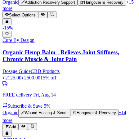
Organic
+
15
🔗
Addiction Recovery Support
🍺
Hangover & Recovery
more
Select Options
-
15
%
Cure By Design
Organic Hemp Balm - Relieves Joint Stiffness,
Chronic Muscle & Joint Pain
Dosage Guide
CBD Products
₹
2125.00
₹
2500.00
15
% off
FREE delivery
Fri, Aug 14
Subscribe & Save 5%
Organic
+
14
🩹
Wound Healing & Scars
🍺
Hangover & Recovery
more
Add