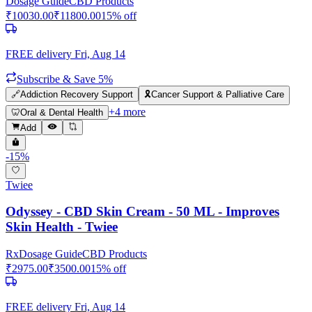
Dosage Guide
CBD Products
₹
10030.00
₹
11800.00
15
% off
FREE delivery
Fri, Aug 14
Subscribe & Save 5%
🔗
Addiction Recovery Support
🎗️
Cancer Support & Palliative Care
+
4
more
🦷
Oral & Dental Health
Add
-
15
%
Twiee
Odyssey - CBD Skin Cream - 50 ML - Improves
Skin Health - Twiee
Rx
Dosage Guide
CBD Products
₹
2975.00
₹
3500.00
15
% off
FREE delivery
Fri, Aug 14