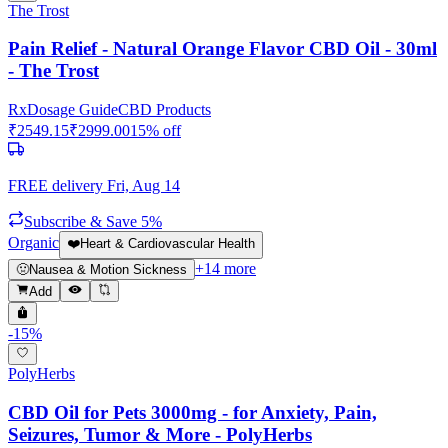
The Trost
Pain Relief - Natural Orange Flavor CBD Oil - 30ml
- The Trost
Rx
Dosage Guide
CBD Products
₹
2549.15
₹
2999.00
15
% off
FREE delivery
Fri, Aug 14
Subscribe & Save 5%
Organic
❤️
Heart & Cardiovascular Health
+
14
more
🤢
Nausea & Motion Sickness
Add
-
15
%
PolyHerbs
CBD Oil for Pets 3000mg - for Anxiety, Pain,
Seizures, Tumor & More - PolyHerbs