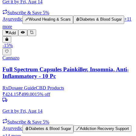
Get it by
Fri, Aug 14
Subscribe & Save 5%
Ayurvedic
+
11
🩹
Wound Healing & Scars
🩸
Diabetes & Blood Sugar
more
Add
-
15
%
Cannazo
Full Spectrum Capsules Painkiller, Insomnia, Anti-
Inflammatory - 10 Pc
Rx
Dosage Guide
CBD Products
₹
424.15
₹
499.00
15
% off
Get it by
Fri, Aug 14
Subscribe & Save 5%
Ayurvedic
🩸
Diabetes & Blood Sugar
🔗
Addiction Recovery Support
+
14
more