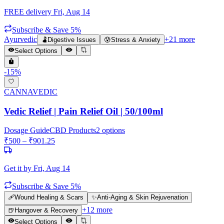
FREE delivery
Fri, Aug 14
Subscribe & Save 5%
Ayurvedic
+
21
more
🫃
Digestive Issues
😰
Stress & Anxiety
Select Options
-
15
%
CANNAVEDIC
Vedic Relief | Pain Relief Oil | 50/100ml
Dosage Guide
CBD Products
2
options
₹
500
– ₹
901.25
Get it by
Fri, Aug 14
Subscribe & Save 5%
🩹
Wound Healing & Scars
✨
Anti-Aging & Skin Rejuvenation
+
12
more
🍺
Hangover & Recovery
Select Options