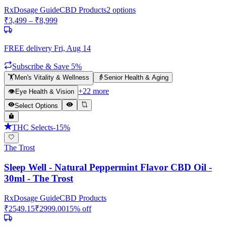
Rx
Dosage Guide
CBD Products
2
options
₹
3,499
– ₹
8,999
FREE delivery
Fri, Aug 14
Subscribe & Save 5%
🏋️
Men's Vitality & Wellness
👵
Senior Health & Aging
+
22
more
👁️
Eye Health & Vision
Select Options
THC Selects
-
15
%
The Trost
Sleep Well - Natural Peppermint Flavor CBD Oil -
30ml - The Trost
Rx
Dosage Guide
CBD Products
₹
2549.15
₹
2999.00
15
% off