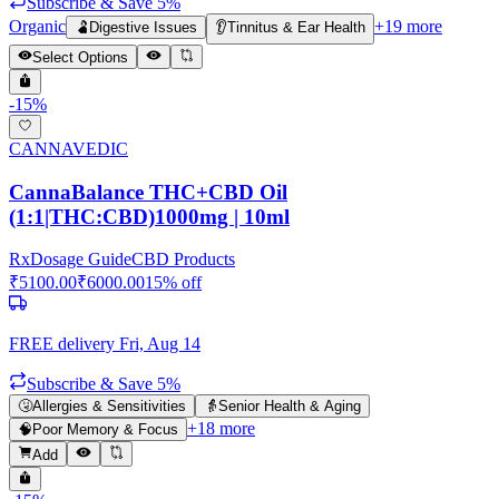
Subscribe & Save 5%
Organic
+
19
more
🫃
Digestive Issues
👂
Tinnitus & Ear Health
Select Options
-
15
%
CANNAVEDIC
CannaBalance THC+CBD Oil
(1:1|THC:CBD)1000mg | 10ml
Rx
Dosage Guide
CBD Products
₹
5100.00
₹
6000.00
15
% off
FREE delivery
Fri, Aug 14
Subscribe & Save 5%
🤧
Allergies & Sensitivities
👵
Senior Health & Aging
+
18
more
🧠
Poor Memory & Focus
Add