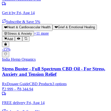
Get it by
Fri, Aug 14
Subscribe & Save 5%
❤️
Heart & Cardiovascular Health
💔
Grief & Emotional Healing
+
11
more
😰
Stress & Anxiety
Add
-
15
%
India Hemp Organics
Stress Buster - Full Spectrum CBD Oil - For Stress,
Anxiety and Tension Relief
Rx
Dosage Guide
CBD Products
3
options
₹
2,999
– ₹
8,344.94
FREE delivery
Fri, Aug 14