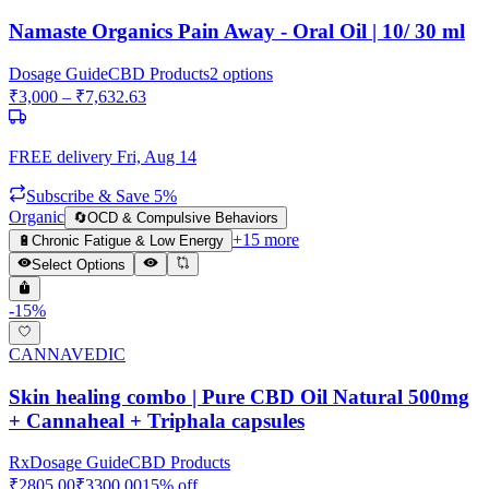
Namaste Organics Pain Away - Oral Oil | 10/ 30 ml
Dosage Guide
CBD Products
2
options
₹
3,000
– ₹
7,632.63
FREE delivery
Fri, Aug 14
Subscribe & Save 5%
Organic
🔄
OCD & Compulsive Behaviors
+
15
more
🔋
Chronic Fatigue & Low Energy
Select Options
-
15
%
CANNAVEDIC
Skin healing combo | Pure CBD Oil Natural 500mg
+ Cannaheal + Triphala capsules
Rx
Dosage Guide
CBD Products
₹
2805.00
₹
3300.00
15
% off