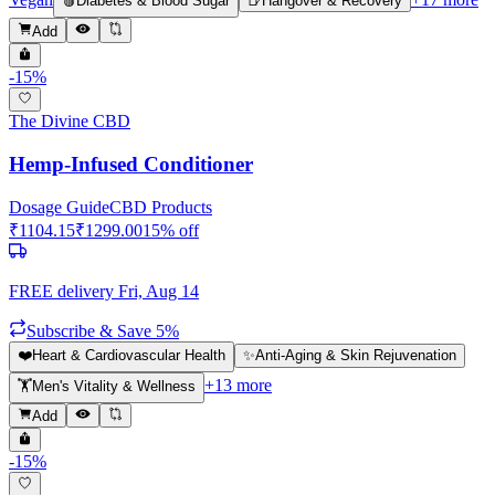
🩸
Diabetes & Blood Sugar
🍺
Hangover & Recovery
Add
-
15
%
The Divine CBD
Hemp-Infused Conditioner
Dosage Guide
CBD Products
₹
1104.15
₹
1299.00
15
% off
FREE delivery
Fri, Aug 14
Subscribe & Save 5%
❤️
Heart & Cardiovascular Health
✨
Anti-Aging & Skin Rejuvenation
+
13
more
🏋️
Men's Vitality & Wellness
Add
-
15
%