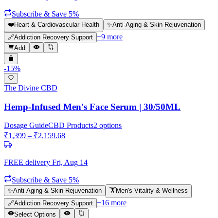
Subscribe & Save 5%
❤️
Heart & Cardiovascular Health
✨
Anti-Aging & Skin Rejuvenation
+
9
more
🔗
Addiction Recovery Support
Add
-
15
%
The Divine CBD
Hemp-Infused Men's Face Serum | 30/50ML
Dosage Guide
CBD Products
2
options
₹
1,399
– ₹
2,159.68
FREE delivery
Fri, Aug 14
Subscribe & Save 5%
✨
Anti-Aging & Skin Rejuvenation
🏋️
Men's Vitality & Wellness
+
16
more
🔗
Addiction Recovery Support
Select Options