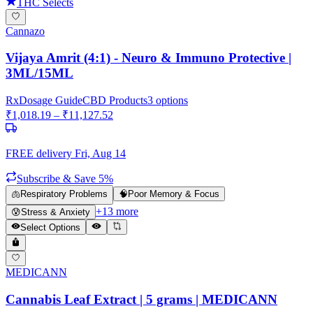
THC Selects
Cannazo
Vijaya Amrit (4:1) - Neuro & Immuno Protective |
3ML/15ML
Rx
Dosage Guide
CBD Products
3
options
₹
1,018.19
– ₹
11,127.52
FREE delivery
Fri, Aug 14
Subscribe & Save 5%
🫁
Respiratory Problems
🧠
Poor Memory & Focus
+
13
more
😰
Stress & Anxiety
Select Options
MEDICANN
Cannabis Leaf Extract | 5 grams | MEDICANN