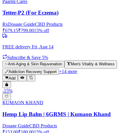
Paarmi Cares
Tetter-P2 (For Eczema)
Rx
Dosage Guide
CBD Products
₹
679.15
₹
799.00
15
% off
FREE delivery
Fri, Aug 14
Subscribe & Save 5%
✨
Anti-Aging & Skin Rejuvenation
🏋️
Men's Vitality & Wellness
+
14
more
🔗
Addiction Recovery Support
Add
-
15
%
KUMAON KHAND
Hemp Lip Balm | 6GRMS | Kumaon Khand
Dosage Guide
CBD Products
₹
153.00
₹
180.00
15
% off