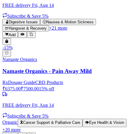
FREE delivery
Fri, Aug 14
Subscribe & Save 5%
🫃
Digestive Issues
🤢
Nausea & Motion Sickness
+
21
more
🍺
Hangover & Recovery
Add
-
15
%
Namaste Organics
Namaste Organics - Pain Away Mild
Rx
Dosage Guide
CBD Products
₹
6375.00
₹
7500.00
15
% off
FREE delivery
Fri, Aug 14
Subscribe & Save 5%
Organic
🎗️
Cancer Support & Palliative Care
👁️
Eye Health & Vision
+
20
more