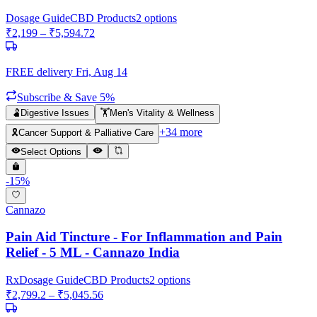
Dosage Guide
CBD Products
2
options
₹
2,199
– ₹
5,594.72
FREE delivery
Fri, Aug 14
Subscribe & Save 5%
🫃
Digestive Issues
🏋️
Men's Vitality & Wellness
+
34
more
🎗️
Cancer Support & Palliative Care
Select Options
-
15
%
Cannazo
Pain Aid Tincture - For Inflammation and Pain
Relief - 5 ML - Cannazo India
Rx
Dosage Guide
CBD Products
2
options
₹
2,799.2
– ₹
5,045.56