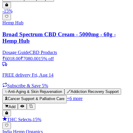
-
15
%
Hemp Hub
Broad Spectrum CBD Cream - 5000mg - 60g -
Hemp Hub
Dosage Guide
CBD Products
₹
6018.00
₹
7080.00
15
% off
FREE delivery
Fri, Aug 14
Subscribe & Save 5%
✨
Anti-Aging & Skin Rejuvenation
🔗
Addiction Recovery Support
+
6
more
🎗️
Cancer Support & Palliative Care
Add
THC Selects
-
15
%
India Hemp Organics