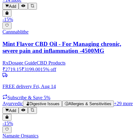
Add
-
15
%
Cannnablithe
Mint Flavor CBD Oil - For Managing chronic,
severe pain and inflammation -4500MG
Rx
Dosage Guide
CBD Products
₹
2719.15
₹
3199.00
15
% off
FREE delivery
Fri, Aug 14
Subscribe & Save 5%
Ayurvedic
+
29
more
🫃
Digestive Issues
🤧
Allergies & Sensitivities
Add
-
15
%
Namaste Organics