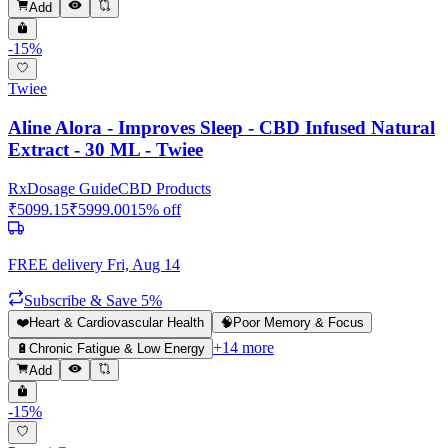
Add
-
15
%
Twiee
Aline Alora - Improves Sleep - CBD Infused Natural
Extract - 30 ML - Twiee
Rx
Dosage Guide
CBD Products
₹
5099.15
₹
5999.00
15
% off
FREE delivery
Fri, Aug 14
Subscribe & Save 5%
❤️
Heart & Cardiovascular Health
🧠
Poor Memory & Focus
+
14
more
🔋
Chronic Fatigue & Low Energy
Add
-
15
%