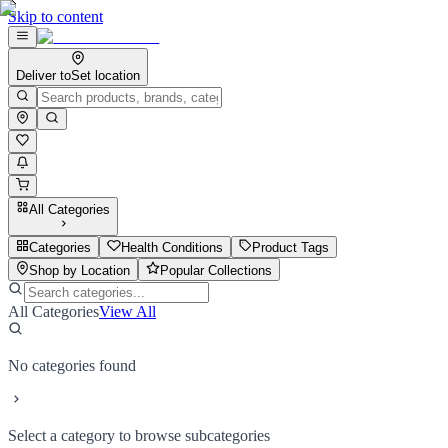
Skip to content
Deliver to
Set location
All Categories
Categories
Health Conditions
Product Tags
Shop by Location
Popular Collections
All Categories
View All
No categories found
Select a category to browse subcategories