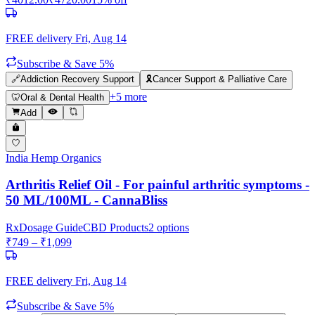
FREE delivery
Fri, Aug 14
Subscribe & Save 5%
🔗
Addiction Recovery Support
🎗️
Cancer Support & Palliative Care
+
5
more
🦷
Oral & Dental Health
Add
India Hemp Organics
Arthritis Relief Oil - For painful arthritic symptoms -
50 ML/100ML - CannaBliss
Rx
Dosage Guide
CBD Products
2
options
₹
749
– ₹
1,099
FREE delivery
Fri, Aug 14
Subscribe & Save 5%