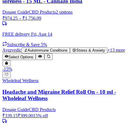
soreness - 15 ML - Cannazo India
Dosage Guide
CBD Products
2
options
₹
974.25
– ₹
1,756.09
FREE delivery
Fri, Aug 14
Subscribe & Save 5%
Ayurvedic
+
13
more
🔬
Autoimmune Conditions
😰
Stress & Anxiety
Select Options
-
15
%
Wholeleaf Wellness
Headache and Migraine Relief Roll On - 10 ml -
Wholeleaf Wellness
Dosage Guide
CBD Products
₹
339.15
₹
399.00
15
% off