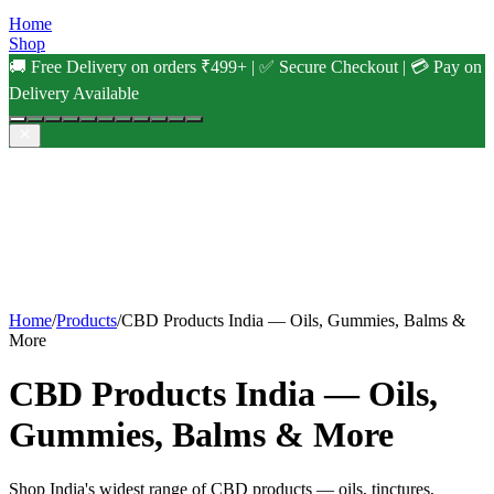
Home
Shop
🚚 Free Delivery on orders ₹499+ | ✅ Secure Checkout | 💳 Pay on
Delivery Available
Home
/
Products
/
CBD Products India — Oils, Gummies, Balms &
More
CBD Products India — Oils,
Gummies, Balms & More
Shop India's widest range of CBD products — oils, tinctures,