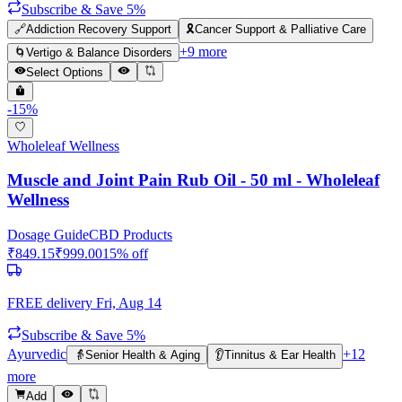
Subscribe & Save 5%
🔗
Addiction Recovery Support
🎗️
Cancer Support & Palliative Care
+
9
more
🌀
Vertigo & Balance Disorders
Select Options
-
15
%
Wholeleaf Wellness
Muscle and Joint Pain Rub Oil - 50 ml - Wholeleaf
Wellness
Dosage Guide
CBD Products
₹
849.15
₹
999.00
15
% off
FREE delivery
Fri, Aug 14
Subscribe & Save 5%
Ayurvedic
+
12
👵
Senior Health & Aging
👂
Tinnitus & Ear Health
more
Add