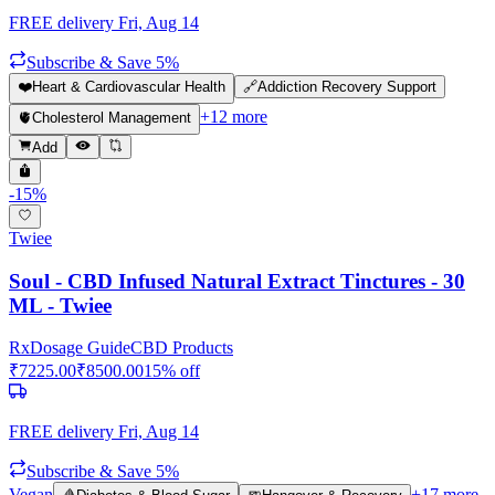
FREE delivery
Fri, Aug 14
Subscribe & Save 5%
❤️
Heart & Cardiovascular Health
🔗
Addiction Recovery Support
+
12
more
🫀
Cholesterol Management
Add
-
15
%
Twiee
Soul - CBD Infused Natural Extract Tinctures - 30
ML - Twiee
Rx
Dosage Guide
CBD Products
₹
7225.00
₹
8500.00
15
% off
FREE delivery
Fri, Aug 14
Subscribe & Save 5%
Vegan
+
17
more