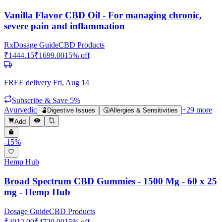
Vanilla Flavor CBD Oil - For managing chronic,
severe pain and inflammation
Rx
Dosage Guide
CBD Products
₹
1444.15
₹
1699.00
15
% off
FREE delivery
Fri, Aug 14
Subscribe & Save 5%
Ayurvedic
+
29
more
🫃
Digestive Issues
🤧
Allergies & Sensitivities
Add
-
15
%
Hemp Hub
Broad Spectrum CBD Gummies - 1500 Mg - 60 x 25
mg - Hemp Hub
Dosage Guide
CBD Products
₹
4012.00
₹
4720.00
15
% off