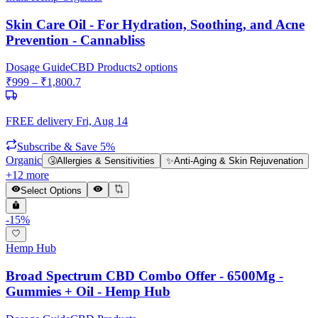
Skin Care Oil - For Hydration, Soothing, and Acne
Prevention - Cannabliss
Dosage Guide
CBD Products
2
options
₹
999
– ₹
1,800.7
FREE delivery
Fri, Aug 14
Subscribe & Save 5%
Organic
🤧
Allergies & Sensitivities
✨
Anti-Aging & Skin Rejuvenation
+
12
more
Select Options
-
15
%
Hemp Hub
Broad Spectrum CBD Combo Offer - 6500Mg -
Gummies + Oil - Hemp Hub