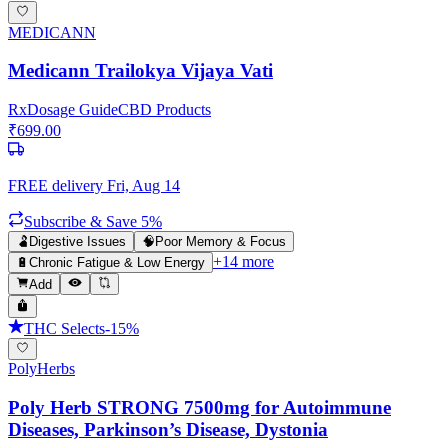
MEDICANN
Medicann Trailokya Vijaya Vati
Rx
Dosage Guide
CBD Products
₹
699.00
FREE delivery
Fri, Aug 14
Subscribe & Save 5%
🫃
Digestive Issues
🧠
Poor Memory & Focus
+
14
more
🔋
Chronic Fatigue & Low Energy
Add
THC Selects
-
15
%
PolyHerbs
Poly Herb STRONG 7500mg for Autoimmune
Diseases, Parkinson’s Disease, Dystonia