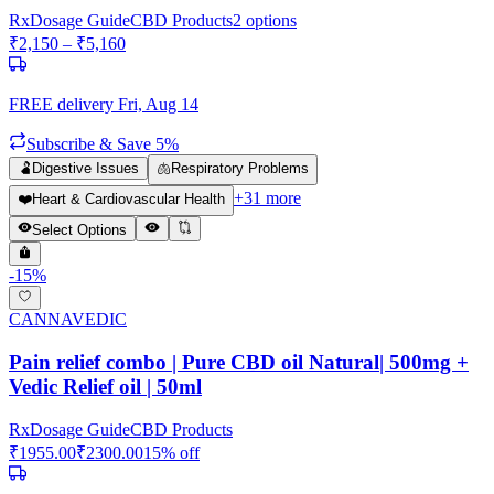
Rx
Dosage Guide
CBD Products
2
options
₹
2,150
– ₹
5,160
FREE delivery
Fri, Aug 14
Subscribe & Save 5%
🫃
Digestive Issues
🫁
Respiratory Problems
+
31
more
❤️
Heart & Cardiovascular Health
Select Options
-
15
%
CANNAVEDIC
Pain relief combo | Pure CBD oil Natural| 500mg +
Vedic Relief oil | 50ml
Rx
Dosage Guide
CBD Products
₹
1955.00
₹
2300.00
15
% off