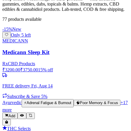
gummies, edibles, dabs, topicals & balms. Hemp extracts, CBD
edibles & cannabidiol products. Lab-tested, COD & free shipping.
77
product
s
available
-
15
%
New
Only
5
left
MEDICANN
Medicann Sleep Kit
Rx
CBD Products
₹
3200.00
₹
3750.00
15
% off
FREE delivery
Fri, Aug 14
Subscribe & Save 5%
Ayurvedic
+
17
⚡
Adrenal Fatigue & Burnout
🧠
Poor Memory & Focus
more
Add
THC Selects