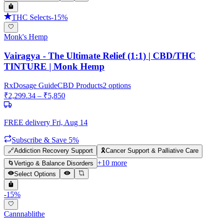
THC Selects
-
15
%
Monk's Hemp
Vairagya - The Ultimate Relief (1:1) | CBD/THC
TINTURE | Monk Hemp
Rx
Dosage Guide
CBD Products
2
options
₹
2,299.34
– ₹
5,850
FREE delivery
Fri, Aug 14
Subscribe & Save 5%
🔗
Addiction Recovery Support
🎗️
Cancer Support & Palliative Care
+
10
more
🌀
Vertigo & Balance Disorders
Select Options
-
15
%
Cannnablithe