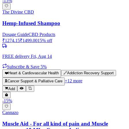
-
15
%
The Divine CBD
Hemp-Infused Shampoo
Dosage Guide
CBD Products
₹
1274.15
₹
1499.00
15
% off
FREE delivery
Fri, Aug 14
Subscribe & Save 5%
❤️
Heart & Cardiovascular Health
🔗
Addiction Recovery Support
+
12
more
🎗️
Cancer Support & Palliative Care
Add
-
15
%
Cannazo
Muscle Aid - For all kind of pain and Muscle