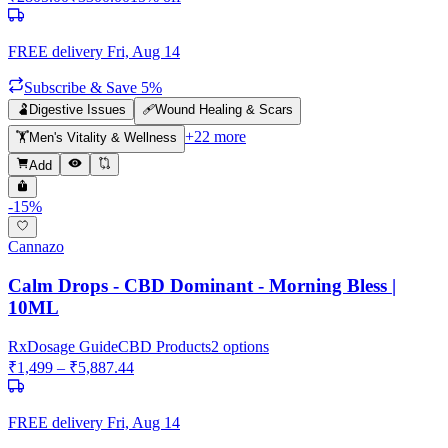
FREE delivery
Fri, Aug 14
Subscribe & Save 5%
🫃
Digestive Issues
🩹
Wound Healing & Scars
+
22
more
🏋️
Men's Vitality & Wellness
Add
-
15
%
Cannazo
Calm Drops - CBD Dominant - Morning Bless |
10ML
Rx
Dosage Guide
CBD Products
2
options
₹
1,499
– ₹
5,887.44
FREE delivery
Fri, Aug 14