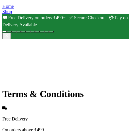
Home
Shop
🚚 Free Delivery on orders ₹499+ | ✅ Secure Checkout | 💳 Pay on
Delivery Available
Terms & Conditions
Free Delivery
On orders above ₹499