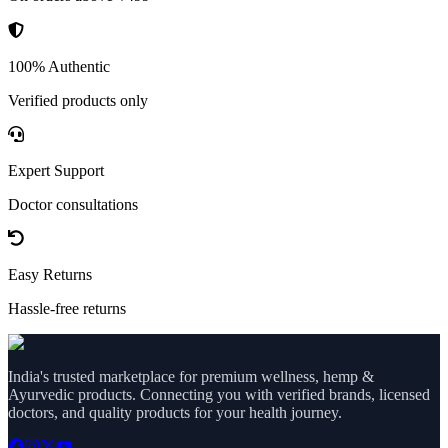
100% Authentic
Verified products only
Expert Support
Doctor consultations
Easy Returns
Hassle-free returns
India's trusted marketplace for premium wellness, hemp &
Ayurvedic products. Connecting you with verified brands, licensed
doctors, and quality products for your health journey.