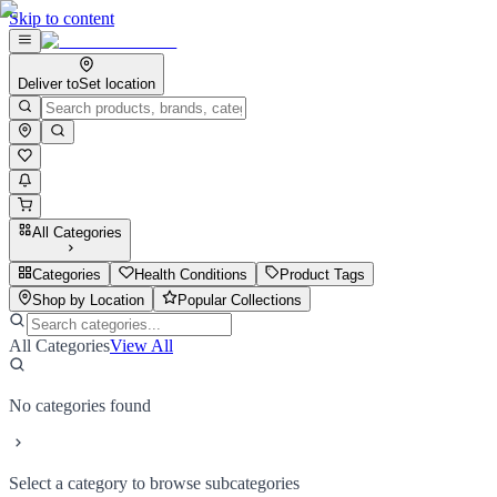
Skip to content
Deliver to
Set location
All Categories
Categories
Health Conditions
Product Tags
Shop by Location
Popular Collections
All Categories
View All
No categories found
Select a category to browse subcategories