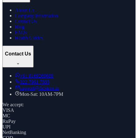
About Us
Company Information
Contact Us
Blog
FAQs
Health Guides
Contact Us
+91
8169269688
022 7961 7885
support@thcstore.in
Mon-Sat: 10AM-7PM
We accept:
VISA
MC
RuPay
UPI
NetBanking
COD