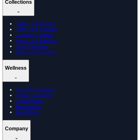
Collections
Edibles & Gummies
CBD Oil & Tinctures
Cannabis Gummies
Vijaya Leaf Products
Hemp Cigarettes
Browse by Location
Wellness
Doctor Consultation
Dosage Calculator
Learning Hub
Memberships
Track Order
Company