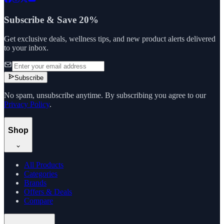
Subscribe & Save 20%
Get exclusive deals, wellness tips, and new product alerts delivered
to your inbox.
Subscribe
No spam, unsubscribe anytime. By subscribing you agree to our
Privacy Policy
.
Shop
All Products
Categories
Brands
Offers & Deals
Compare