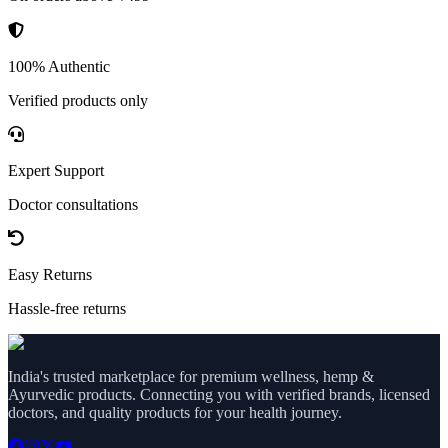
100% Authentic
Verified products only
Expert Support
Doctor consultations
Easy Returns
Hassle-free returns
India's trusted marketplace for premium wellness, hemp &
Ayurvedic products. Connecting you with verified brands, licensed
doctors, and quality products for your health journey.