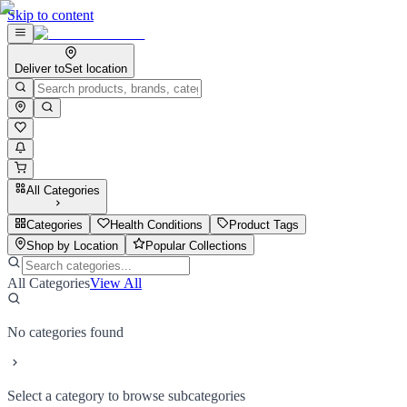
Skip to content
Deliver to
Set location
All Categories
Categories
Health Conditions
Product Tags
Shop by Location
Popular Collections
All Categories
View All
No categories found
Select a category to browse subcategories