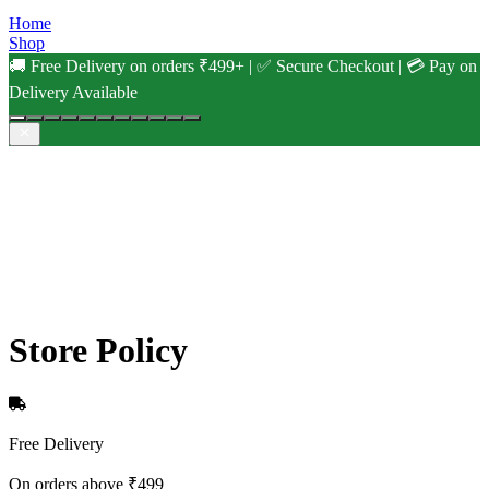
Home
Shop
🚚 Free Delivery on orders ₹499+ | ✅ Secure Checkout | 💳 Pay on
Delivery Available
Store Policy
Free Delivery
On orders above ₹499