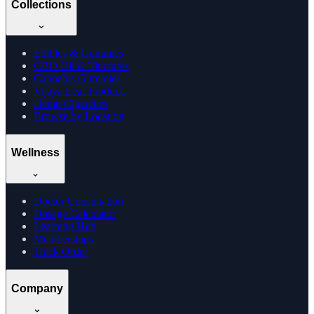
Collections
Edibles & Gummies
CBD Oil & Tinctures
Cannabis Gummies
Vijaya Leaf Products
Hemp Cigarettes
Browse by Location
Wellness
Doctor Consultation
Dosage Calculator
Learning Hub
Memberships
Track Order
Company