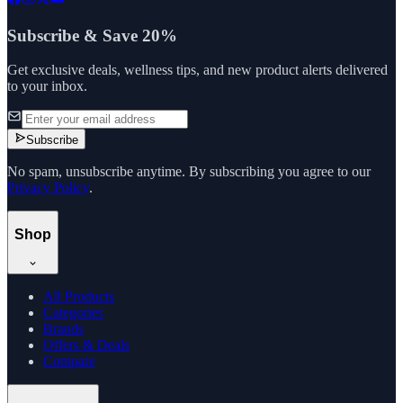
Subscribe & Save 20%
Get exclusive deals, wellness tips, and new product alerts delivered
to your inbox.
Subscribe
No spam, unsubscribe anytime. By subscribing you agree to our
Privacy Policy
.
Shop
All Products
Categories
Brands
Offers & Deals
Compare