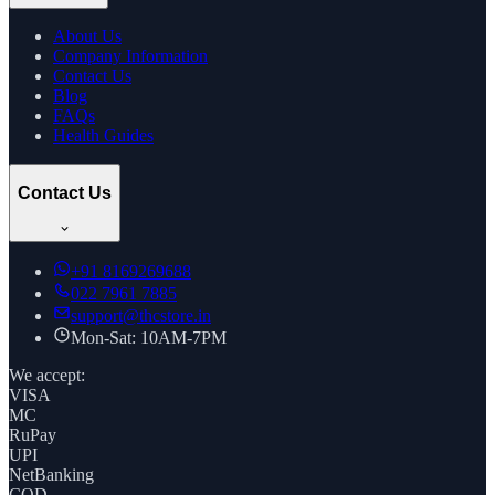
About Us
Company Information
Contact Us
Blog
FAQs
Health Guides
Contact Us
+91
8169269688
022 7961 7885
support@thcstore.in
Mon-Sat: 10AM-7PM
We accept:
VISA
MC
RuPay
UPI
NetBanking
COD