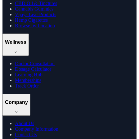
CBD Oil & Tinctures
Cannabis Gummies
Vijaya Leaf Products
Hemp Cigarettes
Browse by Location
Wellness
Doctor Consultation
Dosage Calculator
Learning Hub
Memberships
Track Order
Company
About Us
Company Information
Contact Us