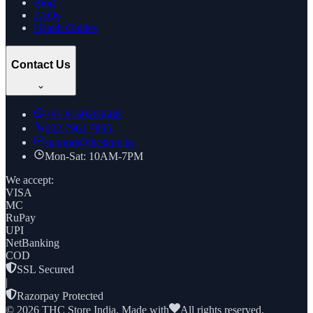
Blog
FAQs
Health Guides
Contact Us
+91
8169269688
022 7961 7885
support@thcstore.in
Mon-Sat: 10AM-7PM
We accept:
VISA
MC
RuPay
UPI
NetBanking
COD
SSL Secured
|
Razorpay Protected
©
2026
THC Store India. Made with
All rights reserved.