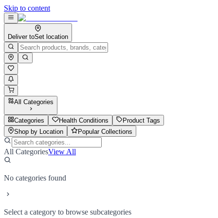
Skip to content
Deliver to
Set location
All Categories
Categories
Health Conditions
Product Tags
Shop by Location
Popular Collections
All Categories
View All
No categories found
Select a category to browse subcategories