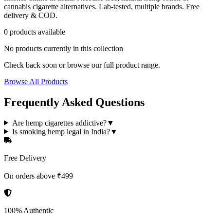
cannabis cigarette alternatives. Lab-tested, multiple brands. Free
delivery & COD.
0
product
s
available
No products currently in this collection
Check back soon or browse our full product range.
Browse All Products
Frequently Asked Questions
Are hemp cigarettes addictive?
▼
Is smoking hemp legal in India?
▼
Free Delivery
On orders above ₹499
100% Authentic