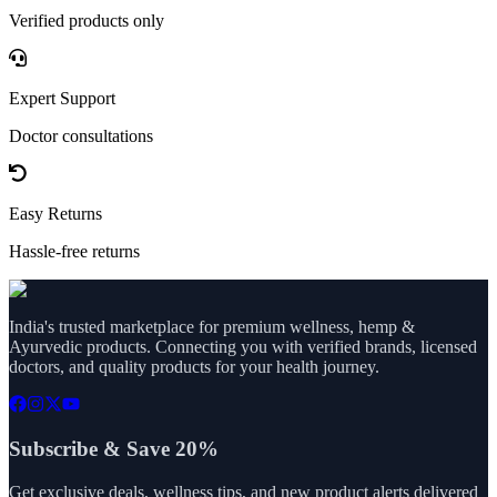
Verified products only
Expert Support
Doctor consultations
Easy Returns
Hassle-free returns
India's trusted marketplace for premium wellness, hemp &
Ayurvedic products. Connecting you with verified brands, licensed
doctors, and quality products for your health journey.
Subscribe & Save 20%
Get exclusive deals, wellness tips, and new product alerts delivered