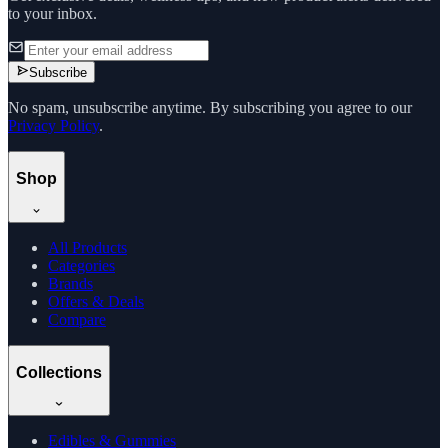
to your inbox.
Subscribe
No spam, unsubscribe anytime. By subscribing you agree to our
Privacy Policy
.
Shop
All Products
Categories
Brands
Offers & Deals
Compare
Collections
Edibles & Gummies