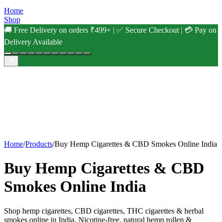
Home
Shop
🚚 Free Delivery on orders ₹499+ | ✅ Secure Checkout | 💳 Pay on
Delivery Available
Home
/
Products
/
Buy Hemp Cigarettes & CBD Smokes Online India
Buy Hemp Cigarettes & CBD
Smokes Online India
Shop hemp cigarettes, CBD cigarettes, THC cigarettes & herbal
smokes online in India. Nicotine-free, natural hemp rollen &