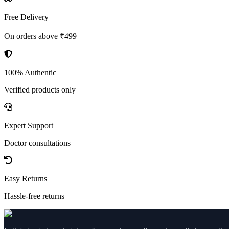
Free Delivery
On orders above ₹499
100% Authentic
Verified products only
Expert Support
Doctor consultations
Easy Returns
Hassle-free returns