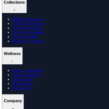
Collections
Edibles & Gummies
CBD Oil & Tinctures
Cannabis Gummies
Vijaya Leaf Products
Hemp Cigarettes
Browse by Location
Wellness
Doctor Consultation
Dosage Calculator
Learning Hub
Memberships
Track Order
Company