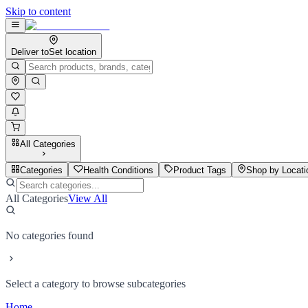
Skip to content
Deliver to
Set location
All Categories
Categories
Health Conditions
Product Tags
Shop by Locati
All Categories
View All
No categories found
Select a category to browse subcategories
Home