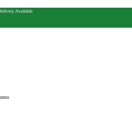
elivery Available
tatus