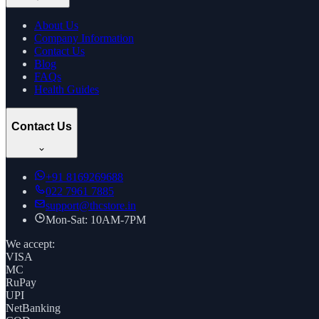
About Us
Company Information
Contact Us
Blog
FAQs
Health Guides
Contact Us
+91
8169269688
022 7961 7885
support@thcstore.in
Mon-Sat: 10AM-7PM
We accept:
VISA
MC
RuPay
UPI
NetBanking