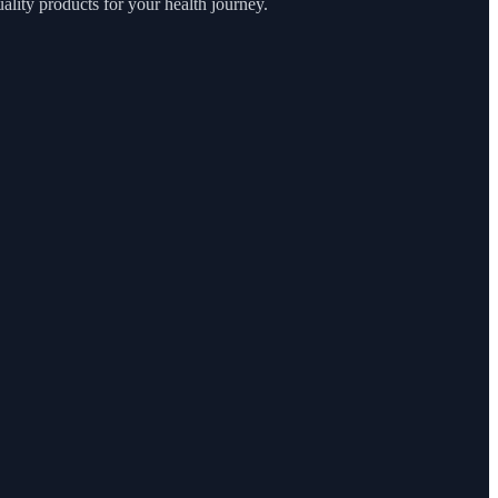
lity products for your health journey.