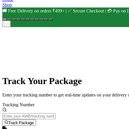
Shop
🚚 Free Delivery on orders ₹499+ | ✅ Secure Checkout | 💳 Pay on D
Track Your Package
Enter your tracking number to get real-time updates on your delivery s
Tracking Number
Track Package