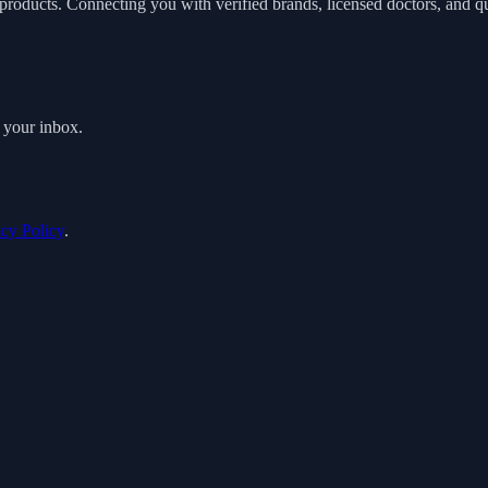
roducts. Connecting you with verified brands, licensed doctors, and qua
o your inbox.
acy Policy
.