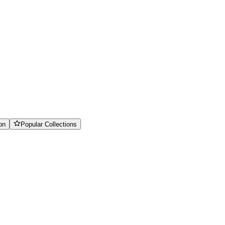
on
Popular Collections