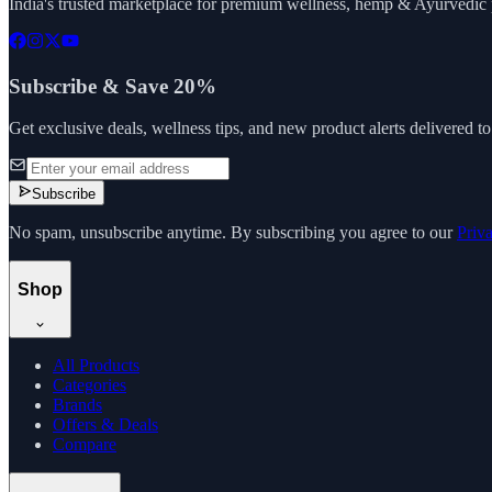
India's trusted marketplace for premium wellness, hemp & Ayurvedic p
Subscribe & Save 20%
Get exclusive deals, wellness tips, and new product alerts delivered t
Subscribe
No spam, unsubscribe anytime. By subscribing you agree to our
Priv
Shop
All Products
Categories
Brands
Offers & Deals
Compare