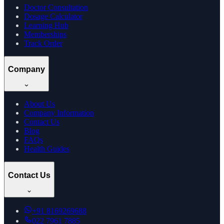
Doctor Consultation
Dosage Calculator
Learning Hub
Memberships
Track Order
Company
About Us
Company Information
Contact Us
Blog
FAQs
Health Guides
Contact Us
+91
8169269688
022 7961 7885