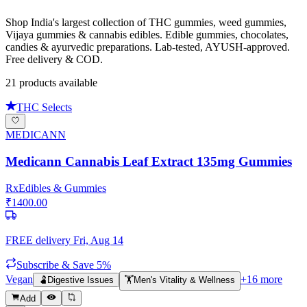
Shop India's largest collection of THC gummies, weed gummies,
Vijaya gummies & cannabis edibles. Edible gummies, chocolates,
candies & ayurvedic preparations. Lab-tested, AYUSH-approved.
Free delivery & COD.
21
product
s
available
THC Selects
MEDICANN
Medicann Cannabis Leaf Extract 135mg Gummies
Rx
Edibles & Gummies
₹
1400.00
FREE delivery
Fri, Aug 14
Subscribe & Save 5%
Vegan
+
16
more
🫃
Digestive Issues
🏋️
Men's Vitality & Wellness
Add