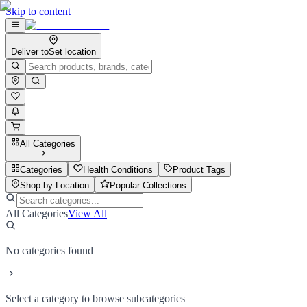
Skip to content
Deliver to
Set location
All Categories
Categories
Health Conditions
Product Tags
Shop by Location
Popular Collections
All Categories
View All
No categories found
Select a category to browse subcategories