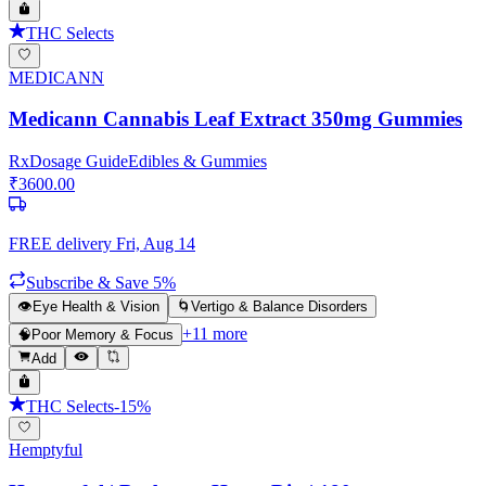
THC Selects
MEDICANN
Medicann Cannabis Leaf Extract 350mg Gummies
Rx
Dosage Guide
Edibles & Gummies
₹
3600.00
FREE delivery
Fri, Aug 14
Subscribe & Save 5%
👁️
Eye Health & Vision
🌀
Vertigo & Balance Disorders
+
11
more
🧠
Poor Memory & Focus
Add
THC Selects
-
15
%
Hemptyful