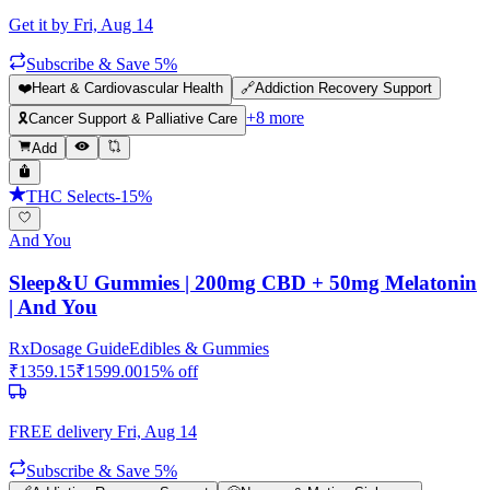
Get it by
Fri, Aug 14
Subscribe & Save 5%
❤️
Heart & Cardiovascular Health
🔗
Addiction Recovery Support
+
8
more
🎗️
Cancer Support & Palliative Care
Add
THC Selects
-
15
%
And You
Sleep&U Gummies | 200mg CBD + 50mg Melatonin
| And You
Rx
Dosage Guide
Edibles & Gummies
₹
1359.15
₹
1599.00
15
% off
FREE delivery
Fri, Aug 14
Subscribe & Save 5%