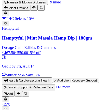
+
9
more
🤢
Nausea & Motion Sickness
Select Options
THC Selects
-
15
%
Hemptyful
Hemptyful | Mint Masala Hemp Dip | 180gm
Dosage Guide
Edibles & Gummies
₹
467.50
₹
550.00
15
% off
Get it by
Fri, Aug 14
Subscribe & Save 5%
❤️
Heart & Cardiovascular Health
🔗
Addiction Recovery Support
+
14
more
🎗️
Cancer Support & Palliative Care
Add
-
15
%