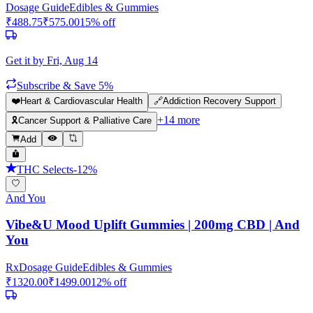
Dosage Guide
Edibles & Gummies
₹
488.75
₹
575.00
15
% off
Get it by
Fri, Aug 14
Subscribe & Save 5%
❤️
Heart & Cardiovascular Health
🔗
Addiction Recovery Support
+
14
more
🎗️
Cancer Support & Palliative Care
Add
THC Selects
-
12
%
And You
Vibe&U Mood Uplift Gummies | 200mg CBD | And
You
Rx
Dosage Guide
Edibles & Gummies
₹
1320.00
₹
1499.00
12
% off