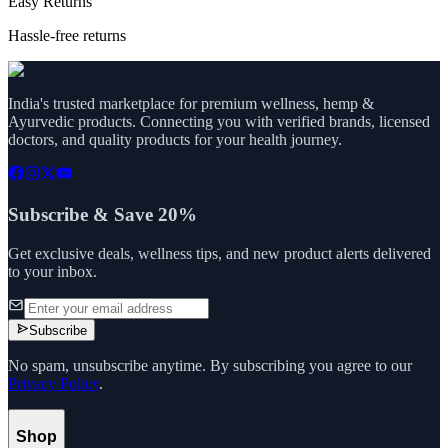
Easy Returns
Hassle-free returns
India's trusted marketplace for premium wellness, hemp &
Ayurvedic products. Connecting you with verified brands, licensed
doctors, and quality products for your health journey.
Subscribe & Save 20%
Get exclusive deals, wellness tips, and new product alerts delivered
to your inbox.
Subscribe
No spam, unsubscribe anytime. By subscribing you agree to our
Privacy Policy
.
Shop