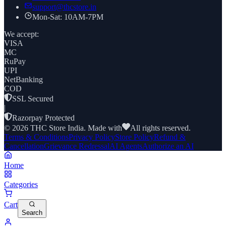
support@thcstore.in
Mon-Sat: 10AM-7PM
We accept:
VISA
MC
RuPay
UPI
NetBanking
COD
SSL Secured
|
Razorpay Protected
©
2026
THC Store India. Made with
All rights reserved.
Terms & Conditions
Privacy Policy
Store Policy
Refund &
Cancellation
Grievance Redressal
AI Agents
Authorize an AI
Home
Categories
Cart
Search