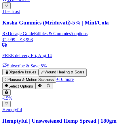
The Trost
Kosha Gummies (Mriduvati)-5% | Mint/Cola
Rx
Dosage Guide
Edibles & Gummies
5
options
₹
1,999
– ₹
3,998
FREE delivery
Fri, Aug 14
Subscribe & Save 5%
🫃
Digestive Issues
🩹
Wound Healing & Scars
+
16
more
🤢
Nausea & Motion Sickness
Select Options
-
15
%
Hemptyful
Hemptyful | Unsweetened Hemp Spread | 180gm