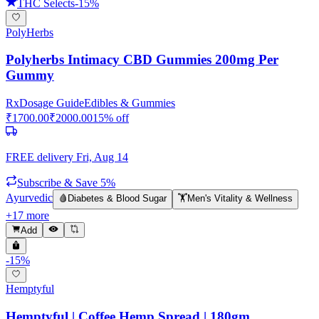
THC Selects
-
15
%
PolyHerbs
Polyherbs Intimacy CBD Gummies 200mg Per
Gummy
Rx
Dosage Guide
Edibles & Gummies
₹
1700.00
₹
2000.00
15
% off
FREE delivery
Fri, Aug 14
Subscribe & Save 5%
Ayurvedic
🩸
Diabetes & Blood Sugar
🏋️
Men's Vitality & Wellness
+
17
more
Add
-
15
%
Hemptyful
Hemptyful | Coffee Hemp Spread | 180gm