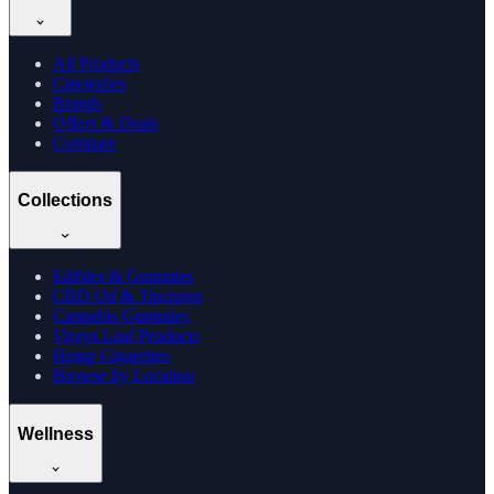
All Products
Categories
Brands
Offers & Deals
Compare
Collections
Edibles & Gummies
CBD Oil & Tinctures
Cannabis Gummies
Vijaya Leaf Products
Hemp Cigarettes
Browse by Location
Wellness