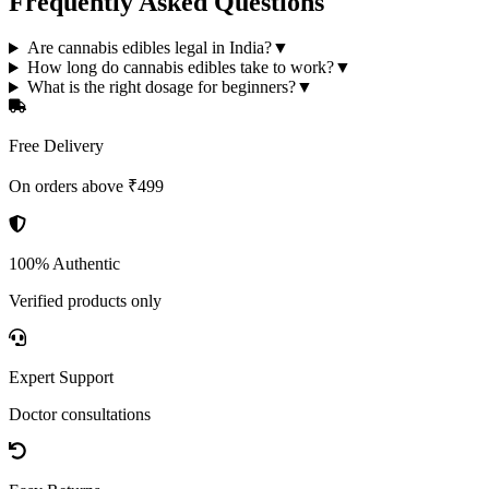
Frequently Asked Questions
Are cannabis edibles legal in India?
▼
How long do cannabis edibles take to work?
▼
What is the right dosage for beginners?
▼
Free Delivery
On orders above ₹499
100% Authentic
Verified products only
Expert Support
Doctor consultations