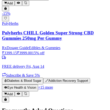
Add
-
15
%
PolyHerbs
Polyherbs CHILL Golden Super Strong CBD
Gummies 250mg Per Gummy
Rx
Dosage Guide
Edibles & Gummies
₹
3399.15
₹
3999.00
15
% off
FREE delivery
Fri, Aug 14
Subscribe & Save 5%
🩸
Diabetes & Blood Sugar
🔗
Addiction Recovery Support
+
15
more
👁️
Eye Health & Vision
Add