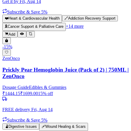
Get it by
Fri, Aug 14
Subscribe & Save 5%
❤️
Heart & Cardiovascular Health
🔗
Addiction Recovery Support
+
14
more
🎗️
Cancer Support & Palliative Care
Add
-
15
%
ZenOnco
Prickly Pear Hemoglobin Juice (Pack of 2) | 750ML |
ZenOnco
Dosage Guide
Edibles & Gummies
₹
1444.15
₹
1699.00
15
% off
FREE delivery
Fri, Aug 14
Subscribe & Save 5%
🫃
Digestive Issues
🩹
Wound Healing & Scars