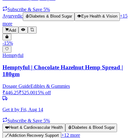
Subscribe & Save 5%
Ayurvedic
+
15
🩸
Diabetes & Blood Sugar
👁️
Eye Health & Vision
more
Add
-
15
%
Hemptyful
Hemptyful | Chocolate Hazelnut Hemp Spread |
180gm
Dosage Guide
Edibles & Gummies
₹
446.25
₹
525.00
15
% off
Get it by
Fri, Aug 14
Subscribe & Save 5%
❤️
Heart & Cardiovascular Health
🩸
Diabetes & Blood Sugar
+
12
more
🔗
Addiction Recovery Support