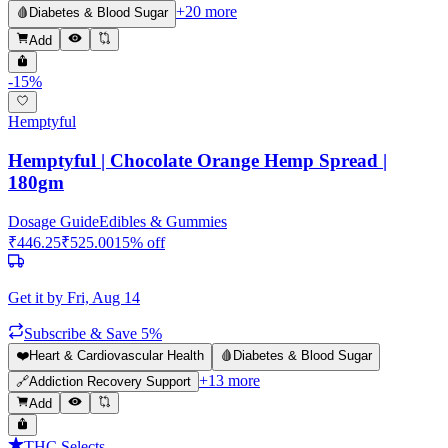
+
20
more
🩸
Diabetes & Blood Sugar
Add
-
15
%
Hemptyful
Hemptyful | Chocolate Orange Hemp Spread |
180gm
Dosage Guide
Edibles & Gummies
₹
446.25
₹
525.00
15
% off
Get it by
Fri, Aug 14
Subscribe & Save 5%
❤️
Heart & Cardiovascular Health
🩸
Diabetes & Blood Sugar
+
13
more
🔗
Addiction Recovery Support
Add
THC Selects