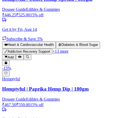
Dosage Guide
Edibles & Gummies
₹
446.25
₹
525.00
15
% off
Get it by
Fri, Aug 14
Subscribe & Save 5%
❤️
Heart & Cardiovascular Health
🩸
Diabetes & Blood Sugar
+
13
more
🔗
Addiction Recovery Support
Add
-
15
%
Hemptyful
Hemptyful | Paprika Hemp Dip | 180gm
Dosage Guide
Edibles & Gummies
₹
467.50
₹
550.00
15
% off