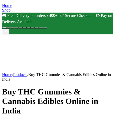
Home
Shop
🚚 Free Delivery on orders ₹499+ | ✅ Secure Checkout | 💳 Pay on
Delivery Available
Home
/
Products
/
Buy THC Gummies & Cannabis Edibles Online in
India
Buy THC Gummies &
Cannabis Edibles Online in
India