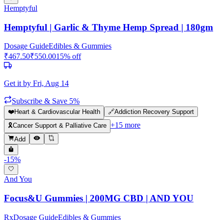
Hemptyful
Hemptyful | Garlic & Thyme Hemp Spread | 180gm
Dosage Guide
Edibles & Gummies
₹
467.50
₹
550.00
15
% off
Get it by
Fri, Aug 14
Subscribe & Save 5%
❤️
Heart & Cardiovascular Health
🔗
Addiction Recovery Support
+
15
more
🎗️
Cancer Support & Palliative Care
Add
-
15
%
And You
Focus&U Gummies | 200MG CBD | AND YOU
Rx
Dosage Guide
Edibles & Gummies