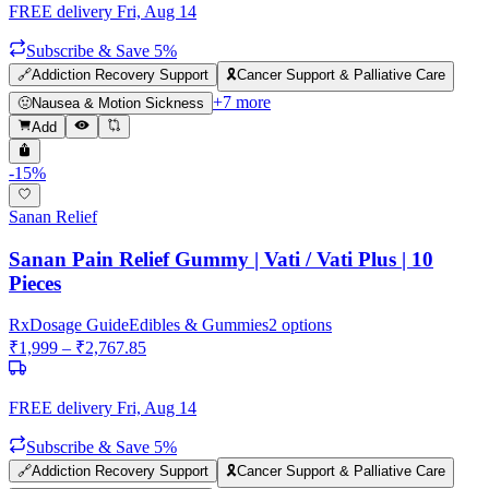
FREE delivery
Fri, Aug 14
Subscribe & Save 5%
🔗
Addiction Recovery Support
🎗️
Cancer Support & Palliative Care
+
7
more
🤢
Nausea & Motion Sickness
Add
-
15
%
Sanan Relief
Sanan Pain Relief Gummy | Vati / Vati Plus | 10
Pieces
Rx
Dosage Guide
Edibles & Gummies
2
options
₹
1,999
– ₹
2,767.85
FREE delivery
Fri, Aug 14
Subscribe & Save 5%
🔗
Addiction Recovery Support
🎗️
Cancer Support & Palliative Care