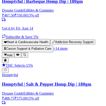
Hemptyful | Barbeque Hemp Dip | 180gm
Dosage Guide
Edibles & Gummies
₹
467.50
₹
550.00
15
% off
Get it by
Fri, Aug 14
Subscribe & Save 5%
❤️
Heart & Cardiovascular Health
🔗
Addiction Recovery Support
+
14
more
🎗️
Cancer Support & Palliative Care
Add
THC Selects
-
15
%
Hemptyful
Hemptyful | Salt & Pepper Hemp Dip | 180gm
Dosage Guide
Edibles & Gummies
₹
488.75
₹
575.00
15
% off