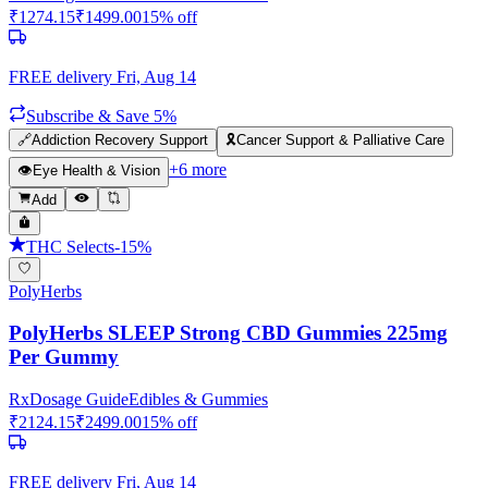
₹
1274.15
₹
1499.00
15
% off
FREE delivery
Fri, Aug 14
Subscribe & Save 5%
🔗
Addiction Recovery Support
🎗️
Cancer Support & Palliative Care
+
6
more
👁️
Eye Health & Vision
Add
THC Selects
-
15
%
PolyHerbs
PolyHerbs SLEEP Strong CBD Gummies 225mg
Per Gummy
Rx
Dosage Guide
Edibles & Gummies
₹
2124.15
₹
2499.00
15
% off
FREE delivery
Fri, Aug 14