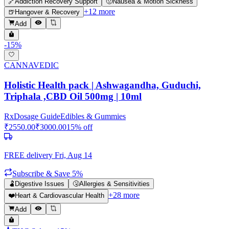
🔗
Addiction Recovery Support
🤢
Nausea & Motion Sickness
+
12
more
🍺
Hangover & Recovery
Add
-
15
%
CANNAVEDIC
Holistic Health pack | Ashwagandha, Guduchi,
Triphala ,CBD Oil 500mg | 10ml
Rx
Dosage Guide
Edibles & Gummies
₹
2550.00
₹
3000.00
15
% off
FREE delivery
Fri, Aug 14
Subscribe & Save 5%
🫃
Digestive Issues
🤧
Allergies & Sensitivities
+
28
more
❤️
Heart & Cardiovascular Health
Add