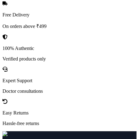
Free Delivery
On orders above ₹499
100% Authentic
Verified products only
Expert Support
Doctor consultations
Easy Returns
Hassle-free returns