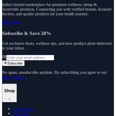
India's trusted marketplace for premium wellness, hemp &
Ayurvedic products. Connecting you with verified brands, licensed
doctors, and quality products for your health journey.
Subscribe & Save 20%
Get exclusive deals, wellness tips, and new product alerts delivered
to your inbox.
Subscribe
No spam, unsubscribe anytime. By subscribing you agree to our
Privacy Policy
.
Shop
All Products
Categories