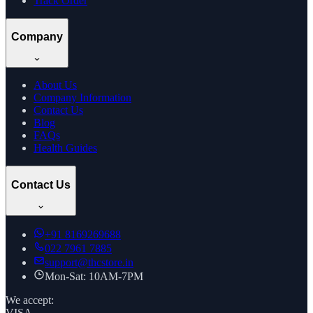
Track Order
Company
About Us
Company Information
Contact Us
Blog
FAQs
Health Guides
Contact Us
+91
8169269688
022 7961 7885
support@thcstore.in
Mon-Sat: 10AM-7PM
We accept:
VISA