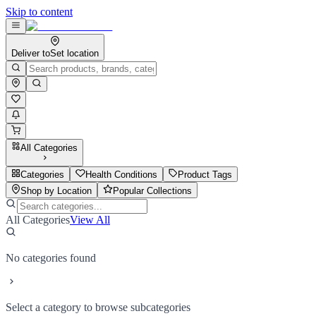
Skip to content
Deliver to
Set location
All Categories
Categories
Health Conditions
Product Tags
Shop by Location
Popular Collections
All Categories
View All
No categories found
Select a category to browse subcategories