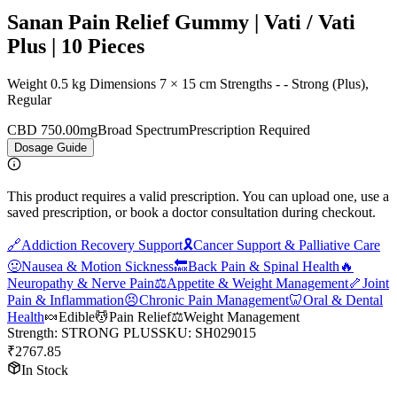
Sanan Pain Relief Gummy | Vati / Vati
Plus | 10 Pieces
Weight 0.5 kg Dimensions 7 × 15 cm Strengths - - Strong (Plus),
Regular
CBD 750.00mg
Broad Spectrum
Prescription Required
Dosage Guide
This product requires a valid prescription. You can upload one, use a
saved prescription, or book a doctor consultation during checkout.
🔗
Addiction Recovery Support
🎗️
Cancer Support & Palliative Care
🤢
Nausea & Motion Sickness
🔙
Back Pain & Spinal Health
🔥
Neuropathy & Nerve Pain
⚖️
Appetite & Weight Management
🦴
Joint
Pain & Inflammation
😣
Chronic Pain Management
🦷
Oral & Dental
Health
🍬
Edible
💆
Pain Relief
⚖️
Weight Management
Strength
:
STRONG PLUS
SKU:
SH029015
₹
2767.85
In Stock