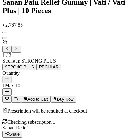
Sanan Pain Relief Gummy | Vati / Vati
Plus | 10 Pieces
₹
2,767.85
1
/
2
Strength
:
STRONG PLUS
STRONG PLUS
REGULAR
Quantity
1
Max
10
Add to Cart
Buy Now
Prescription will be required at checkout
Checking subscription...
Sanan Relief
Share