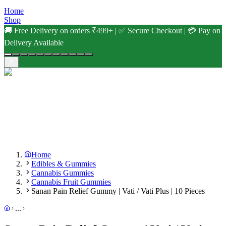
Home
Shop
🚚 Free Delivery on orders ₹499+ | ✅ Secure Checkout | 💳 Pay on
Delivery Available
Home
Edibles & Gummies
Cannabis Gummies
Cannabis Fruit Gummies
Sanan Pain Relief Gummy | Vati / Vati Plus | 10 Pieces
...