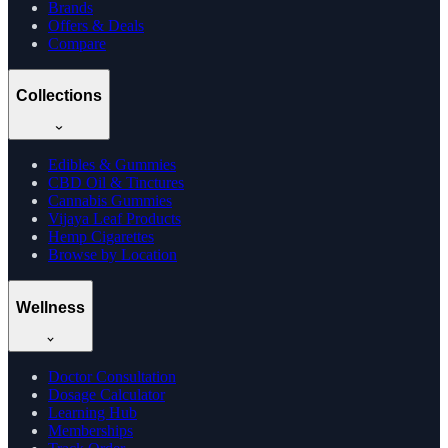
Brands
Offers & Deals
Compare
Collections
Edibles & Gummies
CBD Oil & Tinctures
Cannabis Gummies
Vijaya Leaf Products
Hemp Cigarettes
Browse by Location
Wellness
Doctor Consultation
Dosage Calculator
Learning Hub
Memberships