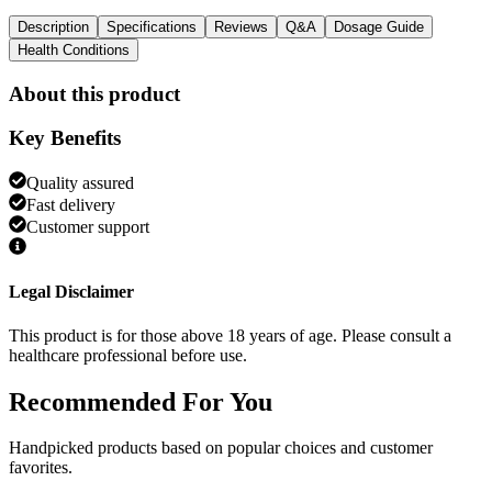
Description
Specifications
Reviews
Q&A
Dosage Guide
Health Conditions
About this product
Key Benefits
Quality assured
Fast delivery
Customer support
Legal Disclaimer
This product is for those above 18 years of age. Please consult a
healthcare professional before use.
Recommended
For You
Handpicked products based on popular choices and customer
favorites.