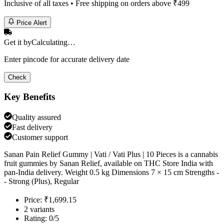
Inclusive of all taxes • Free shipping on orders above ₹
499
Price Alert
Get it by
Calculating…
Enter pincode for accurate delivery date
Check
Key Benefits
Quality assured
Fast delivery
Customer support
Sanan Pain Relief Gummy | Vati / Vati Plus | 10 Pieces is a cannabis
fruit gummies by Sanan Relief, available on THC Store India with
pan-India delivery. Weight 0.5 kg Dimensions 7 × 15 cm Strengths -
- Strong (Plus), Regular
Price: ₹1,699.15
2 variants
Rating: 0/5