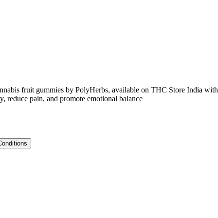
is fruit gummies by PolyHerbs, available on THC Store India with
ety, reduce pain, and promote emotional balance
Conditions