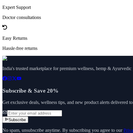
Expert Support
Doctor consultations
Easy Returns
Hassle-free returns
India's trusted marketplace for premium wellness, hemp & Ayurvedic p
Subscribe & Save 20%
Get exclusive deals, wellness tips, and new product alerts delivered t
Subscribe
No spam, unsubscribe anytime. By subscribing you agree to our
Priv