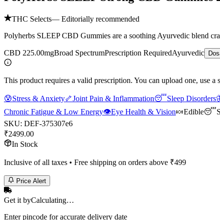
THC Selects
— Editorially recommended
Polyherbs SLEEP CBD Gummies are a soothing Ayurvedic blend crafted 
CBD 225.00mg
Broad Spectrum
Prescription Required
Ayurvedic
Dos
This product requires a valid prescription. You can upload one, use a 
😰
Stress & Anxiety
🦴
Joint Pain & Inflammation
😴
Sleep Disorders

Chronic Fatigue & Low Energy
👁️
Eye Health & Vision
🍬
Edible
😴
S
SKU:
DEF-375307e6
₹
2499.00
In Stock
Inclusive of all taxes • Free shipping on orders above ₹
499
Price Alert
Get it by
Calculating…
Enter pincode for accurate delivery date