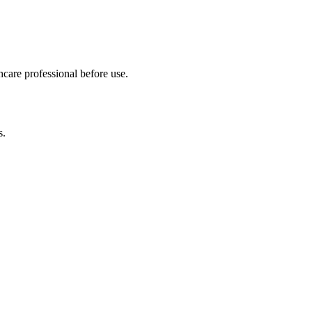
hcare professional before use.
s.