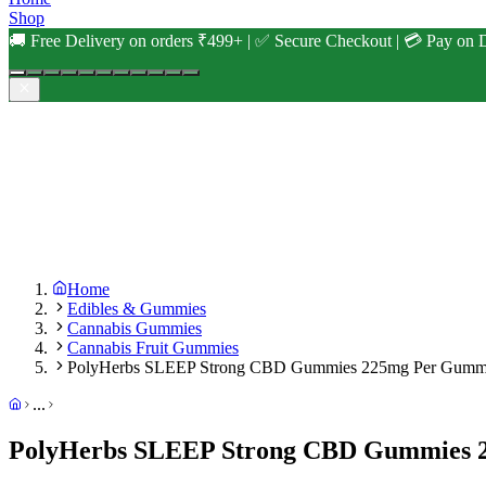
Shop
🚚 Free Delivery on orders ₹499+ | ✅ Secure Checkout | 💳 Pay on D
Home
Edibles & Gummies
Cannabis Gummies
Cannabis Fruit Gummies
PolyHerbs SLEEP Strong CBD Gummies 225mg Per Gum
...
PolyHerbs SLEEP Strong CBD Gummies