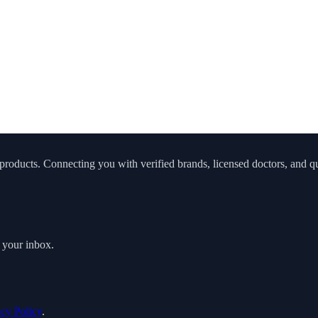
roducts. Connecting you with verified brands, licensed doctors, and qua
o your inbox.
acy Policy
.