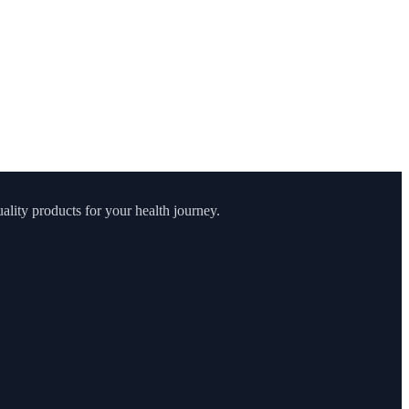
lity products for your health journey.