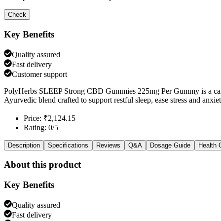
Check
Key Benefits
Quality assured
Fast delivery
Customer support
PolyHerbs SLEEP Strong CBD Gummies 225mg Per Gummy is a cannab
Ayurvedic blend crafted to support restful sleep, ease stress and anxi
Price: ₹2,124.15
Rating: 0/5
Description
Specifications
Reviews
Q&A
Dosage Guide
Health 
About this product
Key Benefits
Quality assured
Fast delivery