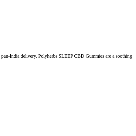
 pan-India delivery. Polyherbs SLEEP CBD Gummies are a soothing