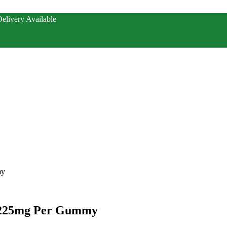
elivery Available
my
 225mg Per Gummy