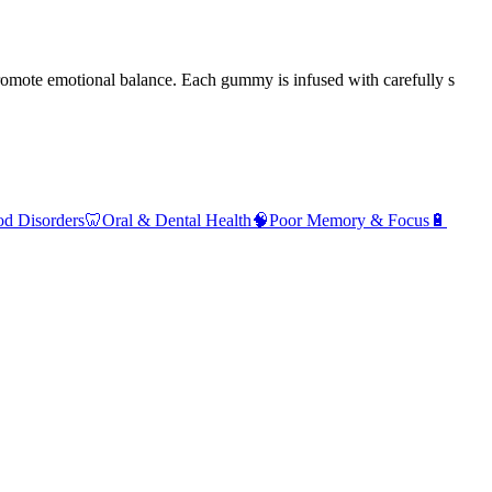
romote emotional balance. Each gummy is infused with carefully s
d Disorders
🦷
Oral & Dental Health
🧠
Poor Memory & Focus
🔋