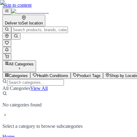
Skip to content
Deliver to
Set location
All Categories
Categories
Health Conditions
Product Tags
Shop by Locati
All Categories
View All
No categories found
Select a category to browse subcategories
Home