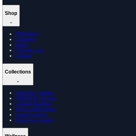
Shop
All Products
Categories
Brands
Offers & Deals
Compare
Collections
Edibles & Gummies
CBD Oil & Tinctures
Cannabis Gummies
Vijaya Leaf Products
Hemp Cigarettes
Browse by Location