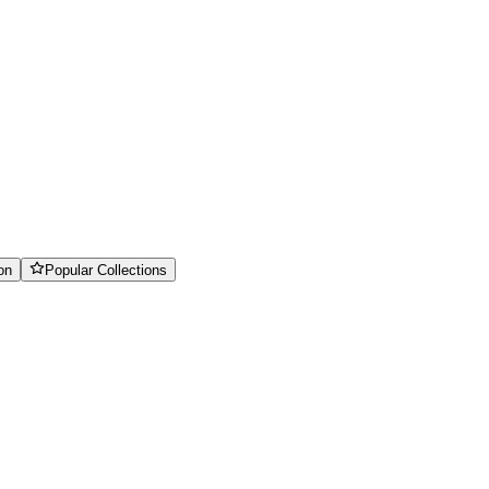
on
Popular Collections