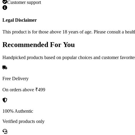
Customer support
Legal Disclaimer
This product is for those above 18 years of age. Please consult a healt
Recommended
For You
Handpicked products based on popular choices and customer favorite
Free Delivery
On orders above ₹499
100% Authentic
Verified products only