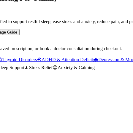
to support restful sleep, ease stress and anxiety, reduce pain, and p
age Guide
saved prescription, or book a doctor consultation during checkout.

Thyroid Disorders
🎯
ADHD & Attention Deficit
🌧️
Depression & Moo
leep Support
🧘
Stress Relief
😌
Anxiety & Calming