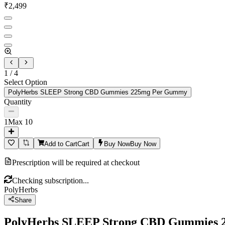
₹
2,499
1
/
4
Select Option
PolyHerbs SLEEP Strong CBD Gummies 225mg Per Gummy
Quantity
1
Max
10
Add to Cart
Cart
Buy Now
Buy Now
Prescription will be required at checkout
Checking subscription...
PolyHerbs
Share
PolyHerbs SLEEP Strong CBD Gummies