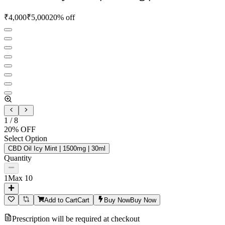
₹
4,000
₹
5,000
20
% off
1
/
8
20
% OFF
Select Option
CBD Oil Icy Mint | 1500mg | 30ml
Quantity
1
Max
10
Add to Cart
Cart
Buy Now
Buy Now
Prescription will be required at checkout