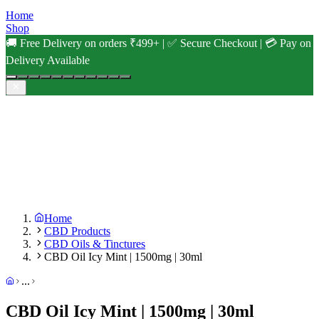
Home
Shop
🚚 Free Delivery on orders ₹499+ | ✅ Secure Checkout | 💳 Pay on
Delivery Available
Home
CBD Products
CBD Oils & Tinctures
CBD Oil Icy Mint | 1500mg | 30ml
...
CBD Oil Icy Mint | 1500mg | 30ml