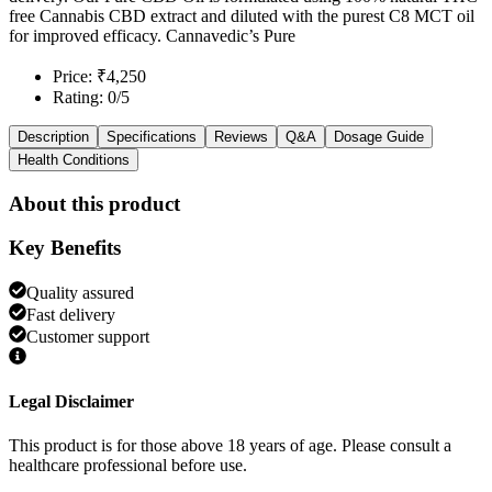
free Cannabis CBD extract and diluted with the purest C8 MCT oil
for improved efficacy. Cannavedic’s Pure
Price: ₹4,250
Rating: 0/5
Description
Specifications
Reviews
Q&A
Dosage Guide
Health Conditions
About this product
Key Benefits
Quality assured
Fast delivery
Customer support
Legal Disclaimer
This product is for those above 18 years of age. Please consult a
healthcare professional before use.