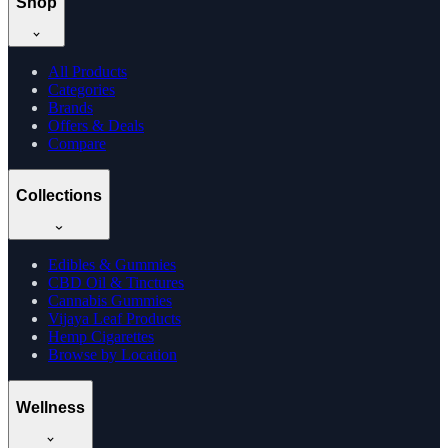
Shop
All Products
Categories
Brands
Offers & Deals
Compare
Collections
Edibles & Gummies
CBD Oil & Tinctures
Cannabis Gummies
Vijaya Leaf Products
Hemp Cigarettes
Browse by Location
Wellness