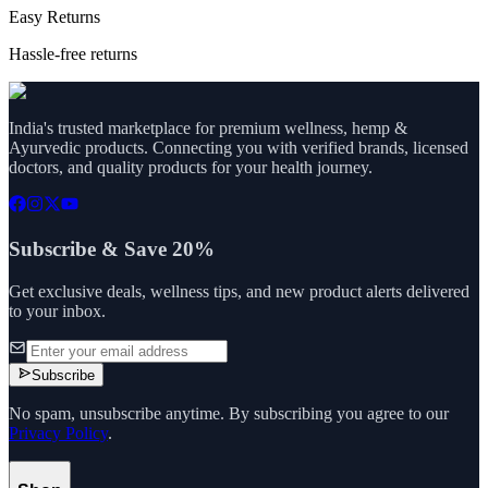
Easy Returns
Hassle-free returns
India's trusted marketplace for premium wellness, hemp &
Ayurvedic products. Connecting you with verified brands, licensed
doctors, and quality products for your health journey.
Subscribe & Save 20%
Get exclusive deals, wellness tips, and new product alerts delivered
to your inbox.
Subscribe
No spam, unsubscribe anytime. By subscribing you agree to our
Privacy Policy
.