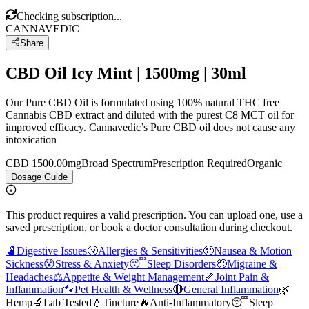
Checking subscription...
CANNAVEDIC
Share
CBD Oil Icy Mint | 1500mg | 30ml
Our Pure CBD Oil is formulated using 100% natural THC free
Cannabis CBD extract and diluted with the purest C8 MCT oil for
improved efficacy. Cannavedic’s Pure CBD oil does not cause any
intoxication
CBD 1500.00mg
Broad Spectrum
Prescription Required
Organic
Dosage Guide
This product requires a valid prescription. You can upload one, use a
saved prescription, or book a doctor consultation during checkout.
🫃
Digestive Issues
🤧
Allergies & Sensitivities
🤢
Nausea & Motion
Sickness
😰
Stress & Anxiety
😴
Sleep Disorders
🤕
Migraine &
Headaches
⚖️
Appetite & Weight Management
🦴
Joint Pain &
Inflammation
🐾
Pet Health & Wellness
🔴
General Inflammation
🌿
Hemp
🔬
Lab Tested
💧
Tincture
🔥
Anti-Inflammatory
😴
Sleep