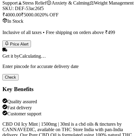
Support
🧘
Stress Relief
😌
Anxiety & Calming
⚖️
Weight Management
SKU:
DEF-53ac26f5
₹
4000.00
₹
5000.00
20% OFF
In Stock
Inclusive of all taxes • Free shipping on orders above ₹
499
Price Alert
Get it by
Calculating…
Enter pincode for accurate delivery date
Check
Key Benefits
Quality assured
Fast delivery
Customer support
CBD Oil Icy Mint | 1500mg | 30ml is a cbd oils & tinctures by
CANNAVEDIC, available on THC Store India with pan-India
delivery. Our Pure CBD Oil is formulated using 100% natural THC