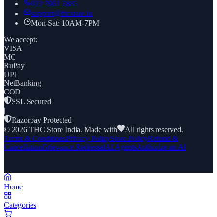
022 7961 7885
support@thcstore.in
Mon-Sat: 10AM-7PM
We accept:
VISA
MC
RuPay
UPI
NetBanking
COD
SSL Secured
|
Razorpay Protected
©
2026
THC Store India. Made with
All rights reserved.
Terms & Conditions
Privacy Policy
Store Policy
Refund &
Cancellation
Grievance Redressal
AI Agents
Authorize an AI
Home
Categories