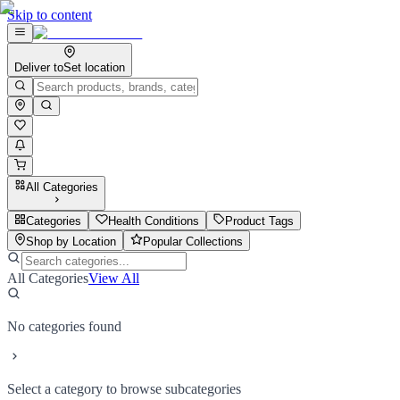
Skip to content
Deliver to
Set location
All Categories
Categories
Health Conditions
Product Tags
Shop by Location
Popular Collections
All Categories
View All
No categories found
Select a category to browse subcategories