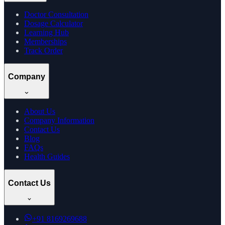
Doctor Consultation
Dosage Calculator
Learning Hub
Memberships
Track Order
Company
About Us
Company Information
Contact Us
Blog
FAQs
Health Guides
Contact Us
+91
8169269688