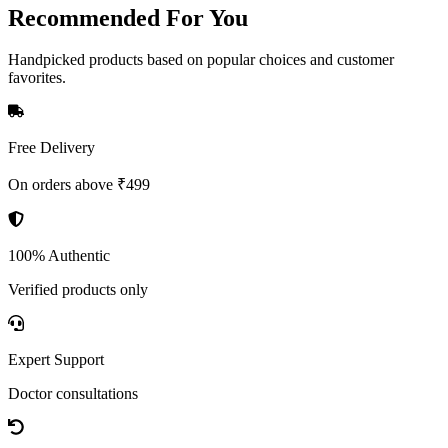
Recommended
For You
Handpicked products based on popular choices and customer
favorites.
Free Delivery
On orders above ₹499
100% Authentic
Verified products only
Expert Support
Doctor consultations