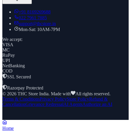
+91
8169269688
022 7961 7885
support@thcstore.in
Mon-Sat: 10AM-7PM
We accept:
VISA
MC
RuPay
UPI
NetBanking
COD
SSL Secured
|
Razorpay Protected
©
2026
THC Store India. Made with
All rights reserved.
Terms & Conditions
Privacy Policy
Store Policy
Refund &
Cancellation
Grievance Redressal
AI Agents
Authorize an AI
Home