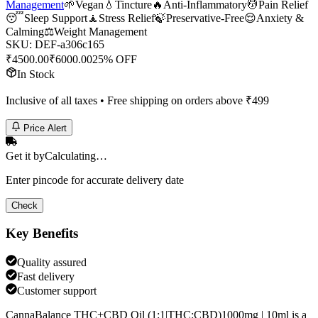
Management
🌱
Vegan
💧
Tincture
🔥
Anti-Inflammatory
💆
Pain Relief
😴
Sleep Support
🧘
Stress Relief
🍃
Preservative-Free
😌
Anxiety &
Calming
⚖️
Weight Management
SKU:
DEF-a306c165
₹
4500.00
₹
6000.00
25% OFF
In Stock
Inclusive of all taxes • Free shipping on orders above ₹
499
Price Alert
Get it by
Calculating…
Enter pincode for accurate delivery date
Check
Key Benefits
Quality assured
Fast delivery
Customer support
CannaBalance THC+CBD Oil (1:1|THC:CBD)1000mg | 10ml is a