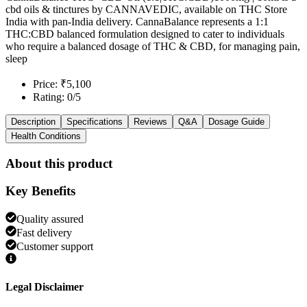
cbd oils & tinctures by CANNAVEDIC, available on THC Store
India with pan-India delivery. CannaBalance represents a 1:1
THC:CBD balanced formulation designed to cater to individuals
who require a balanced dosage of THC & CBD, for managing pain,
sleep
Price: ₹5,100
Rating: 0/5
Description
Specifications
Reviews
Q&A
Dosage Guide
Health Conditions
About this product
Key Benefits
Quality assured
Fast delivery
Customer support
Legal Disclaimer