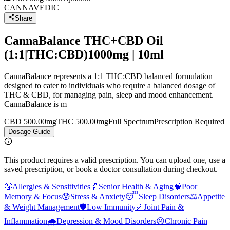
CANNAVEDIC
Share
CannaBalance THC+CBD Oil
(1:1|THC:CBD)1000mg | 10ml
CannaBalance represents a 1:1 THC:CBD balanced formulation
designed to cater to individuals who require a balanced dosage of
THC & CBD, for managing pain, sleep and mood enhancement.
CannaBalance is m
CBD 500.00mg
THC 500.00mg
Full Spectrum
Prescription Required
Dosage Guide
This product requires a valid prescription. You can upload one, use a
saved prescription, or book a doctor consultation during checkout.
🤧
Allergies & Sensitivities
👵
Senior Health & Aging
🧠
Poor
Memory & Focus
😰
Stress & Anxiety
😴
Sleep Disorders
⚖️
Appetite
& Weight Management
🛡️
Low Immunity
🦴
Joint Pain &
Inflammation
🌧️
Depression & Mood Disorders
😣
Chronic Pain