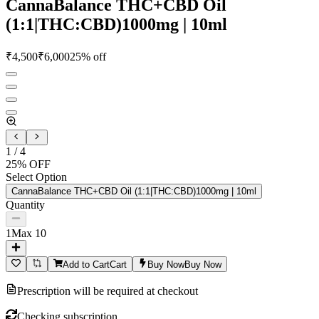
CannaBalance THC+CBD Oil
(1:1|THC:CBD)1000mg | 10ml
₹
4,500
₹
6,000
25
% off
1
/
4
25
% OFF
Select Option
CannaBalance THC+CBD Oil (1:1|THC:CBD)1000mg | 10ml
Quantity
1
Max
10
Add to Cart
Cart
Buy Now
Buy Now
Prescription will be required at checkout
Checking subscription...