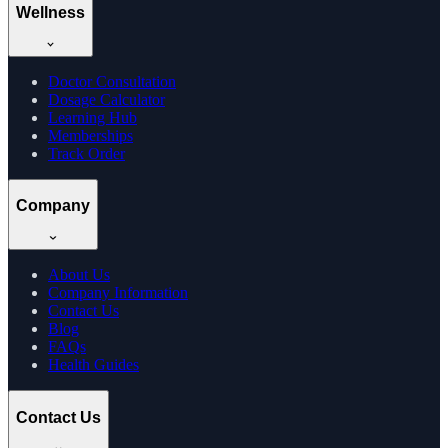
Wellness
Doctor Consultation
Dosage Calculator
Learning Hub
Memberships
Track Order
Company
About Us
Company Information
Contact Us
Blog
FAQs
Health Guides
Contact Us