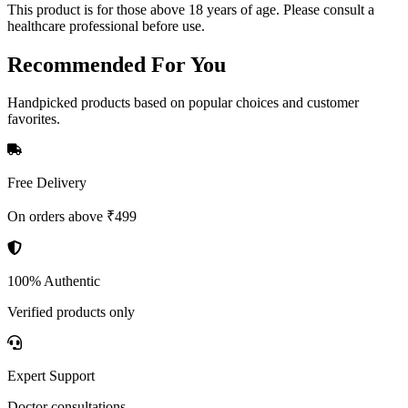
This product is for those above 18 years of age. Please consult a
healthcare professional before use.
Recommended
For You
Handpicked products based on popular choices and customer
favorites.
Free Delivery
On orders above ₹499
100% Authentic
Verified products only
Expert Support
Doctor consultations