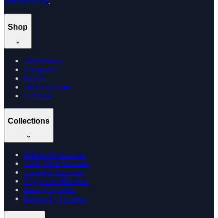
Privacy Policy
.
Shop
All Products
Categories
Brands
Offers & Deals
Compare
Collections
Edibles & Gummies
CBD Oil & Tinctures
Cannabis Gummies
Vijaya Leaf Products
Hemp Cigarettes
Browse by Location