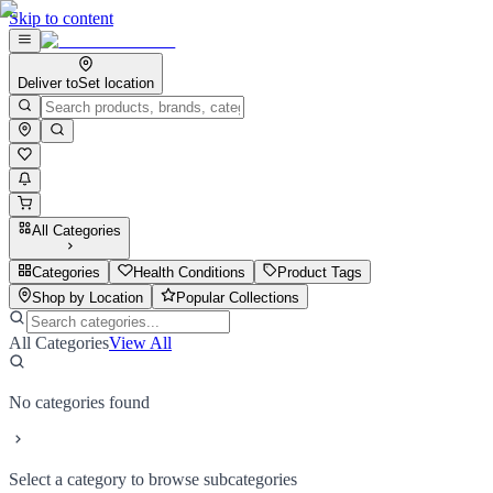
Skip to content
Deliver to
Set location
All Categories
Categories
Health Conditions
Product Tags
Shop by Location
Popular Collections
All Categories
View All
No categories found
Select a category to browse subcategories