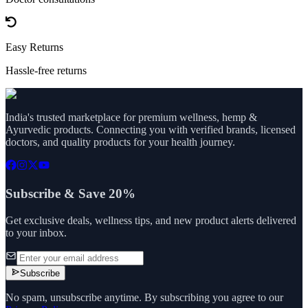
Easy Returns
Hassle-free returns
India's trusted marketplace for premium wellness, hemp &
Ayurvedic products. Connecting you with verified brands, licensed
doctors, and quality products for your health journey.
Subscribe & Save 20%
Get exclusive deals, wellness tips, and new product alerts delivered
to your inbox.
Subscribe
No spam, unsubscribe anytime. By subscribing you agree to our