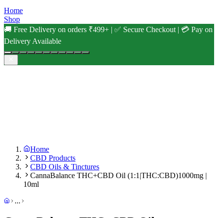
Home
Shop
🚚 Free Delivery on orders ₹499+ | ✅ Secure Checkout | 💳 Pay on
Delivery Available
Home
CBD Products
CBD Oils & Tinctures
CannaBalance THC+CBD Oil (1:1|THC:CBD)1000mg |
10ml
...