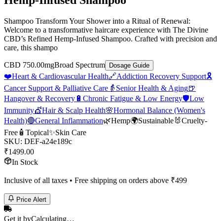
Hemp-Infused Shampoo
Shampoo Transform Your Shower into a Ritual of Renewal:
Welcome to a transformative haircare experience with The Divine
CBD’s Refined Hemp-Infused Shampoo. Crafted with precision and
care, this shampo
CBD 750.00mg
Broad Spectrum
Dosage Guide
❤️
Heart & Cardiovascular Health
🔗
Addiction Recovery Support
🎗️
Cancer Support & Palliative Care
👵
Senior Health & Aging
🍺
Hangover & Recovery
🔋
Chronic Fatigue & Low Energy
🛡️
Low
Immunity
💇
Hair & Scalp Health
🌸
Hormonal Balance (Women's
Health)
🔴
General Inflammation
🌿
Hemp
🌍
Sustainable
🐰
Cruelty-
Free
🧴
Topical
✨
Skin Care
SKU:
DEF-a24e189c
₹
1499.00
In Stock
Inclusive of all taxes • Free shipping on orders above ₹
499
Price Alert
Get it by
Calculating…