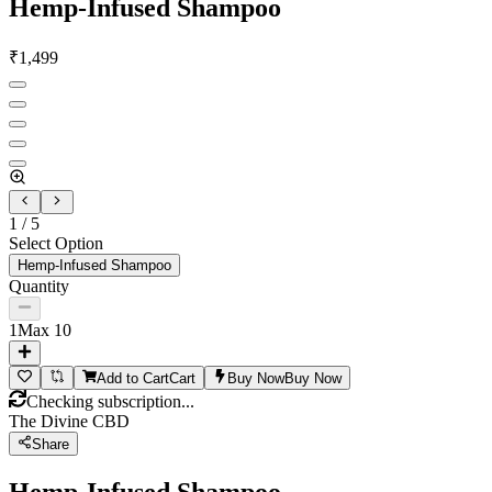
Hemp-Infused Shampoo
₹
1,499
1
/
5
Select Option
Hemp-Infused Shampoo
Quantity
1
Max
10
Add to Cart
Cart
Buy Now
Buy Now
Checking subscription...
The Divine CBD
Share