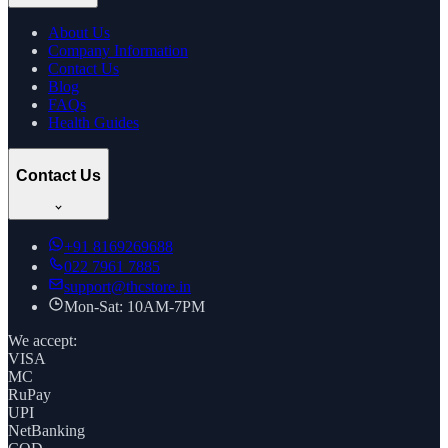
About Us
Company Information
Contact Us
Blog
FAQs
Health Guides
Contact Us
+91
8169269688
022 7961 7885
support@thcstore.in
Mon-Sat: 10AM-7PM
We accept:
VISA
MC
RuPay
UPI
NetBanking