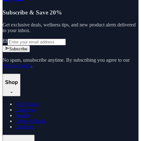
Subscribe & Save 20%
Get exclusive deals, wellness tips, and new product alerts delivered
to your inbox.
Subscribe
No spam, unsubscribe anytime. By subscribing you agree to our
Privacy Policy
.
Shop
All Products
Categories
Brands
Offers & Deals
Compare