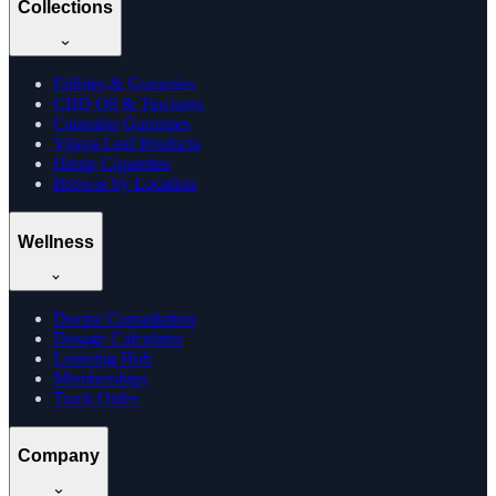
Collections
Edibles & Gummies
CBD Oil & Tinctures
Cannabis Gummies
Vijaya Leaf Products
Hemp Cigarettes
Browse by Location
Wellness
Doctor Consultation
Dosage Calculator
Learning Hub
Memberships
Track Order
Company