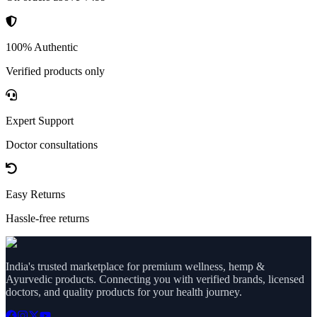
100% Authentic
Verified products only
Expert Support
Doctor consultations
Easy Returns
Hassle-free returns
India's trusted marketplace for premium wellness, hemp &
Ayurvedic products. Connecting you with verified brands, licensed
doctors, and quality products for your health journey.