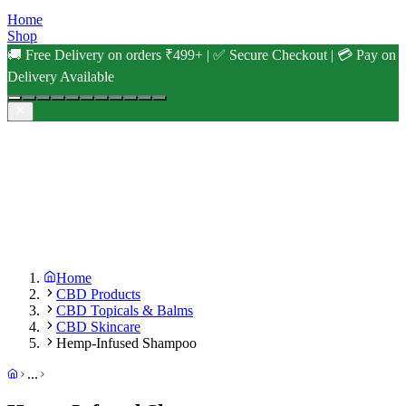
Home
Shop
🚚 Free Delivery on orders ₹499+ | ✅ Secure Checkout | 💳 Pay on
Delivery Available
Home
CBD Products
CBD Topicals & Balms
CBD Skincare
Hemp-Infused Shampoo
...