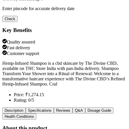
Enter pincode for accurate delivery date
Check
Key Benefits
Quality assured
Fast delivery
Customer support
Hemp-Infused Shampoo is a cbd skincare by The Divine CBD,
available on THC Store India with pan-India delivery. Shampoo
Transform Your Shower into a Ritual of Renewal: Welcome to a
transformative haircare experience with The Divine CBD’s Refined
Hemp-Infused Shampoo. Craf
Price: ₹1,274.15
Rating: 0/5
Description
Specifications
Reviews
Q&A
Dosage Guide
Health Conditions
About this product