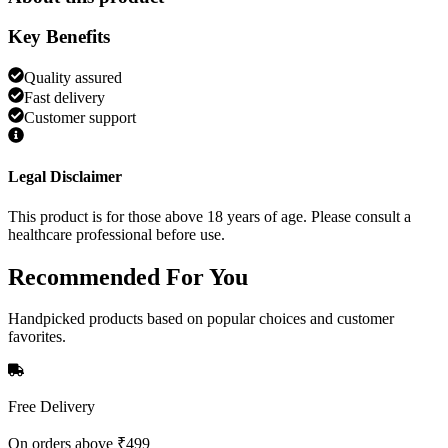
Key Benefits
Quality assured
Fast delivery
Customer support
Legal Disclaimer
This product is for those above 18 years of age. Please consult a
healthcare professional before use.
Recommended
For You
Handpicked products based on popular choices and customer
favorites.
Free Delivery
On orders above ₹499