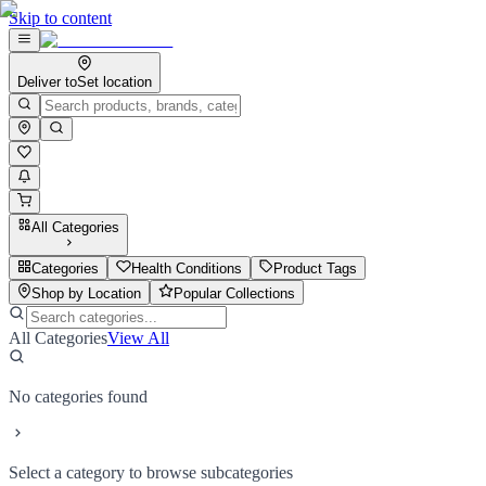
Skip to content
Deliver to
Set location
All Categories
Categories
Health Conditions
Product Tags
Shop by Location
Popular Collections
All Categories
View All
No categories found
Select a category to browse subcategories