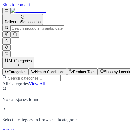
Skip to content
Deliver to
Set location
All Categories
Categories
Health Conditions
Product Tags
Shop by Locati
All Categories
View All
No categories found
Select a category to browse subcategories
Home