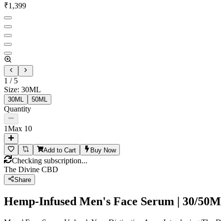
₹
1,399
1
/
5
Size
:
30ML
30ML
50ML
Quantity
1
Max
10
Add to Cart
Buy Now
Checking subscription...
The Divine CBD
Share
Hemp-Infused Men's Face Serum | 30/50