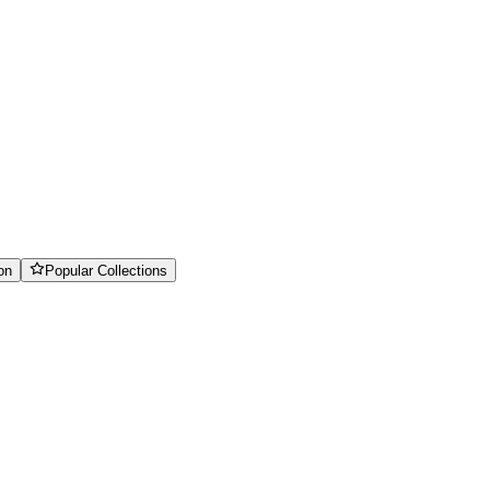
on
Popular Collections