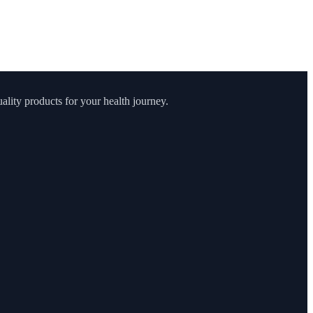
lity products for your health journey.