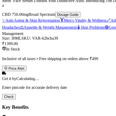
Mens’ Face Serum Unleash Your Distinctive Aura: Introducing The D
a
CBD 750.00mg
Broad Spectrum
Dosage Guide
✨
Anti-Aging & Skin Rejuvenation
🏋️
Men's Vitality & Wellness
🔗
Add
Headaches
⚖️
Appetite & Weight Management
🧴
Skin Problems
🔴
Gene
Management
Size
:
30ML
SKU:
VAR-62bcba39
₹
1399.00
In Stock
Inclusive of all taxes • Free shipping on orders above ₹
499
Price Alert
Get it by
Calculating…
Enter pincode for accurate delivery date
Check
Key Benefits