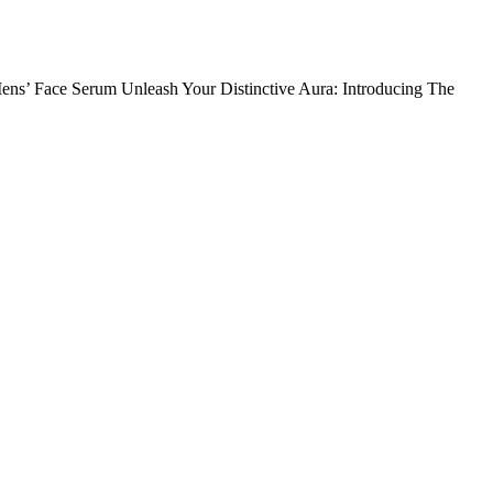
ens’ Face Serum Unleash Your Distinctive Aura: Introducing The