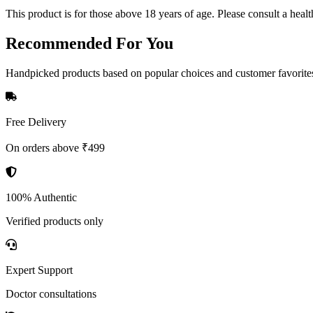
This product is for those above 18 years of age. Please consult a healt
Recommended
For You
Handpicked products based on popular choices and customer favorite
Free Delivery
On orders above ₹499
100% Authentic
Verified products only
Expert Support
Doctor consultations