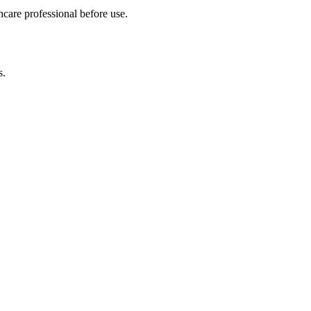
hcare professional before use.
s.