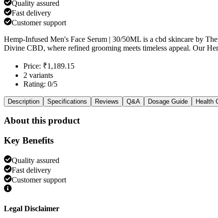
Quality assured
Fast delivery
Customer support
Hemp-Infused Men's Face Serum | 30/50ML is a cbd skincare by The 
Divine CBD, where refined grooming meets timeless appeal. Our He
Price: ₹1,189.15
2 variants
Rating: 0/5
Description
Specifications
Reviews
Q&A
Dosage Guide
Health 
About this product
Key Benefits
Quality assured
Fast delivery
Customer support
Legal Disclaimer