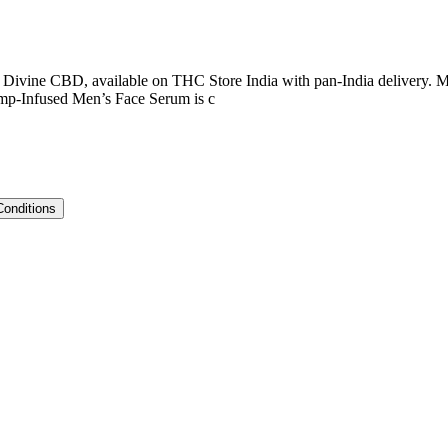
Divine CBD, available on THC Store India with pan-India delivery. M
mp-Infused Men’s Face Serum is c
Conditions