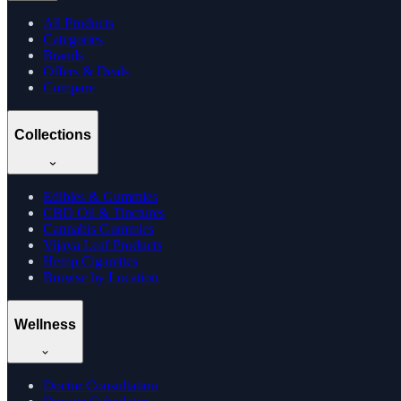
All Products
Categories
Brands
Offers & Deals
Compare
Collections
Edibles & Gummies
CBD Oil & Tinctures
Cannabis Gummies
Vijaya Leaf Products
Hemp Cigarettes
Browse by Location
Wellness
Doctor Consultation