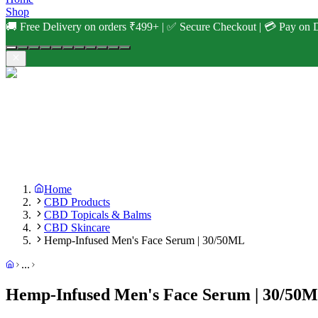
Shop
🚚 Free Delivery on orders ₹499+ | ✅ Secure Checkout | 💳 Pay on D
Home
CBD Products
CBD Topicals & Balms
CBD Skincare
Hemp-Infused Men's Face Serum | 30/50ML
...
Hemp-Infused Men's Face Serum | 30/50