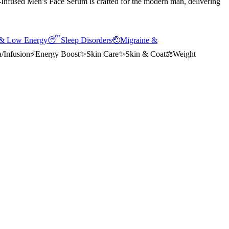
nfused Men’s Face Serum is crafted for the modern man, delivering
 & Low Energy
😴
Sleep Disorders
🤕
Migraine &
/Infusion
⚡
Energy Boost
✨
Skin Care
✨
Skin & Coat
⚖️
Weight