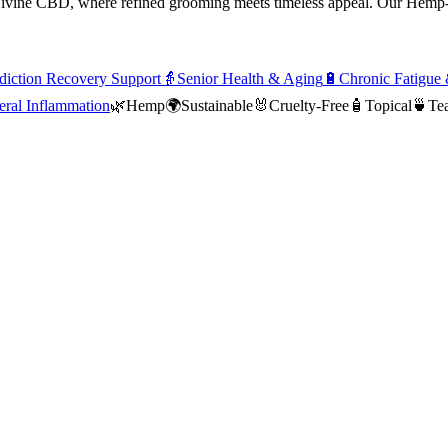
ivine CBD, where refined grooming meets timeless appeal. Our Hemp-I
iction Recovery Support
👵
Senior Health & Aging
🔋
Chronic Fatigue
ral Inflammation
🌿
Hemp
🌍
Sustainable
🐰
Cruelty-Free
🧴
Topical
🍵
Tea