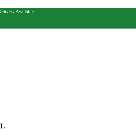
elivery Available
ML