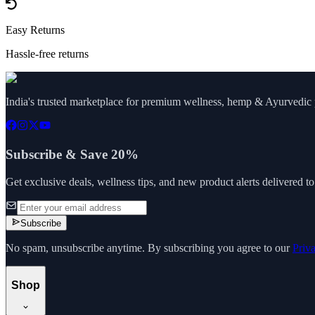
Easy Returns
Hassle-free returns
India's trusted marketplace for premium wellness, hemp & Ayurvedic p
Subscribe & Save 20%
Get exclusive deals, wellness tips, and new product alerts delivered t
Subscribe
No spam, unsubscribe anytime. By subscribing you agree to our
Priv
Shop