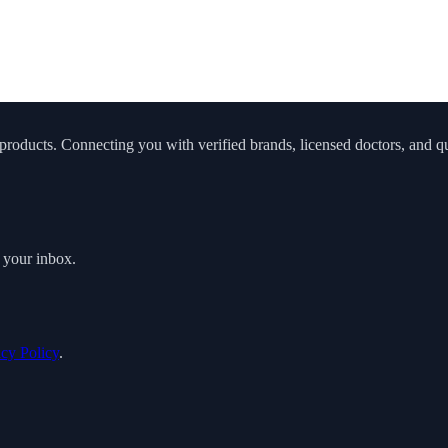
roducts. Connecting you with verified brands, licensed doctors, and qua
o your inbox.
acy Policy
.