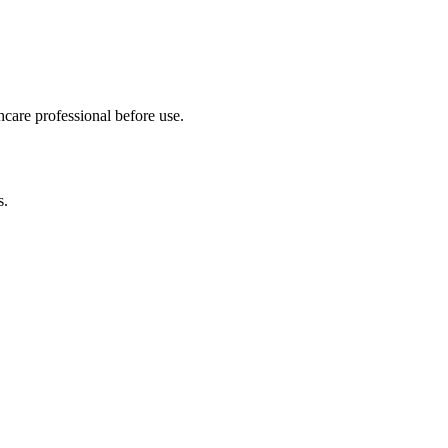
hcare professional before use.
s.