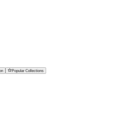
on
Popular Collections