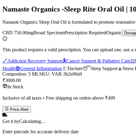
Namaste Organics -Sleep Rite Oral Oil | 1
Namaste Organics Sleep Oral Oil is formulated to promote restorativ
CBD 750.00mg
Broad Spectrum
Prescription Required
Organic
Dosag
This product requires a valid prescription. You can upload one, use a 
🔗
Addiction Recovery Support
🎗️
Cancer Support & Palliative Care
⚖️
Health
🔴
General Inflammation
💧
Tincture
😴
Sleep Support
🧘
Stress 
Compostion
:
5 ML
SKU:
VAR-3b2e00a9
₹
3000.00
In Stock
Inclusive of all taxes • Free shipping on orders above ₹
499
Price Alert
Get it by
Calculating…
Enter pincode for accurate delivery date