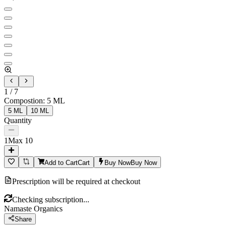
1
/
7
Compostion
:
5 ML
5 ML
10 ML
Quantity
1
Max
10
Add to Cart
Cart
Buy Now
Buy Now
Prescription will be required at checkout
Checking subscription...
Namaste Organics
Share