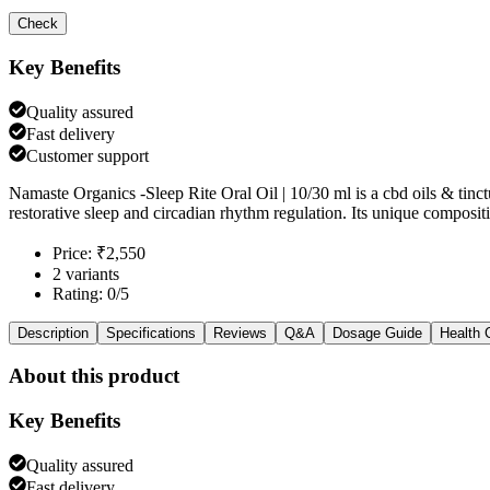
Check
Key Benefits
Quality assured
Fast delivery
Customer support
Namaste Organics -Sleep Rite Oral Oil | 10/30 ml is a cbd oils & tin
restorative sleep and circadian rhythm regulation. Its unique compo
Price: ₹2,550
2 variants
Rating: 0/5
Description
Specifications
Reviews
Q&A
Dosage Guide
Health 
About this product
Key Benefits
Quality assured
Fast delivery