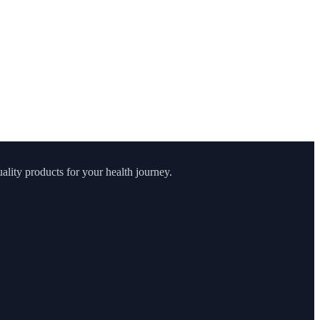
lity products for your health journey.