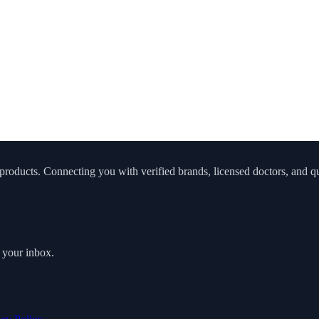
roducts. Connecting you with verified brands, licensed doctors, and qua
o your inbox.