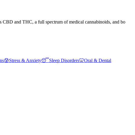
nes CBD and THC, a full spectrum of medical cannabinoids, and bo
ns
😰
Stress & Anxiety
😴
Sleep Disorders
🦷
Oral & Dental