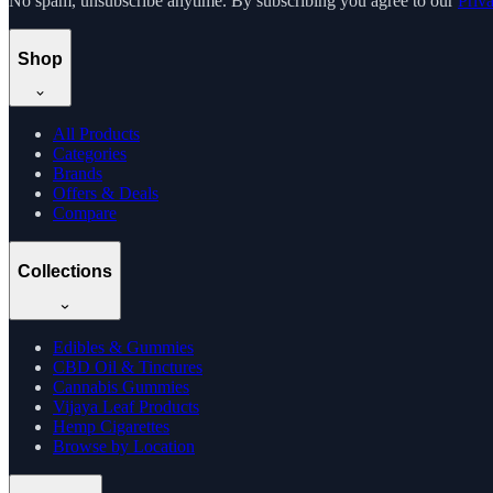
No spam, unsubscribe anytime. By subscribing you agree to our
Priv
Shop
All Products
Categories
Brands
Offers & Deals
Compare
Collections
Edibles & Gummies
CBD Oil & Tinctures
Cannabis Gummies
Vijaya Leaf Products
Hemp Cigarettes
Browse by Location