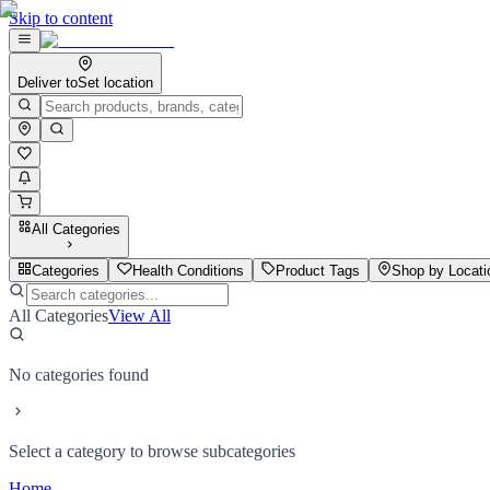
Skip to content
Deliver to
Set location
All Categories
Categories
Health Conditions
Product Tags
Shop by Locati
All Categories
View All
No categories found
Select a category to browse subcategories
Home