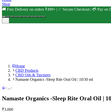
Shop
🚚 Free Delivery on orders ₹499+ | ✅ Secure Checkout | 💳 Pay on D
Home
CBD Products
CBD Oils & Tinctures
Namaste Organics -Sleep Rite Oral Oil | 10/30 ml
...
Namaste Organics -Sleep Rite Oral Oil | 1
₹
3,000