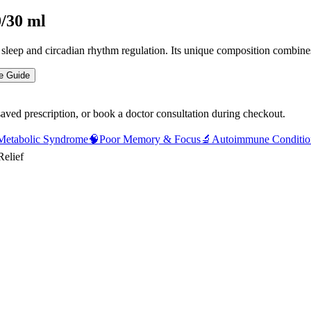
0/30 ml
e sleep and circadian rhythm regulation. Its unique composition combi
e Guide
saved prescription, or book a doctor consultation during checkout.
Metabolic Syndrome
🧠
Poor Memory & Focus
🔬
Autoimmune Conditio
Relief