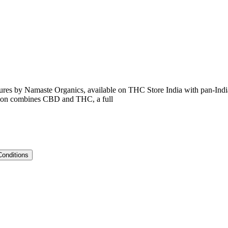
ctures by Namaste Organics, available on THC Store India with pan-Indi
sition combines CBD and THC, a full
Conditions