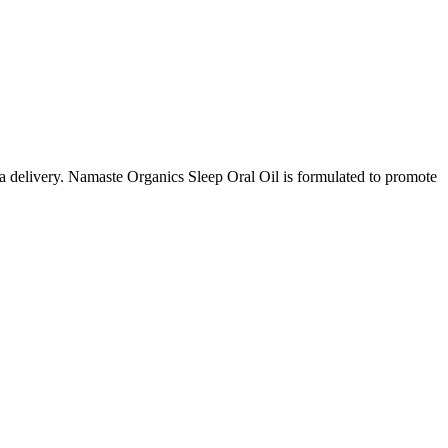
a delivery. Namaste Organics Sleep Oral Oil is formulated to promote