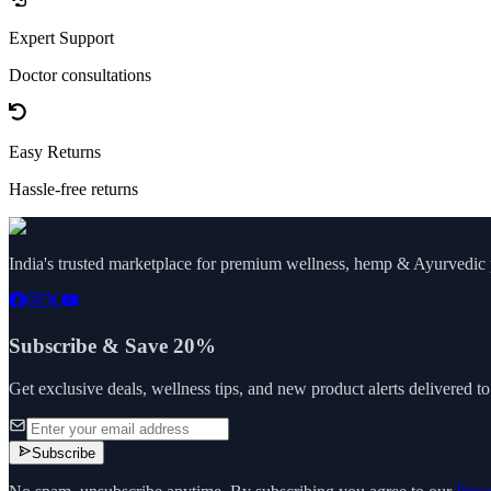
Expert Support
Doctor consultations
Easy Returns
Hassle-free returns
India's trusted marketplace for premium wellness, hemp & Ayurvedic p
Subscribe & Save 20%
Get exclusive deals, wellness tips, and new product alerts delivered t
Subscribe