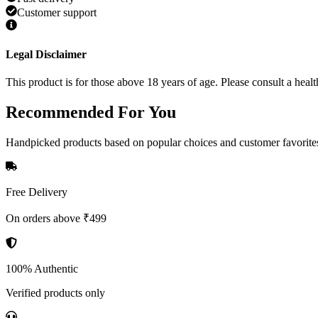
Customer support
Legal Disclaimer
This product is for those above 18 years of age. Please consult a healt
Recommended
For You
Handpicked products based on popular choices and customer favorite
Free Delivery
On orders above ₹499
100% Authentic
Verified products only