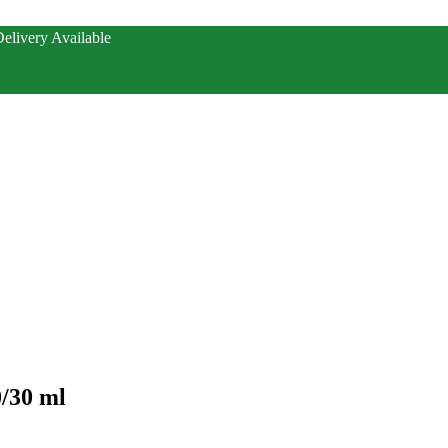
elivery Available
0/30 ml