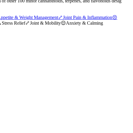
 of other 100 minor cannabinoids, terpenes, and flavonoids desig
ppetite & Weight Management
🦴
Joint Pain & Inflammation
😣

Stress Relief
🦴
Joint & Mobility
😌
Anxiety & Calming