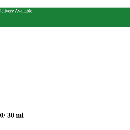
elivery Available
0/ 30 ml