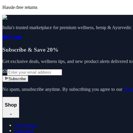
Hassle-free returns
India's trusted marketplace for premium wellness, hemp & Ayurvedic p
Subscribe & Save 20%
Get exclusive deals, wellness tips, and new product alerts delivered t
Subscribe
No spam, unsubscribe anytime. By subscribing you agree to our
Priv
Shop
All Products
Categories