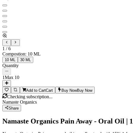
1
/
6
Compostion
:
10 ML
10 ML
30 ML
Quantity
1
Max
10
Add to Cart
Cart
Buy Now
Buy Now
Checking subscription...
Namaste Organics
Share
Namaste Organics Pain Away - Oral Oil | 1