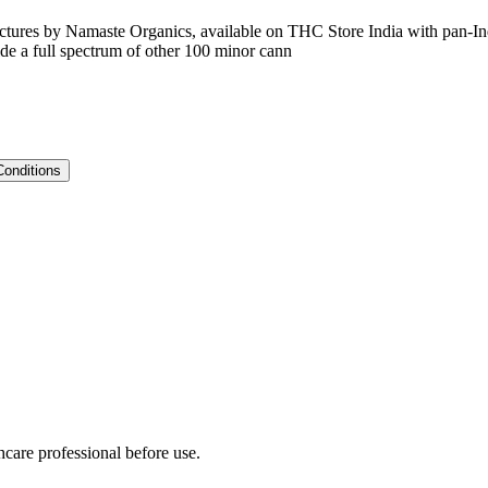
nctures by Namaste Organics, available on THC Store India with pan-Indi
e a full spectrum of other 100 minor cann
Conditions
hcare professional before use.