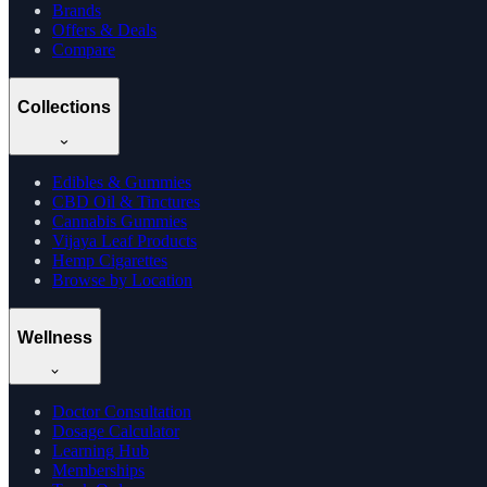
Brands
Offers & Deals
Compare
Collections
Edibles & Gummies
CBD Oil & Tinctures
Cannabis Gummies
Vijaya Leaf Products
Hemp Cigarettes
Browse by Location
Wellness
Doctor Consultation
Dosage Calculator
Learning Hub
Memberships