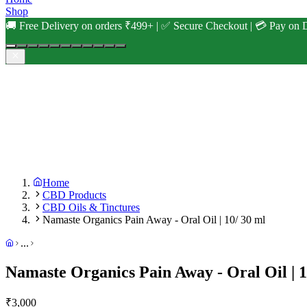
Shop
🚚 Free Delivery on orders ₹499+ | ✅ Secure Checkout | 💳 Pay on D
Home
CBD Products
CBD Oils & Tinctures
Namaste Organics Pain Away - Oral Oil | 10/ 30 ml
...
Namaste Organics Pain Away - Oral Oil | 1
₹
3,000