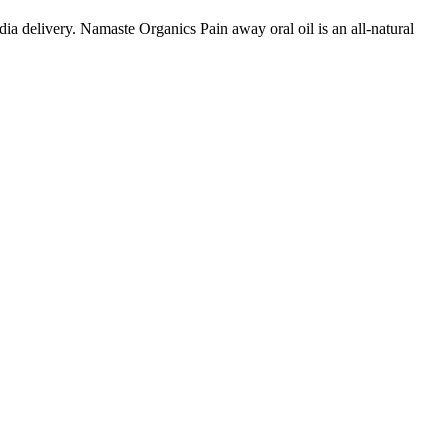
a delivery. Namaste Organics Pain away oral oil is an all-natural