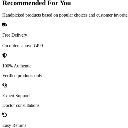
Recommended
For You
Handpicked products based on popular choices and customer favorite
Free Delivery
On orders above ₹499
100% Authentic
Verified products only
Expert Support
Doctor consultations
Easy Returns