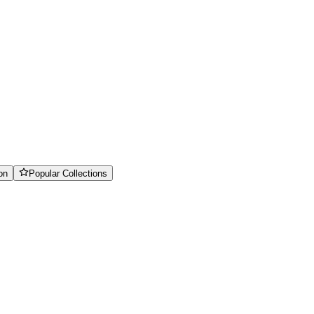
on
Popular Collections