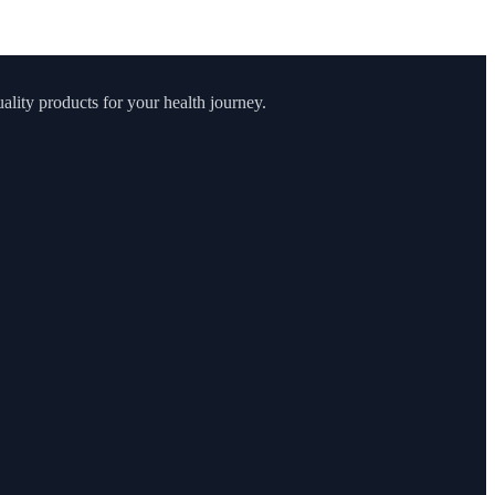
lity products for your health journey.