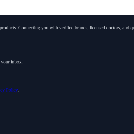
roducts. Connecting you with verified brands, licensed doctors, and qua
o your inbox.
acy Policy
.