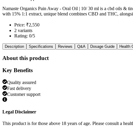
Namaste Organics Pain Away - Oral Oil | 10/ 30 ml is a cbd oils & ti
with 15% 1:1 extract, unique blend combines CBD and THC, alongsid
Price: ₹2,550
2 variants
Rating: 0/5
Description
Specifications
Reviews
Q&A
Dosage Guide
Health 
About this product
Key Benefits
Quality assured
Fast delivery
Customer support
Legal Disclaimer
This product is for those above 18 years of age. Please consult a healt