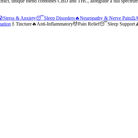
extract, unique blend combines CBD and THC, alongside a full spectrum
😰
Stress & Anxiety
😴
Sleep Disorders
🔥
Neuropathy & Nerve Pain
⚖️
A
mation
💧
Tincture
🔥
Anti-Inflammatory
💆
Pain Relief
😴
Sleep Support
