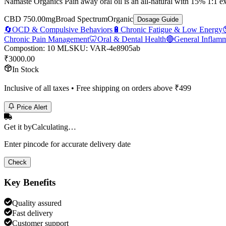
Namaste Organics Pain away oral oil is an all-natural with 15% 1:1 
CBD 750.00mg
Broad Spectrum
Organic
Dosage Guide
🔄
OCD & Compulsive Behaviors
🔋
Chronic Fatigue & Low Energy
Chronic Pain Management
🦷
Oral & Dental Health
🔴
General Inflam
Compostion
:
10 ML
SKU:
VAR-4e8905ab
₹
3000.00
In Stock
Inclusive of all taxes • Free shipping on orders above ₹
499
Price Alert
Get it by
Calculating…
Enter pincode for accurate delivery date
Check
Key Benefits
Quality assured
Fast delivery
Customer support