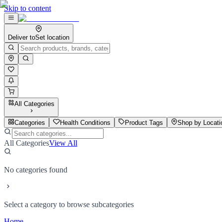
Skip to content
Deliver to
Set location
All Categories
Categories
Health Conditions
Product Tags
Shop by Locati
All Categories
View All
No categories found
Select a category to browse subcategories
Home