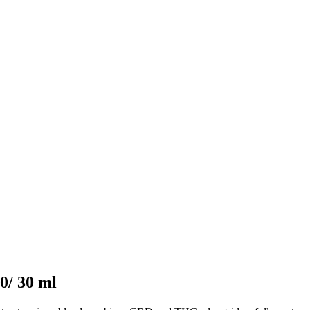
0/ 30 ml