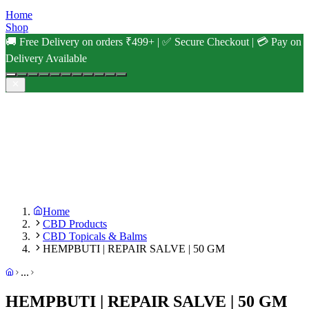
Home
Shop
🚚 Free Delivery on orders ₹499+ | ✅ Secure Checkout | 💳 Pay on
Delivery Available
Home
CBD Products
CBD Topicals & Balms
HEMPBUTI | REPAIR SALVE | 50 GM
...
HEMPBUTI | REPAIR SALVE | 50 GM