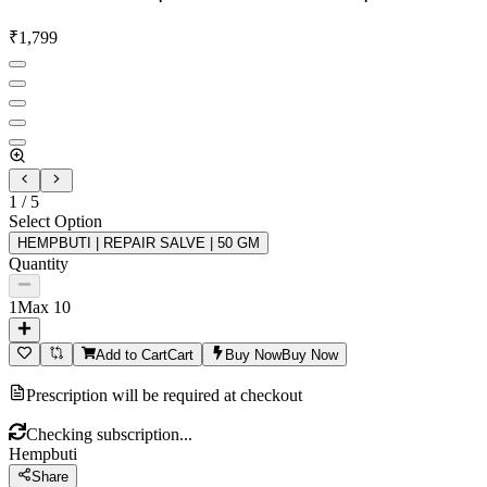
₹
1,799
1
/
5
Select Option
HEMPBUTI | REPAIR SALVE | 50 GM
Quantity
1
Max
10
Add to Cart
Cart
Buy Now
Buy Now
Prescription will be required at checkout
Checking subscription...
Hempbuti
Share