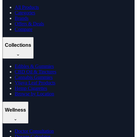
All Products
Categories
Brands
Offers & Deals
Compare
Collections
Edibles & Gummies
CBD Oil & Tinctures
Cannabis Gummies
Vijaya Leaf Products
Hemp Cigarettes
Browse by Location
Wellness
Doctor Consultation
Dosage Calculator