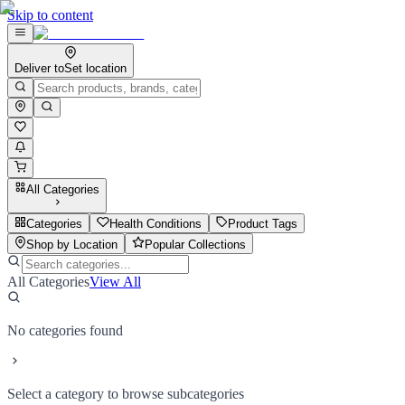
Skip to content
Deliver to
Set location
All Categories
Categories
Health Conditions
Product Tags
Shop by Location
Popular Collections
All Categories
View All
No categories found
Select a category to browse subcategories