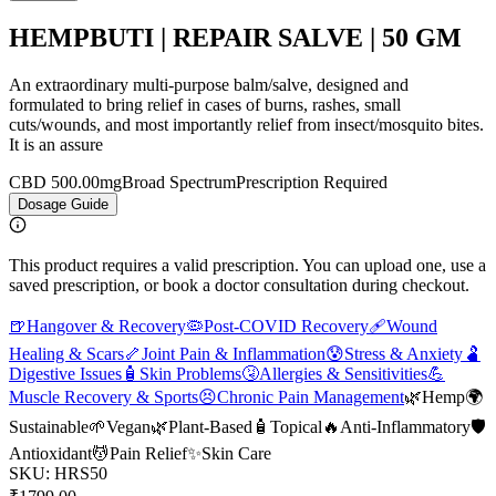
HEMPBUTI | REPAIR SALVE | 50 GM
An extraordinary multi-purpose balm/salve, designed and
formulated to bring relief in cases of burns, rashes, small
cuts/wounds, and most importantly relief from insect/mosquito bites.
It is an assure
CBD 500.00mg
Broad Spectrum
Prescription Required
Dosage Guide
This product requires a valid prescription. You can upload one, use a
saved prescription, or book a doctor consultation during checkout.
🍺
Hangover & Recovery
🦠
Post-COVID Recovery
🩹
Wound
Healing & Scars
🦴
Joint Pain & Inflammation
😰
Stress & Anxiety
🫃
Digestive Issues
🧴
Skin Problems
🤧
Allergies & Sensitivities
💪
Muscle Recovery & Sports
😣
Chronic Pain Management
🌿
Hemp
🌍
Sustainable
🌱
Vegan
🌿
Plant-Based
🧴
Topical
🔥
Anti-Inflammatory
🛡️
Antioxidant
💆
Pain Relief
✨
Skin Care
SKU:
HRS50