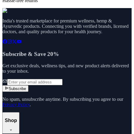
Hassle-free returns
India's trusted marketplace for premium wellness, hemp &
Ayurvedic products. Connecting you with verified brands, licensed
doctors, and quality products for your health journey.
Subscribe & Save 20%
Get exclusive deals, wellness tips, and new product alerts delivered
to your inbox.
Subscribe
No spam, unsubscribe anytime. By subscribing you agree to our
Privacy Policy
.
Shop