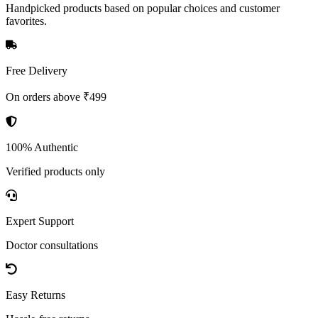
Handpicked products based on popular choices and customer
favorites.
Free Delivery
On orders above ₹499
100% Authentic
Verified products only
Expert Support
Doctor consultations
Easy Returns