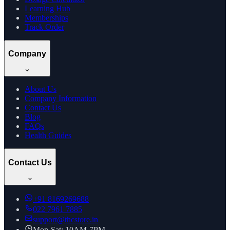
Learning Hub
Memberships
Track Order
Company
About Us
Company Information
Contact Us
Blog
FAQs
Health Guides
Contact Us
+91
8169269688
022 7961 7885
support@thcstore.in
Mon-Sat: 10AM-7PM