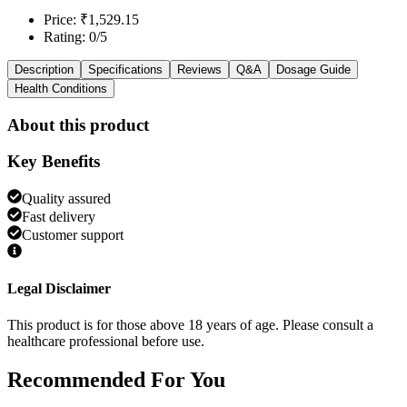
Price: ₹1,529.15
Rating: 0/5
Description
Specifications
Reviews
Q&A
Dosage Guide
Health Conditions
About this product
Key Benefits
Quality assured
Fast delivery
Customer support
Legal Disclaimer
This product is for those above 18 years of age. Please consult a
healthcare professional before use.
Recommended
For You