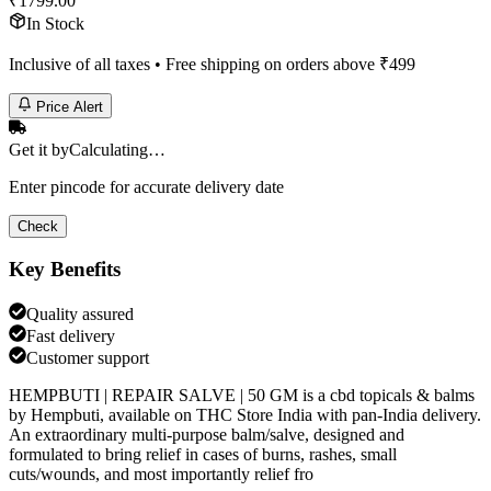
₹
1799.00
In Stock
Inclusive of all taxes • Free shipping on orders above ₹
499
Price Alert
Get it by
Calculating…
Enter pincode for accurate delivery date
Check
Key Benefits
Quality assured
Fast delivery
Customer support
HEMPBUTI | REPAIR SALVE | 50 GM is a cbd topicals & balms
by Hempbuti, available on THC Store India with pan-India delivery.
An extraordinary multi-purpose balm/salve, designed and
formulated to bring relief in cases of burns, rashes, small
cuts/wounds, and most importantly relief fro