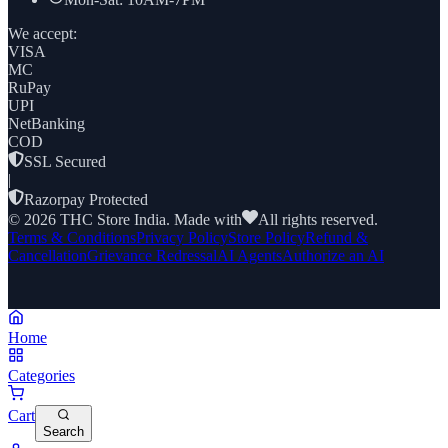
We accept:
VISA
MC
RuPay
UPI
NetBanking
COD
SSL Secured
|
Razorpay Protected
©
2026
THC Store India. Made with
All rights reserved.
Terms & Conditions
Privacy Policy
Store Policy
Refund &
Cancellation
Grievance Redressal
AI Agents
Authorize an AI
Home
Categories
Cart
Search