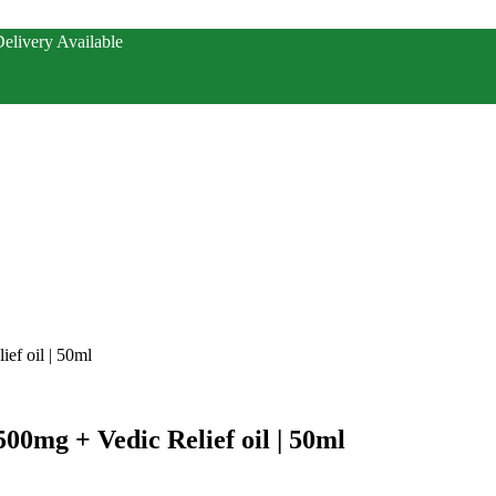
elivery Available
ef oil | 50ml
500mg + Vedic Relief oil | 50ml