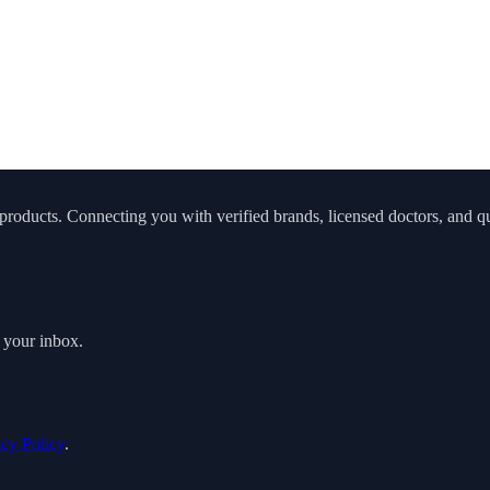
roducts. Connecting you with verified brands, licensed doctors, and qua
o your inbox.
acy Policy
.