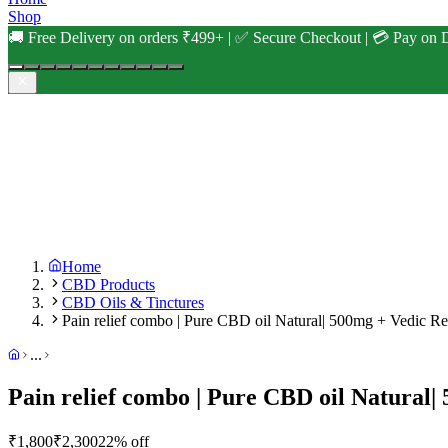
Shop
🚚 Free Delivery on orders ₹499+ | ✅ Secure Checkout | 💳 Pay on D
Home
CBD Products
CBD Oils & Tinctures
Pain relief combo | Pure CBD oil Natural| 500mg + Vedic Reli
...
Pain relief combo | Pure CBD oil Natural| 
₹
1,800
₹
2,300
22
% off