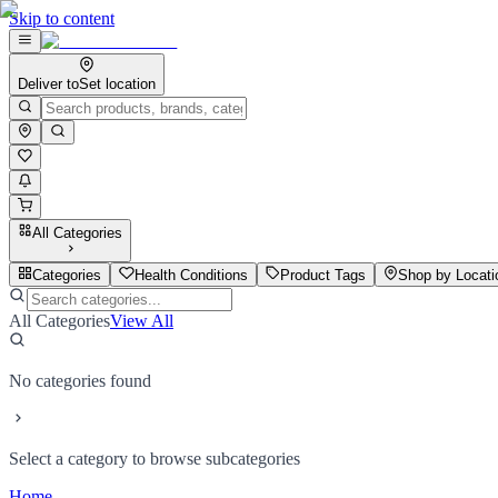
Skip to content
Deliver to
Set location
All Categories
Categories
Health Conditions
Product Tags
Shop by Locati
All Categories
View All
No categories found
Select a category to browse subcategories
Home