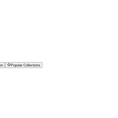
on
Popular Collections