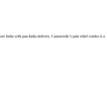
e India with pan-India delivery. Cannavedic’s pain relief combo is a