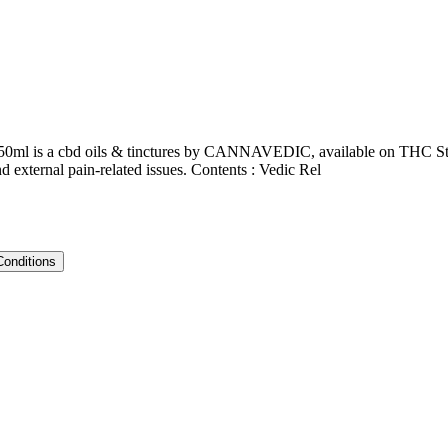
| 50ml is a cbd oils & tinctures by CANNAVEDIC, available on THC Stor
nd external pain-related issues. Contents : Vedic Rel
Conditions