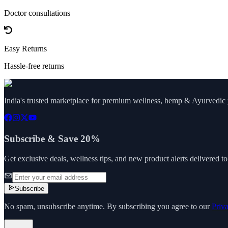
Doctor consultations
Easy Returns
Hassle-free returns
India's trusted marketplace for premium wellness, hemp & Ayurvedic p
Subscribe & Save 20%
Get exclusive deals, wellness tips, and new product alerts delivered t
Subscribe
No spam, unsubscribe anytime. By subscribing you agree to our
Priv