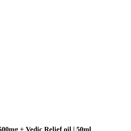
500mg + Vedic Relief oil | 50ml