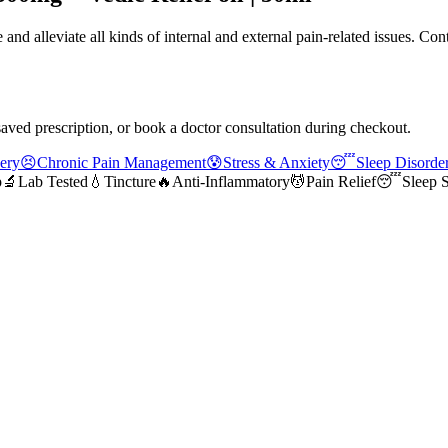
nd alleviate all kinds of internal and external pain-related issues. Con
saved prescription, or book a doctor consultation during checkout.
ery
😣
Chronic Pain Management
😰
Stress & Anxiety
😴
Sleep Disorde
p
🔬
Lab Tested
💧
Tincture
🔥
Anti-Inflammatory
💆
Pain Relief
😴
Sleep 