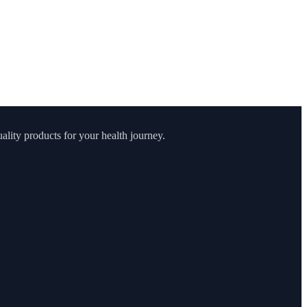
lity products for your health journey.