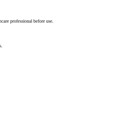
hcare professional before use.
s.