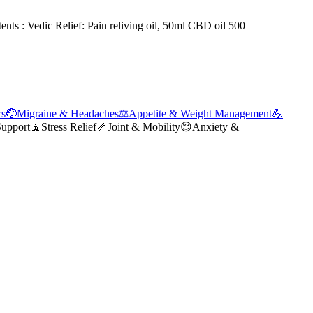
tents : Vedic Relief: Pain reliving oil, 50ml CBD oil 500
rs
🤕
Migraine & Headaches
⚖️
Appetite & Weight Management
💪
Support
🧘
Stress Relief
🦴
Joint & Mobility
😌
Anxiety &