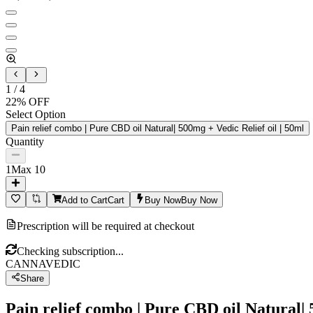
1
/
4
22
% OFF
Select Option
Pain relief combo | Pure CBD oil Natural| 500mg + Vedic Relief oil | 50ml
Quantity
1
Max
10
Add to Cart
Cart
Buy Now
Buy Now
Prescription will be required at checkout
Checking subscription...
CANNAVEDIC
Share
Pain relief combo | Pure CBD oil Natural| 