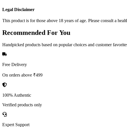
Legal Disclaimer
This product is for those above 18 years of age. Please consult a healt
Recommended
For You
Handpicked products based on popular choices and customer favorite
Free Delivery
On orders above ₹499
100% Authentic
Verified products only
Expert Support