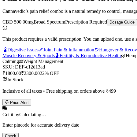
Cannavedic’s pain relief combo is a natural remedy to control, manage a
CBD 500.00mg
Broad Spectrum
Prescription Required
Dosage Guide
This product requires a valid prescription. You can upload one, use a 
🫃
Digestive Issues
🦴
Joint Pain & Inflammation
🍺
Hangover & Recov
Muscle Recovery & Sports
🤰
Fertility & Reproductive Health
🌿
Hem
Calming
⚖️
Weight Management
SKU:
DEF-c12d13ad
₹
1800.00
₹
2300.00
22% OFF
In Stock
Inclusive of all taxes • Free shipping on orders above ₹
499
Price Alert
Get it by
Calculating…
Enter pincode for accurate delivery date
Check