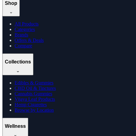
Shop
All Products
Categories
Brands
Offers & Deals
Compare
Collections
Edibles & Gummies
CBD Oil & Tinctures
Cannabis Gummies
Vijaya Leaf Products
Hemp Cigarettes
Browse by Location
Wellness