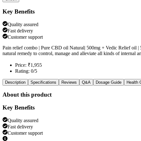
Key Benefits
Quality assured
Fast delivery
Customer support
Pain relief combo | Pure CBD oil Natural| 500mg + Vedic Relief oil 
natural remedy to control, manage and alleviate all kinds of internal a
Price: ₹1,955
Rating: 0/5
Description
Specifications
Reviews
Q&A
Dosage Guide
Health 
About this product
Key Benefits
Quality assured
Fast delivery
Customer support