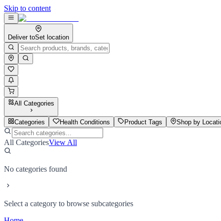
Skip to content
Deliver to
Set location
All Categories
Categories
Health Conditions
Product Tags
Shop by Locati
All Categories
View All
No categories found
Select a category to browse subcategories
Home