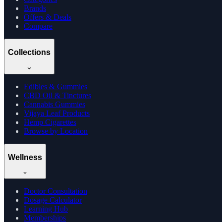
Brands
Offers & Deals
Compare
Collections
Edibles & Gummies
CBD Oil & Tinctures
Cannabis Gummies
Vijaya Leaf Products
Hemp Cigarettes
Browse by Location
Wellness
Doctor Consultation
Dosage Calculator
Learning Hub
Memberships