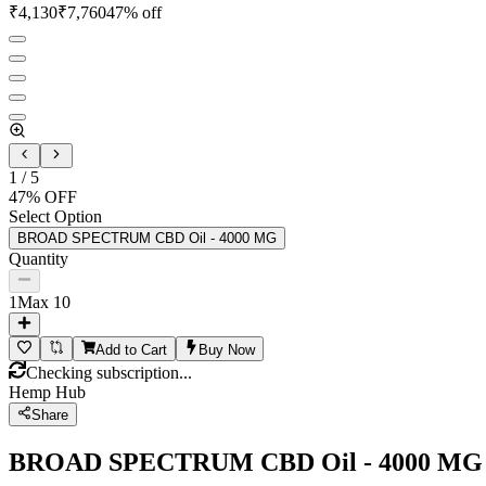
₹
4,130
₹
7,760
47
% off
1
/
5
47
% OFF
Select Option
BROAD SPECTRUM CBD Oil - 4000 MG
Quantity
1
Max
10
Add to Cart
Buy Now
Checking subscription...
Hemp Hub
Share
BROAD SPECTRUM CBD Oil - 4000 MG