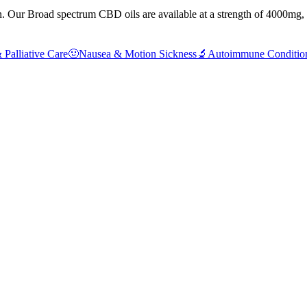
Our Broad spectrum CBD oils are available at a strength of 4000mg, gi
 Palliative Care
🤢
Nausea & Motion Sickness
🔬
Autoimmune Conditio