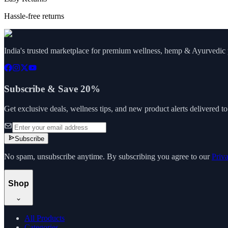
Hassle-free returns
India's trusted marketplace for premium wellness, hemp & Ayurvedic p
Subscribe & Save 20%
Get exclusive deals, wellness tips, and new product alerts delivered t
Subscribe
No spam, unsubscribe anytime. By subscribing you agree to our
Priv
Shop
All Products
Categories