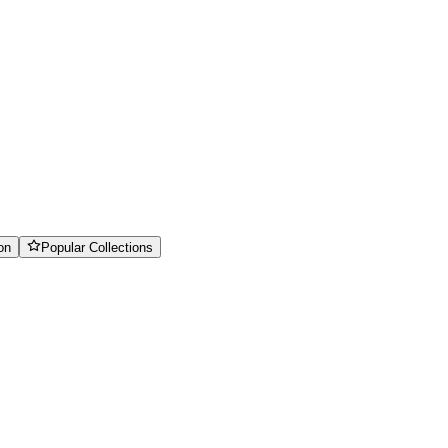
on
Popular Collections