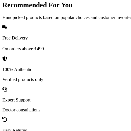
Recommended
For You
Handpicked products based on popular choices and customer favorite
Free Delivery
On orders above ₹499
100% Authentic
Verified products only
Expert Support
Doctor consultations
Easy Returns