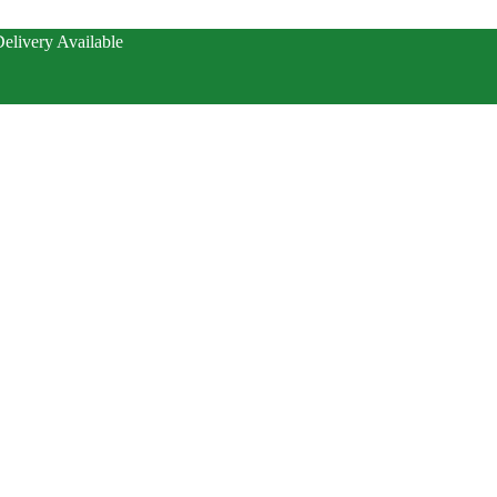
elivery Available