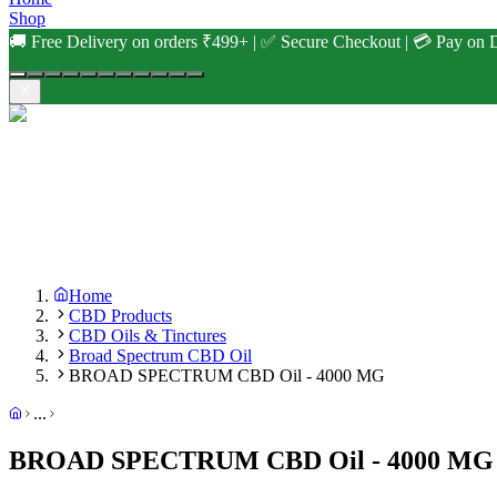
Shop
🚚 Free Delivery on orders ₹499+ | ✅ Secure Checkout | 💳 Pay on D
Home
CBD Products
CBD Oils & Tinctures
Broad Spectrum CBD Oil
BROAD SPECTRUM CBD Oil - 4000 MG
...
BROAD SPECTRUM CBD Oil - 4000 MG