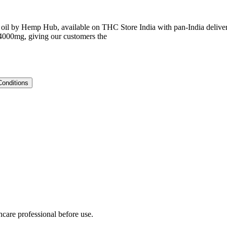
y Hemp Hub, available on THC Store India with pan-India delivery.
 4000mg, giving our customers the
Conditions
hcare professional before use.