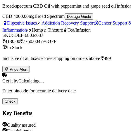
Broad-spectrum CBD Oil with peppermint and grape seed oil infusion. 
CBD 4000.00mg
Broad Spectrum
Dosage Guide
🫃
Digestive Issues
🔗
Addiction Recovery Support
🎗️
Cancer Support &
Inflammation
🌿
Hemp
💧
Tincture
🍵
Tea/Infusion
SKU:
DEF-6803c637
₹
4130.00
₹
7760.00
47% OFF
In Stock
Inclusive of all taxes • Free shipping on orders above ₹
499
Price Alert
Get it by
Calculating…
Enter pincode for accurate delivery date
Check
Key Benefits
Quality assured
Fast delivery