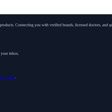
roducts. Connecting you with verified brands, licensed doctors, and qua
o your inbox.
acy Policy
.