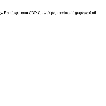
 Broad-spectrum CBD Oil with peppermint and grape seed oil