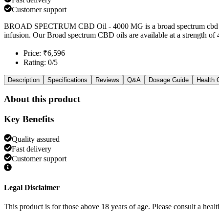
Customer support
BROAD SPECTRUM CBD Oil - 4000 MG is a broad spectrum cbd oil b
infusion. Our Broad spectrum CBD oils are available at a strength of
Price: ₹6,596
Rating: 0/5
Description
Specifications
Reviews
Q&A
Dosage Guide
Health 
About this product
Key Benefits
Quality assured
Fast delivery
Customer support
Legal Disclaimer
This product is for those above 18 years of age. Please consult a healt