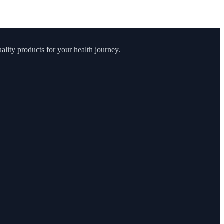
lity products for your health journey.