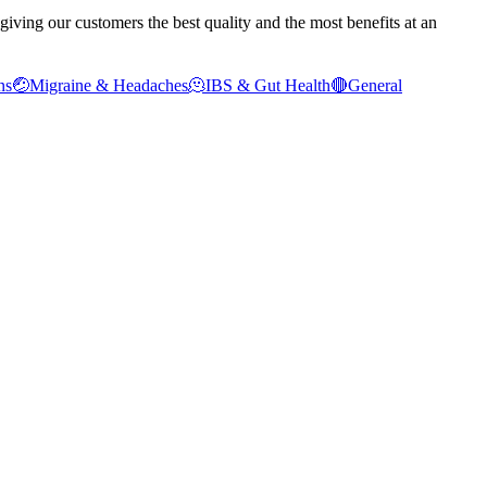
ving our customers the best quality and the most benefits at an
ns
🤕
Migraine & Headaches
🫠
IBS & Gut Health
🔴
General