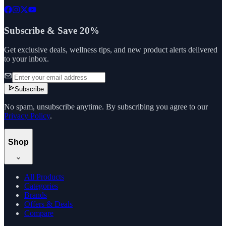
Subscribe & Save 20%
Get exclusive deals, wellness tips, and new product alerts delivered
to your inbox.
Subscribe
No spam, unsubscribe anytime. By subscribing you agree to our
Privacy Policy
.
Shop
All Products
Categories
Brands
Offers & Deals
Compare