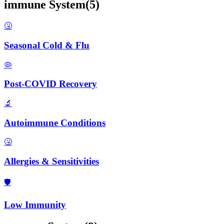
immune
System
(
5
)
🤧
Seasonal Cold & Flu
🦠
Post-COVID Recovery
🔬
Autoimmune Conditions
🤧
Allergies & Sensitivities
🛡️
Low Immunity