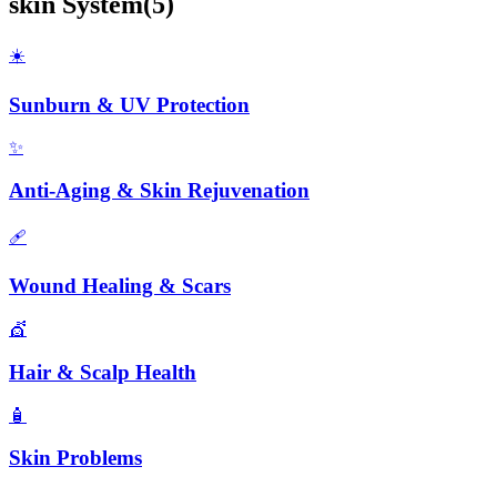
skin
System
(
5
)
☀️
Sunburn & UV Protection
✨
Anti-Aging & Skin Rejuvenation
🩹
Wound Healing & Scars
💇
Hair & Scalp Health
🧴
Skin Problems