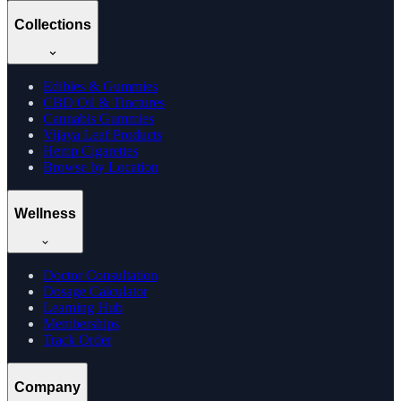
Collections
Edibles & Gummies
CBD Oil & Tinctures
Cannabis Gummies
Vijaya Leaf Products
Hemp Cigarettes
Browse by Location
Wellness
Doctor Consultation
Dosage Calculator
Learning Hub
Memberships
Track Order
Company