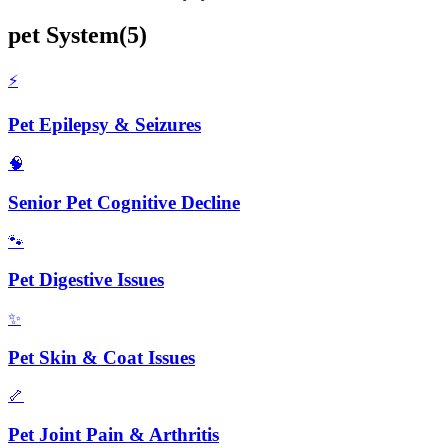
pet
System
(
5
)
⚡
Pet Epilepsy & Seizures
🧠
Senior Pet Cognitive Decline
🐾
Pet Digestive Issues
✨
Pet Skin & Coat Issues
🦴
Pet Joint Pain & Arthritis