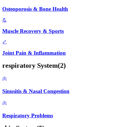
Osteoporosis & Bone Health
💪
Muscle Recovery & Sports
🦴
Joint Pain & Inflammation
respiratory
System
(
2
)
🫁
Sinusitis & Nasal Congestion
🫁
Respiratory Problems