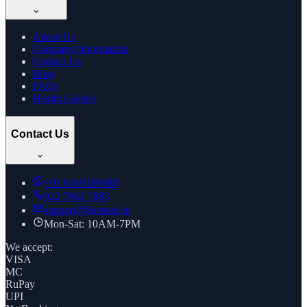
About Us
Company Information
Contact Us
Blog
FAQs
Health Guides
Contact Us
+91
8169269688
022 7961 7885
support@thcstore.in
Mon-Sat: 10AM-7PM
We accept:
VISA
MC
RuPay
UPI