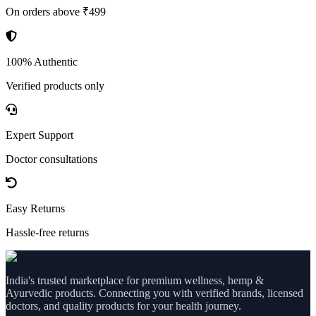
On orders above ₹499
100% Authentic
Verified products only
Expert Support
Doctor consultations
Easy Returns
Hassle-free returns
India's trusted marketplace for premium wellness, hemp &
Ayurvedic products. Connecting you with verified brands, licensed
doctors, and quality products for your health journey.