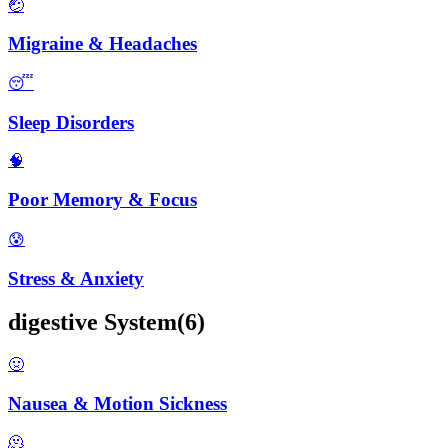
🤕
Migraine & Headaches
😴
Sleep Disorders
🧠
Poor Memory & Focus
😰
Stress & Anxiety
digestive
System
(
6
)
🤢
Nausea & Motion Sickness
🫠