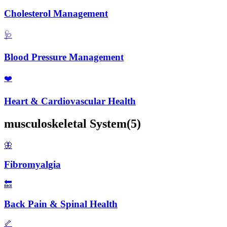
Cholesterol Management
🩺
Blood Pressure Management
❤️
Heart & Cardiovascular Health
musculoskeletal
System
(
5
)
🦋
Fibromyalgia
🔙
Back Pain & Spinal Health
🦴