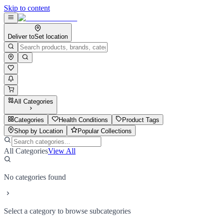
Skip to content
Deliver to
Set location
All Categories
Categories
Health Conditions
Product Tags
Shop by Location
Popular Collections
All Categories
View All
No categories found
Select a category to browse subcategories