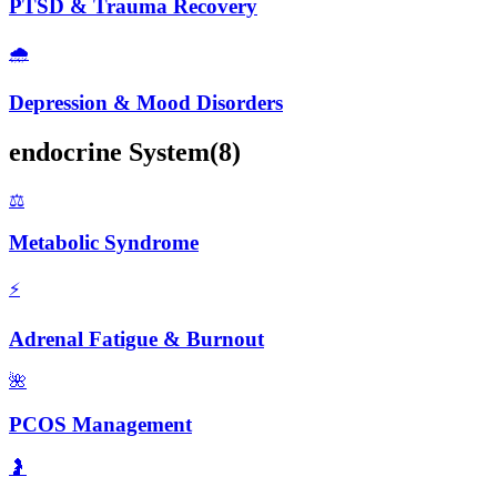
PTSD & Trauma Recovery
🌧️
Depression & Mood Disorders
endocrine
System
(
8
)
⚖️
Metabolic Syndrome
⚡
Adrenal Fatigue & Burnout
🌺
PCOS Management
🤰