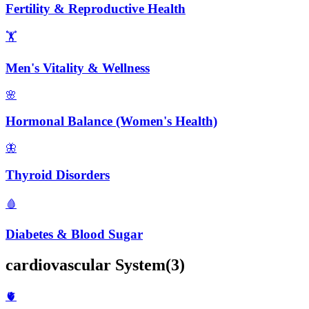
Fertility & Reproductive Health
🏋️
Men's Vitality & Wellness
🌸
Hormonal Balance (Women's Health)
🦋
Thyroid Disorders
🩸
Diabetes & Blood Sugar
cardiovascular
System
(
3
)
🫀