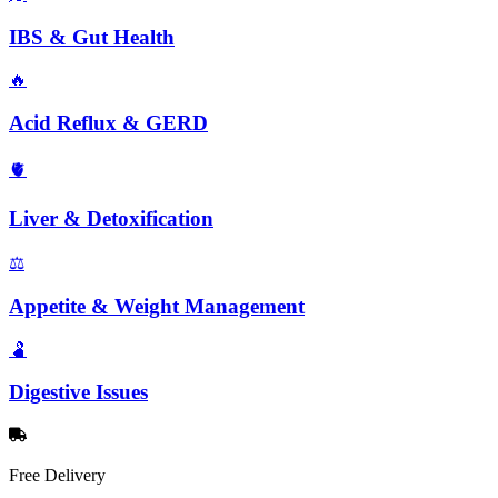
IBS & Gut Health
🔥
Acid Reflux & GERD
🫀
Liver & Detoxification
⚖️
Appetite & Weight Management
🫃
Digestive Issues
Free Delivery