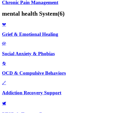
Chronic Pain Management
mental health
System
(
6
)
💔
Grief & Emotional Healing
🫣
Social Anxiety & Phobias
🔄
OCD & Compulsive Behaviors
🔗
Addiction Recovery Support
🕊️