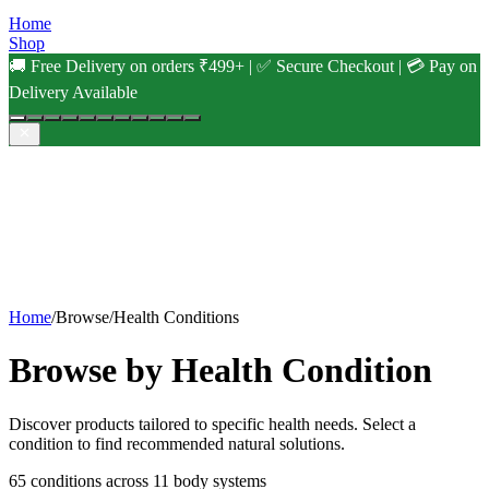
Home
Shop
🚚 Free Delivery on orders ₹499+ | ✅ Secure Checkout | 💳 Pay on
Delivery Available
Home
/
Browse
/
Health Conditions
Browse by Health Condition
Discover products tailored to specific health needs. Select a
condition to find recommended natural solutions.
65
conditions across
11
body systems