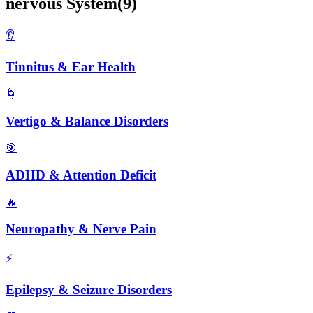
nervous
System
(
9
)
👂
Tinnitus & Ear Health
🌀
Vertigo & Balance Disorders
🎯
ADHD & Attention Deficit
🔥
Neuropathy & Nerve Pain
⚡
Epilepsy & Seizure Disorders