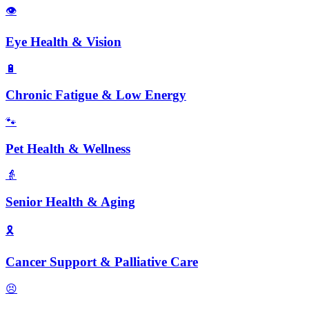
👁️
Eye Health & Vision
🔋
Chronic Fatigue & Low Energy
🐾
Pet Health & Wellness
👵
Senior Health & Aging
🎗️
Cancer Support & Palliative Care
😣