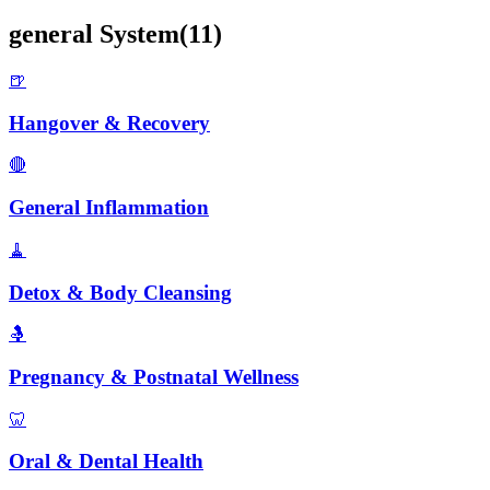
general
System
(
11
)
🍺
Hangover & Recovery
🔴
General Inflammation
🧹
Detox & Body Cleansing
🤱
Pregnancy & Postnatal Wellness
🦷
Oral & Dental Health