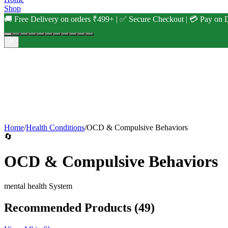
Shop
🚚 Free Delivery on orders ₹499+ | ✅ Secure Checkout | 💳 Pay on D
Home
/
Health Conditions
/
OCD & Compulsive Behaviors
🔄
OCD & Compulsive Behaviors
mental health
System
Recommended Products
(49)