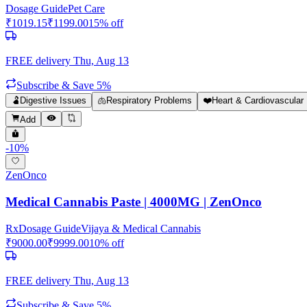
Dosage Guide
Pet Care
₹
1019.15
₹
1199.00
15
% off
FREE delivery
Thu, Aug 13
Subscribe & Save 5%
🫃
Digestive Issues
🫁
Respiratory Problems
❤️
Heart & Cardiovascular 
Add
-
10
%
ZenOnco
Medical Cannabis Paste | 4000MG | ZenOnco
Rx
Dosage Guide
Vijaya & Medical Cannabis
₹
9000.00
₹
9999.00
10
% off
FREE delivery
Thu, Aug 13
Subscribe & Save 5%