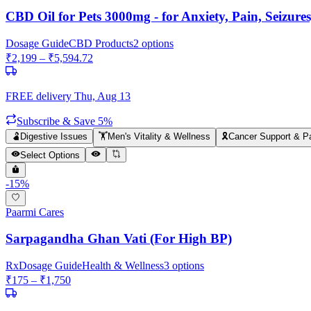
CBD Oil for Pets 3000mg - for Anxiety, Pain, Seizur
Dosage Guide
CBD Products
2
options
₹
2,199
– ₹
5,594.72
FREE delivery
Thu, Aug 13
Subscribe & Save 5%
🫃
Digestive Issues
🏋️
Men's Vitality & Wellness
🎗️
Cancer Support & Pa
Select Options
-
15
%
Paarmi Cares
Sarpagandha Ghan Vati (For High BP)
Rx
Dosage Guide
Health & Wellness
3
options
₹
175
– ₹
1,750