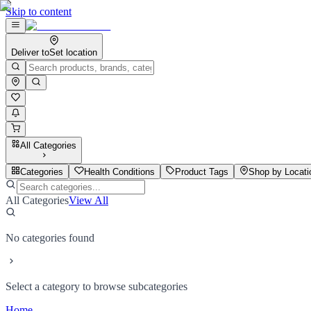
Skip to content
Deliver to
Set location
All Categories
Categories
Health Conditions
Product Tags
Shop by Locati
All Categories
View All
No categories found
Select a category to browse subcategories
Home