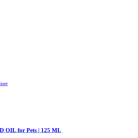
ore
L for Pets | 125 ML