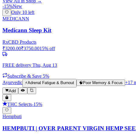
View All in Shop →
-
15
%
New
Only
10
left
MEDICANN
Medicann Sleep Kit
Rx
CBD Products
₹
3200.00
₹
3750.00
15
% off
FREE delivery
Thu, Aug 13
Subscribe & Save 5%
Ayurvedic
+
17
m
⚡
Adrenal Fatigue & Burnout
🧠
Poor Memory & Focus
Add
THC Selects
-
15
%
Hempbuti
HEMPBUTI | OVER PARENT VIRGIN HEMP SEED OI