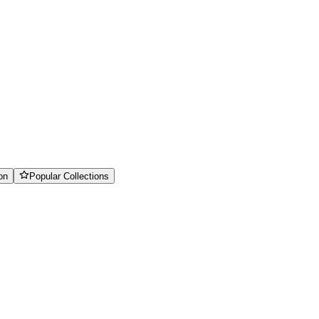
on
Popular Collections