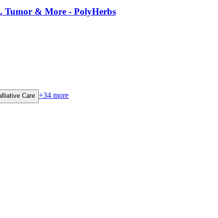
es, Tumor & More - PolyHerbs
+
34
more
lliative Care