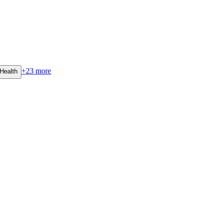
+
23
more
Health