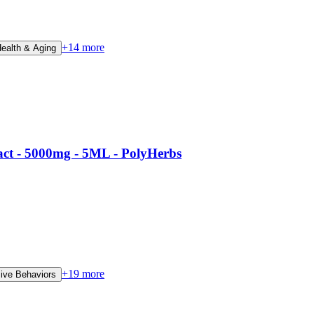
+
14
more
Health & Aging
t - 5000mg - 5ML - PolyHerbs
+
19
more
ve Behaviors