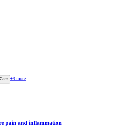
+
9
more
 Care
ere pain and inflammation