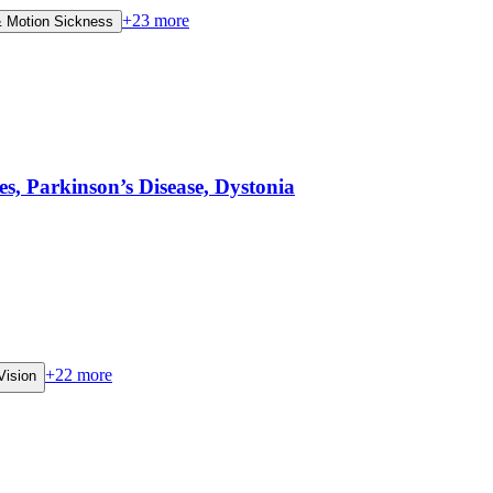
+
23
more
 Motion Sickness
 Parkinson’s Disease, Dystonia
+
22
more
Vision