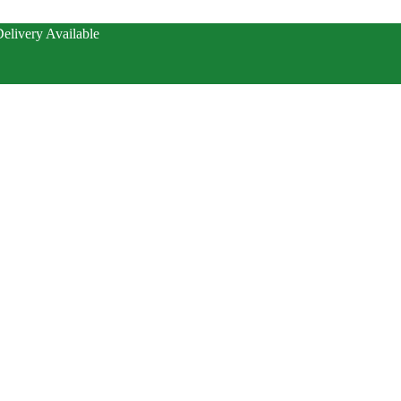
elivery Available