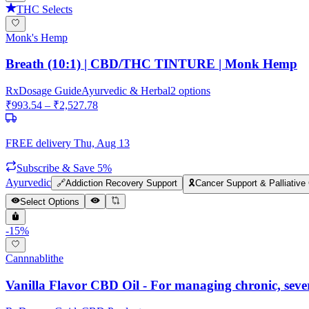
THC Selects
Monk's Hemp
Breath (10:1) | CBD/THC TINTURE | Monk Hemp
Rx
Dosage Guide
Ayurvedic & Herbal
2
options
₹
993.54
– ₹
2,527.78
FREE delivery
Thu, Aug 13
Subscribe & Save 5%
Ayurvedic
🔗
Addiction Recovery Support
🎗️
Cancer Support & Palliative
Select Options
-
15
%
Cannnablithe
Vanilla Flavor CBD Oil - For managing chronic, sev