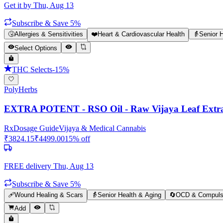
Get it by
Thu, Aug 13
Subscribe & Save 5%
🤧
Allergies & Sensitivities
❤️
Heart & Cardiovascular Health
👵
Senior 
Select Options
THC Selects
-
15
%
PolyHerbs
EXTRA POTENT - RSO Oil - Raw Vijaya Leaf Extrac
Rx
Dosage Guide
Vijaya & Medical Cannabis
₹
3824.15
₹
4499.00
15
% off
FREE delivery
Thu, Aug 13
Subscribe & Save 5%
🩹
Wound Healing & Scars
👵
Senior Health & Aging
🔄
OCD & Compulsi
Add