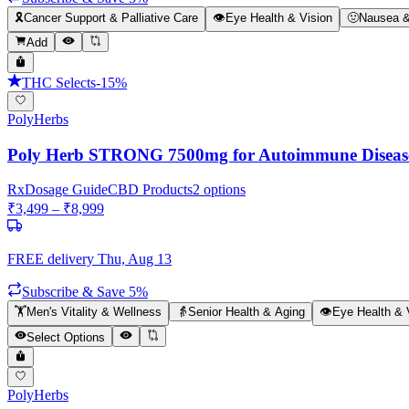
🎗️
Cancer Support & Palliative Care
👁️
Eye Health & Vision
🤢
Nausea &
Add
THC Selects
-
15
%
PolyHerbs
Poly Herb STRONG 7500mg for Autoimmune Diseases,
Rx
Dosage Guide
CBD Products
2
options
₹
3,499
– ₹
8,999
FREE delivery
Thu, Aug 13
Subscribe & Save 5%
🏋️
Men's Vitality & Wellness
👵
Senior Health & Aging
👁️
Eye Health & 
Select Options
PolyHerbs