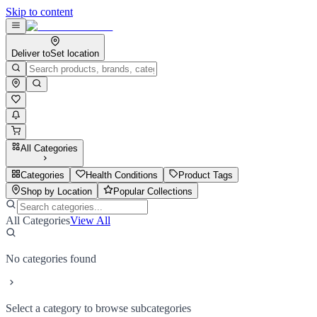
Skip to content
Deliver to
Set location
All Categories
Categories
Health Conditions
Product Tags
Shop by Location
Popular Collections
All Categories
View All
No categories found
Select a category to browse subcategories