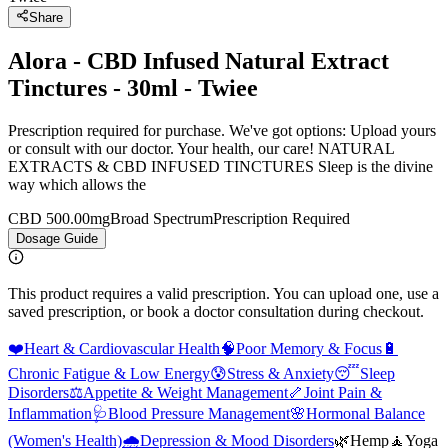
Share
Alora - CBD Infused Natural Extract
Tinctures - 30ml - Twiee
Prescription required for purchase. We've got options: Upload yours
or consult with our doctor. Your health, our care! NATURAL
EXTRACTS & CBD INFUSED TINCTURES Sleep is the divine
way which allows the
CBD 500.00mg
Broad Spectrum
Prescription Required
Dosage Guide
This product requires a valid prescription. You can upload one, use a
saved prescription, or book a doctor consultation during checkout.
❤️
Heart & Cardiovascular Health
🧠
Poor Memory & Focus
🔋
Chronic Fatigue & Low Energy
😰
Stress & Anxiety
😴
Sleep
Disorders
⚖️
Appetite & Weight Management
🦴
Joint Pain &
Inflammation
🩺
Blood Pressure Management
🌸
Hormonal Balance
(Women's Health)
🌧️
Depression & Mood Disorders
🌿
Hemp
🧘
Yoga