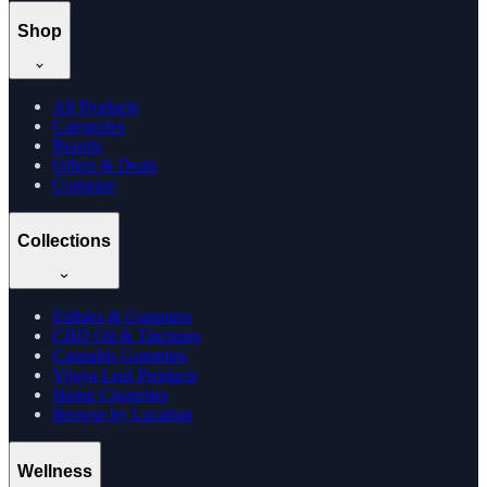
Shop
All Products
Categories
Brands
Offers & Deals
Compare
Collections
Edibles & Gummies
CBD Oil & Tinctures
Cannabis Gummies
Vijaya Leaf Products
Hemp Cigarettes
Browse by Location
Wellness