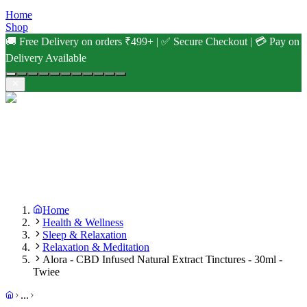
Home
Shop
🚚 Free Delivery on orders ₹499+ | ✅ Secure Checkout | 💳 Pay on
Delivery Available
Home
Health & Wellness
Sleep & Relaxation
Relaxation & Meditation
Alora - CBD Infused Natural Extract Tinctures - 30ml -
Twiee
...