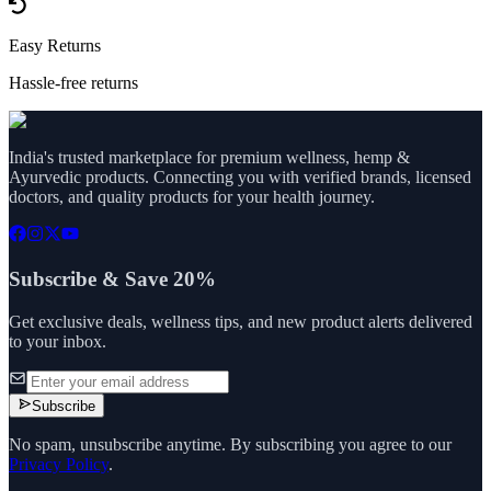
Easy Returns
Hassle-free returns
India's trusted marketplace for premium wellness, hemp &
Ayurvedic products. Connecting you with verified brands, licensed
doctors, and quality products for your health journey.
Subscribe & Save 20%
Get exclusive deals, wellness tips, and new product alerts delivered
to your inbox.
Subscribe
No spam, unsubscribe anytime. By subscribing you agree to our
Privacy Policy
.