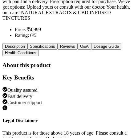
with pan-India delivery. Prescription required for purchase. We've
got options: Upload yours or consult with our doctor. Your health,
our care! NATURAL EXTRACTS & CBD INFUSED
TINCTURES
Price: ₹4,999
Rating: 0/5
Description
Specifications
Reviews
Q&A
Dosage Guide
Health Conditions
About this product
Key Benefits
Quality assured
Fast delivery
Customer support
Legal Disclaimer
This product is for those above 18 years of age. Please consult a