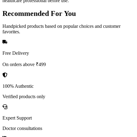
healthcare professional before use.
Recommended
For You
Handpicked products based on popular choices and customer
favorites.
Free Delivery
On orders above ₹499
100% Authentic
Verified products only
Expert Support
Doctor consultations