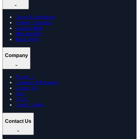
Doctor Consultation
Dosage Calculator
Learning Hub
Memberships
Track Order
Company
About Us
Company Information
Contact Us
Blog
FAQs
Health Guides
Contact Us