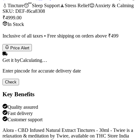
💧
Tincture
😴
Sleep Support
🧘
Stress Relief
😌
Anxiety & Calming
SKU:
DEF-f6ca8308
₹
4999.00
In Stock
Inclusive of all taxes • Free shipping on orders above ₹
499
Price Alert
Get it by
Calculating…
Enter pincode for accurate delivery date
Check
Key Benefits
Quality assured
Fast delivery
Customer support
Alora - CBD Infused Natural Extract Tinctures - 30ml - Twiee is a
relaxation & meditation by Twiee, available on THC Store India