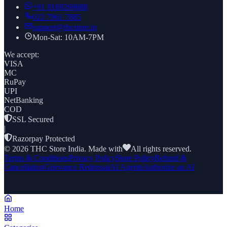
+91
8169269688
022 7961 7885
support@thcstore.in
Mon-Sat: 10AM-7PM
We accept:
VISA
MC
RuPay
UPI
NetBanking
COD
SSL Secured
|
Razorpay Protected
©
2026
THC Store India. Made with
All rights reserved.
Terms & Conditions
Privacy Policy
Store Policy
Refund &
Cancellation
Grievance Redressal
AI Agents
Authorize an AI
Home