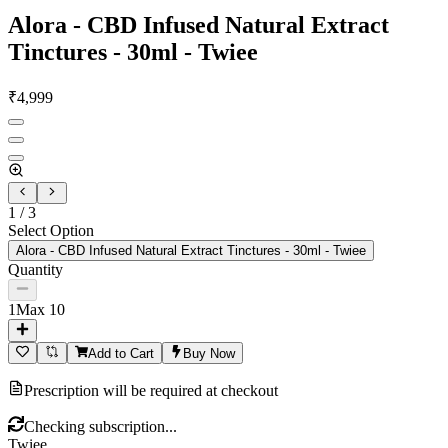
Alora - CBD Infused Natural Extract
Tinctures - 30ml - Twiee
₹
4,999
1
/
3
Select Option
Alora - CBD Infused Natural Extract Tinctures - 30ml - Twiee
Quantity
1
Max
10
Add to Cart
Buy Now
Prescription will be required at checkout
Checking subscription...
Twiee