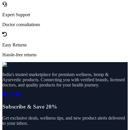
Expert Support
Doctor consultations
Easy Returns
Hassle-free returns
India's trusted marketplace for premium wellness, hemp &
Ayurvedic products. Connecting you with verified brands, licensed
doctors, and quality products for your health journey.
Subscribe & Save 20%
Get exclusive deals, wellness tips, and new product alerts delivered
to your inbox.