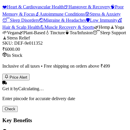
❤️
Heart & Cardiovascular Health
🍺
Hangover & Recovery
🧠
Poor
Memory & Focus
🔬
Autoimmune Conditions
😰
Stress & Anxiety
😴
Sleep Disorders
🤕
Migraine & Headaches
🛡️
Low Immunity
💇
Hair & Scalp Health
💪
Muscle Recovery & Sports
🌿
Hemp
🧘
Yoga
🌱
Vegan
🌿
Plant-Based
💧
Tincture
🍵
Tea/Infusion
😴
Sleep Support
🧘
Stress Relief
SKU:
DEF-9e011352
₹
6000.00
In Stock
Inclusive of all taxes • Free shipping on orders above ₹
499
Price Alert
Get it by
Calculating…
Enter pincode for accurate delivery date
Check
Key Benefits