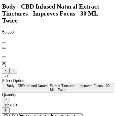
Body - CBD Infused Natural Extract
Tinctures - Improves Focus - 30 ML -
Twiee
₹
6,000
1
/
6
Select Option
Body - CBD Infused Natural Extract Tinctures - Improves Focus - 30
ML - Twiee
Quantity
1
Max
10