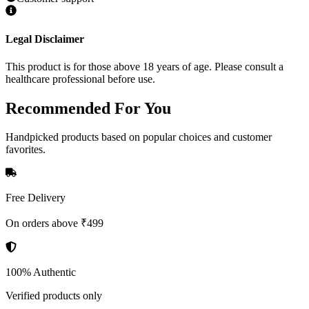
Legal Disclaimer
This product is for those above 18 years of age. Please consult a
healthcare professional before use.
Recommended
For You
Handpicked products based on popular choices and customer
favorites.
Free Delivery
On orders above ₹499
100% Authentic
Verified products only