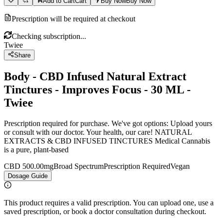
Add to Cart
Cart
Buy Now
Buy Now
Prescription will be required at checkout
Checking subscription...
Twiee
Share
Body - CBD Infused Natural Extract
Tinctures - Improves Focus - 30 ML -
Twiee
Prescription required for purchase. We've got options: Upload yours
or consult with our doctor. Your health, our care! NATURAL
EXTRACTS & CBD INFUSED TINCTURES Medical Cannabis
is a pure, plant-based
CBD 500.00mg
Broad Spectrum
Prescription Required
Vegan
Dosage Guide
This product requires a valid prescription. You can upload one, use a
saved prescription, or book a doctor consultation during checkout.