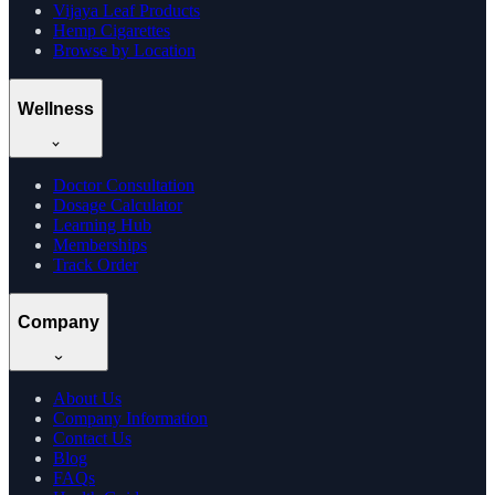
Vijaya Leaf Products
Hemp Cigarettes
Browse by Location
Wellness
Doctor Consultation
Dosage Calculator
Learning Hub
Memberships
Track Order
Company
About Us
Company Information
Contact Us
Blog
FAQs