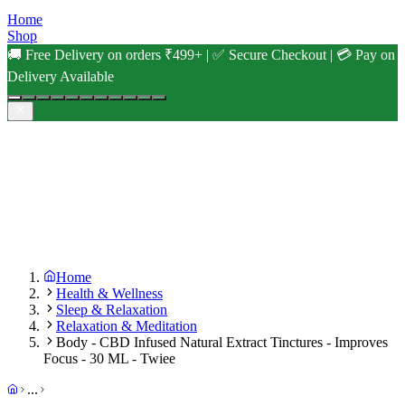
Home
Shop
🚚 Free Delivery on orders ₹499+ | ✅ Secure Checkout | 💳 Pay on
Delivery Available
Home
Health & Wellness
Sleep & Relaxation
Relaxation & Meditation
Body - CBD Infused Natural Extract Tinctures - Improves
Focus - 30 ML - Twiee
...