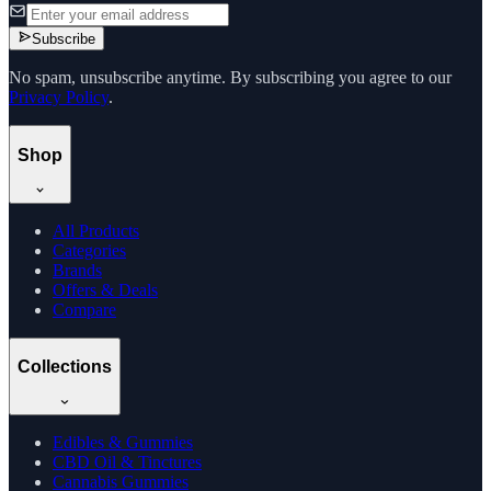
Subscribe
No spam, unsubscribe anytime. By subscribing you agree to our
Privacy Policy
.
Shop
All Products
Categories
Brands
Offers & Deals
Compare
Collections
Edibles & Gummies
CBD Oil & Tinctures
Cannabis Gummies