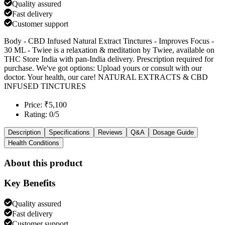
Quality assured
Fast delivery
Customer support
Body - CBD Infused Natural Extract Tinctures - Improves Focus -
30 ML - Twiee is a relaxation & meditation by Twiee, available on
THC Store India with pan-India delivery. Prescription required for
purchase. We've got options: Upload yours or consult with our
doctor. Your health, our care! NATURAL EXTRACTS & CBD
INFUSED TINCTURES
Price: ₹5,100
Rating: 0/5
Description
Specifications
Reviews
Q&A
Dosage Guide
Health Conditions
About this product
Key Benefits
Quality assured
Fast delivery
Customer support