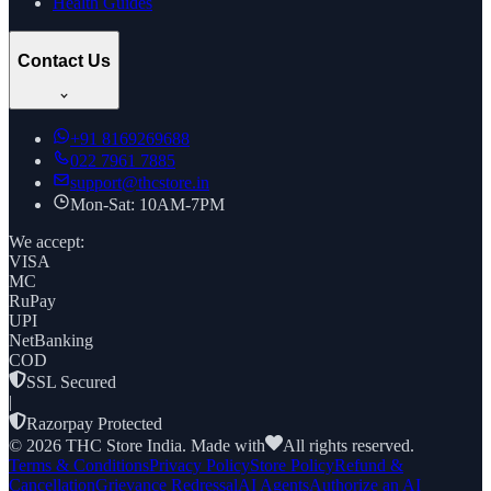
Health Guides
Contact Us
+91
8169269688
022 7961 7885
support@thcstore.in
Mon-Sat: 10AM-7PM
We accept:
VISA
MC
RuPay
UPI
NetBanking
COD
SSL Secured
|
Razorpay Protected
©
2026
THC Store India. Made with
All rights reserved.
Terms & Conditions
Privacy Policy
Store Policy
Refund &
Cancellation
Grievance Redressal
AI Agents
Authorize an AI