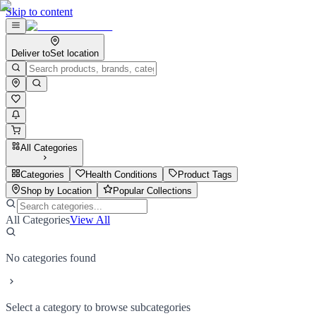
Skip to content
Deliver to
Set location
All Categories
Categories
Health Conditions
Product Tags
Shop by Location
Popular Collections
All Categories
View All
No categories found
Select a category to browse subcategories