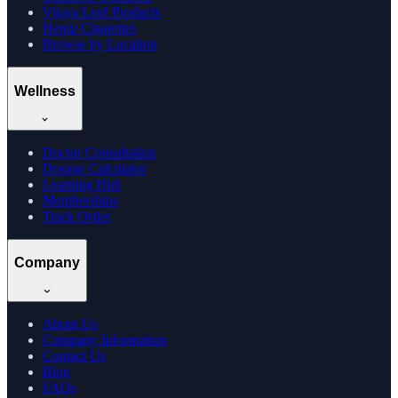
Vijaya Leaf Products
Hemp Cigarettes
Browse by Location
Wellness
Doctor Consultation
Dosage Calculator
Learning Hub
Memberships
Track Order
Company
About Us
Company Information
Contact Us
Blog
FAQs