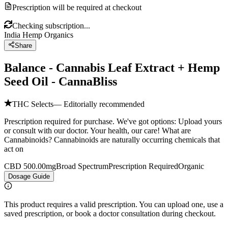
Prescription will be required at checkout
Checking subscription...
India Hemp Organics
Share
Balance - Cannabis Leaf Extract + Hemp
Seed Oil - CannaBliss
THC Selects
— Editorially recommended
Prescription required for purchase. We've got options: Upload yours
or consult with our doctor. Your health, our care! What are
Cannabinoids? Cannabinoids are naturally occurring chemicals that
act on
CBD 500.00mg
Broad Spectrum
Prescription Required
Organic
Dosage Guide
This product requires a valid prescription. You can upload one, use a
saved prescription, or book a doctor consultation during checkout.