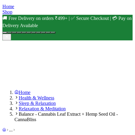
Home
Shop
🚚 Free Delivery on orders ₹499+ | ✅ Secure Checkout | 💳 Pay on
Delivery Available
Home
Health & Wellness
Sleep & Relaxation
Relaxation & Meditation
Balance - Cannabis Leaf Extract + Hemp Seed Oil -
CannaBliss
...