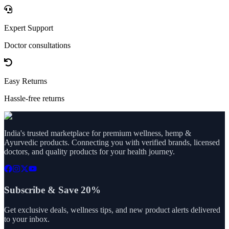
Expert Support
Doctor consultations
Easy Returns
Hassle-free returns
India's trusted marketplace for premium wellness, hemp &
Ayurvedic products. Connecting you with verified brands, licensed
doctors, and quality products for your health journey.
Subscribe & Save 20%
Get exclusive deals, wellness tips, and new product alerts delivered
to your inbox.