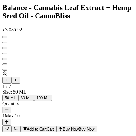
Balance - Cannabis Leaf Extract + Hemp
Seed Oil - CannaBliss
₹
3,085.92
1
/
7
Size
:
50 ML
50 ML
30 ML
100 ML
Quantity
1
Max
10
Add to Cart
Cart
Buy Now
Buy Now