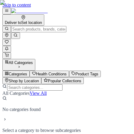
Skip to content
Deliver to
Set location
All Categories
Categories
Health Conditions
Product Tags
Shop by Location
Popular Collections
All Categories
View All
No categories found
Select a category to browse subcategories