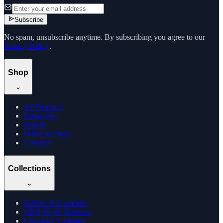
Subscribe
No spam, unsubscribe anytime. By subscribing you agree to our
Privacy Policy
.
Shop
All Products
Categories
Brands
Offers & Deals
Compare
Collections
Edibles & Gummies
CBD Oil & Tinctures
Cannabis Gummies