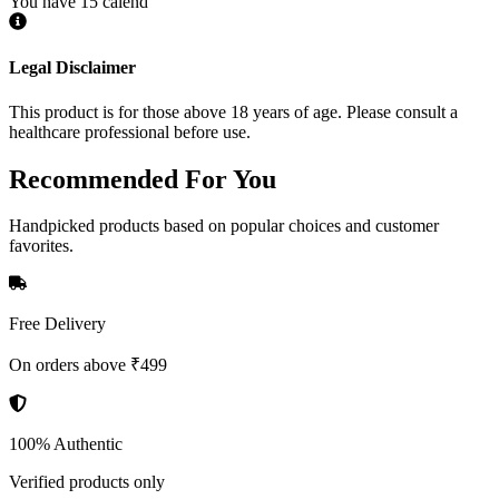
You have 15 calend
Legal Disclaimer
This product is for those above 18 years of age. Please consult a
healthcare professional before use.
Recommended
For You
Handpicked products based on popular choices and customer
favorites.
Free Delivery
On orders above ₹499
100% Authentic
Verified products only