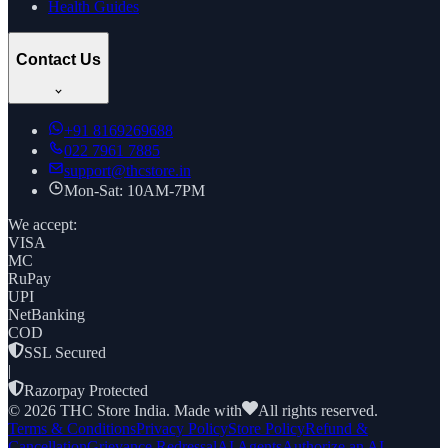
Health Guides
Contact Us
+91
8169269688
022 7961 7885
support@thcstore.in
Mon-Sat: 10AM-7PM
We accept:
VISA
MC
RuPay
UPI
NetBanking
COD
SSL Secured
|
Razorpay Protected
©
2026
THC Store India. Made with
All rights reserved.
Terms & Conditions
Privacy Policy
Store Policy
Refund &
Cancellation
Grievance Redressal
AI Agents
Authorize an AI