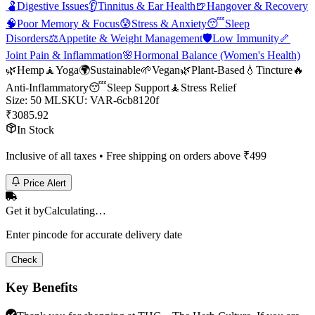
🫃
Digestive Issues
👂
Tinnitus & Ear Health
🍺
Hangover & Recovery
🧠
Poor Memory & Focus
😰
Stress & Anxiety
😴
Sleep
Disorders
⚖️
Appetite & Weight Management
🛡️
Low Immunity
🦴
Joint Pain & Inflammation
🌸
Hormonal Balance (Women's Health)
🌿
Hemp
🧘
Yoga
🌍
Sustainable
🌱
Vegan
🌿
Plant-Based
💧
Tincture
🔥
Anti-Inflammatory
😴
Sleep Support
🧘
Stress Relief
Size
:
50 ML
SKU:
VAR-6cb8120f
₹
3085.92
In Stock
Inclusive of all taxes • Free shipping on orders above ₹
499
Price Alert
Get it by
Calculating…
Enter pincode for accurate delivery date
Check
Key Benefits