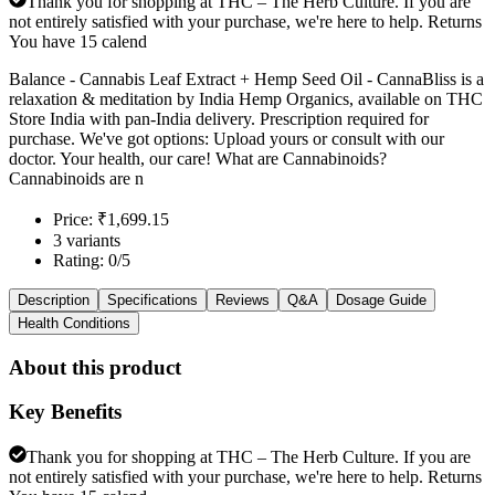
Thank you for shopping at THC – The Herb Culture. If you are
not entirely satisfied with your purchase, we're here to help. Returns
You have 15 calend
Balance - Cannabis Leaf Extract + Hemp Seed Oil - CannaBliss is a
relaxation & meditation by India Hemp Organics, available on THC
Store India with pan-India delivery. Prescription required for
purchase. We've got options: Upload yours or consult with our
doctor. Your health, our care! What are Cannabinoids?
Cannabinoids are n
Price: ₹1,699.15
3 variants
Rating: 0/5
Description
Specifications
Reviews
Q&A
Dosage Guide
Health Conditions
About this product
Key Benefits
Thank you for shopping at THC – The Herb Culture. If you are
not entirely satisfied with your purchase, we're here to help. Returns