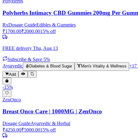
PolyHerbs
Polyherbs Intimacy CBD Gummies 200mg Per Gum
Rx
Dosage Guide
Edibles & Gummies
₹
1700.00
₹
2000.00
15
% off
FREE delivery
Thu, Aug 13
Subscribe & Save 5%
Ayurvedic
+
17
🩸
Diabetes & Blood Sugar
🏋️
Men's Vitality & Wellness
Add
-
15
%
ZenOnco
Breast Onco Care | 1000MG | ZenOnco
Dosage Guide
Ayurvedic & Herbal
₹
4250.00
₹
5000.00
15
% off