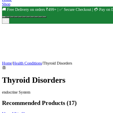
Shop
🚚 Free Delivery on orders ₹499+ | ✅ Secure Checkout | 💳 Pay on D
Home
/
Health Conditions
/
Thyroid Disorders
🦋
Thyroid Disorders
endocrine
System
Recommended Products
(17)