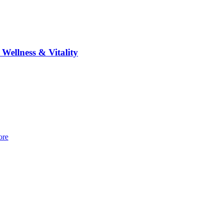
 Wellness & Vitality
re