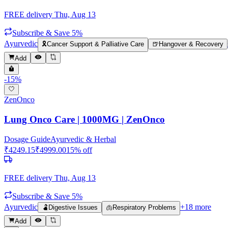
FREE delivery
Thu, Aug 13
Subscribe & Save 5%
Ayurvedic
🎗️
Cancer Support & Palliative Care
🍺
Hangover & Recovery
Add
-
15
%
ZenOnco
Lung Onco Care | 1000MG | ZenOnco
Dosage Guide
Ayurvedic & Herbal
₹
4249.15
₹
4999.00
15
% off
FREE delivery
Thu, Aug 13
Subscribe & Save 5%
Ayurvedic
+
18
more
🫃
Digestive Issues
🫁
Respiratory Problems
Add