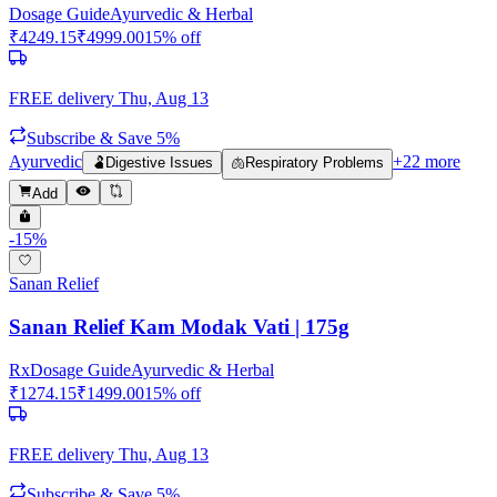
Dosage Guide
Ayurvedic & Herbal
₹
4249.15
₹
4999.00
15
% off
FREE delivery
Thu, Aug 13
Subscribe & Save 5%
Ayurvedic
+
22
more
🫃
Digestive Issues
🫁
Respiratory Problems
Add
-
15
%
Sanan Relief
Sanan Relief Kam Modak Vati | 175g
Rx
Dosage Guide
Ayurvedic & Herbal
₹
1274.15
₹
1499.00
15
% off
FREE delivery
Thu, Aug 13
Subscribe & Save 5%