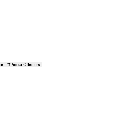
on
Popular Collections