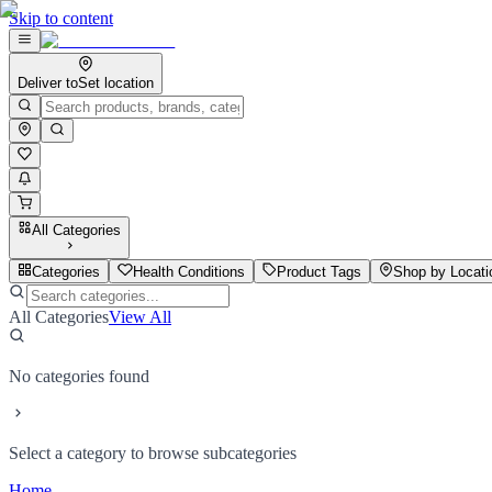
Skip to content
Deliver to
Set location
All Categories
Categories
Health Conditions
Product Tags
Shop by Locati
All Categories
View All
No categories found
Select a category to browse subcategories
Home