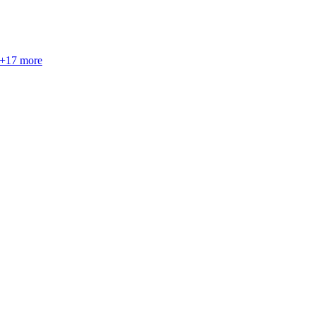
+
17
more