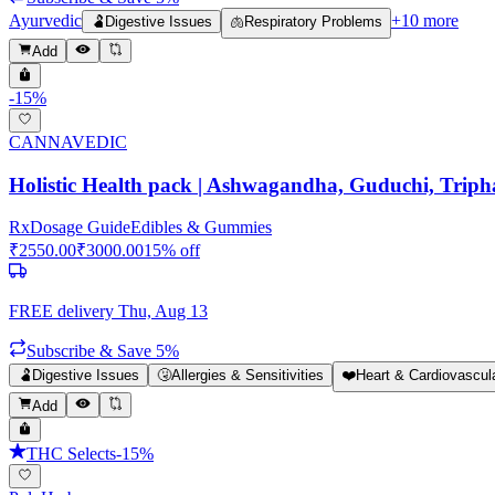
Ayurvedic
+
10
more
🫃
Digestive Issues
🫁
Respiratory Problems
Add
-
15
%
CANNAVEDIC
Holistic Health pack | Ashwagandha, Guduchi, Triph
Rx
Dosage Guide
Edibles & Gummies
₹
2550.00
₹
3000.00
15
% off
FREE delivery
Thu, Aug 13
Subscribe & Save 5%
🫃
Digestive Issues
🤧
Allergies & Sensitivities
❤️
Heart & Cardiovascul
Add
THC Selects
-
15
%