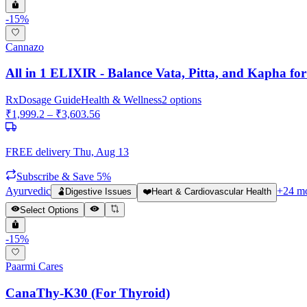
-
15
%
Cannazo
All in 1 ELIXIR - Balance Vata, Pitta, and Kapha for
Rx
Dosage Guide
Health & Wellness
2
options
₹
1,999.2
– ₹
3,603.56
FREE delivery
Thu, Aug 13
Subscribe & Save 5%
Ayurvedic
+
24
mo
🫃
Digestive Issues
❤️
Heart & Cardiovascular Health
Select Options
-
15
%
Paarmi Cares
CanaThy-K30 (For Thyroid)