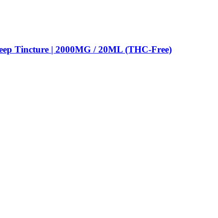
eep Tincture | 2000MG / 20ML (THC-Free)