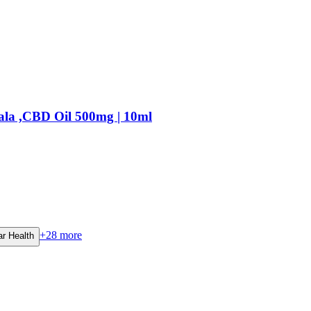
ala ,CBD Oil 500mg | 10ml
+
28
more
ar Health