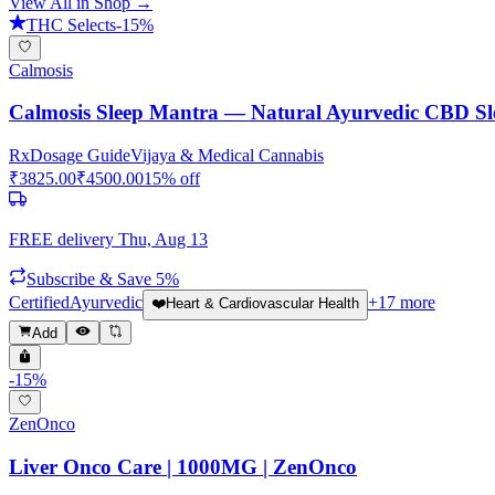
View All in Shop →
THC Selects
-
15
%
Calmosis
Calmosis Sleep Mantra — Natural Ayurvedic CBD Sl
Rx
Dosage Guide
Vijaya & Medical Cannabis
₹
3825.00
₹
4500.00
15
% off
FREE delivery
Thu, Aug 13
Subscribe & Save 5%
Certified
Ayurvedic
+
17
more
❤️
Heart & Cardiovascular Health
Add
-
15
%
ZenOnco
Liver Onco Care | 1000MG | ZenOnco