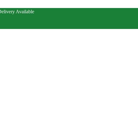
elivery Available