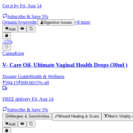
Get it by
Fri, Aug 14
Subscribe & Save 5%
Organic
Ayurvedic
+
8
more
🫃
Digestive Issues
Add
-
15
%
CannaKing
V- Care Oil- Ultimate Vaginal Health Drops (30ml )
Dosage Guide
Health & Wellness
₹
594.15
₹
699.00
15
% off
FREE delivery
Fri, Aug 14
Subscribe & Save 5%
🤧
Allergies & Sensitivities
🩹
Wound Healing & Scars
🏋️
Men's Vitality
Add