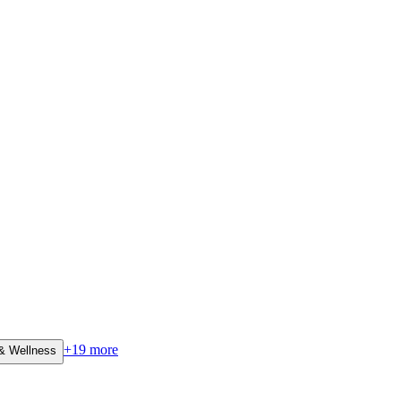
+
19
more
 & Wellness