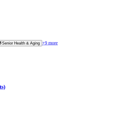
+
9
more
👵
Senior Health & Aging
ts)