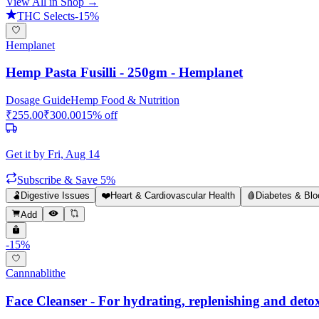
View All in Shop →
THC Selects
-
15
%
Hemplanet
Hemp Pasta Fusilli - 250gm - Hemplanet
Dosage Guide
Hemp Food & Nutrition
₹
255.00
₹
300.00
15
% off
Get it by
Fri, Aug 14
Subscribe & Save 5%
🫃
Digestive Issues
❤️
Heart & Cardiovascular Health
🩸
Diabetes & Blo
Add
-
15
%
Cannnablithe
Face Cleanser - For hydrating, replenishing and detoxi