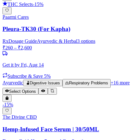
THC Selects
-
15
%
Paarmi Cares
Pleura-TK30 (For Kapha)
Rx
Dosage Guide
Ayurvedic & Herbal
3
options
₹
260
– ₹
2,600
Get it by
Fri, Aug 14
Subscribe & Save 5%
Ayurvedic
+
16
more
🫃
Digestive Issues
🫁
Respiratory Problems
Select Options
-
15
%
The Divine CBD
Hemp-Infused Face Serum | 30/50ML