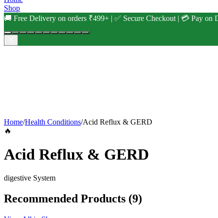
Shop
🚚 Free Delivery on orders ₹499+ | ✅ Secure Checkout | 💳 Pay on D
Home
/
Health Conditions
/
Acid Reflux & GERD
🔥
Acid Reflux & GERD
digestive
System
Recommended Products
(9)