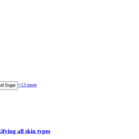
+
13
more
od Sugar
fying all skin types