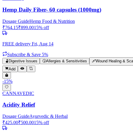
Hemp Daily Fiber- 60 capsules (1000mg)
Dosage Guide
Hemp Food & Nutrition
₹
764.15
₹
899.00
15
% off
FREE delivery
Fri, Aug 14
Subscribe & Save 5%
🫃
Digestive Issues
🤧
Allergies & Sensitivities
🩹
Wound Healing & Sca
Add
-
15
%
CANNAVEDIC
Acidity Relief
Dosage Guide
Ayurvedic & Herbal
₹
425.00
₹
500.00
15
% off