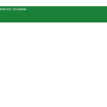
elivery Available