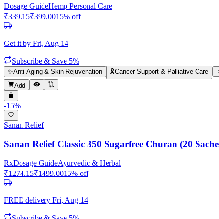
Dosage Guide
Hemp Personal Care
₹
339.15
₹
399.00
15
% off
Get it by
Fri, Aug 14
Subscribe & Save 5%
✨
Anti-Aging & Skin Rejuvenation
🎗️
Cancer Support & Palliative Care
Add
-
15
%
Sanan Relief
Sanan Relief Classic 350 Sugarfree Churan (20 Sache
Rx
Dosage Guide
Ayurvedic & Herbal
₹
1274.15
₹
1499.00
15
% off
FREE delivery
Fri, Aug 14
Subscribe & Save 5%