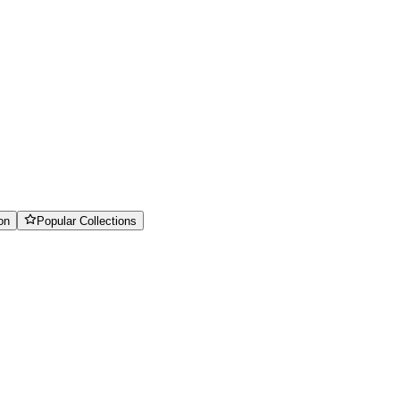
on
Popular Collections