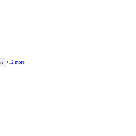
+
12
more
rs