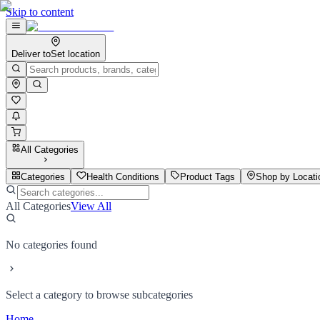
Skip to content
Deliver to
Set location
All Categories
Categories
Health Conditions
Product Tags
Shop by Locati
All Categories
View All
No categories found
Select a category to browse subcategories
Home