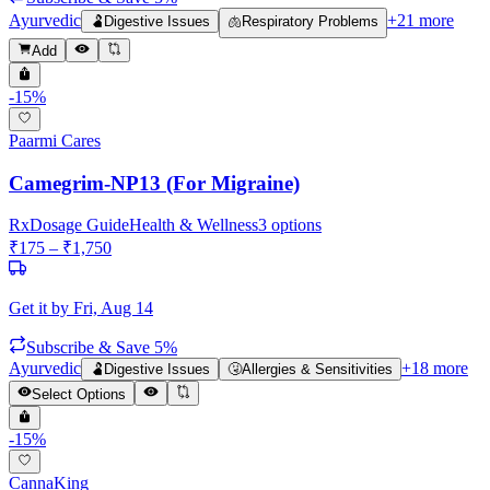
Ayurvedic
+
21
more
🫃
Digestive Issues
🫁
Respiratory Problems
Add
-
15
%
Paarmi Cares
Camegrim-NP13 (For Migraine)
Rx
Dosage Guide
Health & Wellness
3
options
₹
175
– ₹
1,750
Get it by
Fri, Aug 14
Subscribe & Save 5%
Ayurvedic
+
18
more
🫃
Digestive Issues
🤧
Allergies & Sensitivities
Select Options
-
15
%
CannaKing