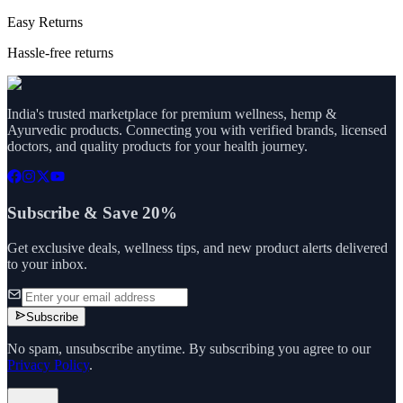
Easy Returns
Hassle-free returns
India's trusted marketplace for premium wellness, hemp &
Ayurvedic products. Connecting you with verified brands, licensed
doctors, and quality products for your health journey.
Subscribe & Save 20%
Get exclusive deals, wellness tips, and new product alerts delivered
to your inbox.
Subscribe
No spam, unsubscribe anytime. By subscribing you agree to our
Privacy Policy
.