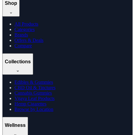
Shop
All Products
Categories
Brands
Offers & Deals
Compare
Collections
Edibles & Gummies
CBD Oil & Tinctures
Cannabis Gummies
Vijaya Leaf Products
Hemp Cigarettes
Browse by Location
Wellness