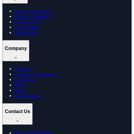
Doctor Consultation
Dosage Calculator
Learning Hub
Memberships
Track Order
Company
About Us
Company Information
Contact Us
Blog
FAQs
Health Guides
Contact Us
+91
8169269688