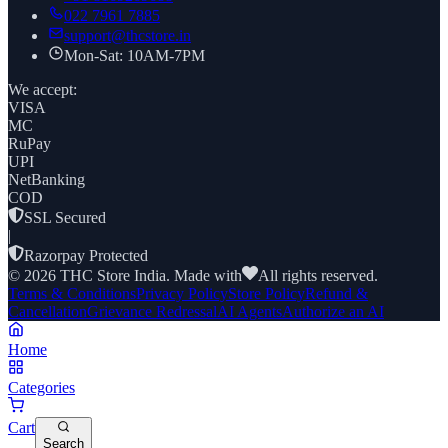
022 7961 7885
support@thcstore.in
Mon-Sat: 10AM-7PM
We accept:
VISA
MC
RuPay
UPI
NetBanking
COD
SSL Secured
|
Razorpay Protected
©
2026
THC Store India. Made with
All rights reserved.
Terms & Conditions
Privacy Policy
Store Policy
Refund &
Cancellation
Grievance Redressal
AI Agents
Authorize an AI
Home
Categories
Cart
Search