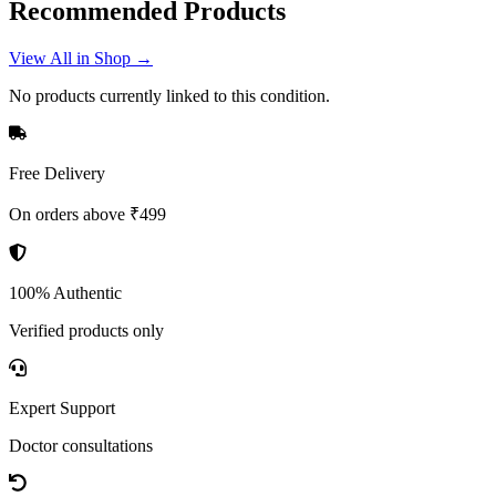
Recommended Products
View All in Shop →
No products currently linked to this condition.
Free Delivery
On orders above ₹499
100% Authentic
Verified products only
Expert Support
Doctor consultations