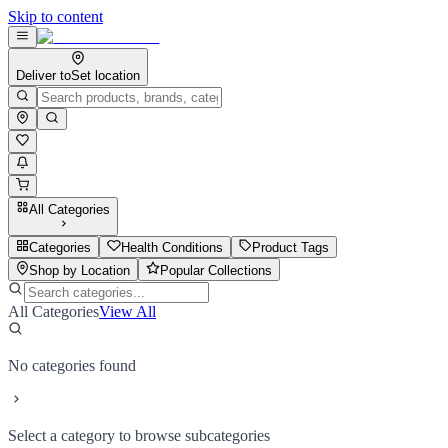
Skip to content
Deliver to
Set location
All Categories
Categories
Health Conditions
Product Tags
Shop by Location
Popular Collections
All Categories
View All
No categories found
Select a category to browse subcategories