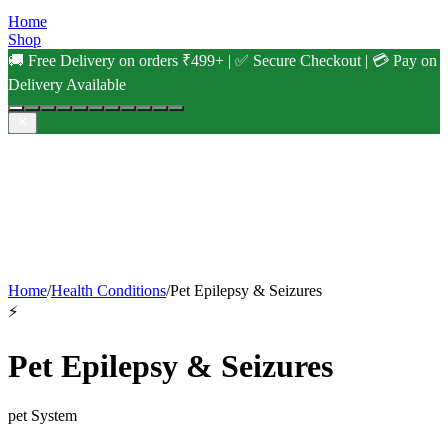
Home
Shop
🚚 Free Delivery on orders ₹499+ | ✅ Secure Checkout | 💳 Pay on
Delivery Available
Home
/
Health Conditions
/
Pet Epilepsy & Seizures
⚡
Pet Epilepsy & Seizures
pet
System