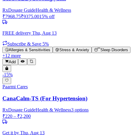
Rx
Dosage Guide
Health & Wellness
₹
7968.75
₹
9375.00
15
% off
FREE delivery
Thu, Aug 13
Subscribe & Save 5%
🤧
Allergies & Sensitivities
😰
Stress & Anxiety
😴
Sleep Disorders
+
12
more
Add
-
15
%
Paarmi Cares
CanaCalm-TS (For Hypertension)
Rx
Dosage Guide
Health & Wellness
3
options
₹
220
– ₹
2,200
Get it by
Thu, Aug 13