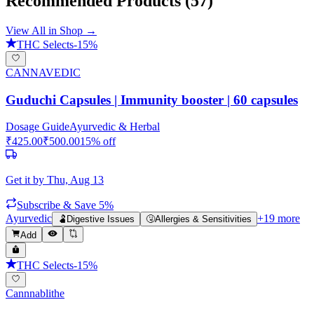
Recommended Products
(57)
View All in Shop →
THC Selects
-
15
%
CANNAVEDIC
Guduchi Capsules | Immunity booster | 60 capsules
Dosage Guide
Ayurvedic & Herbal
₹
425.00
₹
500.00
15
% off
Get it by
Thu, Aug 13
Subscribe & Save 5%
Ayurvedic
+
19
more
🫃
Digestive Issues
🤧
Allergies & Sensitivities
Add
THC Selects
-
15
%
Cannnablithe