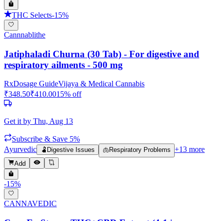
THC Selects
-
15
%
Cannnablithe
Jatiphaladi Churna (30 Tab) - For digestive and
respiratory ailments - 500 mg
Rx
Dosage Guide
Vijaya & Medical Cannabis
₹
348.50
₹
410.00
15
% off
Get it by
Thu, Aug 13
Subscribe & Save 5%
Ayurvedic
+
13
more
🫃
Digestive Issues
🫁
Respiratory Problems
Add
-
15
%
CANNAVEDIC