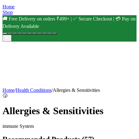
Home
Shop
🚚 Free Delivery on orders ₹499+ | ✅ Secure Checkout | 💳 Pay on
Delivery Available
Home
/
Health Conditions
/
Allergies & Sensitivities
🤧
Allergies & Sensitivities
immune
System