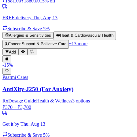
₹
1581.00
₹
1860.00
15
% off
FREE delivery
Thu, Aug 13
Subscribe & Save 5%
🤧
Allergies & Sensitivities
❤️
Heart & Cardiovascular Health
+
13
more
🎗️
Cancer Support & Palliative Care
Add
-
15
%
Paarmi Cares
AntiXity-J250 (For Anxiety)
Rx
Dosage Guide
Health & Wellness
3
options
₹
370
– ₹
3,700
Get it by
Thu, Aug 13
Subscribe & Save 5%