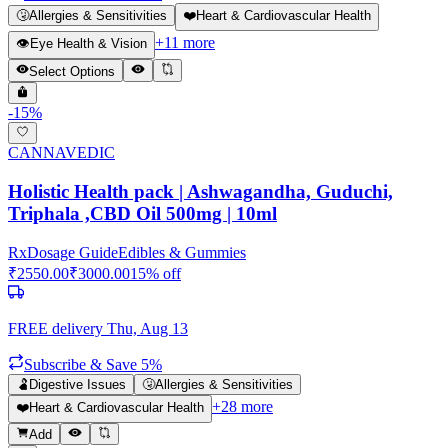
🤧
Allergies & Sensitivities
❤️
Heart & Cardiovascular Health
+
11
more
👁️
Eye Health & Vision
Select Options
-
15
%
CANNAVEDIC
Holistic Health pack | Ashwagandha, Guduchi,
Triphala ,CBD Oil 500mg | 10ml
Rx
Dosage Guide
Edibles & Gummies
₹
2550.00
₹
3000.00
15
% off
FREE delivery
Thu, Aug 13
Subscribe & Save 5%
🫃
Digestive Issues
🤧
Allergies & Sensitivities
+
28
more
❤️
Heart & Cardiovascular Health
Add