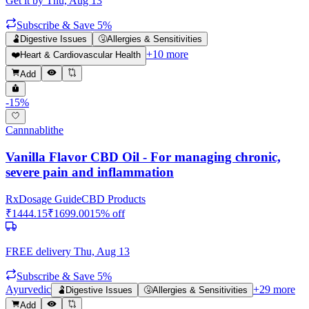
Get it by
Thu, Aug 13
Subscribe & Save 5%
🫃
Digestive Issues
🤧
Allergies & Sensitivities
+
10
more
❤️
Heart & Cardiovascular Health
Add
-
15
%
Cannnablithe
Vanilla Flavor CBD Oil - For managing chronic,
severe pain and inflammation
Rx
Dosage Guide
CBD Products
₹
1444.15
₹
1699.00
15
% off
FREE delivery
Thu, Aug 13
Subscribe & Save 5%
Ayurvedic
+
29
more
🫃
Digestive Issues
🤧
Allergies & Sensitivities
Add