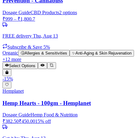
Prevention - Cannabliss
Dosage Guide
CBD Products
2
options
₹
999
– ₹
1,800.7
FREE delivery
Thu, Aug 13
Subscribe & Save 5%
Organic
🤧
Allergies & Sensitivities
✨
Anti-Aging & Skin Rejuvenation
+
12
more
Select Options
-
15
%
Hemplanet
Hemp Hearts - 100gm - Hemplanet
Dosage Guide
Hemp Food & Nutrition
₹
382.50
₹
450.00
15
% off