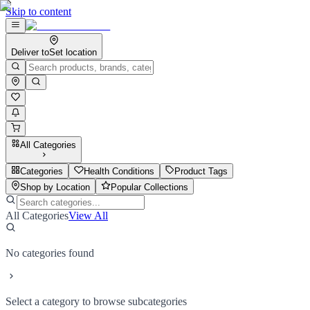
Skip to content
Deliver to
Set location
All Categories
Categories
Health Conditions
Product Tags
Shop by Location
Popular Collections
All Categories
View All
No categories found
Select a category to browse subcategories