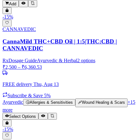
Add
-
15
%
CANNAVEDIC
CannaMild THC+CBD Oil | 1:5|THC:CBD |
CANNAVEDIC
Rx
Dosage Guide
Ayurvedic & Herbal
2
options
₹
2,500
– ₹
6,360.53
FREE delivery
Thu, Aug 13
Subscribe & Save 5%
Ayurvedic
+
15
🤧
Allergies & Sensitivities
🩹
Wound Healing & Scars
more
Select Options
-
15
%