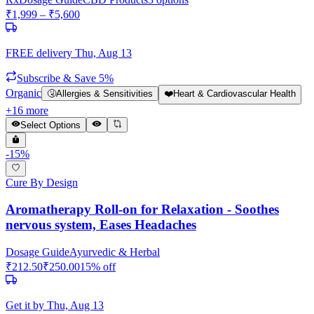
₹
1,999
– ₹
5,600
FREE delivery
Thu, Aug 13
Subscribe & Save 5%
Organic
🤧
Allergies & Sensitivities
❤️
Heart & Cardiovascular Health
+
16
more
Select Options
-
15
%
Cure By Design
Aromatherapy Roll-on for Relaxation - Soothes
nervous system, Eases Headaches
Dosage Guide
Ayurvedic & Herbal
₹
212.50
₹
250.00
15
% off
Get it by
Thu, Aug 13