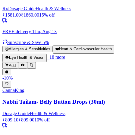
Rx
Dosage Guide
Health & Wellness
₹
1581.00
₹
1860.00
15
% off
FREE delivery
Thu, Aug 13
Subscribe & Save 5%
🤧
Allergies & Sensitivities
❤️
Heart & Cardiovascular Health
+
18
more
👁️
Eye Health & Vision
Add
-
10
%
CannaKing
Nabhi Tailam- Belly Button Drops (30ml)
Dosage Guide
Health & Wellness
₹
809.10
₹
899.00
10
% off