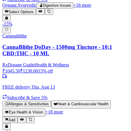
Organic
Ayurvedic
+
18
more
🫃
Digestive Issues
Select Options
-
15
%
Cannnablithe
CannaBlithe DoDay - 1500mg Tincture - 10:1
CBD:THC - 10 ML
Rx
Dosage Guide
Health & Wellness
₹
1045.50
₹
1230.00
15
% off
FREE delivery
Thu, Aug 13
Subscribe & Save 5%
🤧
Allergies & Sensitivities
❤️
Heart & Cardiovascular Health
+
18
more
👁️
Eye Health & Vision
Add