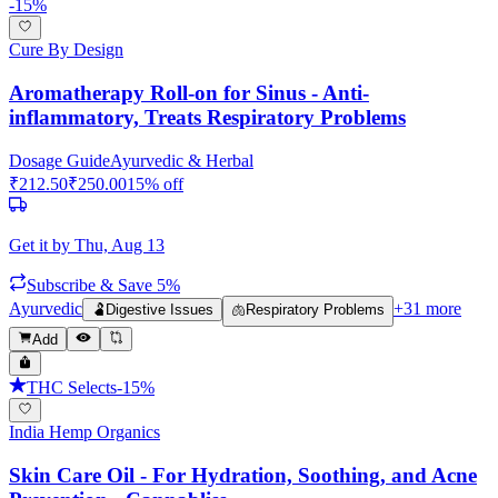
-
15
%
Cure By Design
Aromatherapy Roll-on for Sinus - Anti-
inflammatory, Treats Respiratory Problems
Dosage Guide
Ayurvedic & Herbal
₹
212.50
₹
250.00
15
% off
Get it by
Thu, Aug 13
Subscribe & Save 5%
Ayurvedic
+
31
more
🫃
Digestive Issues
🫁
Respiratory Problems
Add
THC Selects
-
15
%
India Hemp Organics
Skin Care Oil - For Hydration, Soothing, and Acne