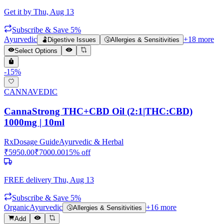
Get it by
Thu, Aug 13
Subscribe & Save 5%
Ayurvedic
+
18
more
🫃
Digestive Issues
🤧
Allergies & Sensitivities
Select Options
-
15
%
CANNAVEDIC
CannaStrong THC+CBD Oil (2:1|THC:CBD)
1000mg | 10ml
Rx
Dosage Guide
Ayurvedic & Herbal
₹
5950.00
₹
7000.00
15
% off
FREE delivery
Thu, Aug 13
Subscribe & Save 5%
Organic
Ayurvedic
+
16
more
🤧
Allergies & Sensitivities
Add