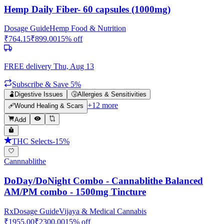
Hemp Daily Fiber- 60 capsules (1000mg)
Dosage Guide
Hemp Food & Nutrition
₹
764.15
₹
899.00
15
% off
FREE delivery
Thu, Aug 13
Subscribe & Save 5%
🫃
Digestive Issues
🤧
Allergies & Sensitivities
+
12
more
🩹
Wound Healing & Scars
Add
THC Selects
-
15
%
Cannnablithe
DoDay/DoNight Combo - Cannablithe Balanced
AM/PM combo - 1500mg Tincture
Rx
Dosage Guide
Vijaya & Medical Cannabis
₹
1955.00
₹
2300.00
15
% off