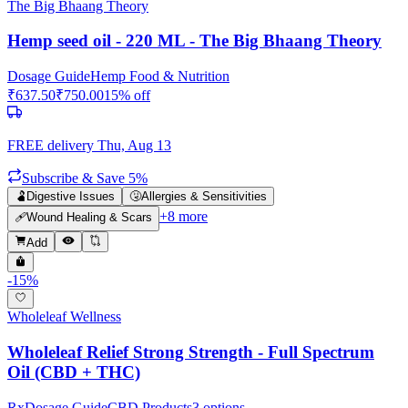
The Big Bhaang Theory
Hemp seed oil - 220 ML - The Big Bhaang Theory
Dosage Guide
Hemp Food & Nutrition
₹
637.50
₹
750.00
15
% off
FREE delivery
Thu, Aug 13
Subscribe & Save 5%
🫃
Digestive Issues
🤧
Allergies & Sensitivities
+
8
more
🩹
Wound Healing & Scars
Add
-
15
%
Wholeleaf Wellness
Wholeleaf Relief Strong Strength - Full Spectrum
Oil (CBD + THC)
Rx
Dosage Guide
CBD Products
3
options