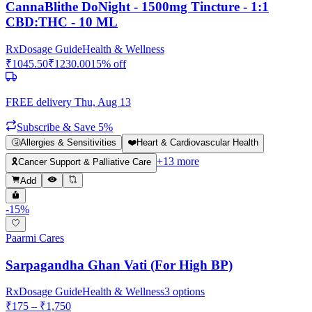
CannaBlithe DoNight - 1500mg Tincture - 1:1
CBD:THC - 10 ML
Rx
Dosage Guide
Health & Wellness
₹
1045.50
₹
1230.00
15
% off
FREE delivery
Thu, Aug 13
Subscribe & Save 5%
🤧
Allergies & Sensitivities
❤️
Heart & Cardiovascular Health
+
13
more
🎗️
Cancer Support & Palliative Care
Add
-
15
%
Paarmi Cares
Sarpagandha Ghan Vati (For High BP)
Rx
Dosage Guide
Health & Wellness
3
options
₹
175
– ₹
1,750