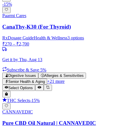
-
15
%
Paarmi Cares
CanaThy-K30 (For Thyroid)
Rx
Dosage Guide
Health & Wellness
3
options
₹
270
– ₹
2,700
Get it by
Thu, Aug 13
Subscribe & Save 5%
🫃
Digestive Issues
🤧
Allergies & Sensitivities
+
21
more
👵
Senior Health & Aging
Select Options
THC Selects
-
15
%
CANNAVEDIC
Pure CBD Oil Natural | CANNAVEDIC