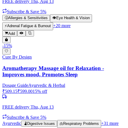
FREE delivery
Thu, Aug 13
Subscribe & Save 5%
🤧
Allergies & Sensitivities
👁️
Eye Health & Vision
+
20
more
⚡
Adrenal Fatigue & Burnout
Add
-
15
%
Cure By Design
Aromatherapy Massage oil for Relaxation -
Improves mood, Promotes Sleep
Dosage Guide
Ayurvedic & Herbal
₹
509.15
₹
599.00
15
% off
FREE delivery
Thu, Aug 13
Subscribe & Save 5%
Ayurvedic
+
31
more
🫃
Digestive Issues
🫁
Respiratory Problems