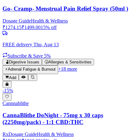
Go- Cramp- Menstrual Pain Relief Spray (50ml )
Dosage Guide
Health & Wellness
₹
1274.15
₹
1499.00
15
% off
FREE delivery
Thu, Aug 13
Subscribe & Save 5%
🫃
Digestive Issues
🤧
Allergies & Sensitivities
+
18
more
⚡
Adrenal Fatigue & Burnout
Add
-
15
%
Cannnablithe
CannaBlithe DoNight - 75mg x 30 caps
(2250mg/pack) - 1:1 CBD:THC
Rx
Dosage Guide
Health & Wellness