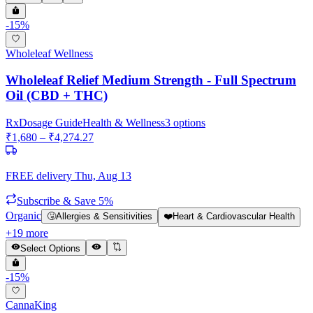
-
15
%
Wholeleaf Wellness
Wholeleaf Relief Medium Strength - Full Spectrum
Oil (CBD + THC)
Rx
Dosage Guide
Health & Wellness
3
options
₹
1,680
– ₹
4,274.27
FREE delivery
Thu, Aug 13
Subscribe & Save 5%
Organic
🤧
Allergies & Sensitivities
❤️
Heart & Cardiovascular Health
+
19
more
Select Options
-
15
%
CannaKing