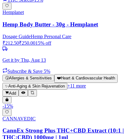
Hemplanet
Hemp Body Butter - 30g - Hemplanet
Dosage Guide
Hemp Personal Care
₹
212.50
₹
250.00
15
% off
Get it by
Thu, Aug 13
Subscribe & Save 5%
🤧
Allergies & Sensitivities
❤️
Heart & Cardiovascular Health
+
11
more
✨
Anti-Aging & Skin Rejuvenation
Add
-
15
%
CANNAVEDIC
CannEx Strong Plus THC+CBD Extract (10:1 |
THC:CBD) 1000mg | 1ml