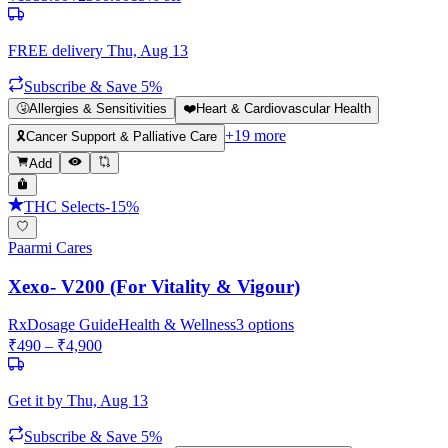
FREE delivery
Thu, Aug 13
Subscribe & Save 5%
🤧
Allergies & Sensitivities
❤️
Heart & Cardiovascular Health
+
19
more
🎗️
Cancer Support & Palliative Care
Add
THC Selects
-
15
%
Paarmi Cares
Xexo- V200 (For Vitality & Vigour)
Rx
Dosage Guide
Health & Wellness
3
options
₹
490
– ₹
4,900
Get it by
Thu, Aug 13
Subscribe & Save 5%