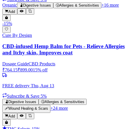
Organic
+
16
more
🫃
Digestive Issues
🤧
Allergies & Sensitivities
Add
-
15
%
Cure By Design
CBD-infused Hemp Balm for Pets - Relieve Allergies
and Itchy skin, Improves coat
Dosage Guide
CBD Products
₹
764.15
₹
899.00
15
% off
FREE delivery
Thu, Aug 13
Subscribe & Save 5%
🫃
Digestive Issues
🤧
Allergies & Sensitivities
+
24
more
🩹
Wound Healing & Scars
Add
THC Selects
-
15
%