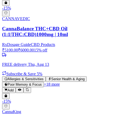
-
15
%
CANNAVEDIC
CannaBalance THC+CBD Oil
(1:1|THC:CBD)1000mg | 10ml
Rx
Dosage Guide
CBD Products
₹
5100.00
₹
6000.00
15
% off
FREE delivery
Thu, Aug 13
Subscribe & Save 5%
🤧
Allergies & Sensitivities
👵
Senior Health & Aging
+
18
more
🧠
Poor Memory & Focus
Add
-
15
%
CannaKing