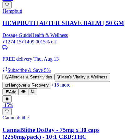
Hempbuti
HEMPBUTI | AFTER SHAVE BALM | 50 GM
Dosage Guide
Health & Wellness
₹
1274.15
₹
1499.00
15
% off
FREE delivery
Thu, Aug 13
Subscribe & Save 5%
🤧
Allergies & Sensitivities
🏋️
Men's Vitality & Wellness
+
15
more
🍺
Hangover & Recovery
Add
-
15
%
Cannnablithe
CannaBlithe DoDay - 75mg x 30 caps
(2250mg/pack) - 10:1 CBD:THC