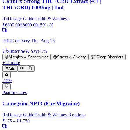
CannEx Strong THC+CBD Extract (4:1 |
THC:CBD) 1000mg | 1ml
Rx
Dosage Guide
Health & Wellness
₹
6800.00
₹
8000.00
15
% off
FREE delivery
Thu, Aug 13
Subscribe & Save 5%
🤧
Allergies & Sensitivities
😰
Stress & Anxiety
😴
Sleep Disorders
+
12
more
Add
-
15
%
Paarmi Cares
Camegrim-NP13 (For Migraine)
Rx
Dosage Guide
Health & Wellness
3
options
₹
175
– ₹
1,750