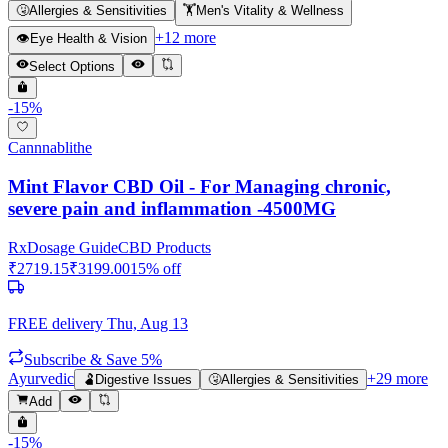
🤧
Allergies & Sensitivities
🏋️
Men's Vitality & Wellness
+
12
more
👁️
Eye Health & Vision
Select Options
-
15
%
Cannnablithe
Mint Flavor CBD Oil - For Managing chronic,
severe pain and inflammation -4500MG
Rx
Dosage Guide
CBD Products
₹
2719.15
₹
3199.00
15
% off
FREE delivery
Thu, Aug 13
Subscribe & Save 5%
Ayurvedic
+
29
more
🫃
Digestive Issues
🤧
Allergies & Sensitivities
Add
-
15
%