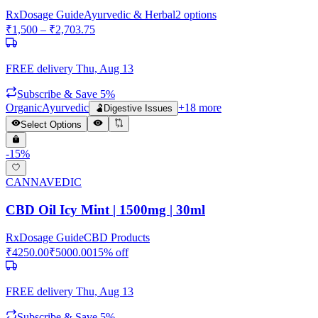
Rx
Dosage Guide
Ayurvedic & Herbal
2
options
₹
1,500
– ₹
2,703.75
FREE delivery
Thu, Aug 13
Subscribe & Save 5%
Organic
Ayurvedic
+
18
more
🫃
Digestive Issues
Select Options
-
15
%
CANNAVEDIC
CBD Oil Icy Mint | 1500mg | 30ml
Rx
Dosage Guide
CBD Products
₹
4250.00
₹
5000.00
15
% off
FREE delivery
Thu, Aug 13
Subscribe & Save 5%