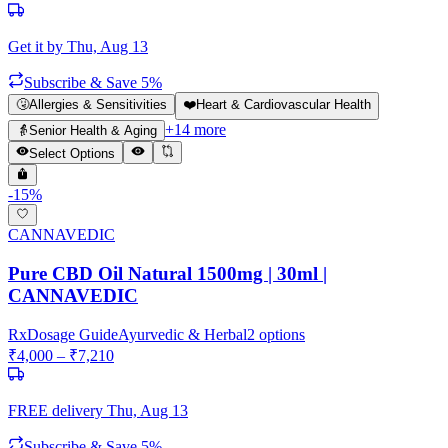
Get it by
Thu, Aug 13
Subscribe & Save 5%
🤧
Allergies & Sensitivities
❤️
Heart & Cardiovascular Health
+
14
more
👵
Senior Health & Aging
Select Options
-
15
%
CANNAVEDIC
Pure CBD Oil Natural 1500mg | 30ml |
CANNAVEDIC
Rx
Dosage Guide
Ayurvedic & Herbal
2
options
₹
4,000
– ₹
7,210
FREE delivery
Thu, Aug 13
Subscribe & Save 5%