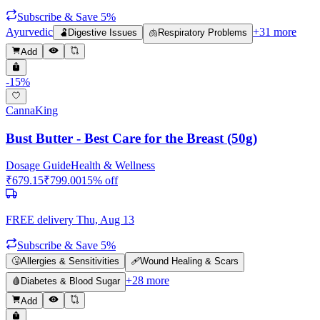
Subscribe & Save 5%
Ayurvedic
+
31
more
🫃
Digestive Issues
🫁
Respiratory Problems
Add
-
15
%
CannaKing
Bust Butter - Best Care for the Breast (50g)
Dosage Guide
Health & Wellness
₹
679.15
₹
799.00
15
% off
FREE delivery
Thu, Aug 13
Subscribe & Save 5%
🤧
Allergies & Sensitivities
🩹
Wound Healing & Scars
+
28
more
🩸
Diabetes & Blood Sugar
Add