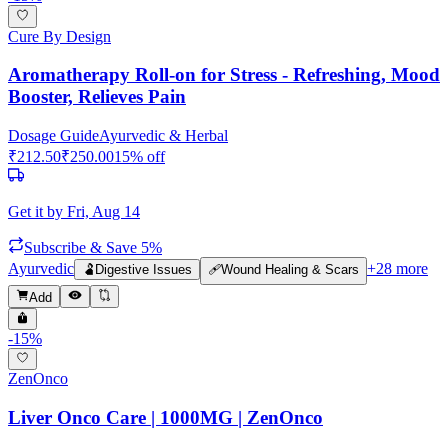
Cure By Design
Aromatherapy Roll-on for Stress - Refreshing, Mood
Booster, Relieves Pain
Dosage Guide
Ayurvedic & Herbal
₹
212.50
₹
250.00
15
% off
Get it by
Fri, Aug 14
Subscribe & Save 5%
Ayurvedic
+
28
more
🫃
Digestive Issues
🩹
Wound Healing & Scars
Add
-
15
%
ZenOnco
Liver Onco Care | 1000MG | ZenOnco