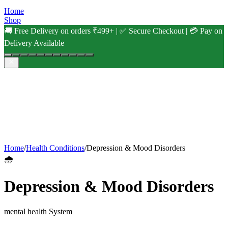
Home
Shop
🚚 Free Delivery on orders ₹499+ | ✅ Secure Checkout | 💳 Pay on
Delivery Available
Home
/
Health Conditions
/
Depression & Mood Disorders
🌧️
Depression & Mood Disorders
mental health
System