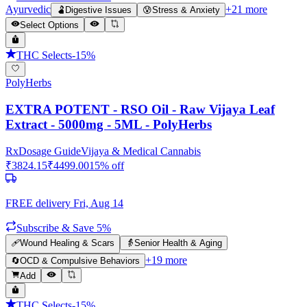
Ayurvedic
+
21
more
🫃
Digestive Issues
😰
Stress & Anxiety
Select Options
THC Selects
-
15
%
PolyHerbs
EXTRA POTENT - RSO Oil - Raw Vijaya Leaf
Extract - 5000mg - 5ML - PolyHerbs
Rx
Dosage Guide
Vijaya & Medical Cannabis
₹
3824.15
₹
4499.00
15
% off
FREE delivery
Fri, Aug 14
Subscribe & Save 5%
🩹
Wound Healing & Scars
👵
Senior Health & Aging
+
19
more
🔄
OCD & Compulsive Behaviors
Add
THC Selects
-
15
%