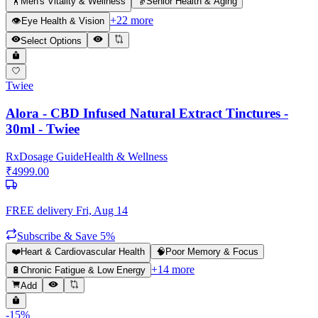
🏋️
Men's Vitality & Wellness
👵
Senior Health & Aging
+
22
more
👁️
Eye Health & Vision
Select Options
Twiee
Alora - CBD Infused Natural Extract Tinctures -
30ml - Twiee
Rx
Dosage Guide
Health & Wellness
₹
4999.00
FREE delivery
Fri, Aug 14
Subscribe & Save 5%
❤️
Heart & Cardiovascular Health
🧠
Poor Memory & Focus
+
14
more
🔋
Chronic Fatigue & Low Energy
Add
-
15
%