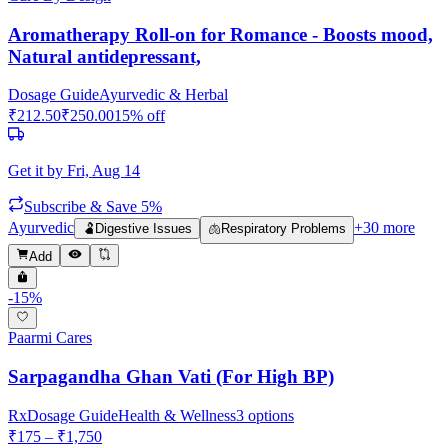
Aromatherapy Roll-on for Romance - Boosts mood,
Natural antidepressant,
Dosage Guide
Ayurvedic & Herbal
₹
212.50
₹
250.00
15
% off
Get it by
Fri, Aug 14
Subscribe & Save 5%
Ayurvedic
+
30
more
🫃
Digestive Issues
🫁
Respiratory Problems
Add
-
15
%
Paarmi Cares
Sarpagandha Ghan Vati (For High BP)
Rx
Dosage Guide
Health & Wellness
3
options
₹
175
– ₹
1,750