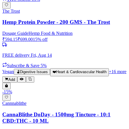
The Trost
Hemp Protein Powder - 200 GMS - The Trost
Dosage Guide
Hemp Food & Nutrition
₹
594.15
₹
699.00
15
% off
FREE delivery
Fri, Aug 14
Subscribe & Save 5%
Vegan
+
16
more
🫃
Digestive Issues
❤️
Heart & Cardiovascular Health
Add
-
15
%
Cannnablithe
CannaBlithe DoDay - 1500mg Tincture - 10:1
CBD:THC - 10 ML