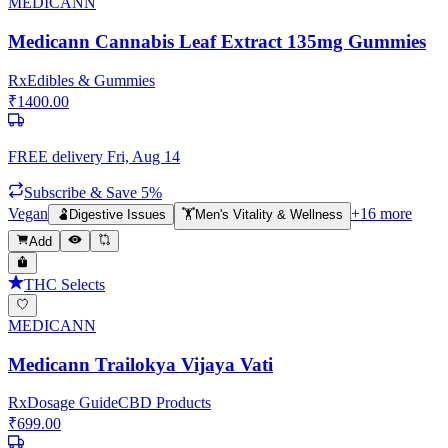
MEDICANN
Medicann Cannabis Leaf Extract 135mg Gummies
Rx
Edibles & Gummies
₹
1400.00
FREE delivery
Fri, Aug 14
Subscribe & Save 5%
Vegan
+
16
more
🫃
Digestive Issues
🏋️
Men's Vitality & Wellness
Add
THC Selects
MEDICANN
Medicann Trailokya Vijaya Vati
Rx
Dosage Guide
CBD Products
₹
699.00