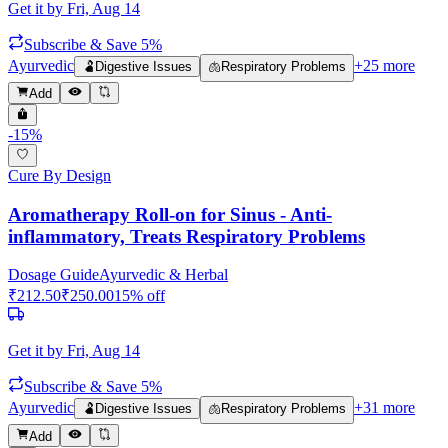
Get it by
Fri, Aug 14
Subscribe & Save 5%
Ayurvedic
+
25
more
🫃
Digestive Issues
🫁
Respiratory Problems
Add
-
15
%
Cure By Design
Aromatherapy Roll-on for Sinus - Anti-
inflammatory, Treats Respiratory Problems
Dosage Guide
Ayurvedic & Herbal
₹
212.50
₹
250.00
15
% off
Get it by
Fri, Aug 14
Subscribe & Save 5%
Ayurvedic
+
31
more
🫃
Digestive Issues
🫁
Respiratory Problems
Add