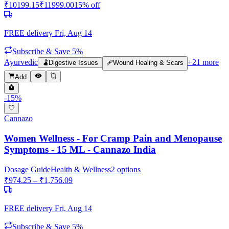
₹
10199.15
₹
11999.00
15
% off
FREE delivery
Fri, Aug 14
Subscribe & Save 5%
Ayurvedic
+
21
more
🫃
Digestive Issues
🩹
Wound Healing & Scars
Add
-
15
%
Cannazo
Women Wellness - For Cramp Pain and Menopause
Symptoms - 15 ML - Cannazo India
Dosage Guide
Health & Wellness
2
options
₹
974.25
– ₹
1,756.09
FREE delivery
Fri, Aug 14
Subscribe & Save 5%