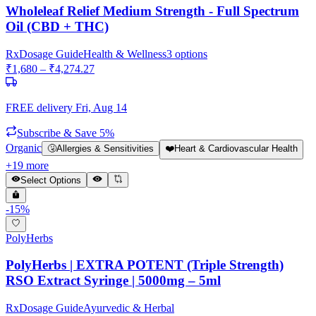
Wholeleaf Relief Medium Strength - Full Spectrum
Oil (CBD + THC)
Rx
Dosage Guide
Health & Wellness
3
options
₹
1,680
– ₹
4,274.27
FREE delivery
Fri, Aug 14
Subscribe & Save 5%
Organic
🤧
Allergies & Sensitivities
❤️
Heart & Cardiovascular Health
+
19
more
Select Options
-
15
%
PolyHerbs
PolyHerbs | EXTRA POTENT (Triple Strength)
RSO Extract Syringe | 5000mg – 5ml
Rx
Dosage Guide
Ayurvedic & Herbal