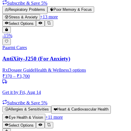
Subscribe & Save 5%
🫁
Respiratory Problems
🧠
Poor Memory & Focus
+
13
more
😰
Stress & Anxiety
Select Options
-
15
%
Paarmi Cares
AntiXity-J250 (For Anxiety)
Rx
Dosage Guide
Health & Wellness
3
options
₹
370
– ₹
3,700
Get it by
Fri, Aug 14
Subscribe & Save 5%
🤧
Allergies & Sensitivities
❤️
Heart & Cardiovascular Health
+
11
more
👁️
Eye Health & Vision
Select Options