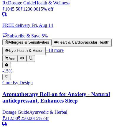
Rx
Dosage Guide
Health & Wellness
₹
1045.50
₹
1230.00
15
% off
FREE delivery
Fri, Aug 14
Subscribe & Save 5%
🤧
Allergies & Sensitivities
❤️
Heart & Cardiovascular Health
+
18
more
👁️
Eye Health & Vision
Add
-
15
%
Cure By Design
Aromatherapy Roll-on for Anxiety - Natural
antidepressant, Enhances Sleep
Dosage Guide
Ayurvedic & Herbal
₹
212.50
₹
250.00
15
% off