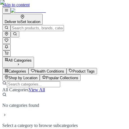
Skip to content
Deliver to
Set location
All Categories
Categories
Health Conditions
Product Tags
Shop by Location
Popular Collections
All Categories
View All
No categories found
Select a category to browse subcategories