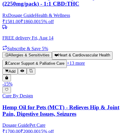
(2250mg/pack) - 1:1 CBD:THC
Rx
Dosage Guide
Health & Wellness
₹
1581.00
₹
1860.00
15
% off
FREE delivery
Fri, Aug 14
Subscribe & Save 5%
🤧
Allergies & Sensitivities
❤️
Heart & Cardiovascular Health
+
13
more
🎗️
Cancer Support & Palliative Care
Add
-
15
%
Cure By Design
Hemp Oil for Pets (MCT) - Relieves Hip & Joint
Pain, Digestive Issues, Seizures
Dosage Guide
Pet Care
₹
1700.00
₹
2000.00
15
% off