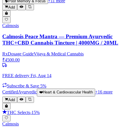
+
11
more
🧠
Poor Memory & Focus
Add
Calmosis
Calmosis Peace Mantra — Premium Ayurvedic
THC+CBD Cannabis Tincture | 4000MG / 20ML
Rx
Dosage Guide
Vijaya & Medical Cannabis
₹
4500.00
FREE delivery
Fri, Aug 14
Subscribe & Save 5%
Certified
Ayurvedic
+
16
more
❤️
Heart & Cardiovascular Health
Add
THC Selects
-
15
%
Calmosis