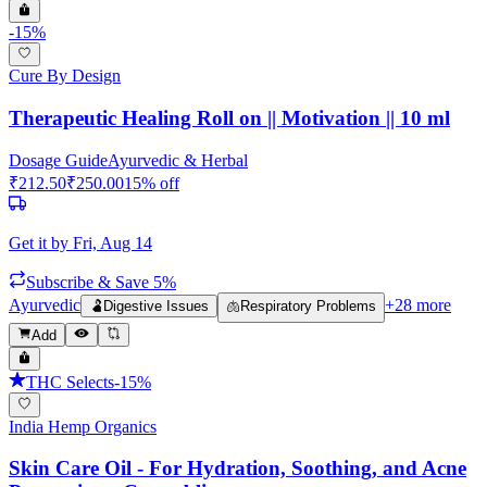
-
15
%
Cure By Design
Therapeutic Healing Roll on || Motivation || 10 ml
Dosage Guide
Ayurvedic & Herbal
₹
212.50
₹
250.00
15
% off
Get it by
Fri, Aug 14
Subscribe & Save 5%
Ayurvedic
+
28
more
🫃
Digestive Issues
🫁
Respiratory Problems
Add
THC Selects
-
15
%
India Hemp Organics
Skin Care Oil - For Hydration, Soothing, and Acne