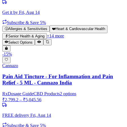
Get it by
Fri, Aug 14
Subscribe & Save 5%
🤧
Allergies & Sensitivities
❤️
Heart & Cardiovascular Health
+
14
more
👵
Senior Health & Aging
Select Options
-
15
%
Cannazo
Pain Aid Tincture - For Inflammation and Pain
Relief - 5 ML - Cannazo India
Rx
Dosage Guide
CBD Products
2
options
₹
2,799.2
– ₹
5,045.56
FREE delivery
Fri, Aug 14
Subscribe & Save 5%