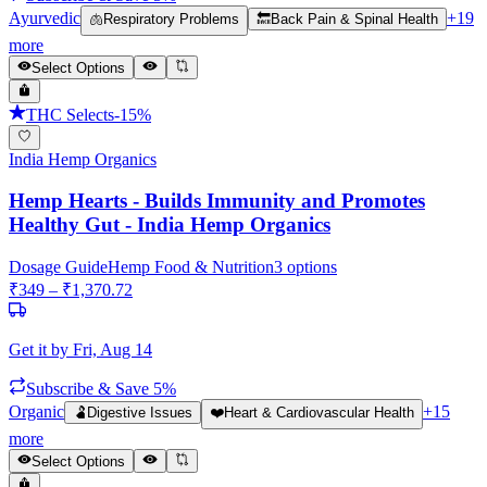
Ayurvedic
+
19
🫁
Respiratory Problems
🔙
Back Pain & Spinal Health
more
Select Options
THC Selects
-
15
%
India Hemp Organics
Hemp Hearts - Builds Immunity and Promotes
Healthy Gut - India Hemp Organics
Dosage Guide
Hemp Food & Nutrition
3
options
₹
349
– ₹
1,370.72
Get it by
Fri, Aug 14
Subscribe & Save 5%
Organic
+
15
🫃
Digestive Issues
❤️
Heart & Cardiovascular Health
more
Select Options