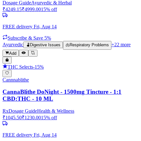
Dosage Guide
Ayurvedic & Herbal
₹
4249.15
₹
4999.00
15
% off
FREE delivery
Fri, Aug 14
Subscribe & Save 5%
Ayurvedic
+
22
more
🫃
Digestive Issues
🫁
Respiratory Problems
Add
THC Selects
-
15
%
Cannnablithe
CannaBlithe DoNight - 1500mg Tincture - 1:1
CBD:THC - 10 ML
Rx
Dosage Guide
Health & Wellness
₹
1045.50
₹
1230.00
15
% off
FREE delivery
Fri, Aug 14