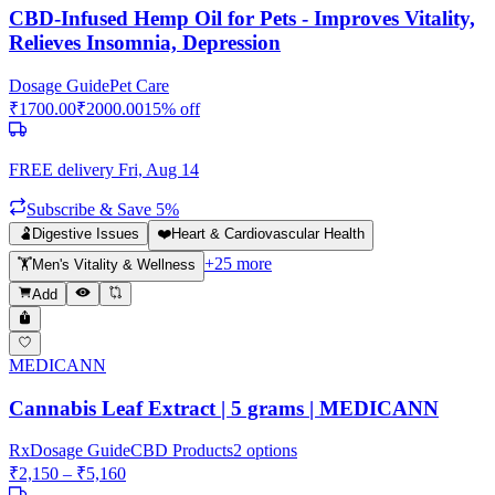
CBD-Infused Hemp Oil for Pets - Improves Vitality,
Relieves Insomnia, Depression
Dosage Guide
Pet Care
₹
1700.00
₹
2000.00
15
% off
FREE delivery
Fri, Aug 14
Subscribe & Save 5%
🫃
Digestive Issues
❤️
Heart & Cardiovascular Health
+
25
more
🏋️
Men's Vitality & Wellness
Add
MEDICANN
Cannabis Leaf Extract | 5 grams | MEDICANN
Rx
Dosage Guide
CBD Products
2
options
₹
2,150
– ₹
5,160