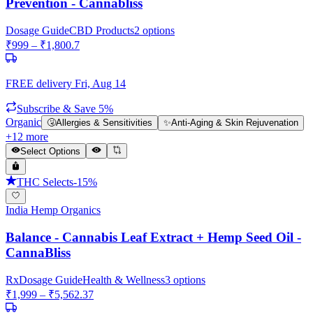
Prevention - Cannabliss
Dosage Guide
CBD Products
2
options
₹
999
– ₹
1,800.7
FREE delivery
Fri, Aug 14
Subscribe & Save 5%
Organic
🤧
Allergies & Sensitivities
✨
Anti-Aging & Skin Rejuvenation
+
12
more
Select Options
THC Selects
-
15
%
India Hemp Organics
Balance - Cannabis Leaf Extract + Hemp Seed Oil -
CannaBliss
Rx
Dosage Guide
Health & Wellness
3
options
₹
1,999
– ₹
5,562.37