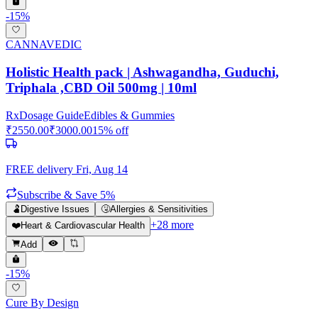
-
15
%
CANNAVEDIC
Holistic Health pack | Ashwagandha, Guduchi,
Triphala ,CBD Oil 500mg | 10ml
Rx
Dosage Guide
Edibles & Gummies
₹
2550.00
₹
3000.00
15
% off
FREE delivery
Fri, Aug 14
Subscribe & Save 5%
🫃
Digestive Issues
🤧
Allergies & Sensitivities
+
28
more
❤️
Heart & Cardiovascular Health
Add
-
15
%
Cure By Design