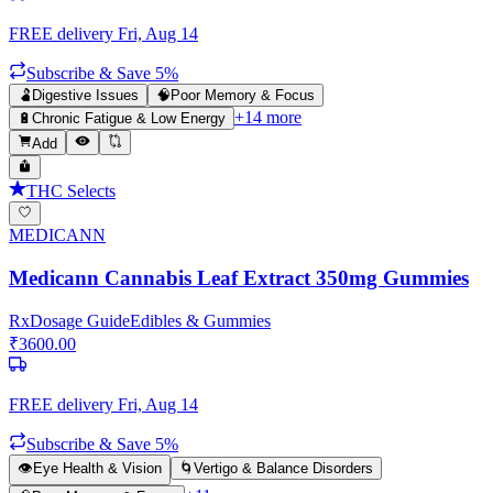
FREE delivery
Fri, Aug 14
Subscribe & Save 5%
🫃
Digestive Issues
🧠
Poor Memory & Focus
+
14
more
🔋
Chronic Fatigue & Low Energy
Add
THC Selects
MEDICANN
Medicann Cannabis Leaf Extract 350mg Gummies
Rx
Dosage Guide
Edibles & Gummies
₹
3600.00
FREE delivery
Fri, Aug 14
Subscribe & Save 5%
👁️
Eye Health & Vision
🌀
Vertigo & Balance Disorders