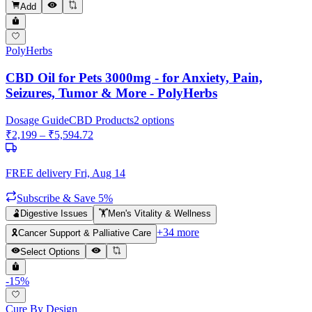
Add
PolyHerbs
CBD Oil for Pets 3000mg - for Anxiety, Pain,
Seizures, Tumor & More - PolyHerbs
Dosage Guide
CBD Products
2
options
₹
2,199
– ₹
5,594.72
FREE delivery
Fri, Aug 14
Subscribe & Save 5%
🫃
Digestive Issues
🏋️
Men's Vitality & Wellness
+
34
more
🎗️
Cancer Support & Palliative Care
Select Options
-
15
%
Cure By Design