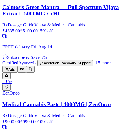
Calmosis Green Mantra — Full Spectrum Vijaya
Extract | 5000MG / 5ML
Rx
Dosage Guide
Vijaya & Medical Cannabis
₹
4335.00
₹
5100.00
15
% off
FREE delivery
Fri, Aug 14
Subscribe & Save 5%
Certified
Ayurvedic
+
15
more
🔗
Addiction Recovery Support
Add
-
10
%
ZenOnco
Medical Cannabis Paste | 4000MG | ZenOnco
Rx
Dosage Guide
Vijaya & Medical Cannabis
₹
9000.00
₹
9999.00
10
% off