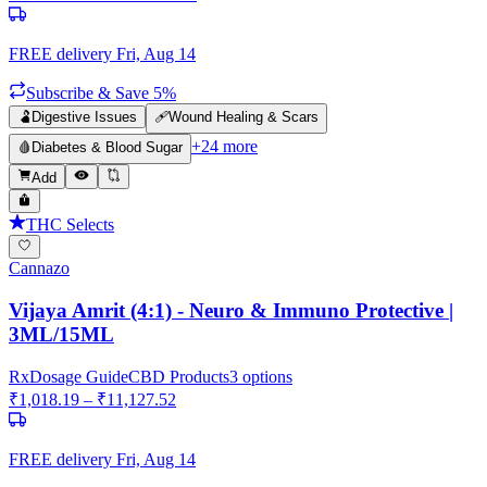
FREE delivery
Fri, Aug 14
Subscribe & Save 5%
🫃
Digestive Issues
🩹
Wound Healing & Scars
+
24
more
🩸
Diabetes & Blood Sugar
Add
THC Selects
Cannazo
Vijaya Amrit (4:1) - Neuro & Immuno Protective |
3ML/15ML
Rx
Dosage Guide
CBD Products
3
options
₹
1,018.19
– ₹
11,127.52
FREE delivery
Fri, Aug 14