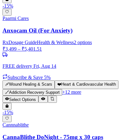
-
15
%
Paarmi Cares
Anxocam Oil (For Anxiety)
Rx
Dosage Guide
Health & Wellness
2
options
₹
3,499
– ₹
5,401.51
FREE delivery
Fri, Aug 14
Subscribe & Save 5%
🩹
Wound Healing & Scars
❤️
Heart & Cardiovascular Health
+
12
more
🔗
Addiction Recovery Support
Select Options
-
15
%
Cannnablithe
CannaBlithe DoNight - 75mg x 30 caps