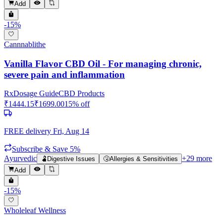
Add
-
15
%
Cannnablithe
Vanilla Flavor CBD Oil - For managing chronic,
severe pain and inflammation
Rx
Dosage Guide
CBD Products
₹
1444.15
₹
1699.00
15
% off
FREE delivery
Fri, Aug 14
Subscribe & Save 5%
Ayurvedic
+
29
more
🫃
Digestive Issues
🤧
Allergies & Sensitivities
Add
-
15
%
Wholeleaf Wellness