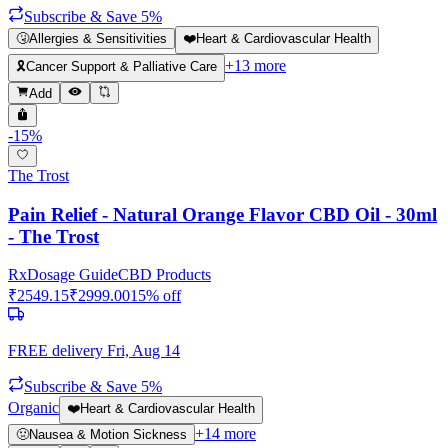
Subscribe & Save 5%
🤧
Allergies & Sensitivities
❤️
Heart & Cardiovascular Health
+
13
more
🎗️
Cancer Support & Palliative Care
Add
-
15
%
The Trost
Pain Relief - Natural Orange Flavor CBD Oil - 30ml
- The Trost
Rx
Dosage Guide
CBD Products
₹
2549.15
₹
2999.00
15
% off
FREE delivery
Fri, Aug 14
Subscribe & Save 5%
Organic
❤️
Heart & Cardiovascular Health
+
14
more
🤢
Nausea & Motion Sickness