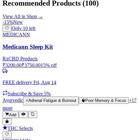
Recommended Products
(100)
View All in Shop →
-
15
%
New
Only
10
left
MEDICANN
Medicann Sleep Kit
Rx
CBD Products
₹
3200.00
₹
3750.00
15
% off
FREE delivery
Fri, Aug 14
Subscribe & Save 5%
Ayurvedic
+
17
⚡
Adrenal Fatigue & Burnout
🧠
Poor Memory & Focus
more
Add
THC Selects