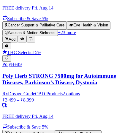
FREE delivery
Fri, Aug 14
Subscribe & Save 5%
🎗️
Cancer Support & Palliative Care
👁️
Eye Health & Vision
+
23
more
🤢
Nausea & Motion Sickness
Add
THC Selects
-
15
%
PolyHerbs
Poly Herb STRONG 7500mg for Autoimmune
Diseases, Parkinson’s Disease, Dystonia
Rx
Dosage Guide
CBD Products
2
options
₹
3,499
– ₹
8,999
FREE delivery
Fri, Aug 14
Subscribe & Save 5%