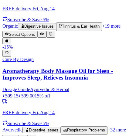
FREE delivery
Fri, Aug 14
Subscribe & Save 5%
Organic
+
19
more
🫃
Digestive Issues
👂
Tinnitus & Ear Health
Select Options
-
15
%
Cure By Design
Aromatherapy Body Massage Oil for Sleep -
Improves Sleep, Relieves Insomnia
Dosage Guide
Ayurvedic & Herbal
₹
509.15
₹
599.00
15
% off
FREE delivery
Fri, Aug 14
Subscribe & Save 5%
Ayurvedic
+
32
more
🫃
Digestive Issues
🫁
Respiratory Problems