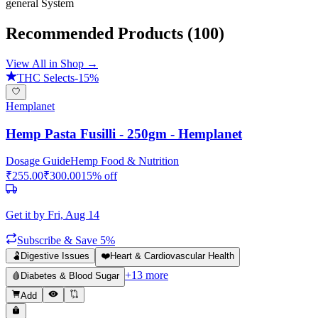
general
System
Recommended Products
(100)
View All in Shop →
THC Selects
-
15
%
Hemplanet
Hemp Pasta Fusilli - 250gm - Hemplanet
Dosage Guide
Hemp Food & Nutrition
₹
255.00
₹
300.00
15
% off
Get it by
Fri, Aug 14
Subscribe & Save 5%
🫃
Digestive Issues
❤️
Heart & Cardiovascular Health
+
13
more
🩸
Diabetes & Blood Sugar
Add