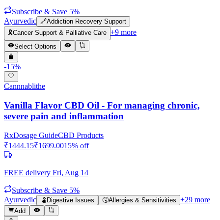
Subscribe & Save 5%
Ayurvedic
🔗
Addiction Recovery Support
+
9
more
🎗️
Cancer Support & Palliative Care
Select Options
-
15
%
Cannnablithe
Vanilla Flavor CBD Oil - For managing chronic,
severe pain and inflammation
Rx
Dosage Guide
CBD Products
₹
1444.15
₹
1699.00
15
% off
FREE delivery
Fri, Aug 14
Subscribe & Save 5%
Ayurvedic
+
29
more
🫃
Digestive Issues
🤧
Allergies & Sensitivities
Add