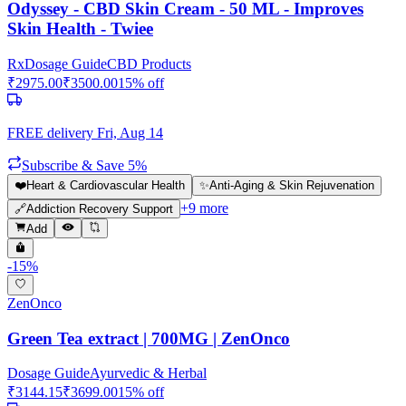
Odyssey - CBD Skin Cream - 50 ML - Improves
Skin Health - Twiee
Rx
Dosage Guide
CBD Products
₹
2975.00
₹
3500.00
15
% off
FREE delivery
Fri, Aug 14
Subscribe & Save 5%
❤️
Heart & Cardiovascular Health
✨
Anti-Aging & Skin Rejuvenation
+
9
more
🔗
Addiction Recovery Support
Add
-
15
%
ZenOnco
Green Tea extract | 700MG | ZenOnco
Dosage Guide
Ayurvedic & Herbal
₹
3144.15
₹
3699.00
15
% off