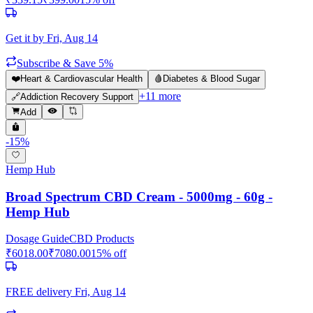
Get it by
Fri, Aug 14
Subscribe & Save 5%
❤️
Heart & Cardiovascular Health
🩸
Diabetes & Blood Sugar
+
11
more
🔗
Addiction Recovery Support
Add
-
15
%
Hemp Hub
Broad Spectrum CBD Cream - 5000mg - 60g -
Hemp Hub
Dosage Guide
CBD Products
₹
6018.00
₹
7080.00
15
% off
FREE delivery
Fri, Aug 14