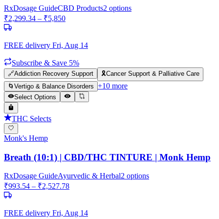
Rx
Dosage Guide
CBD Products
2
options
₹
2,299.34
– ₹
5,850
FREE delivery
Fri, Aug 14
Subscribe & Save 5%
🔗
Addiction Recovery Support
🎗️
Cancer Support & Palliative Care
+
10
more
🌀
Vertigo & Balance Disorders
Select Options
THC Selects
Monk's Hemp
Breath (10:1) | CBD/THC TINTURE | Monk Hemp
Rx
Dosage Guide
Ayurvedic & Herbal
2
options
₹
993.54
– ₹
2,527.78
FREE delivery
Fri, Aug 14