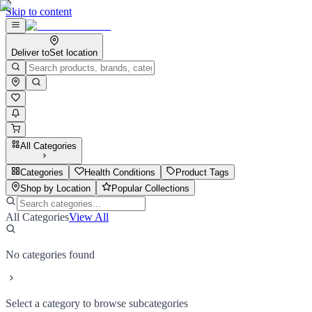
Skip to content
Deliver to
Set location
All Categories
Categories
Health Conditions
Product Tags
Shop by Location
Popular Collections
All Categories
View All
No categories found
Select a category to browse subcategories