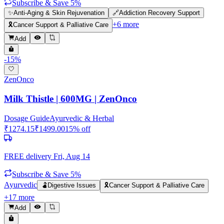
Subscribe & Save 5%
✨
Anti-Aging & Skin Rejuvenation
🔗
Addiction Recovery Support
+
6
more
🎗️
Cancer Support & Palliative Care
Add
-
15
%
ZenOnco
Milk Thistle | 600MG | ZenOnco
Dosage Guide
Ayurvedic & Herbal
₹
1274.15
₹
1499.00
15
% off
FREE delivery
Fri, Aug 14
Subscribe & Save 5%
Ayurvedic
🫃
Digestive Issues
🎗️
Cancer Support & Palliative Care
+
17
more
Add