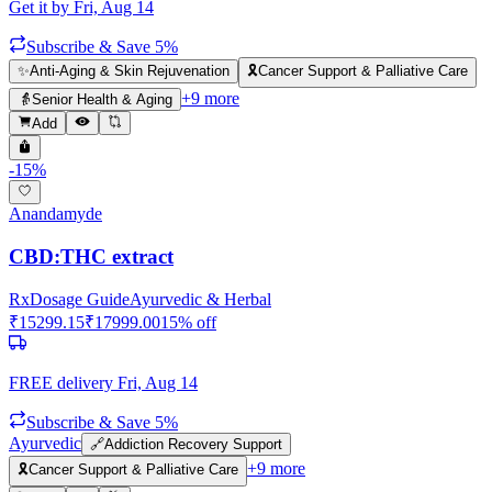
Get it by
Fri, Aug 14
Subscribe & Save 5%
✨
Anti-Aging & Skin Rejuvenation
🎗️
Cancer Support & Palliative Care
+
9
more
👵
Senior Health & Aging
Add
-
15
%
Anandamyde
CBD:THC extract
Rx
Dosage Guide
Ayurvedic & Herbal
₹
15299.15
₹
17999.00
15
% off
FREE delivery
Fri, Aug 14
Subscribe & Save 5%
Ayurvedic
🔗
Addiction Recovery Support
+
9
more
🎗️
Cancer Support & Palliative Care