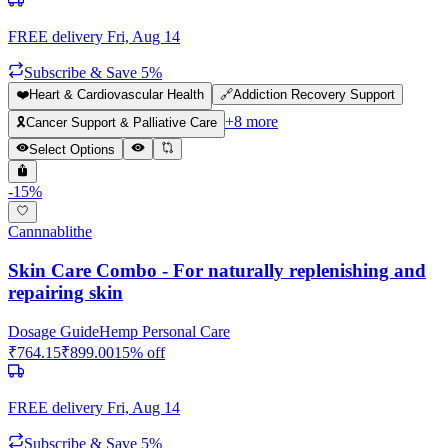
FREE delivery
Fri, Aug 14
Subscribe & Save 5%
❤️
Heart & Cardiovascular Health
🔗
Addiction Recovery Support
+
8
more
🎗️
Cancer Support & Palliative Care
Select Options
-
15
%
Cannnablithe
Skin Care Combo - For naturally replenishing and
repairing skin
Dosage Guide
Hemp Personal Care
₹
764.15
₹
899.00
15
% off
FREE delivery
Fri, Aug 14
Subscribe & Save 5%