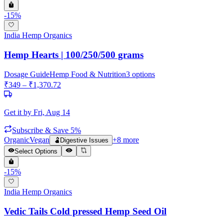
-
15
%
India Hemp Organics
Hemp Hearts | 100/250/500 grams
Dosage Guide
Hemp Food & Nutrition
3
options
₹
349
– ₹
1,370.72
Get it by
Fri, Aug 14
Subscribe & Save 5%
Organic
Vegan
+
8
more
🫃
Digestive Issues
Select Options
-
15
%
India Hemp Organics
Vedic Tails Cold pressed Hemp Seed Oil