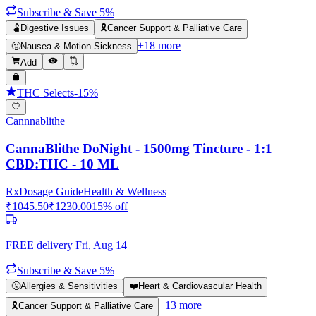
Subscribe & Save 5%
🫃
Digestive Issues
🎗️
Cancer Support & Palliative Care
+
18
more
🤢
Nausea & Motion Sickness
Add
THC Selects
-
15
%
Cannnablithe
CannaBlithe DoNight - 1500mg Tincture - 1:1
CBD:THC - 10 ML
Rx
Dosage Guide
Health & Wellness
₹
1045.50
₹
1230.00
15
% off
FREE delivery
Fri, Aug 14
Subscribe & Save 5%
🤧
Allergies & Sensitivities
❤️
Heart & Cardiovascular Health
+
13
more
🎗️
Cancer Support & Palliative Care