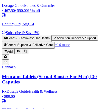
Dosage Guide
Edibles & Gummies
₹
467.50
₹
550.00
15
% off
Get it by
Fri, Aug 14
Subscribe & Save 5%
❤️
Heart & Cardiovascular Health
🔗
Addiction Recovery Support
+
14
more
🎗️
Cancer Support & Palliative Care
Add
Cannazo
Mencann Tablets (Sexual Booster For Men) | 30
Capsules
Rx
Dosage Guide
Health & Wellness
₹
899.00