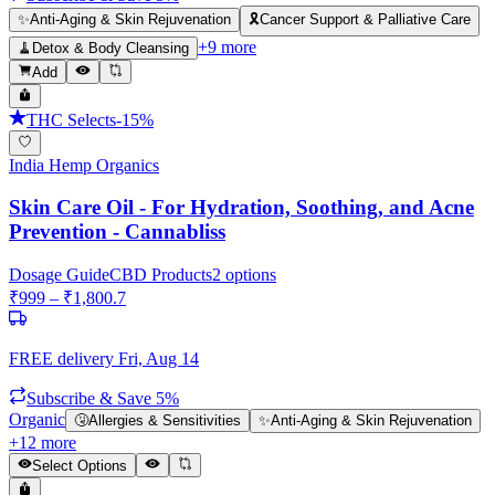
✨
Anti-Aging & Skin Rejuvenation
🎗️
Cancer Support & Palliative Care
+
9
more
🧹
Detox & Body Cleansing
Add
THC Selects
-
15
%
India Hemp Organics
Skin Care Oil - For Hydration, Soothing, and Acne
Prevention - Cannabliss
Dosage Guide
CBD Products
2
options
₹
999
– ₹
1,800.7
FREE delivery
Fri, Aug 14
Subscribe & Save 5%
Organic
🤧
Allergies & Sensitivities
✨
Anti-Aging & Skin Rejuvenation
+
12
more
Select Options