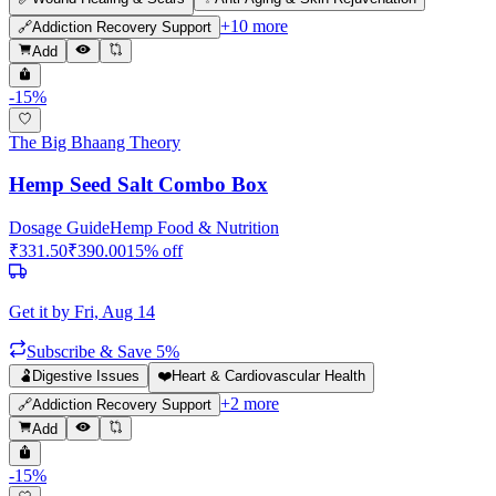
+
10
more
🔗
Addiction Recovery Support
Add
-
15
%
The Big Bhaang Theory
Hemp Seed Salt Combo Box
Dosage Guide
Hemp Food & Nutrition
₹
331.50
₹
390.00
15
% off
Get it by
Fri, Aug 14
Subscribe & Save 5%
🫃
Digestive Issues
❤️
Heart & Cardiovascular Health
+
2
more
🔗
Addiction Recovery Support
Add
-
15
%