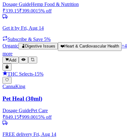
Dosage Guide
Hemp Food & Nutrition
₹
339.15
₹
399.00
15
% off
Get it by
Fri, Aug 14
Subscribe & Save 5%
Organic
+
4
🫃
Digestive Issues
❤️
Heart & Cardiovascular Health
more
Add
THC Selects
-
15
%
CannaKing
Pet Heal (30ml)
Dosage Guide
Pet Care
₹
849.15
₹
999.00
15
% off
FREE delivery
Fri, Aug 14