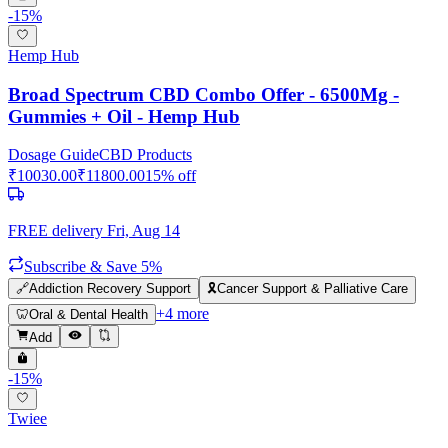
-
15
%
Hemp Hub
Broad Spectrum CBD Combo Offer - 6500Mg -
Gummies + Oil - Hemp Hub
Dosage Guide
CBD Products
₹
10030.00
₹
11800.00
15
% off
FREE delivery
Fri, Aug 14
Subscribe & Save 5%
🔗
Addiction Recovery Support
🎗️
Cancer Support & Palliative Care
+
4
more
🦷
Oral & Dental Health
Add
-
15
%
Twiee