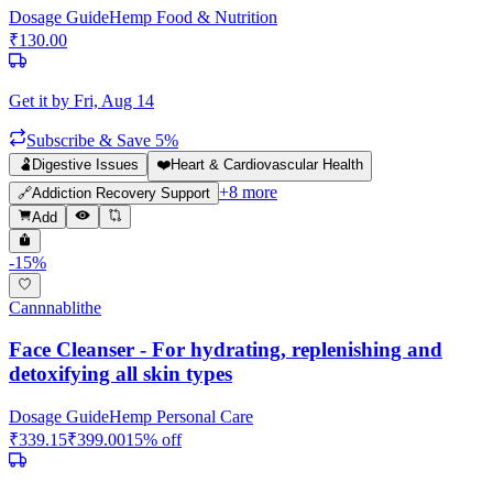
Dosage Guide
Hemp Food & Nutrition
₹
130.00
Get it by
Fri, Aug 14
Subscribe & Save 5%
🫃
Digestive Issues
❤️
Heart & Cardiovascular Health
+
8
more
🔗
Addiction Recovery Support
Add
-
15
%
Cannnablithe
Face Cleanser - For hydrating, replenishing and
detoxifying all skin types
Dosage Guide
Hemp Personal Care
₹
339.15
₹
399.00
15
% off