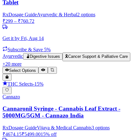
Tablet
Rx
Dosage Guide
Ayurvedic & Herbal
2
options
₹
299
– ₹
760.72
Get it by
Fri, Aug 14
Subscribe & Save 5%
Ayurvedic
🫃
Digestive Issues
🎗️
Cancer Support & Palliative Care
+
20
more
Select Options
THC Selects
-
15
%
Cannazo
Cannaronil Syringe - Cannabis Leaf Extract -
5000MG/5GM - Cannazo India
Rx
Dosage Guide
Vijaya & Medical Cannabis
3
options
₹
4674.15
₹
5499.00
15
% off