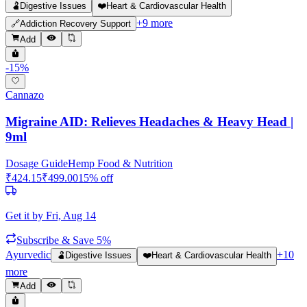
🫃
Digestive Issues
❤️
Heart & Cardiovascular Health
+
9
more
🔗
Addiction Recovery Support
Add
-
15
%
Cannazo
Migraine AID: Relieves Headaches & Heavy Head |
9ml
Dosage Guide
Hemp Food & Nutrition
₹
424.15
₹
499.00
15
% off
Get it by
Fri, Aug 14
Subscribe & Save 5%
Ayurvedic
+
10
🫃
Digestive Issues
❤️
Heart & Cardiovascular Health
more
Add