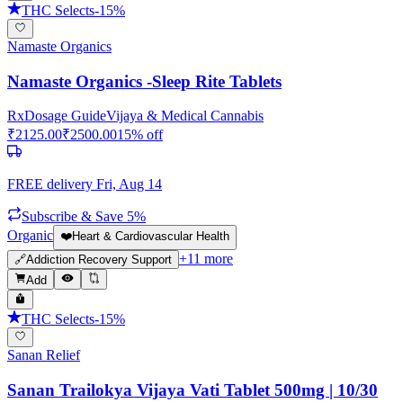
THC Selects
-
15
%
Namaste Organics
Namaste Organics -Sleep Rite Tablets
Rx
Dosage Guide
Vijaya & Medical Cannabis
₹
2125.00
₹
2500.00
15
% off
FREE delivery
Fri, Aug 14
Subscribe & Save 5%
Organic
❤️
Heart & Cardiovascular Health
+
11
more
🔗
Addiction Recovery Support
Add
THC Selects
-
15
%
Sanan Relief
Sanan Trailokya Vijaya Vati Tablet 500mg | 10/30