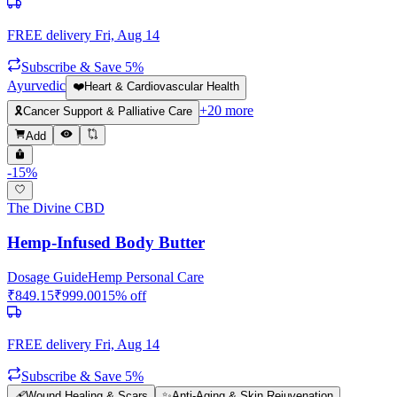
FREE delivery
Fri, Aug 14
Subscribe & Save 5%
Ayurvedic
❤️
Heart & Cardiovascular Health
+
20
more
🎗️
Cancer Support & Palliative Care
Add
-
15
%
The Divine CBD
Hemp-Infused Body Butter
Dosage Guide
Hemp Personal Care
₹
849.15
₹
999.00
15
% off
FREE delivery
Fri, Aug 14
Subscribe & Save 5%
🩹
Wound Healing & Scars
✨
Anti-Aging & Skin Rejuvenation