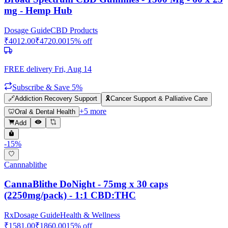
mg - Hemp Hub
Dosage Guide
CBD Products
₹
4012.00
₹
4720.00
15
% off
FREE delivery
Fri, Aug 14
Subscribe & Save 5%
🔗
Addiction Recovery Support
🎗️
Cancer Support & Palliative Care
+
5
more
🦷
Oral & Dental Health
Add
-
15
%
Cannnablithe
CannaBlithe DoNight - 75mg x 30 caps
(2250mg/pack) - 1:1 CBD:THC
Rx
Dosage Guide
Health & Wellness
₹
1581.00
₹
1860.00
15
% off