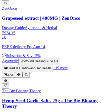
ZenOnco
Grapeseed extract | 400MG | ZenOnco
Dosage Guide
Ayurvedic & Herbal
₹
934.15
FREE delivery
Fri, Aug 14
Subscribe & Save 5%
Ayurvedic
🩹
Wound Healing & Scars
+
19
more
❤️
Heart & Cardiovascular Health
Add
The Big Bhaang Theory
Hemp Seed Garlic Salt - 25g - The Big Bhaang
Theory