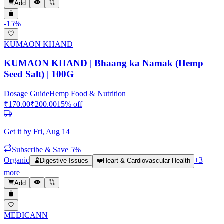
Add
-
15
%
KUMAON KHAND
KUMAON KHAND | Bhaang ka Namak (Hemp
Seed Salt) | 100G
Dosage Guide
Hemp Food & Nutrition
₹
170.00
₹
200.00
15
% off
Get it by
Fri, Aug 14
Subscribe & Save 5%
Organic
+
3
🫃
Digestive Issues
❤️
Heart & Cardiovascular Health
more
Add
MEDICANN