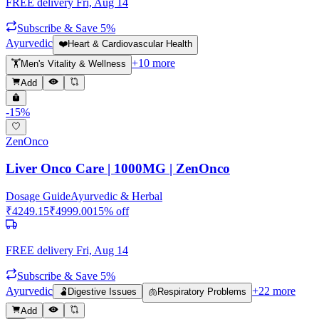
FREE delivery
Fri, Aug 14
Subscribe & Save 5%
Ayurvedic
❤️
Heart & Cardiovascular Health
+
10
more
🏋️
Men's Vitality & Wellness
Add
-
15
%
ZenOnco
Liver Onco Care | 1000MG | ZenOnco
Dosage Guide
Ayurvedic & Herbal
₹
4249.15
₹
4999.00
15
% off
FREE delivery
Fri, Aug 14
Subscribe & Save 5%
Ayurvedic
+
22
more
🫃
Digestive Issues
🫁
Respiratory Problems
Add