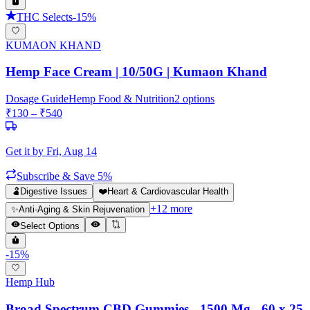
THC Selects
-
15
%
KUMAON KHAND
Hemp Face Cream | 10/50G | Kumaon Khand
Dosage Guide
Hemp Food & Nutrition
2
options
₹
130
– ₹
540
Get it by
Fri, Aug 14
Subscribe & Save 5%
🫃
Digestive Issues
❤️
Heart & Cardiovascular Health
+
12
more
✨
Anti-Aging & Skin Rejuvenation
Select Options
-
15
%
Hemp Hub
Broad Spectrum CBD Gummies - 1500 Mg - 60 x 25