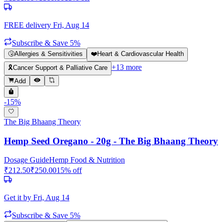
FREE delivery
Fri, Aug 14
Subscribe & Save 5%
🤧
Allergies & Sensitivities
❤️
Heart & Cardiovascular Health
+
13
more
🎗️
Cancer Support & Palliative Care
Add
-
15
%
The Big Bhaang Theory
Hemp Seed Oregano - 20g - The Big Bhaang Theory
Dosage Guide
Hemp Food & Nutrition
₹
212.50
₹
250.00
15
% off
Get it by
Fri, Aug 14
Subscribe & Save 5%