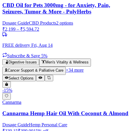
CBD Oil for Pets 3000mg - for Anxiety, Pain,
Seizures, Tumor & More - PolyHerbs
Dosage Guide
CBD Products
2
options
₹
2,199
– ₹
5,594.72
FREE delivery
Fri, Aug 14
Subscribe & Save 5%
🫃
Digestive Issues
🏋️
Men's Vitality & Wellness
+
34
more
🎗️
Cancer Support & Palliative Care
Select Options
-
15
%
Cannarma
Cannarma Hemp Hair Oil With Coconut & Almond
Dosage Guide
Hemp Personal Care
₹
339.15
₹
399.00
15
% off