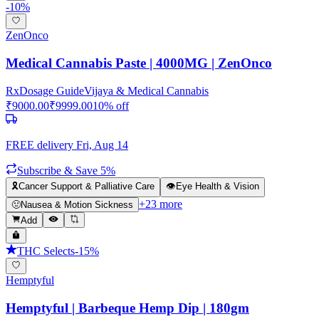
-
10
%
ZenOnco
Medical Cannabis Paste | 4000MG | ZenOnco
Rx
Dosage Guide
Vijaya & Medical Cannabis
₹
9000.00
₹
9999.00
10
% off
FREE delivery
Fri, Aug 14
Subscribe & Save 5%
🎗️
Cancer Support & Palliative Care
👁️
Eye Health & Vision
+
23
more
🤢
Nausea & Motion Sickness
Add
THC Selects
-
15
%
Hemptyful
Hemptyful | Barbeque Hemp Dip | 180gm