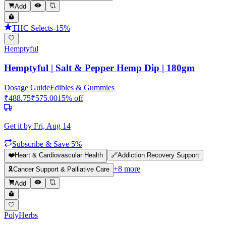
Add
THC Selects
-
15
%
Hemptyful
Hemptyful | Salt & Pepper Hemp Dip | 180gm
Dosage Guide
Edibles & Gummies
₹
488.75
₹
575.00
15
% off
Get it by
Fri, Aug 14
Subscribe & Save 5%
❤️
Heart & Cardiovascular Health
🔗
Addiction Recovery Support
+
8
more
🎗️
Cancer Support & Palliative Care
Add
PolyHerbs