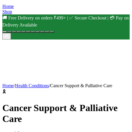
Home
Shop
🚚 Free Delivery on orders ₹499+ | ✅ Secure Checkout | 💳 Pay on
Delivery Available
Home
/
Health Conditions
/
Cancer Support & Palliative Care
🎗️
Cancer Support & Palliative
Care