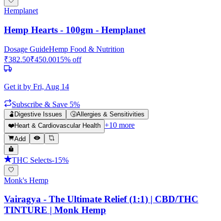
Hemplanet
Hemp Hearts - 100gm - Hemplanet
Dosage Guide
Hemp Food & Nutrition
₹
382.50
₹
450.00
15
% off
Get it by
Fri, Aug 14
Subscribe & Save 5%
🫃
Digestive Issues
🤧
Allergies & Sensitivities
+
10
more
❤️
Heart & Cardiovascular Health
Add
THC Selects
-
15
%
Monk's Hemp
Vairagya - The Ultimate Relief (1:1) | CBD/THC
TINTURE | Monk Hemp