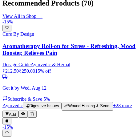
Recommended Products
(70)
View All in Shop →
-
15
%
Cure By Design
Aromatherapy Roll-on for Stress - Refreshing, Mood
Booster, Relieves Pain
Dosage Guide
Ayurvedic & Herbal
₹
212.50
₹
250.00
15
% off
Get it by
Wed, Aug 12
Subscribe & Save 5%
Ayurvedic
+
28
more
🫃
Digestive Issues
🩹
Wound Healing & Scars
Add
-
15
%