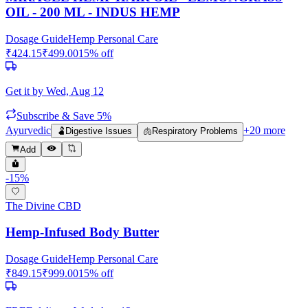
OIL - 200 ML - INDUS HEMP
Dosage Guide
Hemp Personal Care
₹
424.15
₹
499.00
15
% off
Get it by
Wed, Aug 12
Subscribe & Save 5%
Ayurvedic
+
20
more
🫃
Digestive Issues
🫁
Respiratory Problems
Add
-
15
%
The Divine CBD
Hemp-Infused Body Butter
Dosage Guide
Hemp Personal Care
₹
849.15
₹
999.00
15
% off