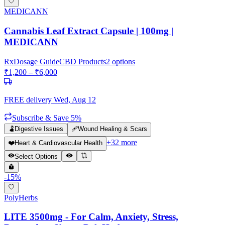
MEDICANN
Cannabis Leaf Extract Capsule | 100mg |
MEDICANN
Rx
Dosage Guide
CBD Products
2
options
₹
1,200
– ₹
6,000
FREE delivery
Wed, Aug 12
Subscribe & Save 5%
🫃
Digestive Issues
🩹
Wound Healing & Scars
+
32
more
❤️
Heart & Cardiovascular Health
Select Options
-
15
%
PolyHerbs
LITE 3500mg - For Calm, Anxiety, Stress,