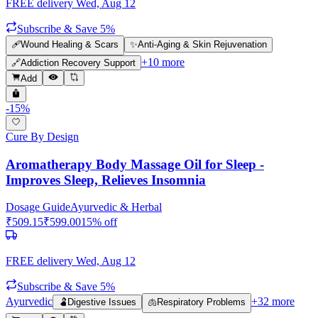
FREE delivery
Wed, Aug 12
Subscribe & Save 5%
🩹
Wound Healing & Scars
✨
Anti-Aging & Skin Rejuvenation
+
10
more
🔗
Addiction Recovery Support
Add
-
15
%
Cure By Design
Aromatherapy Body Massage Oil for Sleep -
Improves Sleep, Relieves Insomnia
Dosage Guide
Ayurvedic & Herbal
₹
509.15
₹
599.00
15
% off
FREE delivery
Wed, Aug 12
Subscribe & Save 5%
Ayurvedic
+
32
more
🫃
Digestive Issues
🫁
Respiratory Problems