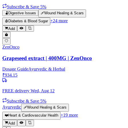
Subscribe & Save 5%
🫃
Digestive Issues
🩹
Wound Healing & Scars
+
24
more
🩸
Diabetes & Blood Sugar
Add
ZenOnco
Grapeseed extract | 400MG | ZenOnco
Dosage Guide
Ayurvedic & Herbal
₹
934.15
FREE delivery
Wed, Aug 12
Subscribe & Save 5%
Ayurvedic
🩹
Wound Healing & Scars
+
19
more
❤️
Heart & Cardiovascular Health
Add