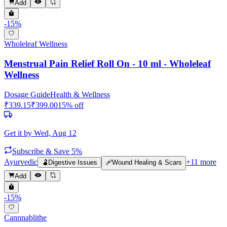
Add
-
15
%
Wholeleaf Wellness
Menstrual Pain Relief Roll On - 10 ml - Wholeleaf
Wellness
Dosage Guide
Health & Wellness
₹
339.15
₹
399.00
15
% off
Get it by
Wed, Aug 12
Subscribe & Save 5%
Ayurvedic
+
11
more
🫃
Digestive Issues
🩹
Wound Healing & Scars
Add
-
15
%
Cannnablithe