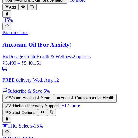
✨
Anti-Aging & Skin Rejuvenation
Add
-
15
%
Paarmi Cares
Anxocam Oil (For Anxiety)
Rx
Dosage Guide
Health & Wellness
2
options
₹
3,499
– ₹
5,401.51
FREE delivery
Wed, Aug 12
Subscribe & Save 5%
🩹
Wound Healing & Scars
❤️
Heart & Cardiovascular Health
+
12
more
🔗
Addiction Recovery Support
Select Options
THC Selects
-
15
%