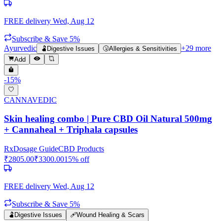
FREE delivery
Wed, Aug 12
Subscribe & Save 5%
Ayurvedic
+
29
more
🫃
Digestive Issues
🤧
Allergies & Sensitivities
Add
-
15
%
CANNAVEDIC
Skin healing combo | Pure CBD Oil Natural 500mg
+ Cannaheal + Triphala capsules
Rx
Dosage Guide
CBD Products
₹
2805.00
₹
3300.00
15
% off
FREE delivery
Wed, Aug 12
Subscribe & Save 5%
🫃
Digestive Issues
🩹
Wound Healing & Scars