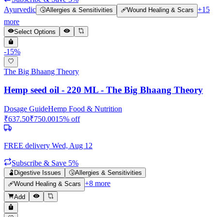
Ayurvedic
+
15
🤧
Allergies & Sensitivities
🩹
Wound Healing & Scars
more
Select Options
-
15
%
The Big Bhaang Theory
Hemp seed oil - 220 ML - The Big Bhaang Theory
Dosage Guide
Hemp Food & Nutrition
₹
637.50
₹
750.00
15
% off
FREE delivery
Wed, Aug 12
Subscribe & Save 5%
🫃
Digestive Issues
🤧
Allergies & Sensitivities
+
8
more
🩹
Wound Healing & Scars
Add