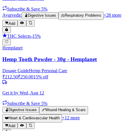
Subscribe & Save 5%
Ayurvedic
+
28
more
🫃
Digestive Issues
🫁
Respiratory Problems
Add
THC Selects
-
15
%
Hemplanet
Hemp Tooth Powder - 30g - Hemplanet
Dosage Guide
Hemp Personal Care
₹
212.50
₹
250.00
15
% off
Get it by
Wed, Aug 12
Subscribe & Save 5%
🫃
Digestive Issues
🩹
Wound Healing & Scars
+
12
more
❤️
Heart & Cardiovascular Health
Add