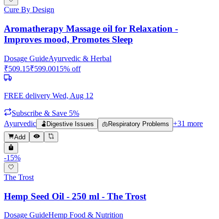
Cure By Design
Aromatherapy Massage oil for Relaxation -
Improves mood, Promotes Sleep
Dosage Guide
Ayurvedic & Herbal
₹
509.15
₹
599.00
15
% off
FREE delivery
Wed, Aug 12
Subscribe & Save 5%
Ayurvedic
+
31
more
🫃
Digestive Issues
🫁
Respiratory Problems
Add
-
15
%
The Trost
Hemp Seed Oil - 250 ml - The Trost
Dosage Guide
Hemp Food & Nutrition