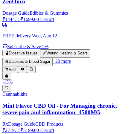
ZenOnco
Dosage Guide
Edibles & Gummies
₹
1444.15
₹
1699.00
15
% off
FREE delivery
Wed, Aug 12
Subscribe & Save 5%
🫃
Digestive Issues
🩹
Wound Healing & Scars
+
20
more
🩸
Diabetes & Blood Sugar
Add
-
15
%
Cannnablithe
Mint Flavor CBD Oil - For Managing chronic,
severe pain and inflammation -4500MG
Rx
Dosage Guide
CBD Products
₹
2719.15
₹
3199.00
15
% off