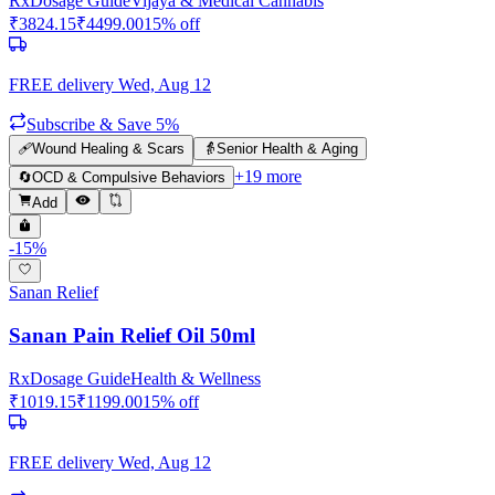
Rx
Dosage Guide
Vijaya & Medical Cannabis
₹
3824.15
₹
4499.00
15
% off
FREE delivery
Wed, Aug 12
Subscribe & Save 5%
🩹
Wound Healing & Scars
👵
Senior Health & Aging
+
19
more
🔄
OCD & Compulsive Behaviors
Add
-
15
%
Sanan Relief
Sanan Pain Relief Oil 50ml
Rx
Dosage Guide
Health & Wellness
₹
1019.15
₹
1199.00
15
% off
FREE delivery
Wed, Aug 12