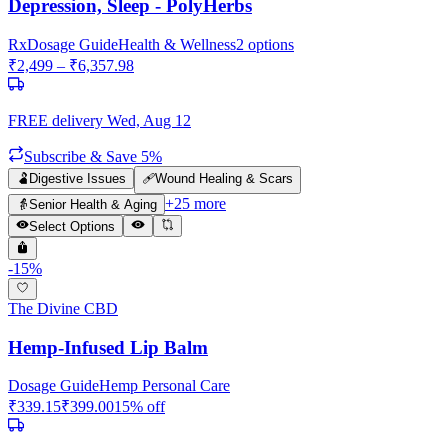
Depression, Sleep - PolyHerbs
Rx
Dosage Guide
Health & Wellness
2
options
₹
2,499
– ₹
6,357.98
FREE delivery
Wed, Aug 12
Subscribe & Save 5%
🫃
Digestive Issues
🩹
Wound Healing & Scars
+
25
more
👵
Senior Health & Aging
Select Options
-
15
%
The Divine CBD
Hemp-Infused Lip Balm
Dosage Guide
Hemp Personal Care
₹
339.15
₹
399.00
15
% off