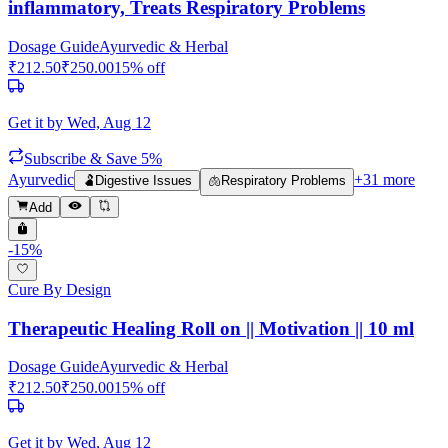
inflammatory, Treats Respiratory Problems
Dosage Guide
Ayurvedic & Herbal
₹
212.50
₹
250.00
15
% off
Get it by
Wed, Aug 12
Subscribe & Save 5%
Ayurvedic
+
31
more
🫃
Digestive Issues
🫁
Respiratory Problems
Add
-
15
%
Cure By Design
Therapeutic Healing Roll on || Motivation || 10 ml
Dosage Guide
Ayurvedic & Herbal
₹
212.50
₹
250.00
15
% off
Get it by
Wed, Aug 12