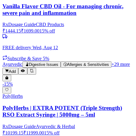
Vanilla Flavor CBD Oil - For managing chronic,
severe pain and inflammation
Rx
Dosage Guide
CBD Products
₹
1444.15
₹
1699.00
15
% off
FREE delivery
Wed, Aug 12
Subscribe & Save 5%
Ayurvedic
+
29
more
🫃
Digestive Issues
🤧
Allergies & Sensitivities
Add
-
15
%
PolyHerbs
PolyHerbs | EXTRA POTENT (Triple Strength)
RSO Extract Syringe | 5000mg – 5ml
Rx
Dosage Guide
Ayurvedic & Herbal
₹
10199.15
₹
11999.00
15
% off