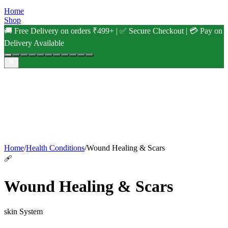
Home
Shop
🚚 Free Delivery on orders ₹499+ | ✅ Secure Checkout | 💳 Pay on
Delivery Available
Home
/
Health Conditions
/
Wound Healing & Scars
🩹
Wound Healing & Scars
skin
System