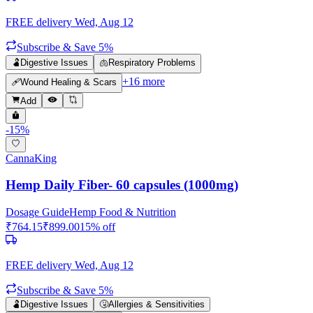
FREE delivery
Wed, Aug 12
Subscribe & Save 5%
🫃
Digestive Issues
🫁
Respiratory Problems
+
16
more
🩹
Wound Healing & Scars
Add
-
15
%
CannaKing
Hemp Daily Fiber- 60 capsules (1000mg)
Dosage Guide
Hemp Food & Nutrition
₹
764.15
₹
899.00
15
% off
FREE delivery
Wed, Aug 12
Subscribe & Save 5%
🫃
Digestive Issues
🤧
Allergies & Sensitivities