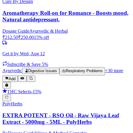
Cure By Design
Aromatherapy Roll-on for Romance - Boosts mood,
Natural antidepressant,
Dosage Guide
Ayurvedic & Herbal
₹
212.50
₹
250.00
15
% off
Get it by
Wed, Aug 12
Subscribe & Save 5%
Ayurvedic
+
30
more
🫃
Digestive Issues
🫁
Respiratory Problems
Add
THC Selects
-
15
%
PolyHerbs
EXTRA POTENT - RSO Oil - Raw Vijaya Leaf
Extract - 5000mg - 5ML - PolyHerbs