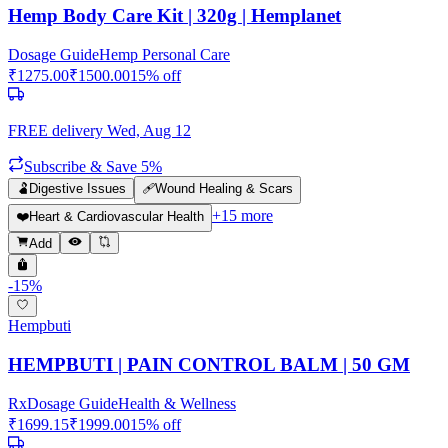
Hemp Body Care Kit | 320g | Hemplanet
Dosage Guide
Hemp Personal Care
₹
1275.00
₹
1500.00
15
% off
FREE delivery
Wed, Aug 12
Subscribe & Save 5%
🫃
Digestive Issues
🩹
Wound Healing & Scars
+
15
more
❤️
Heart & Cardiovascular Health
Add
-
15
%
Hempbuti
HEMPBUTI | PAIN CONTROL BALM | 50 GM
Rx
Dosage Guide
Health & Wellness
₹
1699.15
₹
1999.00
15
% off