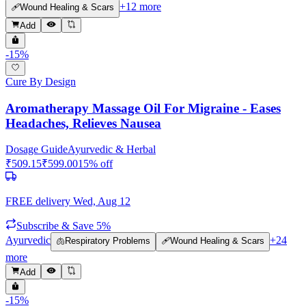
+
12
more
🩹
Wound Healing & Scars
Add
-
15
%
Cure By Design
Aromatherapy Massage Oil For Migraine - Eases
Headaches, Relieves Nausea
Dosage Guide
Ayurvedic & Herbal
₹
509.15
₹
599.00
15
% off
FREE delivery
Wed, Aug 12
Subscribe & Save 5%
Ayurvedic
+
24
🫁
Respiratory Problems
🩹
Wound Healing & Scars
more
Add
-
15
%