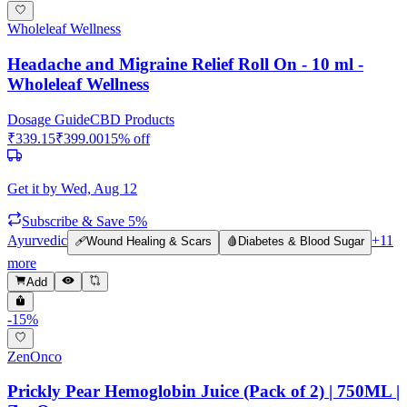
Wholeleaf Wellness
Headache and Migraine Relief Roll On - 10 ml -
Wholeleaf Wellness
Dosage Guide
CBD Products
₹
339.15
₹
399.00
15
% off
Get it by
Wed, Aug 12
Subscribe & Save 5%
Ayurvedic
+
11
🩹
Wound Healing & Scars
🩸
Diabetes & Blood Sugar
more
Add
-
15
%
ZenOnco
Prickly Pear Hemoglobin Juice (Pack of 2) | 750ML |