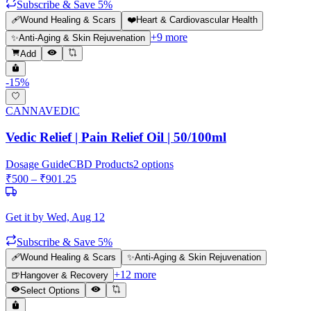
Subscribe & Save 5%
🩹
Wound Healing & Scars
❤️
Heart & Cardiovascular Health
+
9
more
✨
Anti-Aging & Skin Rejuvenation
Add
-
15
%
CANNAVEDIC
Vedic Relief | Pain Relief Oil | 50/100ml
Dosage Guide
CBD Products
2
options
₹
500
– ₹
901.25
Get it by
Wed, Aug 12
Subscribe & Save 5%
🩹
Wound Healing & Scars
✨
Anti-Aging & Skin Rejuvenation
+
12
more
🍺
Hangover & Recovery
Select Options