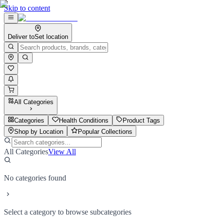
Skip to content
Deliver to
Set location
All Categories
Categories
Health Conditions
Product Tags
Shop by Location
Popular Collections
All Categories
View All
No categories found
Select a category to browse subcategories