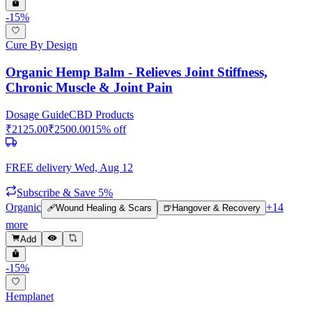
-
15
%
Cure By Design
Organic Hemp Balm - Relieves Joint Stiffness,
Chronic Muscle & Joint Pain
Dosage Guide
CBD Products
₹
2125.00
₹
2500.00
15
% off
FREE delivery
Wed, Aug 12
Subscribe & Save 5%
Organic
+
14
🩹
Wound Healing & Scars
🍺
Hangover & Recovery
more
Add
-
15
%
Hemplanet