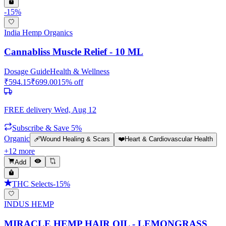
-
15
%
India Hemp Organics
Cannabliss Muscle Relief - 10 ML
Dosage Guide
Health & Wellness
₹
594.15
₹
699.00
15
% off
FREE delivery
Wed, Aug 12
Subscribe & Save 5%
Organic
🩹
Wound Healing & Scars
❤️
Heart & Cardiovascular Health
+
12
more
Add
THC Selects
-
15
%
INDUS HEMP
MIRACLE HEMP HAIR OIL - LEMONGRASS