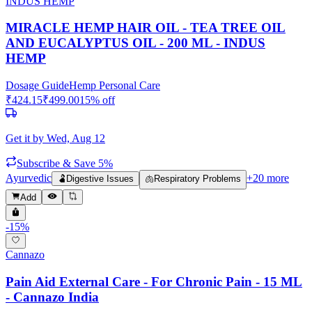
INDUS HEMP
MIRACLE HEMP HAIR OIL - TEA TREE OIL
AND EUCALYPTUS OIL - 200 ML - INDUS
HEMP
Dosage Guide
Hemp Personal Care
₹
424.15
₹
499.00
15
% off
Get it by
Wed, Aug 12
Subscribe & Save 5%
Ayurvedic
+
20
more
🫃
Digestive Issues
🫁
Respiratory Problems
Add
-
15
%
Cannazo
Pain Aid External Care - For Chronic Pain - 15 ML
- Cannazo India