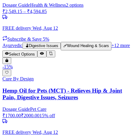
Dosage Guide
Health & Wellness
2
options
₹
2,549.15
– ₹
4,594.85
FREE delivery
Wed, Aug 12
Subscribe & Save 5%
Ayurvedic
+
12
more
🫃
Digestive Issues
🩹
Wound Healing & Scars
Select Options
-
15
%
Cure By Design
Hemp Oil for Pets (MCT) - Relieves Hip & Joint
Pain, Digestive Issues, Seizures
Dosage Guide
Pet Care
₹
1700.00
₹
2000.00
15
% off
FREE delivery
Wed, Aug 12