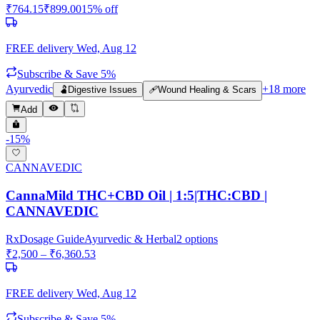
₹
764.15
₹
899.00
15
% off
FREE delivery
Wed, Aug 12
Subscribe & Save 5%
Ayurvedic
+
18
more
🫃
Digestive Issues
🩹
Wound Healing & Scars
Add
-
15
%
CANNAVEDIC
CannaMild THC+CBD Oil | 1:5|THC:CBD |
CANNAVEDIC
Rx
Dosage Guide
Ayurvedic & Herbal
2
options
₹
2,500
– ₹
6,360.53
FREE delivery
Wed, Aug 12
Subscribe & Save 5%