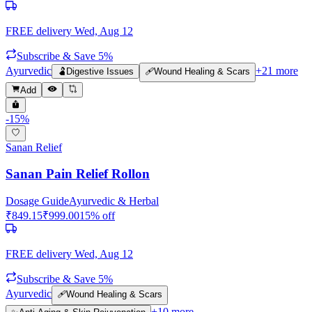
FREE delivery
Wed, Aug 12
Subscribe & Save 5%
Ayurvedic
+
21
more
🫃
Digestive Issues
🩹
Wound Healing & Scars
Add
-
15
%
Sanan Relief
Sanan Pain Relief Rollon
Dosage Guide
Ayurvedic & Herbal
₹
849.15
₹
999.00
15
% off
FREE delivery
Wed, Aug 12
Subscribe & Save 5%
Ayurvedic
🩹
Wound Healing & Scars
+
10
more