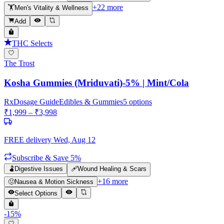
+
22
more
🏋️
Men's Vitality & Wellness
Add
THC Selects
The Trost
Kosha Gummies (Mriduvati)-5% | Mint/Cola
Rx
Dosage Guide
Edibles & Gummies
5
options
₹
1,999
– ₹
3,998
FREE delivery
Wed, Aug 12
Subscribe & Save 5%
🫃
Digestive Issues
🩹
Wound Healing & Scars
+
16
more
🤢
Nausea & Motion Sickness
Select Options
-
15
%