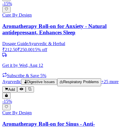
-
15
%
Cure By Design
Aromatherapy Roll-on for Anxiety - Natural
antidepressant, Enhances Sleep
Dosage Guide
Ayurvedic & Herbal
₹
212.50
₹
250.00
15
% off
Get it by
Wed, Aug 12
Subscribe & Save 5%
Ayurvedic
+
25
more
🫃
Digestive Issues
🫁
Respiratory Problems
Add
-
15
%
Cure By Design
Aromatherapy Roll-on for Sinus - Anti-