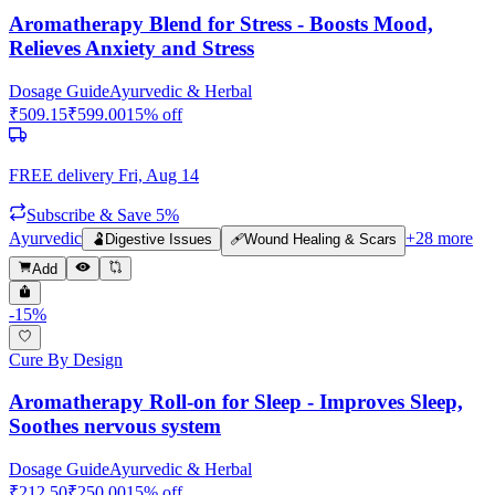
Aromatherapy Blend for Stress - Boosts Mood,
Relieves Anxiety and Stress
Dosage Guide
Ayurvedic & Herbal
₹
509.15
₹
599.00
15
% off
FREE delivery
Fri, Aug 14
Subscribe & Save 5%
Ayurvedic
+
28
more
🫃
Digestive Issues
🩹
Wound Healing & Scars
Add
-
15
%
Cure By Design
Aromatherapy Roll-on for Sleep - Improves Sleep,
Soothes nervous system
Dosage Guide
Ayurvedic & Herbal
₹
212.50
₹
250.00
15
% off