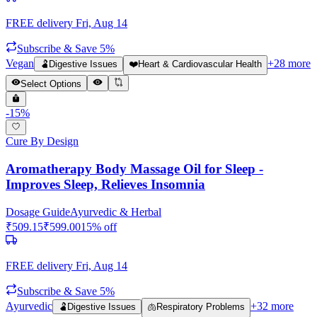
FREE delivery
Fri, Aug 14
Subscribe & Save 5%
Vegan
+
28
more
🫃
Digestive Issues
❤️
Heart & Cardiovascular Health
Select Options
-
15
%
Cure By Design
Aromatherapy Body Massage Oil for Sleep -
Improves Sleep, Relieves Insomnia
Dosage Guide
Ayurvedic & Herbal
₹
509.15
₹
599.00
15
% off
FREE delivery
Fri, Aug 14
Subscribe & Save 5%
Ayurvedic
+
32
more
🫃
Digestive Issues
🫁
Respiratory Problems