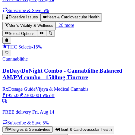
Subscribe & Save 5%
🫃
Digestive Issues
❤️
Heart & Cardiovascular Health
+
26
more
🏋️
Men's Vitality & Wellness
Select Options
THC Selects
-
15
%
Cannnablithe
DoDay/DoNight Combo - Cannablithe Balanced
AM/PM combo - 1500mg Tincture
Rx
Dosage Guide
Vijaya & Medical Cannabis
₹
1955.00
₹
2300.00
15
% off
FREE delivery
Fri, Aug 14
Subscribe & Save 5%
🤧
Allergies & Sensitivities
❤️
Heart & Cardiovascular Health