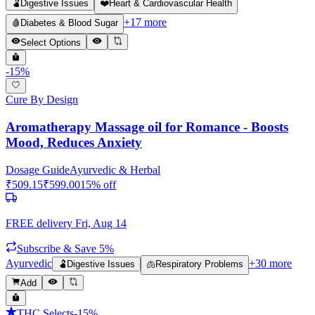
🫃
Digestive Issues
❤️
Heart & Cardiovascular Health
+
17
more
🩸
Diabetes & Blood Sugar
Select Options
-
15
%
Cure By Design
Aromatherapy Massage oil for Romance - Boosts
Mood, Reduces Anxiety
Dosage Guide
Ayurvedic & Herbal
₹
509.15
₹
599.00
15
% off
FREE delivery
Fri, Aug 14
Subscribe & Save 5%
Ayurvedic
+
30
more
🫃
Digestive Issues
🫁
Respiratory Problems
Add
THC Selects
-
15
%