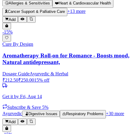
🤧
Allergies & Sensitivities
❤️
Heart & Cardiovascular Health
+
13
more
🎗️
Cancer Support & Palliative Care
Add
-
15
%
Cure By Design
Aromatherapy Roll-on for Romance - Boosts mood,
Natural antidepressant,
Dosage Guide
Ayurvedic & Herbal
₹
212.50
₹
250.00
15
% off
Get it by
Fri, Aug 14
Subscribe & Save 5%
Ayurvedic
+
30
more
🫃
Digestive Issues
🫁
Respiratory Problems
Add