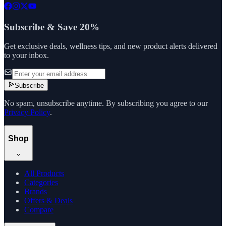
Subscribe & Save 20%
Get exclusive deals, wellness tips, and new product alerts delivered
to your inbox.
Subscribe
No spam, unsubscribe anytime. By subscribing you agree to our
Privacy Policy
.
Shop
All Products
Categories
Brands
Offers & Deals
Compare