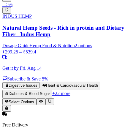
-
15
%
INDUS HEMP
Natural Hemp Seeds - Rich in protein and Dietary
Fiber - Indus Hemp
Dosage Guide
Hemp Food & Nutrition
2
options
₹
299.25
– ₹
539.4
Get it by
Fri, Aug 14
Subscribe & Save 5%
🫃
Digestive Issues
❤️
Heart & Cardiovascular Health
+
22
more
🩸
Diabetes & Blood Sugar
Select Options
Free Delivery