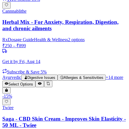
Cannnablithe
Herbal Mix - For Anxiety, Respiration, Digestion,
and chronic ailments
Rx
Dosage Guide
Health & Wellness
2
options
₹
250
– ₹
899
Get it by
Fri, Aug 14
Subscribe & Save 5%
Ayurvedic
+
14
more
🫃
Digestive Issues
🤧
Allergies & Sensitivities
Select Options
-
15
%
Twiee
Saga - CBD Skin Cream - Improves Skin Elasticity -
50 ML - Twiee