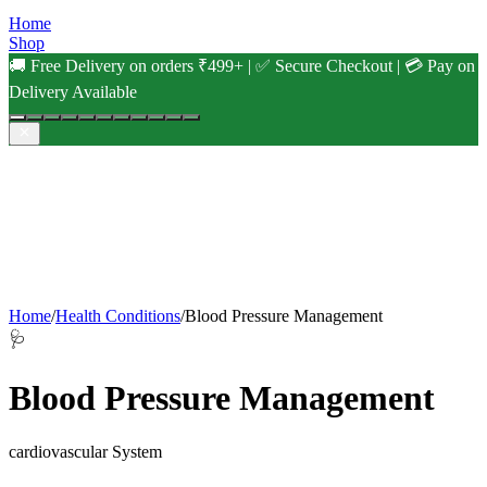
Home
Shop
🚚 Free Delivery on orders ₹499+ | ✅ Secure Checkout | 💳 Pay on
Delivery Available
Home
/
Health Conditions
/
Blood Pressure Management
🩺
Blood Pressure Management
cardiovascular
System