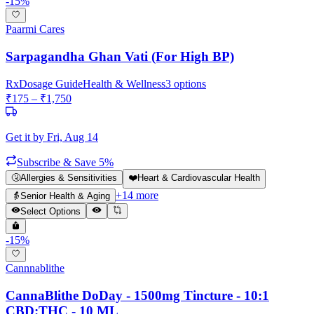
-
15
%
Paarmi Cares
Sarpagandha Ghan Vati (For High BP)
Rx
Dosage Guide
Health & Wellness
3
options
₹
175
– ₹
1,750
Get it by
Fri, Aug 14
Subscribe & Save 5%
🤧
Allergies & Sensitivities
❤️
Heart & Cardiovascular Health
+
14
more
👵
Senior Health & Aging
Select Options
-
15
%
Cannnablithe
CannaBlithe DoDay - 1500mg Tincture - 10:1
CBD:THC - 10 ML