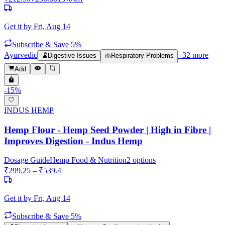
Get it by
Fri, Aug 14
Subscribe & Save 5%
Ayurvedic
+
32
more
🫃
Digestive Issues
🫁
Respiratory Problems
Add
-
15
%
INDUS HEMP
Hemp Flour - Hemp Seed Powder | High in Fibre |
Improves Digestion - Indus Hemp
Dosage Guide
Hemp Food & Nutrition
2
options
₹
299.25
– ₹
539.4
Get it by
Fri, Aug 14
Subscribe & Save 5%