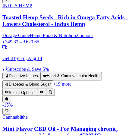
INDUS HEMP
Toasted Hemp Seeds - Rich in Omega Fatty Acids -
Lowers Cholesterol - Indus Hemp
Dosage Guide
Hemp Food & Nutrition
2
options
₹
349.32
– ₹
629.65
Get it by
Fri, Aug 14
Subscribe & Save 5%
🫃
Digestive Issues
❤️
Heart & Cardiovascular Health
+
19
more
🩸
Diabetes & Blood Sugar
Select Options
-
15
%
Cannnablithe
Mint Flavor CBD Oil - For Managing chronic,