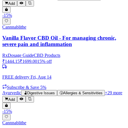
Add
-
15
%
Cannnablithe
Vanilla Flavor CBD Oil - For managing chronic,
severe pain and inflammation
Rx
Dosage Guide
CBD Products
₹
1444.15
₹
1699.00
15
% off
FREE delivery
Fri, Aug 14
Subscribe & Save 5%
Ayurvedic
+
29
more
🫃
Digestive Issues
🤧
Allergies & Sensitivities
Add
-
15
%
Cannnablithe