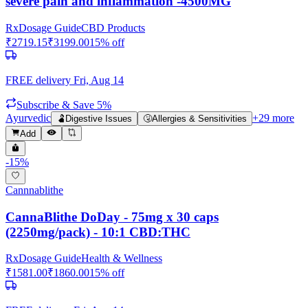
severe pain and inflammation -4500MG
Rx
Dosage Guide
CBD Products
₹
2719.15
₹
3199.00
15
% off
FREE delivery
Fri, Aug 14
Subscribe & Save 5%
Ayurvedic
+
29
more
🫃
Digestive Issues
🤧
Allergies & Sensitivities
Add
-
15
%
Cannnablithe
CannaBlithe DoDay - 75mg x 30 caps
(2250mg/pack) - 10:1 CBD:THC
Rx
Dosage Guide
Health & Wellness
₹
1581.00
₹
1860.00
15
% off