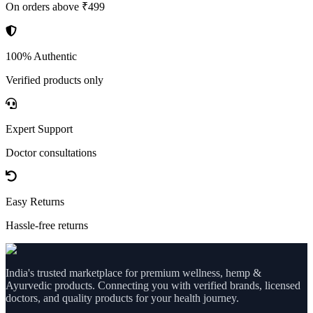
On orders above ₹499
100% Authentic
Verified products only
Expert Support
Doctor consultations
Easy Returns
Hassle-free returns
India's trusted marketplace for premium wellness, hemp &
Ayurvedic products. Connecting you with verified brands, licensed
doctors, and quality products for your health journey.