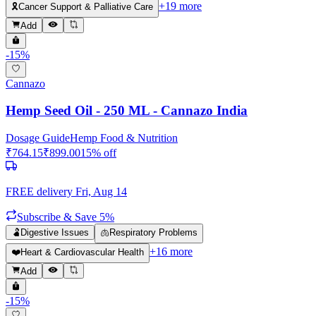
+
19
more
🎗️
Cancer Support & Palliative Care
Add
-
15
%
Cannazo
Hemp Seed Oil - 250 ML - Cannazo India
Dosage Guide
Hemp Food & Nutrition
₹
764.15
₹
899.00
15
% off
FREE delivery
Fri, Aug 14
Subscribe & Save 5%
🫃
Digestive Issues
🫁
Respiratory Problems
+
16
more
❤️
Heart & Cardiovascular Health
Add
-
15
%