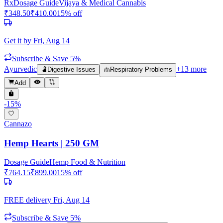
Rx
Dosage Guide
Vijaya & Medical Cannabis
₹
348.50
₹
410.00
15
% off
Get it by
Fri, Aug 14
Subscribe & Save 5%
Ayurvedic
+
13
more
🫃
Digestive Issues
🫁
Respiratory Problems
Add
-
15
%
Cannazo
Hemp Hearts | 250 GM
Dosage Guide
Hemp Food & Nutrition
₹
764.15
₹
899.00
15
% off
FREE delivery
Fri, Aug 14
Subscribe & Save 5%