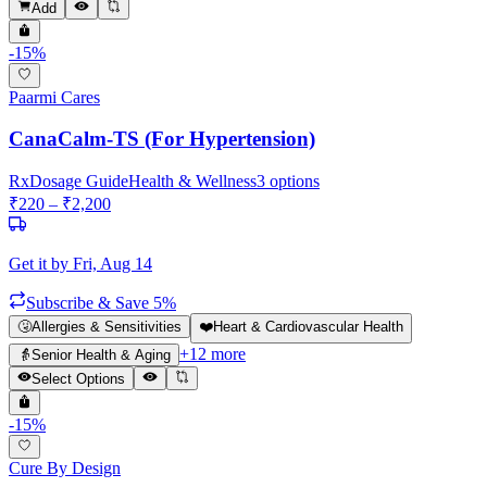
Add
-
15
%
Paarmi Cares
CanaCalm-TS (For Hypertension)
Rx
Dosage Guide
Health & Wellness
3
options
₹
220
– ₹
2,200
Get it by
Fri, Aug 14
Subscribe & Save 5%
🤧
Allergies & Sensitivities
❤️
Heart & Cardiovascular Health
+
12
more
👵
Senior Health & Aging
Select Options
-
15
%
Cure By Design