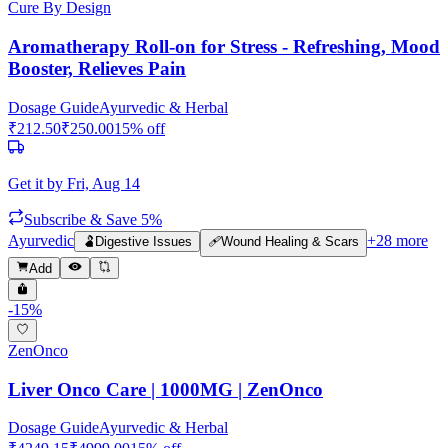
Cure By Design
Aromatherapy Roll-on for Stress - Refreshing, Mood
Booster, Relieves Pain
Dosage Guide
Ayurvedic & Herbal
₹
212.50
₹
250.00
15
% off
Get it by
Fri, Aug 14
Subscribe & Save 5%
Ayurvedic
+
28
more
🫃
Digestive Issues
🩹
Wound Healing & Scars
Add
-
15
%
ZenOnco
Liver Onco Care | 1000MG | ZenOnco
Dosage Guide
Ayurvedic & Herbal