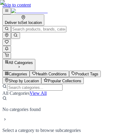
Skip to content
Deliver to
Set location
All Categories
Categories
Health Conditions
Product Tags
Shop by Location
Popular Collections
All Categories
View All
No categories found
Select a category to browse subcategories