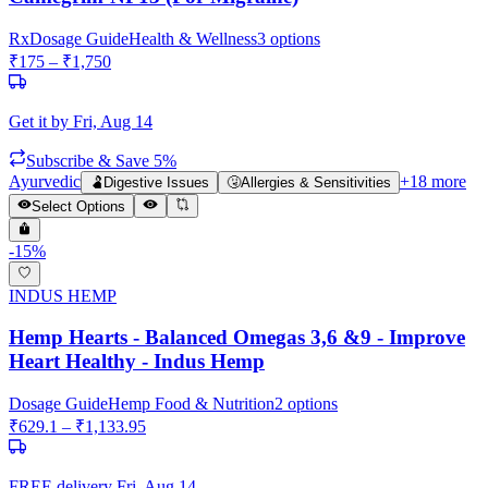
Rx
Dosage Guide
Health & Wellness
3
options
₹
175
– ₹
1,750
Get it by
Fri, Aug 14
Subscribe & Save 5%
Ayurvedic
+
18
more
🫃
Digestive Issues
🤧
Allergies & Sensitivities
Select Options
-
15
%
INDUS HEMP
Hemp Hearts - Balanced Omegas 3,6 &9 - Improve
Heart Healthy - Indus Hemp
Dosage Guide
Hemp Food & Nutrition
2
options
₹
629.1
– ₹
1,133.95
FREE delivery
Fri, Aug 14