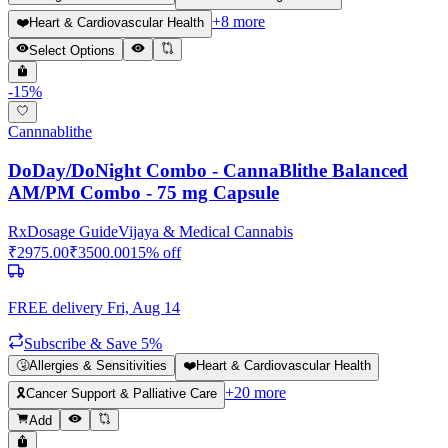
+
8
more
❤️
Heart & Cardiovascular Health
Select Options
-
15
%
Cannnablithe
DoDay/DoNight Combo - CannaBlithe Balanced
AM/PM Combo - 75 mg Capsule
Rx
Dosage Guide
Vijaya & Medical Cannabis
₹
2975.00
₹
3500.00
15
% off
FREE delivery
Fri, Aug 14
Subscribe & Save 5%
🤧
Allergies & Sensitivities
❤️
Heart & Cardiovascular Health
+
20
more
🎗️
Cancer Support & Palliative Care
Add