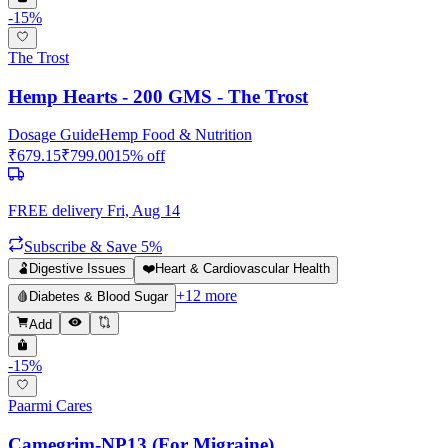
-
15
%
The Trost
Hemp Hearts - 200 GMS - The Trost
Dosage Guide
Hemp Food & Nutrition
₹
679.15
₹
799.00
15
% off
FREE delivery
Fri, Aug 14
Subscribe & Save 5%
🫃
Digestive Issues
❤️
Heart & Cardiovascular Health
+
12
more
🩸
Diabetes & Blood Sugar
Add
-
15
%
Paarmi Cares
Camegrim-NP13 (For Migraine)