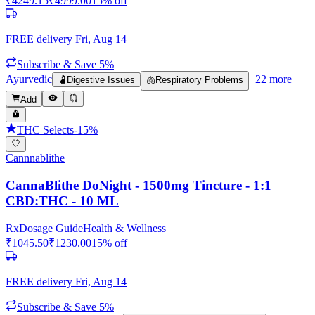
₹
4249.15
₹
4999.00
15
% off
FREE delivery
Fri, Aug 14
Subscribe & Save 5%
Ayurvedic
+
22
more
🫃
Digestive Issues
🫁
Respiratory Problems
Add
THC Selects
-
15
%
Cannnablithe
CannaBlithe DoNight - 1500mg Tincture - 1:1
CBD:THC - 10 ML
Rx
Dosage Guide
Health & Wellness
₹
1045.50
₹
1230.00
15
% off
FREE delivery
Fri, Aug 14
Subscribe & Save 5%