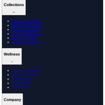
Collections
Edibles & Gummies
CBD Oil & Tinctures
Cannabis Gummies
Vijaya Leaf Products
Hemp Cigarettes
Browse by Location
Wellness
Doctor Consultation
Dosage Calculator
Learning Hub
Memberships
Track Order
Company