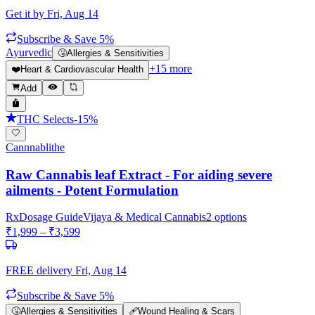
Get it by
Fri, Aug 14
Subscribe & Save 5%
Ayurvedic
🤧
Allergies & Sensitivities
+
15
more
❤️
Heart & Cardiovascular Health
Add
THC Selects
-
15
%
Cannnablithe
Raw Cannabis leaf Extract - For aiding severe
ailments - Potent Formulation
Rx
Dosage Guide
Vijaya & Medical Cannabis
2
options
₹
1,999
– ₹
3,599
FREE delivery
Fri, Aug 14
Subscribe & Save 5%
🤧
Allergies & Sensitivities
🩹
Wound Healing & Scars