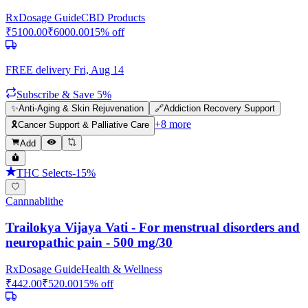
Rx
Dosage Guide
CBD Products
₹
5100.00
₹
6000.00
15
% off
FREE delivery
Fri, Aug 14
Subscribe & Save 5%
✨
Anti-Aging & Skin Rejuvenation
🔗
Addiction Recovery Support
+
8
more
🎗️
Cancer Support & Palliative Care
Add
THC Selects
-
15
%
Cannnablithe
Trailokya Vijaya Vati - For menstrual disorders and
neuropathic pain - 500 mg/30
Rx
Dosage Guide
Health & Wellness
₹
442.00
₹
520.00
15
% off