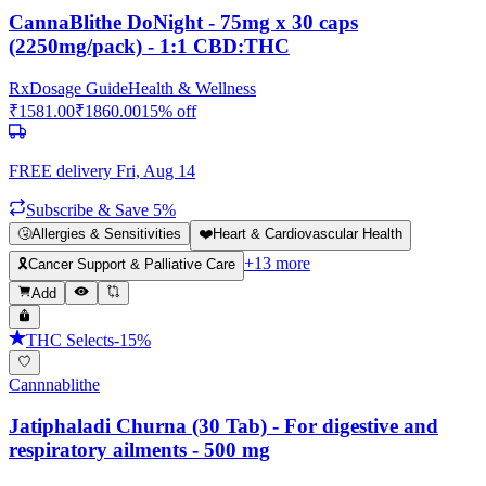
CannaBlithe DoNight - 75mg x 30 caps
(2250mg/pack) - 1:1 CBD:THC
Rx
Dosage Guide
Health & Wellness
₹
1581.00
₹
1860.00
15
% off
FREE delivery
Fri, Aug 14
Subscribe & Save 5%
🤧
Allergies & Sensitivities
❤️
Heart & Cardiovascular Health
+
13
more
🎗️
Cancer Support & Palliative Care
Add
THC Selects
-
15
%
Cannnablithe
Jatiphaladi Churna (30 Tab) - For digestive and
respiratory ailments - 500 mg