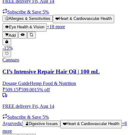
FREE delivery
Fri, Aug 14
Subscribe & Save 5%
🤧
Allergies & Sensitivities
❤️
Heart & Cardiovascular Health
+
18
more
👁️
Eye Health & Vision
Add
-
15
%
Cannazo
CI’s Intensive Repair Hair Oil | 100 mL
Dosage Guide
Hemp Food & Nutrition
₹
509.15
₹
599.00
15
% off
FREE delivery
Fri, Aug 14
Subscribe & Save 5%
Ayurvedic
+
8
🫃
Digestive Issues
❤️
Heart & Cardiovascular Health
more