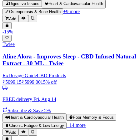
🫃
Digestive Issues
❤️
Heart & Cardiovascular Health
+
9
more
🦴
Osteoporosis & Bone Health
Add
-
15
%
Twiee
Aline Alora - Improves Sleep - CBD Infused Natural
Extract - 30 ML - Twiee
Rx
Dosage Guide
CBD Products
₹
5099.15
₹
5999.00
15
% off
FREE delivery
Fri, Aug 14
Subscribe & Save 5%
❤️
Heart & Cardiovascular Health
🧠
Poor Memory & Focus
+
14
more
🔋
Chronic Fatigue & Low Energy
Add