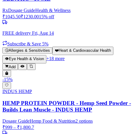
Rx
Dosage Guide
Health & Wellness
₹
1045.50
₹
1230.00
15
% off
FREE delivery
Fri, Aug 14
Subscribe & Save 5%
🤧
Allergies & Sensitivities
❤️
Heart & Cardiovascular Health
+
18
more
👁️
Eye Health & Vision
Add
-
15
%
INDUS HEMP
HEMP PROTEIN POWDER - Hemp Seed Powder -
Builds Lean Muscle - INDUS HEMP
Dosage Guide
Hemp Food & Nutrition
2
options
₹
999
– ₹
1,800.7