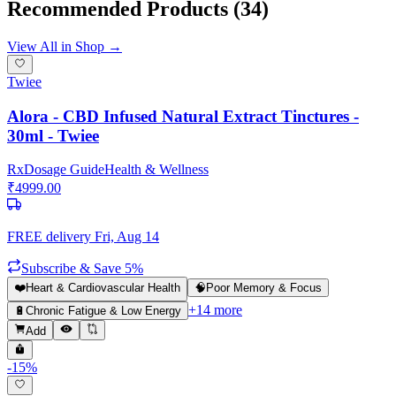
Recommended Products
(34)
View All in Shop →
Twiee
Alora - CBD Infused Natural Extract Tinctures -
30ml - Twiee
Rx
Dosage Guide
Health & Wellness
₹
4999.00
FREE delivery
Fri, Aug 14
Subscribe & Save 5%
❤️
Heart & Cardiovascular Health
🧠
Poor Memory & Focus
+
14
more
🔋
Chronic Fatigue & Low Energy
Add
-
15
%