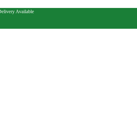
elivery Available