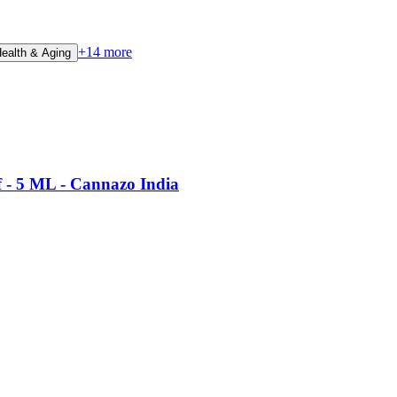
+
14
more
Health & Aging
f - 5 ML - Cannazo India