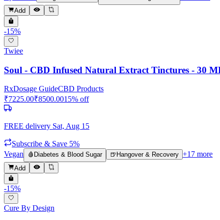
Add
-
15
%
Twiee
Soul - CBD Infused Natural Extract Tinctures - 30 M
Rx
Dosage Guide
CBD Products
₹
7225.00
₹
8500.00
15
% off
FREE delivery
Sat, Aug 15
Subscribe & Save 5%
Vegan
+
17
more
🩸
Diabetes & Blood Sugar
🍺
Hangover & Recovery
Add
-
15
%
Cure By Design