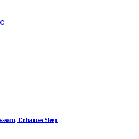
IC
essant, Enhances Sleep