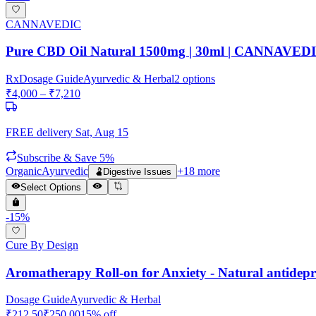
CANNAVEDIC
Pure CBD Oil Natural 1500mg | 30ml | CANNAVED
Rx
Dosage Guide
Ayurvedic & Herbal
2
options
₹
4,000
– ₹
7,210
FREE delivery
Sat, Aug 15
Subscribe & Save 5%
Organic
Ayurvedic
+
18
more
🫃
Digestive Issues
Select Options
-
15
%
Cure By Design
Aromatherapy Roll-on for Anxiety - Natural antidepr
Dosage Guide
Ayurvedic & Herbal
₹
212.50
₹
250.00
15
% off