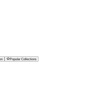
on
Popular Collections