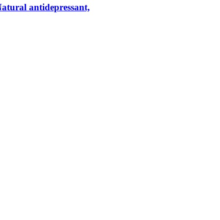
tural antidepressant,