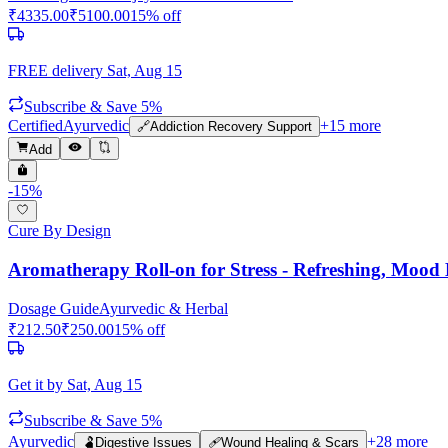
₹
4335.00
₹
5100.00
15
% off
FREE delivery
Sat, Aug 15
Subscribe & Save 5%
Certified
Ayurvedic
+
15
more
🔗
Addiction Recovery Support
Add
-
15
%
Cure By Design
Aromatherapy Roll-on for Stress - Refreshing, Mood B
Dosage Guide
Ayurvedic & Herbal
₹
212.50
₹
250.00
15
% off
Get it by
Sat, Aug 15
Subscribe & Save 5%
Ayurvedic
+
28
more
🫃
Digestive Issues
🩹
Wound Healing & Scars