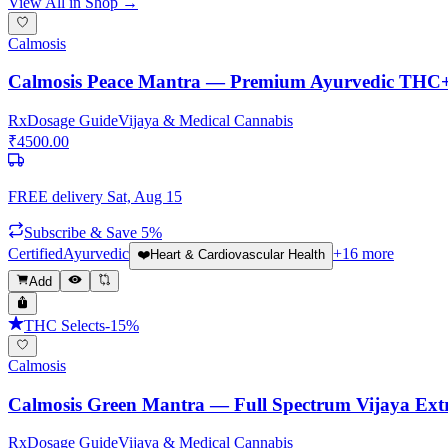
View All in Shop →
Calmosis
Calmosis Peace Mantra — Premium Ayurvedic THC
Rx
Dosage Guide
Vijaya & Medical Cannabis
₹
4500.00
FREE delivery
Sat, Aug 15
Subscribe & Save 5%
Certified
Ayurvedic
+
16
more
❤️
Heart & Cardiovascular Health
Add
THC Selects
-
15
%
Calmosis
Calmosis Green Mantra — Full Spectrum Vijaya Ext
Rx
Dosage Guide
Vijaya & Medical Cannabis