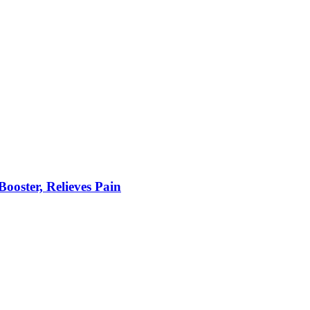
ooster, Relieves Pain