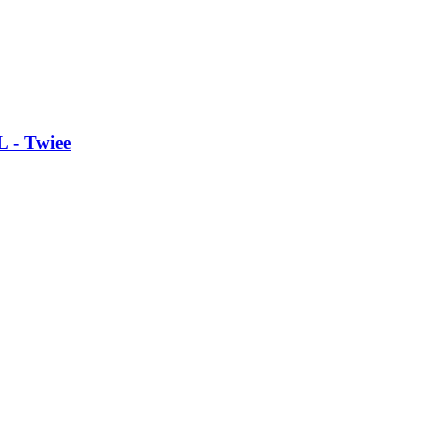
L - Twiee