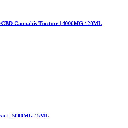
+CBD Cannabis Tincture | 4000MG / 20ML
ract | 5000MG / 5ML