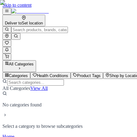
Skip to content
Deliver to
Set location
All Categories
Categories
Health Conditions
Product Tags
Shop by Locati
All Categories
View All
No categories found
Select a category to browse subcategories
Home