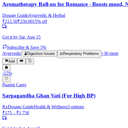
Aromatherapy Roll-on for Romance - Boosts mood, Na
Dosage Guide
Ayurvedic & Herbal
₹
212.50
₹
250.00
15
% off
Get it by
Sat, Aug 15
Subscribe & Save 5%
Ayurvedic
+
30
more
🫃
Digestive Issues
🫁
Respiratory Problems
Add
-
15
%
Paarmi Cares
Sarpagandha Ghan Vati (For High BP)
Rx
Dosage Guide
Health & Wellness
3
options
₹
175
– ₹
1,750