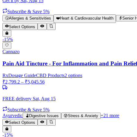
Get it by
Sat, Aug 15
Subscribe & Save 5%
🤧
Allergies & Sensitivities
❤️
Heart & Cardiovascular Health
👵
Senior 
Select Options
-
15
%
Cannazo
Pain Aid Tincture - For Inflammation and Pain Relie
Rx
Dosage Guide
CBD Products
2
options
₹
2,799.2
– ₹
5,045.56
FREE delivery
Sat, Aug 15
Subscribe & Save 5%
Ayurvedic
+
21
more
🫃
Digestive Issues
😰
Stress & Anxiety
Select Options
-
15
%