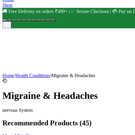
Shop
🚚 Free Delivery on orders ₹499+ | ✅ Secure Checkout | 💳 Pay on D
Home
/
Health Conditions
/
Migraine & Headaches
🤕
Migraine & Headaches
nervous
System
Recommended Products
(45)