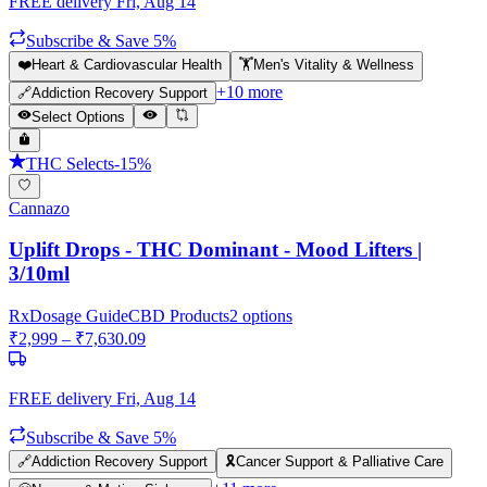
FREE delivery
Fri, Aug 14
Subscribe & Save 5%
❤️
Heart & Cardiovascular Health
🏋️
Men's Vitality & Wellness
+
10
more
🔗
Addiction Recovery Support
Select Options
THC Selects
-
15
%
Cannazo
Uplift Drops - THC Dominant - Mood Lifters |
3/10ml
Rx
Dosage Guide
CBD Products
2
options
₹
2,999
– ₹
7,630.09
FREE delivery
Fri, Aug 14
Subscribe & Save 5%
🔗
Addiction Recovery Support
🎗️
Cancer Support & Palliative Care