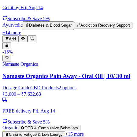
Get it by
Fri, Aug 14
Subscribe & Save 5%
Ayurvedic
🩸
Diabetes & Blood Sugar
🔗
Addiction Recovery Support
+
14
more
Add
-
15
%
Namaste Organics
Namaste Organics Pain Away - Oral Oil | 10/ 30 ml
Dosage Guide
CBD Products
2
options
₹
3,000
– ₹
7,632.63
FREE delivery
Fri, Aug 14
Subscribe & Save 5%
Organic
🔄
OCD & Compulsive Behaviors
+
15
more
🔋
Chronic Fatigue & Low Energy