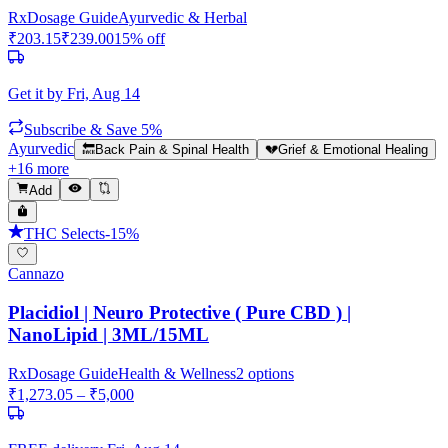
Rx
Dosage Guide
Ayurvedic & Herbal
₹
203.15
₹
239.00
15
% off
Get it by
Fri, Aug 14
Subscribe & Save 5%
Ayurvedic
🔙
Back Pain & Spinal Health
💔
Grief & Emotional Healing
+
16
more
Add
THC Selects
-
15
%
Cannazo
Placidiol | Neuro Protective ( Pure CBD ) |
NanoLipid | 3ML/15ML
Rx
Dosage Guide
Health & Wellness
2
options
₹
1,273.05
– ₹
5,000