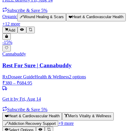
Subscribe & Save 5%
Organic
🩹
Wound Healing & Scars
❤️
Heart & Cardiovascular Health
+
12
more
Add
-
15
%
Cannabuddy
Rest For Sure | Cannabuddy
Rx
Dosage Guide
Health & Wellness
2
options
₹
380
– ₹
684.95
Get it by
Fri, Aug 14
Subscribe & Save 5%
❤️
Heart & Cardiovascular Health
🏋️
Men's Vitality & Wellness
+
9
more
🔗
Addiction Recovery Support
Select Options