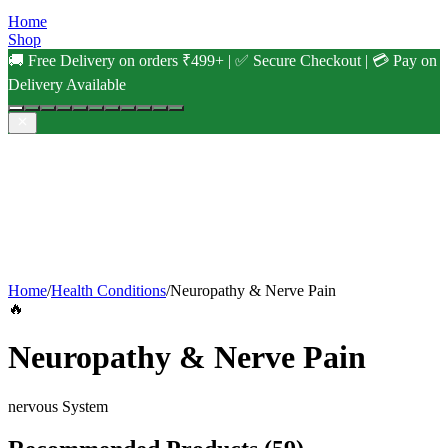
Home
Shop
🚚 Free Delivery on orders ₹499+ | ✅ Secure Checkout | 💳 Pay on
Delivery Available
Home
/
Health Conditions
/
Neuropathy & Nerve Pain
🔥
Neuropathy & Nerve Pain
nervous
System