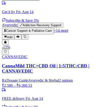
Get it by
Fri, Aug 14
Subscribe & Save 5%
Ayurvedic
🔗
Addiction Recovery Support
+
14
more
🎗️
Cancer Support & Palliative Care
Add
-
15
%
CANNAVEDIC
CannaMild THC+CBD Oil | 1:5|THC:CBD |
CANNAVEDIC
Rx
Dosage Guide
Ayurvedic & Herbal
2
options
₹
2,500
– ₹
6,360.53
FREE delivery
Fri, Aug 14