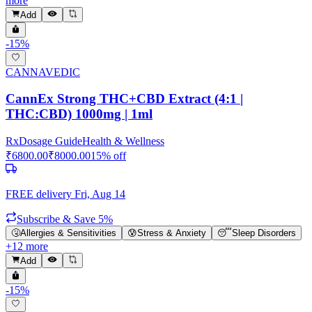
more
Add
-
15
%
CANNAVEDIC
CannEx Strong THC+CBD Extract (4:1 |
THC:CBD) 1000mg | 1ml
Rx
Dosage Guide
Health & Wellness
₹
6800.00
₹
8000.00
15
% off
FREE delivery
Fri, Aug 14
Subscribe & Save 5%
🤧
Allergies & Sensitivities
😰
Stress & Anxiety
😴
Sleep Disorders
+
12
more
Add
-
15
%