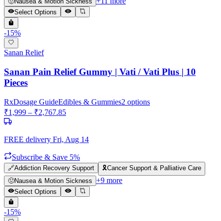
+
11
more
🤢
Nausea & Motion Sickness
Select Options
-
15
%
Sanan Relief
Sanan Pain Relief Gummy | Vati / Vati Plus | 10
Pieces
Rx
Dosage Guide
Edibles & Gummies
2
options
₹
1,999
– ₹
2,767.85
FREE delivery
Fri, Aug 14
Subscribe & Save 5%
🔗
Addiction Recovery Support
🎗️
Cancer Support & Palliative Care
+
9
more
🤢
Nausea & Motion Sickness
Select Options
-
15
%