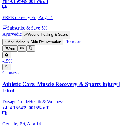
₹
849.15
₹
999.00
15
% off
FREE delivery
Fri, Aug 14
Subscribe & Save 5%
Ayurvedic
🩹
Wound Healing & Scars
+
10
more
✨
Anti-Aging & Skin Rejuvenation
Add
-
15
%
Cannazo
Athletic Care: Muscle Recovery & Sports Injury |
10ml
Dosage Guide
Health & Wellness
₹
424.15
₹
499.00
15
% off
Get it by
Fri, Aug 14