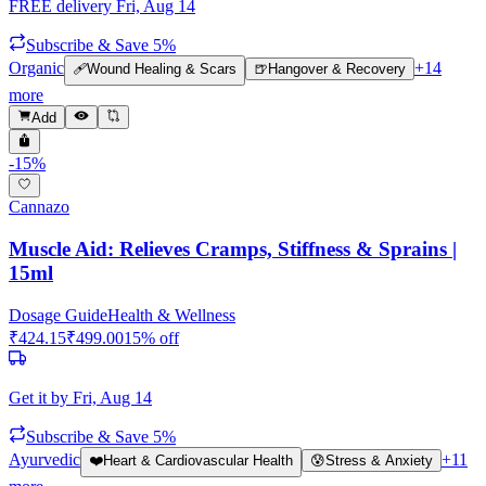
FREE delivery
Fri, Aug 14
Subscribe & Save 5%
Organic
+
14
🩹
Wound Healing & Scars
🍺
Hangover & Recovery
more
Add
-
15
%
Cannazo
Muscle Aid: Relieves Cramps, Stiffness & Sprains |
15ml
Dosage Guide
Health & Wellness
₹
424.15
₹
499.00
15
% off
Get it by
Fri, Aug 14
Subscribe & Save 5%
Ayurvedic
+
11
❤️
Heart & Cardiovascular Health
😰
Stress & Anxiety