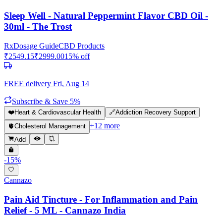
Sleep Well - Natural Peppermint Flavor CBD Oil -
30ml - The Trost
Rx
Dosage Guide
CBD Products
₹
2549.15
₹
2999.00
15
% off
FREE delivery
Fri, Aug 14
Subscribe & Save 5%
❤️
Heart & Cardiovascular Health
🔗
Addiction Recovery Support
+
12
more
🫀
Cholesterol Management
Add
-
15
%
Cannazo
Pain Aid Tincture - For Inflammation and Pain
Relief - 5 ML - Cannazo India