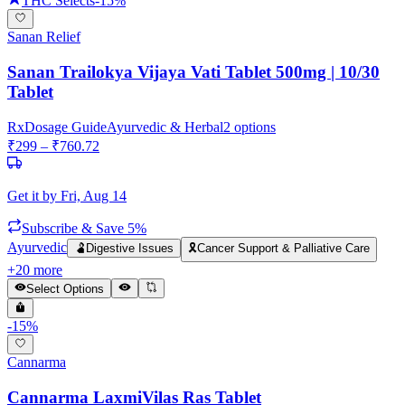
THC Selects
-
15
%
Sanan Relief
Sanan Trailokya Vijaya Vati Tablet 500mg | 10/30
Tablet
Rx
Dosage Guide
Ayurvedic & Herbal
2
options
₹
299
– ₹
760.72
Get it by
Fri, Aug 14
Subscribe & Save 5%
Ayurvedic
🫃
Digestive Issues
🎗️
Cancer Support & Palliative Care
+
20
more
Select Options
-
15
%
Cannarma
Cannarma LaxmiVilas Ras Tablet