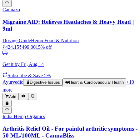
Cannazo
Migraine AID: Relieves Headaches & Heavy Head |
9ml
Dosage Guide
Hemp Food & Nutrition
₹
424.15
₹
499.00
15
% off
Get it by
Fri, Aug 14
Subscribe & Save 5%
Ayurvedic
+
10
🫃
Digestive Issues
❤️
Heart & Cardiovascular Health
more
Add
India Hemp Organics
Arthritis Relief Oil - For painful arthritic symptoms -
50 ML/100ML - CannaBliss