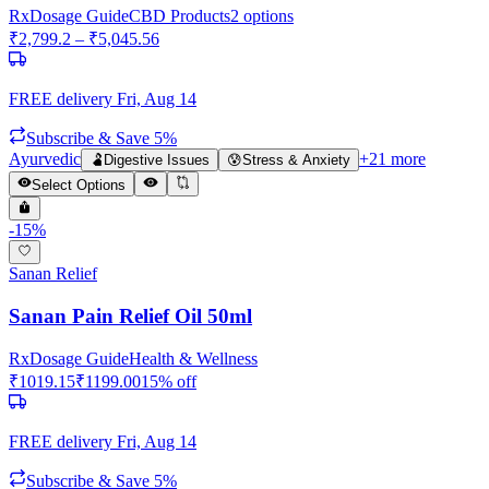
Rx
Dosage Guide
CBD Products
2
options
₹
2,799.2
– ₹
5,045.56
FREE delivery
Fri, Aug 14
Subscribe & Save 5%
Ayurvedic
+
21
more
🫃
Digestive Issues
😰
Stress & Anxiety
Select Options
-
15
%
Sanan Relief
Sanan Pain Relief Oil 50ml
Rx
Dosage Guide
Health & Wellness
₹
1019.15
₹
1199.00
15
% off
FREE delivery
Fri, Aug 14
Subscribe & Save 5%