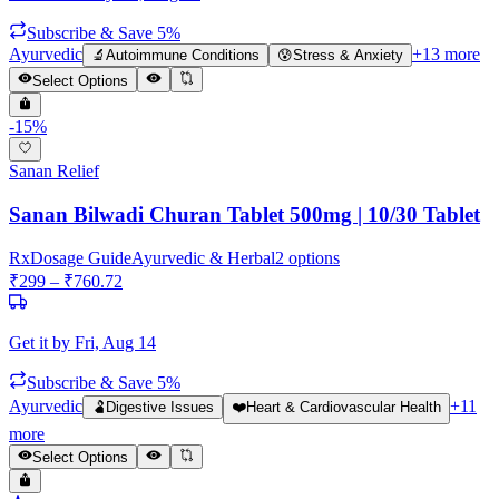
Subscribe & Save 5%
Ayurvedic
+
13
more
🔬
Autoimmune Conditions
😰
Stress & Anxiety
Select Options
-
15
%
Sanan Relief
Sanan Bilwadi Churan Tablet 500mg | 10/30 Tablet
Rx
Dosage Guide
Ayurvedic & Herbal
2
options
₹
299
– ₹
760.72
Get it by
Fri, Aug 14
Subscribe & Save 5%
Ayurvedic
+
11
🫃
Digestive Issues
❤️
Heart & Cardiovascular Health
more
Select Options