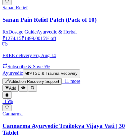
Sanan Relief
Sanan Pain Relief Patch (Pack of 10)
Rx
Dosage Guide
Ayurvedic & Herbal
₹
1274.15
₹
1499.00
15
% off
FREE delivery
Fri, Aug 14
Subscribe & Save 5%
Ayurvedic
🕊️
PTSD & Trauma Recovery
+
11
more
🔗
Addiction Recovery Support
Add
-
15
%
Cannarma
Cannarma Ayurvedic Trailokya Vijaya Vati | 30
Tablet