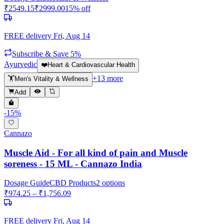
₹
2549.15
₹
2999.00
15
% off
FREE delivery
Fri, Aug 14
Subscribe & Save 5%
Ayurvedic
❤️
Heart & Cardiovascular Health
+
13
more
🏋️
Men's Vitality & Wellness
Add
-
15
%
Cannazo
Muscle Aid - For all kind of pain and Muscle
soreness - 15 ML - Cannazo India
Dosage Guide
CBD Products
2
options
₹
974.25
– ₹
1,756.09
FREE delivery
Fri, Aug 14