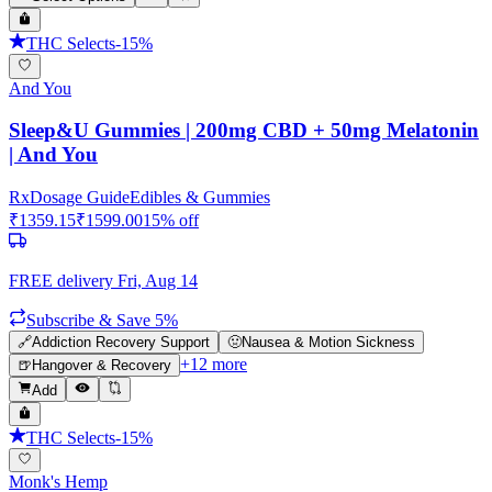
THC Selects
-
15
%
And You
Sleep&U Gummies | 200mg CBD + 50mg Melatonin
| And You
Rx
Dosage Guide
Edibles & Gummies
₹
1359.15
₹
1599.00
15
% off
FREE delivery
Fri, Aug 14
Subscribe & Save 5%
🔗
Addiction Recovery Support
🤢
Nausea & Motion Sickness
+
12
more
🍺
Hangover & Recovery
Add
THC Selects
-
15
%
Monk's Hemp