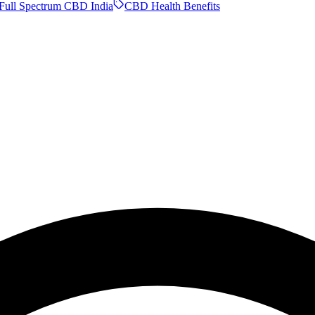
Full Spectrum CBD India
CBD Health Benefits