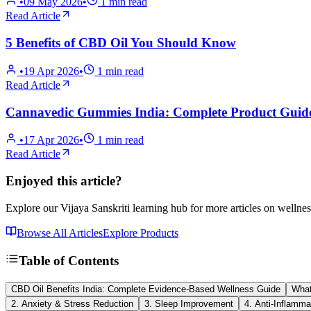
•
09 May 2026
•
1
min read
Read Article
5 Benefits of CBD Oil You Should Know
•
19 Apr 2026
•
1
min read
Read Article
Cannavedic Gummies India: Complete Product Guid
•
17 Apr 2026
•
1
min read
Read Article
Enjoyed this article?
Explore our Vijaya Sanskriti learning hub for more articles on wellnes
Browse All Articles
Explore Products
Table of Contents
CBD Oil Benefits India: Complete Evidence-Based Wellness Guide
What
2. Anxiety & Stress Reduction
3. Sleep Improvement
4. Anti-Inflamma