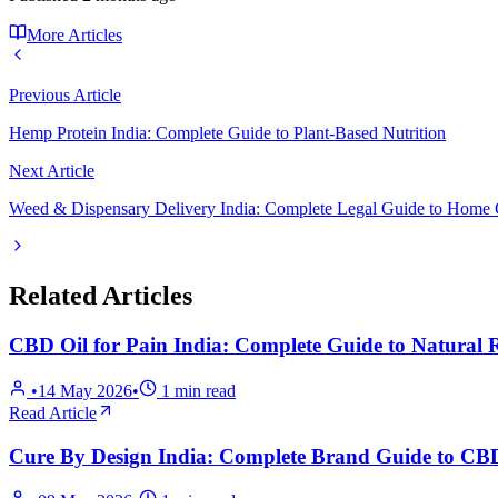
More Articles
Previous Article
Hemp Protein India: Complete Guide to Plant-Based Nutrition
Next Article
Weed & Dispensary Delivery India: Complete Legal Guide to Home
Related Articles
CBD Oil for Pain India: Complete Guide to Natural R
•
14 May 2026
•
1
min read
Read Article
Cure By Design India: Complete Brand Guide to C