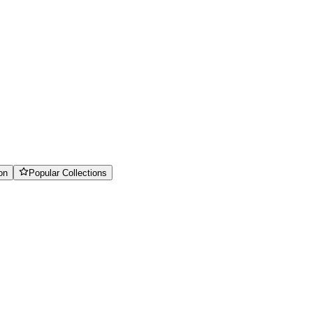
on
Popular Collections