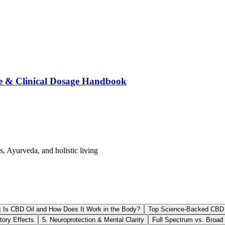
e & Clinical Dosage Handbook
s, Ayurveda, and holistic living
 Is CBD Oil and How Does It Work in the Body?
Top Science-Backed CBD O
tory Effects
5. Neuroprotection & Mental Clarity
Full Spectrum vs. Broad