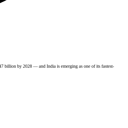
illion by 2028 — and India is emerging as one of its fastest-