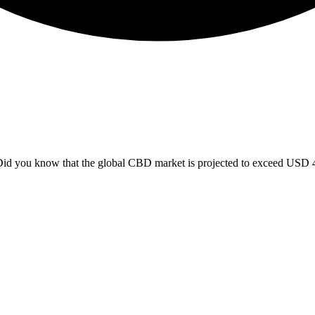
 you know that the global CBD market is projected to exceed USD 47 b