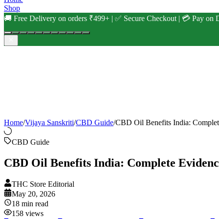
Shop
🚚 Free Delivery on orders ₹499+ | ✅ Secure Checkout | 💳 Pay on D
Home
/
Vijaya Sanskriti
/
CBD Guide
/
CBD Oil Benefits India: Comple
CBD Guide
CBD Oil Benefits India: Complete Eviden
THC Store Editorial
May 20, 2026
18
min read
158
views