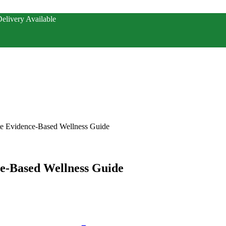
elivery Available
te Evidence-Based Wellness Guide
ce-Based Wellness Guide