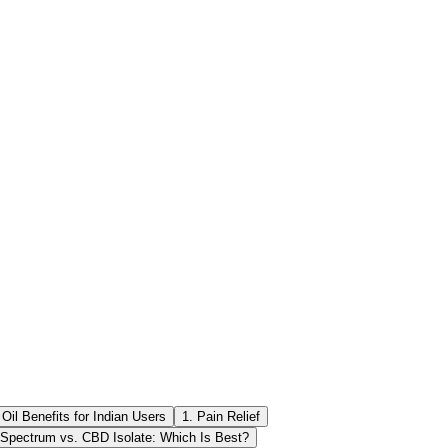
il Benefits for Indian Users
1. Pain Relief
 Spectrum vs. CBD Isolate: Which Is Best?