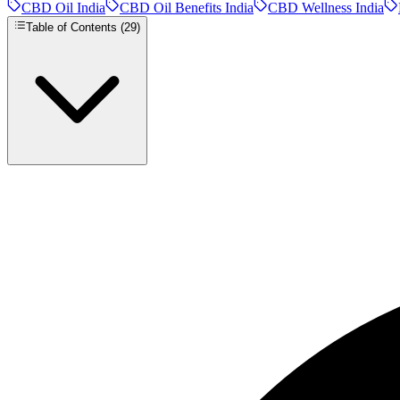
CBD Oil India
CBD Oil Benefits India
CBD Wellness India
Table of Contents (
29
)