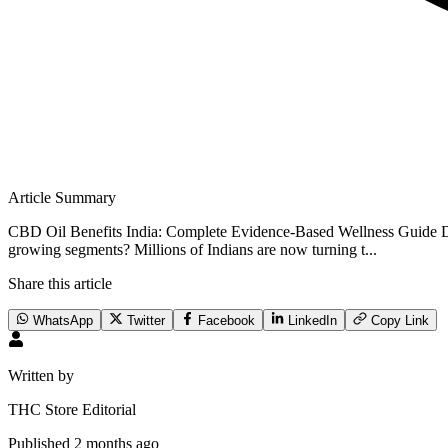
Article Summary
CBD Oil Benefits India: Complete Evidence-Based Wellness Guide Did
growing segments? Millions of Indians are now turning t...
Share this article
WhatsApp
Twitter
Facebook
LinkedIn
Copy Link
Written by
THC Store Editorial
Published
2 months ago