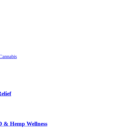
 Cannabis
elief
BD & Hemp Wellness