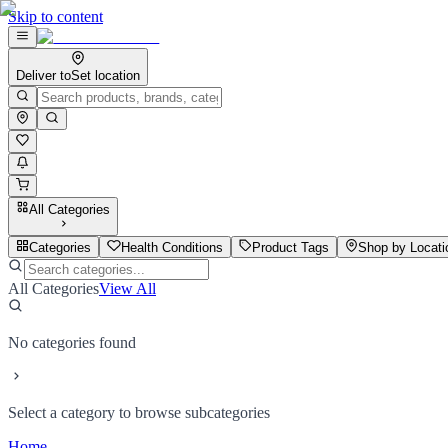
Skip to content
Deliver to
Set location
All Categories
Categories
Health Conditions
Product Tags
Shop by Locati
All Categories
View All
No categories found
Select a category to browse subcategories
Home