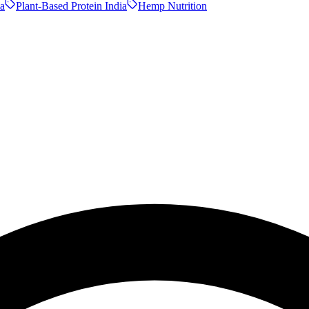
a
Plant-Based Protein India
Hemp Nutrition