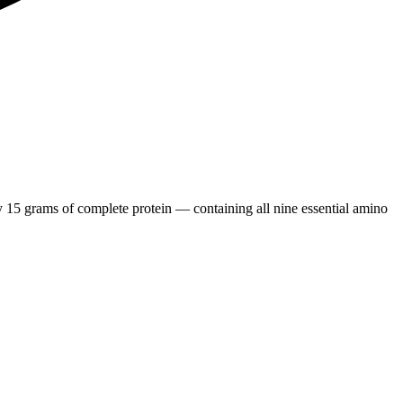
15 grams of complete protein — containing all nine essential amino