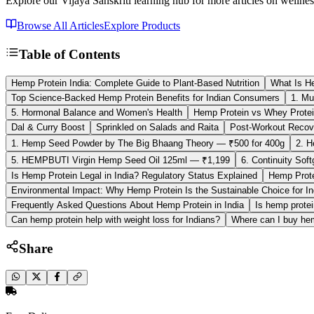
Explore our Vijaya Sanskriti learning hub for more articles on wellnes
Browse All Articles
Explore Products
Table of Contents
Hemp Protein India: Complete Guide to Plant-Based Nutrition
What Is He
Top Science-Backed Hemp Protein Benefits for Indian Consumers
1. Mu
5. Hormonal Balance and Women's Health
Hemp Protein vs Whey Protein
Dal & Curry Boost
Sprinkled on Salads and Raita
Post-Workout Recov
1. Hemp Seed Powder by The Big Bhaang Theory — ₹500 for 400g
2. H
5. HEMPBUTI Virgin Hemp Seed Oil 125ml — ₹1,199
6. Continuity Sof
Is Hemp Protein Legal in India? Regulatory Status Explained
Hemp Protei
Environmental Impact: Why Hemp Protein Is the Sustainable Choice for In
Frequently Asked Questions About Hemp Protein in India
Is hemp protei
Can hemp protein help with weight loss for Indians?
Where can I buy hem
Share