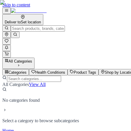
Skip to content
Deliver to
Set location
All Categories
Categories
Health Conditions
Product Tags
Shop by Locati
All Categories
View All
No categories found
Select a category to browse subcategories
Home