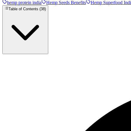
hemp protein india
Hemp Seeds Benefits
Hemp Superfood Indi
Table of Contents (
38
)