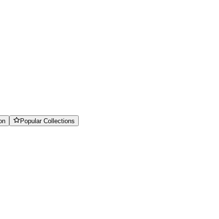
on
Popular Collections