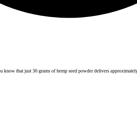
 know that just 30 grams of hemp seed powder delivers approximately 