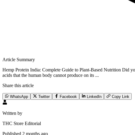
Article Summary
Hemp Protein India: Complete Guide to Plant-Based Nutrition Did you
acids that the human body cannot produce on its ...
Share this article
WhatsApp
Twitter
Facebook
LinkedIn
Copy Link
Written by
THC Store Editorial
Published
2 months ago