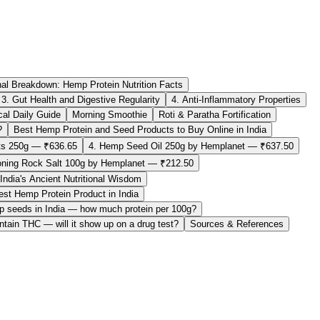
nal Breakdown: Hemp Protein Nutrition Facts
3. Gut Health and Digestive Regularity
4. Anti-Inflammatory Properties
al Daily Guide
Morning Smoothie
Roti & Paratha Fortification
?
Best Hemp Protein and Seed Products to Buy Online in India
s 250g — ₹636.65
4. Hemp Seed Oil 250g by Hemplanet — ₹637.50
ning Rock Salt 100g by Hemplanet — ₹212.50
ndia's Ancient Nutritional Wisdom
st Hemp Protein Product in India
mp seeds in India — how much protein per 100g?
tain THC — will it show up on a drug test?
Sources & References