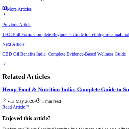
More Articles
Previous Article
THC Full Form: Complete Beginner's Guide to Tetrahydrocannabino
Next Article
CBD Oil Benefits India: Complete Evidence-Based Wellness Guide
Related Articles
Hemp Food & Nutrition India: Complete Guide to S
•
13 May 2026
•
1
min read
Read Article
Enjoyed this article?