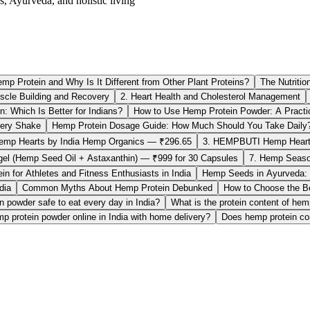
s, Ayurveda, and holistic living
mp Protein and Why Is It Different from Other Plant Proteins?
The Nutritio
scle Building and Recovery
2. Heart Health and Cholesterol Management
: Which Is Better for Indians?
How to Use Hemp Protein Powder: A Practic
ery Shake
Hemp Protein Dosage Guide: How Much Should You Take Daily
emp Hearts by India Hemp Organics — ₹296.65
3. HEMPBUTI Hemp Heart
tgel (Hemp Seed Oil + Astaxanthin) — ₹999 for 30 Capsules
7. Hemp Seaso
n for Athletes and Fitness Enthusiasts in India
Hemp Seeds in Ayurveda: I
dia
Common Myths About Hemp Protein Debunked
How to Choose the Be
n powder safe to eat every day in India?
What is the protein content of he
p protein powder online in India with home delivery?
Does hemp protein con