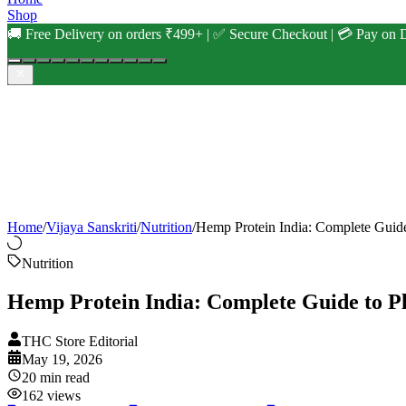
Shop
🚚 Free Delivery on orders ₹499+ | ✅ Secure Checkout | 💳 Pay on D
Home
/
Vijaya Sanskriti
/
Nutrition
/
Hemp Protein India: Complete Guide
Nutrition
Hemp Protein India: Complete Guide to Pl
THC Store Editorial
May 19, 2026
20
min read
162
views