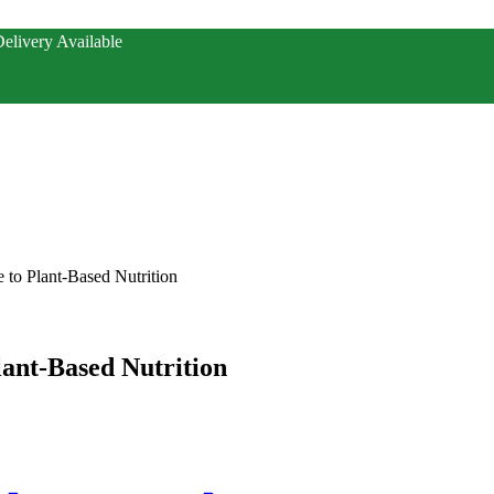
elivery Available
 to Plant-Based Nutrition
ant-Based Nutrition