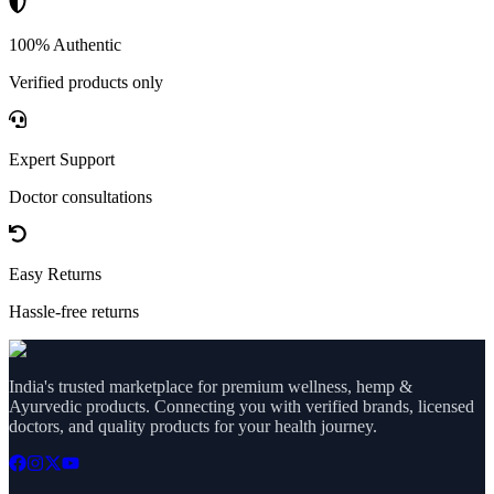
100% Authentic
Verified products only
Expert Support
Doctor consultations
Easy Returns
Hassle-free returns
India's trusted marketplace for premium wellness, hemp &
Ayurvedic products. Connecting you with verified brands, licensed
doctors, and quality products for your health journey.