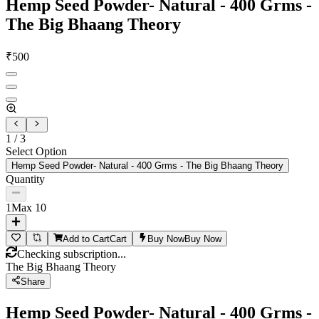
Hemp Seed Powder- Natural - 400 Grms -
The Big Bhaang Theory
₹
500
1
/
3
Select Option
Hemp Seed Powder- Natural - 400 Grms - The Big Bhaang Theory
Quantity
1
Max
10
Add to Cart
Cart
Buy Now
Buy Now
Checking subscription...
The Big Bhaang Theory
Share
Hemp Seed Powder- Natural - 400 Grms -