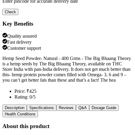
Enter pincode for accurate delivery date
Check
Key Benefits
Quality assured
Fast delivery
Customer support
Hemp Seed Powder- Natural - 400 Grms - The Big Bhaang Theory
is a hemp seeds by The Big Bhaang Theory, available on THC
Store India with pan-India delivery. It does not get much better than
this- hemp protein powder comes filled with Omega- 3, 6 and 9 –
you can’t get better fats than these and that’s a fact! The hea
Price: ₹425
Rating: 0/5
Description
Specifications
Reviews
Q&A
Dosage Guide
Health Conditions
About this product