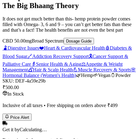
The Big Bhaang Theory
It does not get much better than this- hemp protein powder comes
filled with Omega- 3, 6 and 9 – you can’t get better fats than these
and that’s a fact! The health benefits are not even the best part
CBD 50.00mg
Broad Spectrum
Dosage Guide
🫃
Digestive Issues
❤️
Heart & Cardiovascular Health
🩸
Diabetes &
Blood Sugar
🔗
Addiction Recovery Support
🎗️
Cancer Support &
Palliative Care
👵
Senior Health & Aging
⚖️
Appetite & Weight
Management
💇
Hair & Scalp Health
💪
Muscle Recovery & Sports
🌸
Hormonal Balance (Women's Health)
🌿
Hemp
🌱
Vegan
🫙
Powder
SKU:
DEF-4a59e29b
₹
500.00
In Stock
Inclusive of all taxes • Free shipping on orders above ₹
499
Price Alert
Get it by
Calculating…