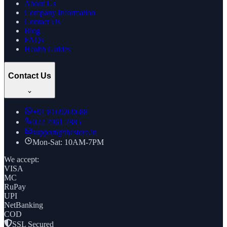
About Us
Company Information
Contact Us
Blog
FAQs
Health Guides
Contact Us
+91
8169269688
022 7961 7885
support@thcstore.in
Mon-Sat: 10AM-7PM
We accept:
VISA
MC
RuPay
UPI
NetBanking
COD
SSL Secured