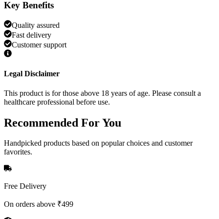
Key Benefits
Quality assured
Fast delivery
Customer support
Legal Disclaimer
This product is for those above 18 years of age. Please consult a
healthcare professional before use.
Recommended
For You
Handpicked products based on popular choices and customer
favorites.
Free Delivery
On orders above ₹499