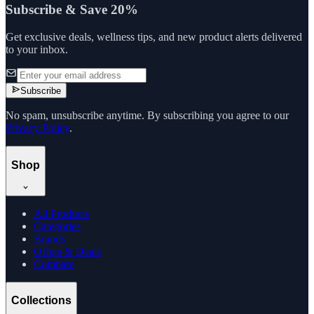
Subscribe & Save 20%
Get exclusive deals, wellness tips, and new product alerts delivered
to your inbox.
Subscribe
No spam, unsubscribe anytime. By subscribing you agree to our
Privacy Policy
.
Shop
All Products
Categories
Brands
Offers & Deals
Compare
Collections