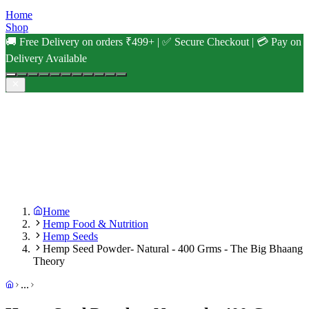
Home
Shop
🚚 Free Delivery on orders ₹499+ | ✅ Secure Checkout | 💳 Pay on
Delivery Available
Home
Hemp Food & Nutrition
Hemp Seeds
Hemp Seed Powder- Natural - 400 Grms - The Big Bhaang
Theory
...