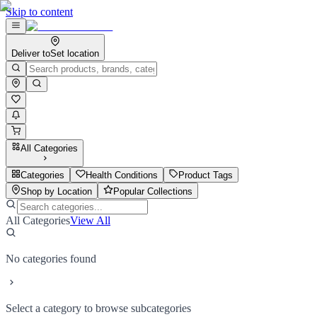
Skip to content
Deliver to
Set location
All Categories
Categories
Health Conditions
Product Tags
Shop by Location
Popular Collections
All Categories
View All
No categories found
Select a category to browse subcategories