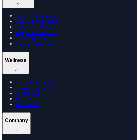
Edibles & Gummies
CBD Oil & Tinctures
Cannabis Gummies
Vijaya Leaf Products
Hemp Cigarettes
Browse by Location
Wellness
Doctor Consultation
Dosage Calculator
Learning Hub
Memberships
Track Order
Company