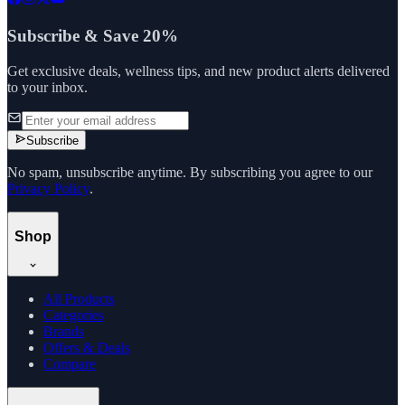
Subscribe & Save 20%
Get exclusive deals, wellness tips, and new product alerts delivered
to your inbox.
Subscribe
No spam, unsubscribe anytime. By subscribing you agree to our
Privacy Policy
.
Shop
All Products
Categories
Brands
Offers & Deals
Compare