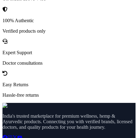
100% Authentic
Verified products only
Expert Support
Doctor consultations
Easy Returns
Hassle-free returns
India's trusted marketplace for premium wellness, hemp &
Ayurvedic products. Connecting you with verified brands, licensed
doctors, and quality products for your health journey.