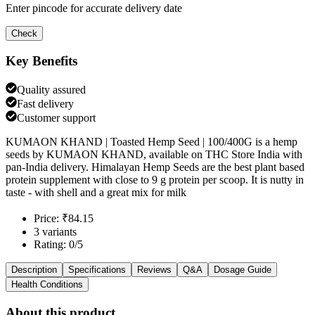
Enter pincode for accurate delivery date
Check
Key Benefits
Quality assured
Fast delivery
Customer support
KUMAON KHAND | Toasted Hemp Seed | 100/400G is a hemp
seeds by KUMAON KHAND, available on THC Store India with
pan-India delivery. Himalayan Hemp Seeds are the best plant based
protein supplement with close to 9 g protein per scoop. It is nutty in
taste - with shell and a great mix for milk
Price: ₹84.15
3 variants
Rating: 0/5
Description
Specifications
Reviews
Q&A
Dosage Guide
Health Conditions
About this product