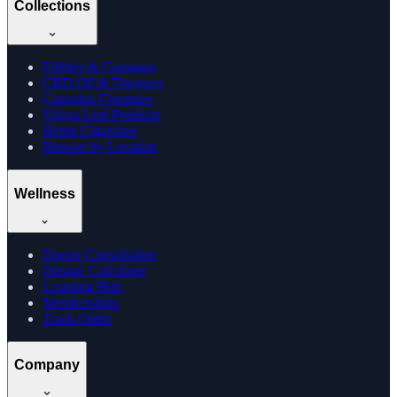
Collections
Edibles & Gummies
CBD Oil & Tinctures
Cannabis Gummies
Vijaya Leaf Products
Hemp Cigarettes
Browse by Location
Wellness
Doctor Consultation
Dosage Calculator
Learning Hub
Memberships
Track Order
Company