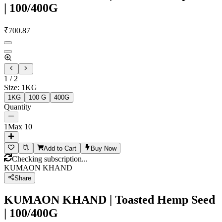
| 100/400G
₹
700.87
1
/
2
Size
:
1KG
1KG
100 G
400G
Quantity
1
Max
10
Add to Cart
Buy Now
Checking subscription...
KUMAON KHAND
Share
KUMAON KHAND | Toasted Hemp Seed
| 100/400G