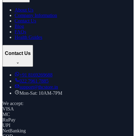
About Us
Company Information
Contact Us
Blog
FAQs
Health Guides
Contact Us
+91
8169269688
022 7961 7885
support@thcstore.in
Mon-Sat: 10AM-7PM
We accept:
VISA
MC
RuPay
UPI
NetBanking