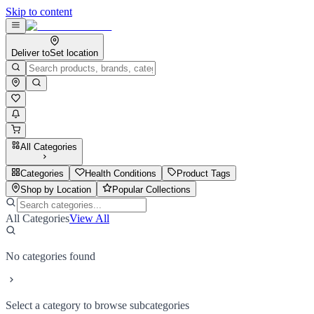
Skip to content
Deliver to
Set location
All Categories
Categories
Health Conditions
Product Tags
Shop by Location
Popular Collections
All Categories
View All
No categories found
Select a category to browse subcategories