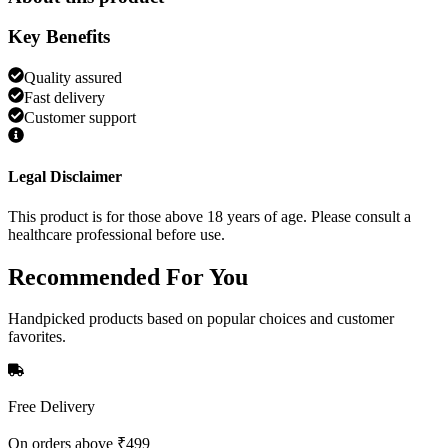
Key Benefits
Quality assured
Fast delivery
Customer support
Legal Disclaimer
This product is for those above 18 years of age. Please consult a
healthcare professional before use.
Recommended
For You
Handpicked products based on popular choices and customer
favorites.
Free Delivery
On orders above ₹499