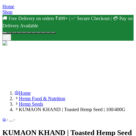
Home
Shop
🚚 Free Delivery on orders ₹499+ | ✅ Secure Checkout | 💳 Pay on
Delivery Available
Home
Hemp Food & Nutrition
Hemp Seeds
KUMAON KHAND | Toasted Hemp Seed | 100/400G
...
KUMAON KHAND | Toasted Hemp Seed