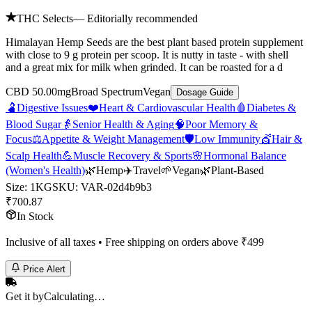
THC Selects
— Editorially recommended
Himalayan Hemp Seeds are the best plant based protein supplement
with close to 9 g protein per scoop. It is nutty in taste - with shell
and a great mix for milk when grinded. It can be roasted for a d
CBD 50.00mg
Broad Spectrum
Vegan
Dosage Guide
🫃
Digestive Issues
❤️
Heart & Cardiovascular Health
🩸
Diabetes &
Blood Sugar
👵
Senior Health & Aging
🧠
Poor Memory &
Focus
⚖️
Appetite & Weight Management
🛡️
Low Immunity
💇
Hair &
Scalp Health
💪
Muscle Recovery & Sports
🌸
Hormonal Balance
(Women's Health)
🌿
Hemp
✈️
Travel
🌱
Vegan
🌿
Plant-Based
Size
:
1KG
SKU:
VAR-02d4b9b3
₹
700.87
In Stock
Inclusive of all taxes • Free shipping on orders above ₹
499
Price Alert
Get it by
Calculating…