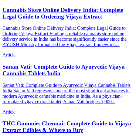
Cannabis Store Online Delivery India: Complete
Legal Guide to Ordering Vijaya Extract
Cannabis Store Online Delivery India: Complete Legal Guide to
Ordering Vijaya Extract Finding a reliable cannabis store online
delivery service in India has become significantly easier since the
AYUSH Ministry formalised the Vijaya extract framework....
Article
Sanan Vati: Complete Guide to Ayurvedic Vijaya
Cannabis Tablets India
Sanan Vati: Complete Guide to Ayurvedic Vijaya Cannabis Tablets
India Sanan Vati represents one of the most significant advances in
modern Ayurvedic cannabis medicine in India. As a physician-
formulated vijaya extract tablet, Sanan Vati bridges 5,000...
Article
THC Gummies Chennai: Complete Guide to Vijaya
Extract Edibles & Where to Buy