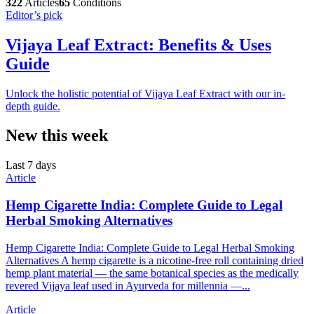
322
Articles
65
Conditions
Editor’s pick
Vijaya Leaf Extract: Benefits & Uses
Guide
Unlock the holistic potential of Vijaya Leaf Extract with our in-
depth guide.
New this week
Last 7 days
Article
Hemp Cigarette India: Complete Guide to Legal
Herbal Smoking Alternatives
Hemp Cigarette India: Complete Guide to Legal Herbal Smoking
Alternatives A hemp cigarette is a nicotine-free roll containing dried
hemp plant material — the same botanical species as the medically
revered Vijaya leaf used in Ayurveda for millennia —...
Article