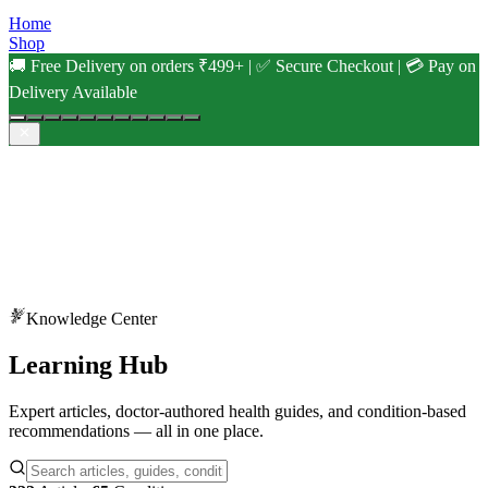
Home
Shop
🚚 Free Delivery on orders ₹499+ | ✅ Secure Checkout | 💳 Pay on
Delivery Available
Knowledge Center
Learning
Hub
Expert articles, doctor-authored health guides, and condition-based
recommendations — all in one place.