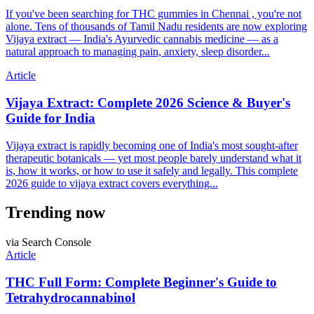
If you've been searching for THC gummies in Chennai , you're not
alone. Tens of thousands of Tamil Nadu residents are now exploring
Vijaya extract — India's Ayurvedic cannabis medicine — as a
natural approach to managing pain, anxiety, sleep disorder...
Article
Vijaya Extract: Complete 2026 Science & Buyer's
Guide for India
Vijaya extract is rapidly becoming one of India's most sought-after
therapeutic botanicals — yet most people barely understand what it
is, how it works, or how to use it safely and legally. This complete
2026 guide to vijaya extract covers everything...
Trending now
via Search Console
Article
THC Full Form: Complete Beginner's Guide to
Tetrahydrocannabinol