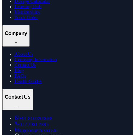
Dosage Calculator
Learning Hub
Memberships
Track Order
Company
About Us
Company Information
Contact Us
Blog
FAQs
Health Guides
Contact Us
+91
8169269688
022 7961 7885
support@thcstore.in