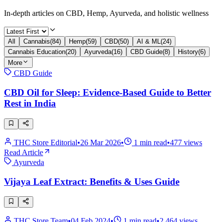
In-depth articles on CBD, Hemp, Ayurveda, and holistic wellness
All
Cannabis
(
84
)
Hemp
(
59
)
CBD
(
50
)
AI & ML
(
24
)
Cannabis Education
(
20
)
Ayurveda
(
16
)
CBD Guide
(
8
)
History
(
6
)
More
CBD Guide
CBD Oil for Sleep: Evidence-Based Guide to Better
Rest in India
THC Store Editorial
•
26 Mar 2026
•
1
min read
•
477
views
Read Article
Ayurveda
Vijaya Leaf Extract: Benefits & Uses Guide
THC Store Team
•
04 Feb 2024
•
1
min read
•
2,464
views