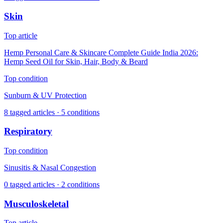
Skin
Top article
Hemp Personal Care & Skincare Complete Guide India 2026:
Hemp Seed Oil for Skin, Hair, Body & Beard
Top condition
Sunburn & UV Protection
8
tagged articles ·
5
conditions
Respiratory
Top condition
Sinusitis & Nasal Congestion
0
tagged articles ·
2
conditions
Musculoskeletal
Top article