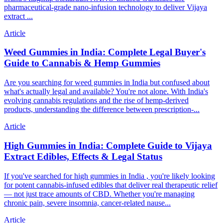
pharmaceutical-grade nano-infusion technology to deliver Vijaya
extract ...
Article
Weed Gummies in India: Complete Legal Buyer's
Guide to Cannabis & Hemp Gummies
Are you searching for weed gummies in India but confused about
what's actually legal and available? You're not alone. With India's
evolving cannabis regulations and the rise of hemp-derived
products, understanding the difference between prescription-...
Article
High Gummies in India: Complete Guide to Vijaya
Extract Edibles, Effects & Legal Status
If you've searched for high gummies in India , you're likely looking
for potent cannabis-infused edibles that deliver real therapeutic relief
— not just trace amounts of CBD. Whether you're managing
chronic pain, severe insomnia, cancer-related nause...
Article