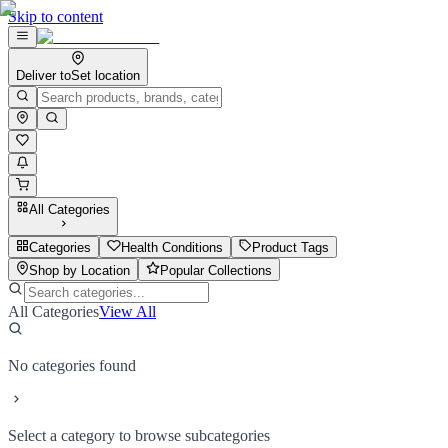
Skip to content
Deliver to
Set location
All Categories
Categories
Health Conditions
Product Tags
Shop by Location
Popular Collections
All Categories
View All
No categories found
Select a category to browse subcategories