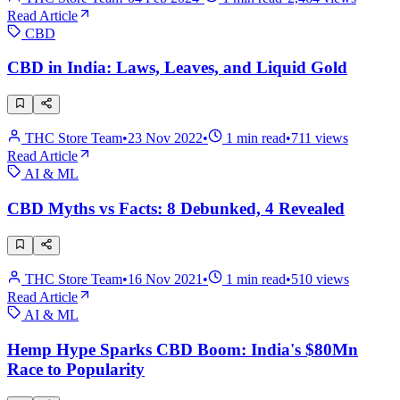
Read Article
CBD
CBD in India: Laws, Leaves, and Liquid Gold
THC Store Team
•
23 Nov 2022
•
1
min read
•
711
views
Read Article
AI & ML
CBD Myths vs Facts: 8 Debunked, 4 Revealed
THC Store Team
•
16 Nov 2021
•
1
min read
•
510
views
Read Article
AI & ML
Hemp Hype Sparks CBD Boom: India's $80Mn
Race to Popularity