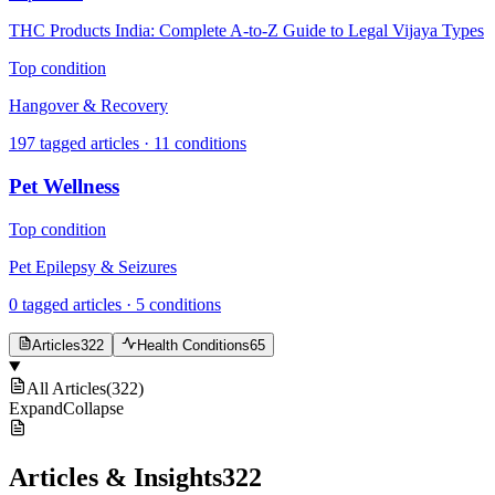
THC Products India: Complete A-to-Z Guide to Legal Vijaya Types
Top condition
Hangover & Recovery
197
tagged articles ·
11
conditions
Pet Wellness
Top condition
Pet Epilepsy & Seizures
0
tagged articles ·
5
conditions
Articles
322
Health Conditions
65
All Articles
(
322
)
Expand
Collapse
Articles & Insights
322