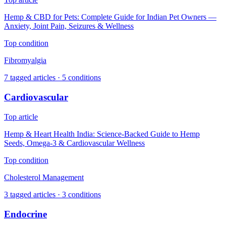
Hemp & CBD for Pets: Complete Guide for Indian Pet Owners —
Anxiety, Joint Pain, Seizures & Wellness
Top condition
Fibromyalgia
7
tagged articles ·
5
conditions
Cardiovascular
Top article
Hemp & Heart Health India: Science-Backed Guide to Hemp
Seeds, Omega-3 & Cardiovascular Wellness
Top condition
Cholesterol Management
3
tagged articles ·
3
conditions
Endocrine