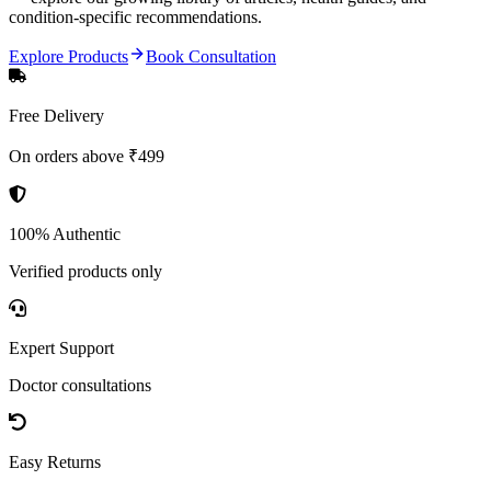
condition-specific recommendations.
Explore Products
Book Consultation
Free Delivery
On orders above ₹499
100% Authentic
Verified products only
Expert Support
Doctor consultations
Easy Returns