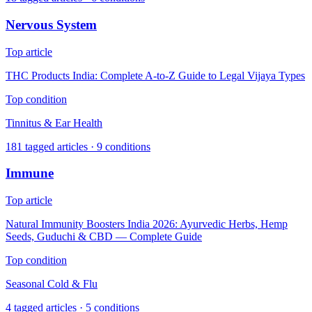
Nervous System
Top article
THC Products India: Complete A-to-Z Guide to Legal Vijaya Types
Top condition
Tinnitus & Ear Health
181
tagged articles ·
9
conditions
Immune
Top article
Natural Immunity Boosters India 2026: Ayurvedic Herbs, Hemp
Seeds, Guduchi & CBD — Complete Guide
Top condition
Seasonal Cold & Flu
4
tagged articles ·
5
conditions