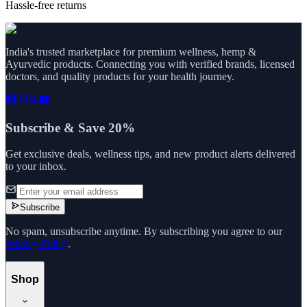
Hassle-free returns
India's trusted marketplace for premium wellness, hemp &
Ayurvedic products. Connecting you with verified brands, licensed
doctors, and quality products for your health journey.
Subscribe & Save 20%
Get exclusive deals, wellness tips, and new product alerts delivered
to your inbox.
Subscribe
No spam, unsubscribe anytime. By subscribing you agree to our
Privacy Policy
.
Shop