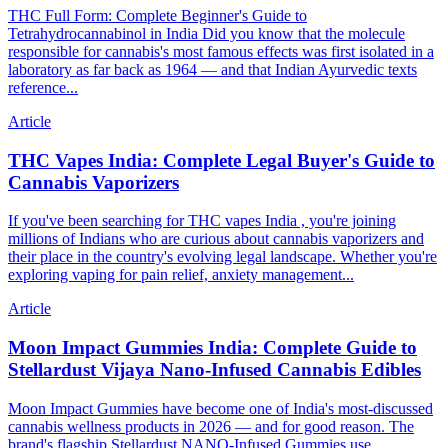
THC Full Form: Complete Beginner's Guide to
Tetrahydrocannabinol in India Did you know that the molecule
responsible for cannabis's most famous effects was first isolated in a
laboratory as far back as 1964 — and that Indian Ayurvedic texts
reference...
Article
THC Vapes India: Complete Legal Buyer's Guide to
Cannabis Vaporizers
If you've been searching for THC vapes India , you're joining
millions of Indians who are curious about cannabis vaporizers and
their place in the country's evolving legal landscape. Whether you're
exploring vaping for pain relief, anxiety management...
Article
Moon Impact Gummies India: Complete Guide to
Stellardust Vijaya Nano-Infused Cannabis Edibles
Moon Impact Gummies have become one of India's most-discussed
cannabis wellness products in 2026 — and for good reason. The
brand's flagship Stellardust NANO-Infused Gummies use