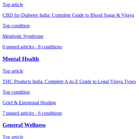
Top article
CBD for Diabetes India: Complete Guide to Blood Sugar & Vijaya
Top condition
Metabolic Syndrome
6
tagged articles ·
8
conditions
Mental Health
Top article
THC Products India: Complete A-to-Z Guide to Legal Vijaya Types
Top condition
Grief & Emotional Healing
7
tagged articles ·
6
conditions
General Wellness
Top article