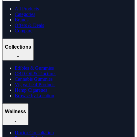
All Products
Categories
Brands
Offers & Deals
Compare
Collections
Edibles & Gummies
CBD Oil & Tinctures
Cannabis Gummies
Vijaya Leaf Products
Hemp Cigarettes
Browse by Location
Wellness
Doctor Consultation