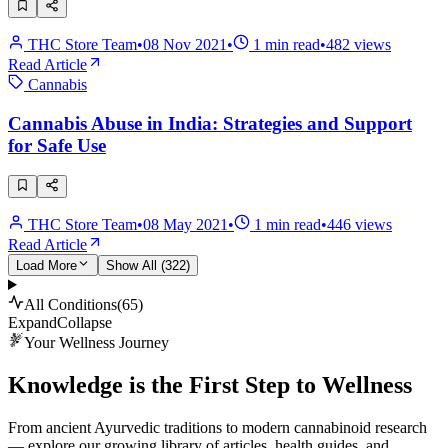
THC Store Team
•
08 Nov 2021
•
1
min read
•
482
views
Read Article
Cannabis
Cannabis Abuse in India: Strategies and Support
for Safe Use
THC Store Team
•
08 May 2021
•
1
min read
•
446
views
Read Article
Load More
Show All (
322
)
All Conditions
(
65
)
Expand
Collapse
Your Wellness Journey
Knowledge is the First Step to Wellness
From ancient Ayurvedic traditions to modern cannabinoid research
— explore our growing library of articles, health guides, and