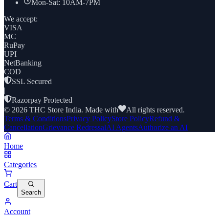
Mon-Sat: 10AM-7PM
We accept:
VISA
MC
RuPay
UPI
NetBanking
COD
SSL Secured
|
Razorpay Protected
©
2026
THC Store India. Made with
All rights reserved.
Terms & Conditions
Privacy Policy
Store Policy
Refund &
Cancellation
Grievance Redressal
AI Agents
Authorize an AI
Home
Categories
Cart
Search
Account