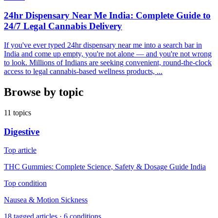
24hr Dispensary Near Me India: Complete Guide to
24/7 Legal Cannabis Delivery
If you've ever typed 24hr dispensary near me into a search bar in
India and come up empty, you're not alone — and you're not wrong
to look. Millions of Indians are seeking convenient, round-the-clock
access to legal cannabis-based wellness products, ...
Browse by topic
11
topics
Digestive
Top article
THC Gummies: Complete Science, Safety & Dosage Guide India
Top condition
Nausea & Motion Sickness
18
tagged articles ·
6
conditions