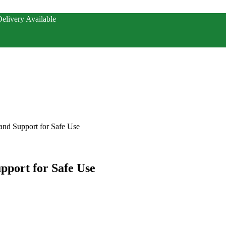
elivery Available
 and Support for Safe Use
upport for Safe Use