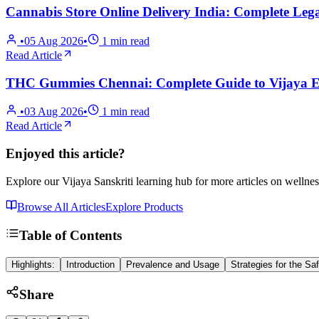
Cannabis Store Online Delivery India: Complete Lega
•
05 Aug 2026
•
1
min read
Read Article
THC Gummies Chennai: Complete Guide to Vijaya Ex
•
03 Aug 2026
•
1
min read
Read Article
Enjoyed this article?
Explore our Vijaya Sanskriti learning hub for more articles on wellnes
Browse All Articles
Explore Products
Table of Contents
Highlights:
Introduction
Prevalence and Usage
Strategies for the S
Share