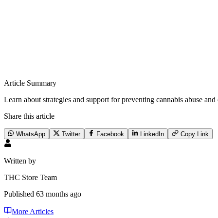
Article Summary
Learn about strategies and support for preventing cannabis abuse and 
Share this article
WhatsApp
Twitter
Facebook
LinkedIn
Copy Link
Written by
THC Store Team
Published
63 months ago
More Articles