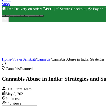
Shop
🚚 Free Delivery on orders ₹499+ | ✅ Secure Checkout | 💳 Pay on D
Home
/
Vijaya Sanskriti
/
Cannabis
/
Cannabis Abuse in India: Strategies
Cannabis
Featured
Cannabis Abuse in India: Strategies and S
THC Store Team
May 8, 2021
6
min read
448
views