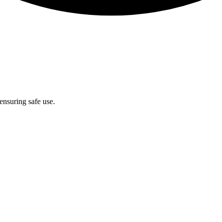
ensuring safe use.