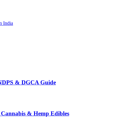
n India
te NDPS & DGCA Guide
o Cannabis & Hemp Edibles