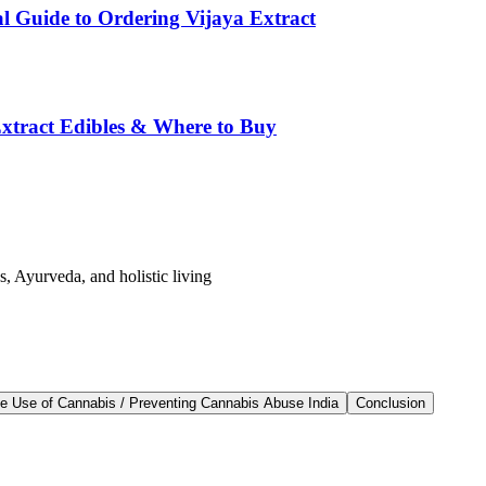
l Guide to Ordering Vijaya Extract
tract Edibles & Where to Buy
s, Ayurveda, and holistic living
afe Use of Cannabis / Preventing Cannabis Abuse India
Conclusion