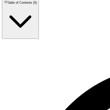
Table of Contents (
5
)