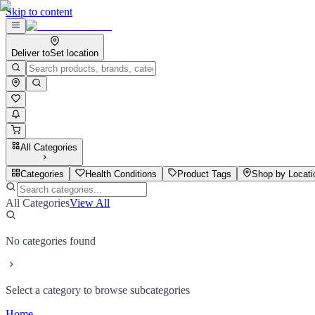
Skip to content
Deliver to
Set location
All Categories
Categories
Health Conditions
Product Tags
Shop by Locati
All Categories
View All
No categories found
Select a category to browse subcategories
Home