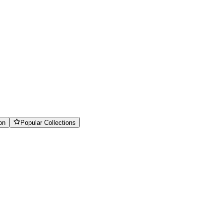
on
Popular Collections