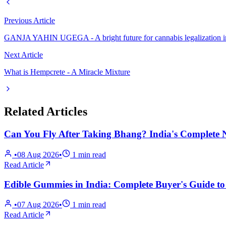
Previous Article
GANJA YAHIN UGEGA - A bright future for cannabis legalization i
Next Article
What is Hempcrete - A Miracle Mixture
Related Articles
Can You Fly After Taking Bhang? India's Comple
•
08 Aug 2026
•
1
min read
Read Article
Edible Gummies in India: Complete Buyer's Guide t
•
07 Aug 2026
•
1
min read
Read Article