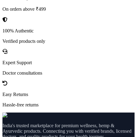
On orders above ₹499
100% Authentic
Verified products only
Expert Support
Doctor consultations
Easy Returns
Hassle-free returns
India's trusted marketplace for premium wellness, hemp &
Ayurvedic products. Connecting you with verified brands, licensed
doctors, and quality products for your health journey.