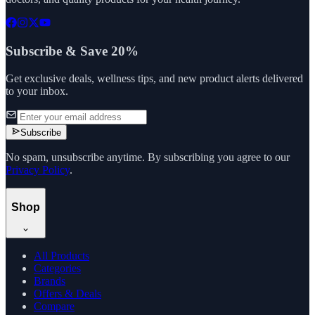
Subscribe & Save 20%
Get exclusive deals, wellness tips, and new product alerts delivered
to your inbox.
Subscribe
No spam, unsubscribe anytime. By subscribing you agree to our
Privacy Policy
.
Shop
All Products
Categories
Brands
Offers & Deals
Compare