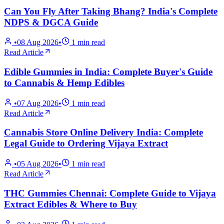
Can You Fly After Taking Bhang? India's Complete
NDPS & DGCA Guide
•
08 Aug 2026
•
1
min read
Read Article
Edible Gummies in India: Complete Buyer's Guide
to Cannabis & Hemp Edibles
•
07 Aug 2026
•
1
min read
Read Article
Cannabis Store Online Delivery India: Complete
Legal Guide to Ordering Vijaya Extract
•
05 Aug 2026
•
1
min read
Read Article
THC Gummies Chennai: Complete Guide to Vijaya
Extract Edibles & Where to Buy