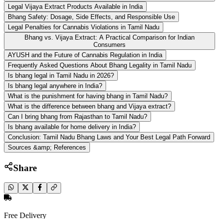
Legal Vijaya Extract Products Available in India
Bhang Safety: Dosage, Side Effects, and Responsible Use
Legal Penalties for Cannabis Violations in Tamil Nadu
Bhang vs. Vijaya Extract: A Practical Comparison for Indian
Consumers
AYUSH and the Future of Cannabis Regulation in India
Frequently Asked Questions About Bhang Legality in Tamil Nadu
Is bhang legal in Tamil Nadu in 2026?
Is bhang legal anywhere in India?
What is the punishment for having bhang in Tamil Nadu?
What is the difference between bhang and Vijaya extract?
Can I bring bhang from Rajasthan to Tamil Nadu?
Is bhang available for home delivery in India?
Conclusion: Tamil Nadu Bhang Laws and Your Best Legal Path Forward
Sources &amp; References
Share
Free Delivery