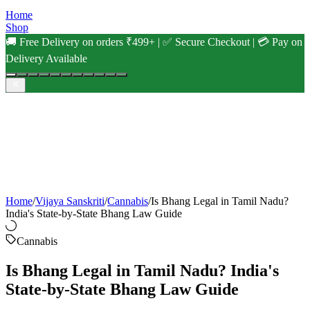
Home
Shop
🚚 Free Delivery on orders ₹499+ | ✅ Secure Checkout | 💳 Pay on
Delivery Available
Home
/
Vijaya Sanskriti
/
Cannabis
/
Is Bhang Legal in Tamil Nadu?
India's State-by-State Bhang Law Guide
Cannabis
Is Bhang Legal in Tamil Nadu? India's
State-by-State Bhang Law Guide