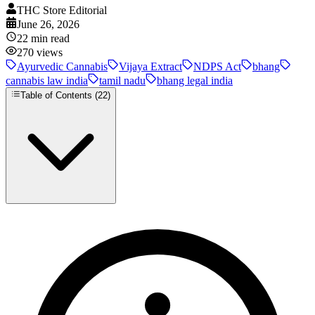
THC Store Editorial
June 26, 2026
22
min read
270
views
Ayurvedic Cannabis
Vijaya Extract
NDPS Act
bhang
cannabis law india
tamil nadu
bhang legal india
Table of Contents (
22
)