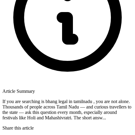
Article Summary
If you are searching is bhang legal in tamilnadu , you are not alone.
Thousands of people across Tamil Nadu — and curious travellers to
the state — ask this question every month, especially around
festivals like Holi and Mahashivratri. The short answ...
Share this article