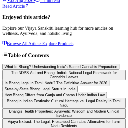
•
03 Aug 2026
•
1
min read
Read Article
Enjoyed this article?
Explore our Vijaya Sanskriti learning hub for more articles on
wellness, Ayurveda, and holistic living
Browse All Articles
Explore Products
Table of Contents
What Is Bhang? Understanding India's Sacred Cannabis Preparation
The NDPS Act and Bhang: India's National Legal Framework for
Cannabis Leaves
Is Bhang Legal in Tamil Nadu? The Definitive Answer for 2026
State-by-State Bhang Legal Status in India
How Bhang Differs from Ganja and Charas Under Indian Law
Bhang in Indian Festivals: Cultural Heritage vs. Legal Reality in Tamil
Nadu
Bhang's Health Properties: Ayurvedic Wisdom and Modern Clinical
Evidence
Vijaya Extract: The Legal, Prescribed Cannabis Alternative for Tamil
Nadu Residents