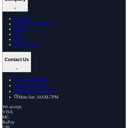
About Us
Company Information
Contact Us
Blog
FAQs
Health Guides
Contact Us
+91
8169269688
022 7961 7885
support@thcstore.in
Mon-Sat: 10AM-7PM
We accept:
VISA
MC
RuPay
UPI