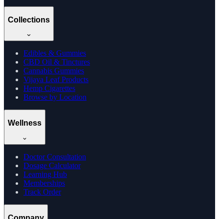
Collections
Edibles & Gummies
CBD Oil & Tinctures
Cannabis Gummies
Vijaya Leaf Products
Hemp Cigarettes
Browse by Location
Wellness
Doctor Consultation
Dosage Calculator
Learning Hub
Memberships
Track Order
Company