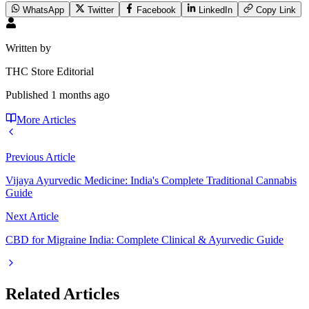
WhatsApp
Twitter
Facebook
LinkedIn
Copy Link
Written by
THC Store Editorial
Published
1 months ago
More Articles
Previous Article
Vijaya Ayurvedic Medicine: India's Complete Traditional Cannabis
Guide
Next Article
CBD for Migraine India: Complete Clinical & Ayurvedic Guide
Related Articles