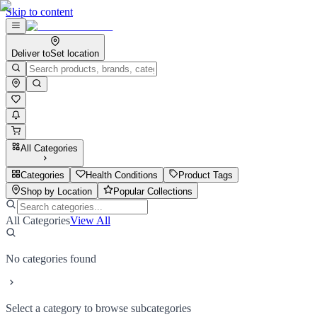
Skip to content
Deliver to
Set location
All Categories
Categories
Health Conditions
Product Tags
Shop by Location
Popular Collections
All Categories
View All
No categories found
Select a category to browse subcategories