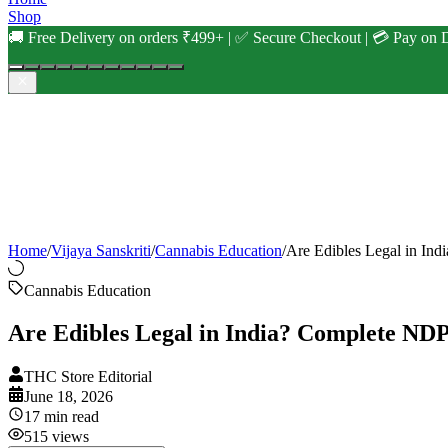
Shop
🚚 Free Delivery on orders ₹499+ | ✅ Secure Checkout | 💳 Pay on D
Home
/
Vijaya Sanskriti
/
Cannabis Education
/
Are Edibles Legal in I
Cannabis Education
Are Edibles Legal in India? Complete N
THC Store Editorial
June 18, 2026
17
min read
515
views