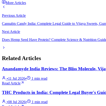
More Articles
Previous Article
Cannabis Candy India: Complete Legal Guide to Vijaya Sweets, Gu
Next Article
Does Hemp Seed Have Protein? Complete Science & Nutrition Guide 
Related Articles
Anandamyde India Reviews: The Bliss Molecule, Vij
•
11 Jul 2026
•
1
min read
Read Article
THC Products in India: Complete Legal Buyer's Guid
•
08 Jul 2026
•
1
min read