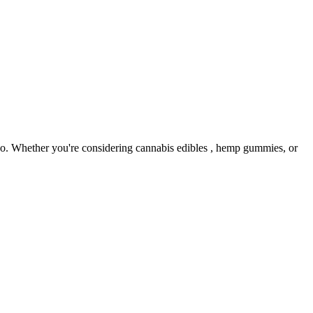
 no. Whether you're considering cannabis edibles , hemp gummies, or