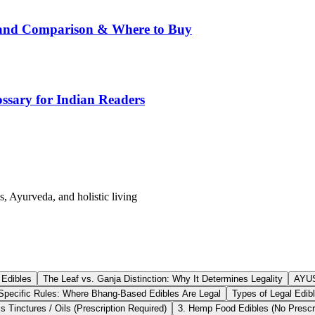
rand Comparison & Where to Buy
ssary for Indian Readers
s, Ayurveda, and holistic living
 Edibles
The Leaf vs. Ganja Distinction: Why It Determines Legality
AYUS
Specific Rules: Where Bhang-Based Edibles Are Legal
Types of Legal Edibl
 Tinctures / Oils (Prescription Required)
3. Hemp Food Edibles (No Prescri