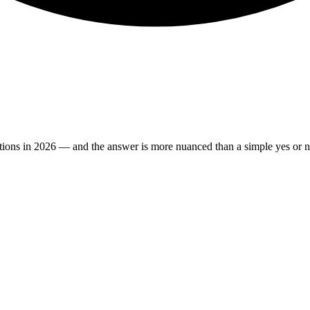
estions in 2026 — and the answer is more nuanced than a simple yes or