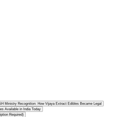
H Ministry Recognition: How Vijaya Extract Edibles Became Legal
es Available in India Today
ption Required)