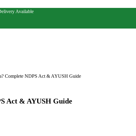
elivery Available
ndia? Complete NDPS Act & AYUSH Guide
DPS Act & AYUSH Guide