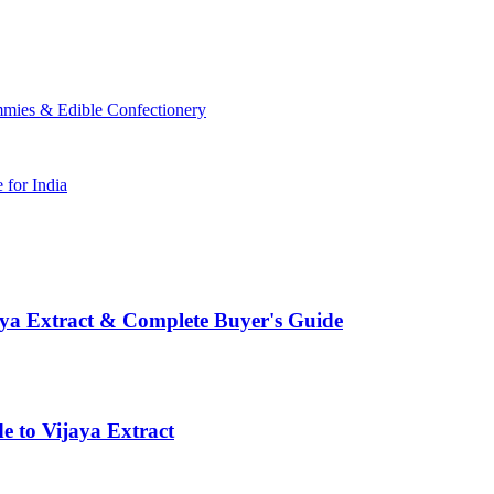
mmies & Edible Confectionery
for India
aya Extract & Complete Buyer's Guide
e to Vijaya Extract