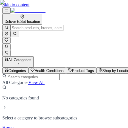
Skip to content
Deliver to
Set location
All Categories
Categories
Health Conditions
Product Tags
Shop by Locati
All Categories
View All
No categories found
Select a category to browse subcategories
Home