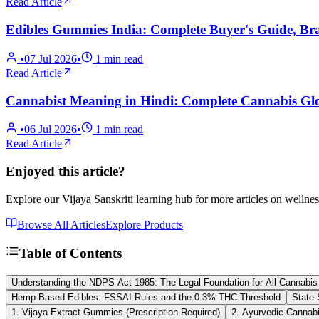
Read Article
Edibles Gummies India: Complete Buyer's Guide, B
•
07 Jul 2026
•
1
min read
Read Article
Cannabist Meaning in Hindi: Complete Cannabis Glo
•
06 Jul 2026
•
1
min read
Read Article
Enjoyed this article?
Explore our Vijaya Sanskriti learning hub for more articles on wellnes
Browse All Articles
Explore Products
Table of Contents
Understanding the NDPS Act 1985: The Legal Foundation for All Cannabis
Hemp-Based Edibles: FSSAI Rules and the 0.3% THC Threshold
State-
1. Vijaya Extract Gummies (Prescription Required)
2. Ayurvedic Cannabis