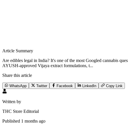
Article Summary
Are edibles legal in India? It's one of the most Googled cannabis qu
AYUSH-approved Vijaya extract formulations, t...
Share this article
WhatsApp
Twitter
Facebook
LinkedIn
Copy Link
Written by
THC Store Editorial
Published
1 months ago