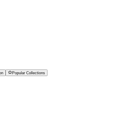
on
Popular Collections