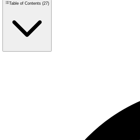
Table of Contents (
27
)