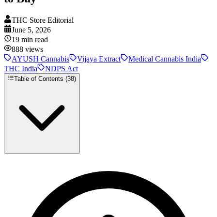
THC Store Editorial
June 5, 2026
19
min read
888
views
AYUSH Cannabis
Vijaya Extract
Medical Cannabis India
THC India
NDPS Act
Table of Contents (
38
)