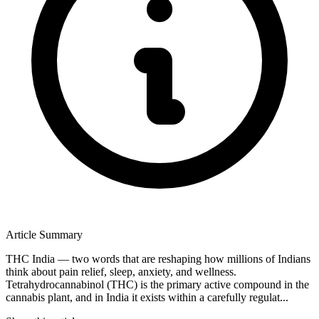
Article Summary
THC India — two words that are reshaping how millions of Indians
think about pain relief, sleep, anxiety, and wellness.
Tetrahydrocannabinol (THC) is the primary active compound in the
cannabis plant, and in India it exists within a carefully regulat...