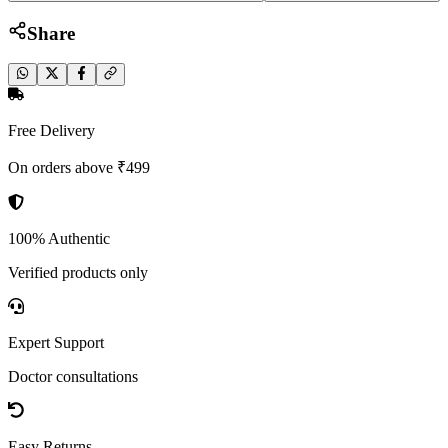
Share
Free Delivery
On orders above ₹499
100% Authentic
Verified products only
Expert Support
Doctor consultations
Easy Returns