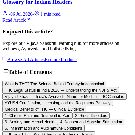
Glossary for Indian Readers
•
06 Jul 2026
•
1
min read
Read Article
Enjoyed this article?
Explore our Vijaya Sanskriti learning hub for more articles on
wellness, Ayurveda, and holistic living
Browse All Articles
Explore Products
Table of Contents
What is THC? The Science Behind Tetrahydrocannabinol
THC Legal Status in India 2026 — Understanding the NDPS Act
Vijaya Extract — India's Ayurvedic Name for Medical THC Cannabis
AYUSH Certification, Licensing, and the Regulatory Pathway
Medical Benefits of THC — Clinical Evidence
1. Chronic Pain and Neuropathic Pain
2. Sleep Disorders
3. Anxiety and Mental Health
4. Nausea and Appetite Stimulation
5. Inflammation and Autoimmune Conditions
THC vs CBD — Key Differences for Indian Buyers