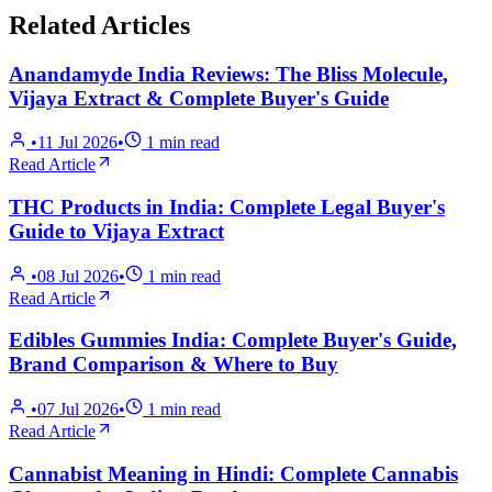
Related Articles
Anandamyde India Reviews: The Bliss Molecule,
Vijaya Extract & Complete Buyer's Guide
•
11 Jul 2026
•
1
min read
Read Article
THC Products in India: Complete Legal Buyer's
Guide to Vijaya Extract
•
08 Jul 2026
•
1
min read
Read Article
Edibles Gummies India: Complete Buyer's Guide,
Brand Comparison & Where to Buy
•
07 Jul 2026
•
1
min read
Read Article
Cannabist Meaning in Hindi: Complete Cannabis