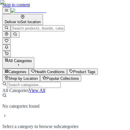
Skip to content
Deliver to
Set location
All Categories
Categories
Health Conditions
Product Tags
Shop by Location
Popular Collections
All Categories
View All
No categories found
Select a category to browse subcategories