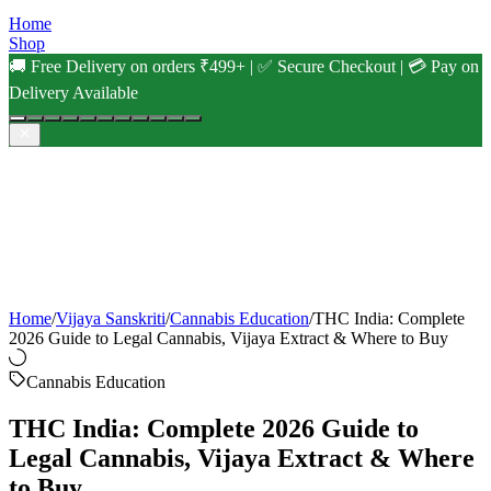
Home
Shop
🚚 Free Delivery on orders ₹499+ | ✅ Secure Checkout | 💳 Pay on
Delivery Available
Home
/
Vijaya Sanskriti
/
Cannabis Education
/
THC India: Complete
2026 Guide to Legal Cannabis, Vijaya Extract & Where to Buy
Cannabis Education
THC India: Complete 2026 Guide to
Legal Cannabis, Vijaya Extract & Where
to Buy