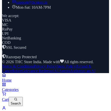
support@thcstore.in
Mon-Sat: 10AM-7PM
We accept:
VISA
MC
RuPay
UPI
NetBanking
COD
SSL Secured
|
Razorpay Protected
©
2026
THC Store India. Made with
All rights reserved.
Terms & Conditions
Privacy Policy
Store Policy
Refund &
Cancellation
Grievance Redressal
AI Agents
Authorize an AI
Home
Categories
Cart
Search