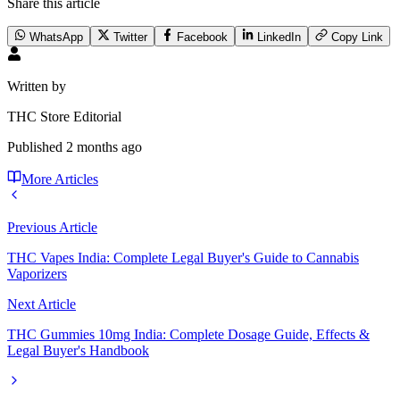
Share this article
WhatsApp
Twitter
Facebook
LinkedIn
Copy Link
Written by
THC Store Editorial
Published
2 months ago
More Articles
Previous Article
THC Vapes India: Complete Legal Buyer's Guide to Cannabis
Vaporizers
Next Article
THC Gummies 10mg India: Complete Dosage Guide, Effects &
Legal Buyer's Handbook