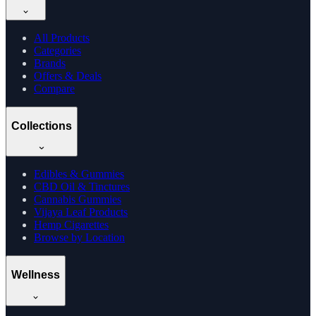
All Products
Categories
Brands
Offers & Deals
Compare
Collections
Edibles & Gummies
CBD Oil & Tinctures
Cannabis Gummies
Vijaya Leaf Products
Hemp Cigarettes
Browse by Location
Wellness