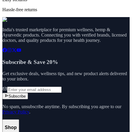
Hassle-free returns
India's trusted marketplace for premium wellness, hemp &
Ayurvedic products. Connecting you with verified brands, licensed
doctors, and quality products for your health journey.
Subscribe & Save 20%
Get exclusive deals, wellness tips, and new product alerts delivered
to your inbox.
Subscribe
No spam, unsubscribe anytime. By subscribing you agree to our
Privacy Policy
.
Shop