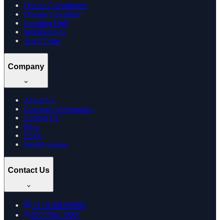
Doctor Consultation
Dosage Calculator
Learning Hub
Memberships
Track Order
Company
About Us
Company Information
Contact Us
Blog
FAQs
Health Guides
Contact Us
+91
8169269688
022 7961 7885