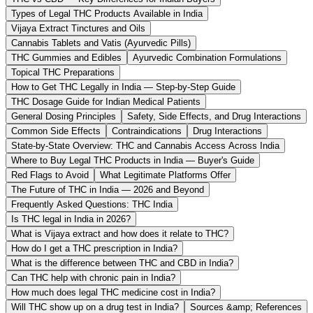
Types of Legal THC Products Available in India
Vijaya Extract Tinctures and Oils
Cannabis Tablets and Vatis (Ayurvedic Pills)
THC Gummies and Edibles
Ayurvedic Combination Formulations
Topical THC Preparations
How to Get THC Legally in India — Step-by-Step Guide
THC Dosage Guide for Indian Medical Patients
General Dosing Principles
Safety, Side Effects, and Drug Interactions
Common Side Effects
Contraindications
Drug Interactions
State-by-State Overview: THC and Cannabis Access Across India
Where to Buy Legal THC Products in India — Buyer's Guide
Red Flags to Avoid
What Legitimate Platforms Offer
The Future of THC in India — 2026 and Beyond
Frequently Asked Questions: THC India
Is THC legal in India in 2026?
What is Vijaya extract and how does it relate to THC?
How do I get a THC prescription in India?
What is the difference between THC and CBD in India?
Can THC help with chronic pain in India?
How much does legal THC medicine cost in India?
Will THC show up on a drug test in India?
Sources &amp; References