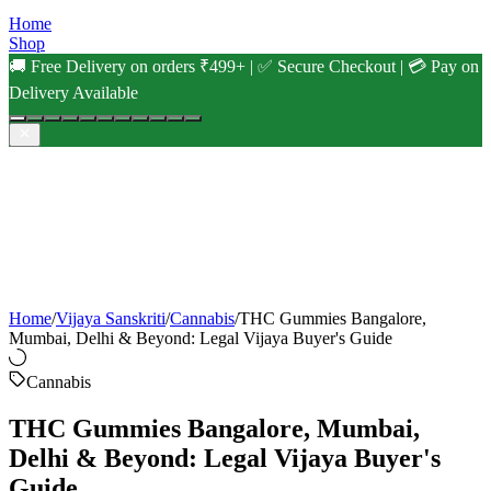
Home
Shop
🚚 Free Delivery on orders ₹499+ | ✅ Secure Checkout | 💳 Pay on
Delivery Available
Home
/
Vijaya Sanskriti
/
Cannabis
/
THC Gummies Bangalore,
Mumbai, Delhi & Beyond: Legal Vijaya Buyer's Guide
Cannabis
THC Gummies Bangalore, Mumbai,
Delhi & Beyond: Legal Vijaya Buyer's
Guide