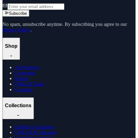
Subscribe
No spam, unsubscribe anytime. By subscribing you agree to our
Privacy Policy
.
Shop
All Products
Categories
Brands
Offers & Deals
Compare
Collections
Edibles & Gummies
CBD Oil & Tinctures
Cannabis Gummies