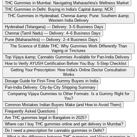
THC Gummies in Mumbai: Navigating Maharashtra's Wellness Market
THC Gummies in Delhi: Buying in India's Capital &amp; NCR
THC Gummies in Hyderabad, Chennai &amp; Pune: Southern &amp;
Western India Delivery
Hyderabad (Telangana) — Delivery: 3–5 Business Days
Chennai (Tamil Nadu) — Delivery: 4–6 Business Days
Pune (Maharashtra) — Delivery: 2–4 Business Days
The Science of Edible THC: Why Gummies Work Differently Than
Vaping or Tinctures
Top Vijaya &amp; Cannabis Gummies Available for Pan-India Delivery
How to Verify AYUSH Certification Before You Buy: 5-Step Checklist
Getting Your Prescription: How India's Online Doctor Consultation
Works
Dosage Guide for First-Time Gummy Buyers in India
Pan-India Delivery: City-by-City Shipping Summary
Comparing Vijaya Gummies to Other Formats: Is a Gummy Right for
You?
Common Mistakes Indian Buyers Make (and How to Avoid Them)
Frequently Asked Questions
Are THC gummies legal in Bangalore in 2025?
Where can I buy THC gummies online and get delivery in Mumbai?
Do I need a prescription for cannabis gummies in Delhi?
What is the difference between THC gummies and Vijaya gummies in