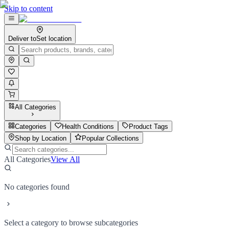
Skip to content
Deliver to
Set location
All Categories
Categories
Health Conditions
Product Tags
Shop by Location
Popular Collections
All Categories
View All
No categories found
Select a category to browse subcategories