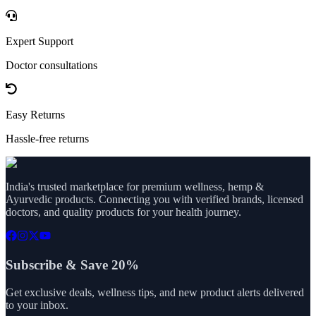
Expert Support
Doctor consultations
Easy Returns
Hassle-free returns
India's trusted marketplace for premium wellness, hemp &
Ayurvedic products. Connecting you with verified brands, licensed
doctors, and quality products for your health journey.
Subscribe & Save 20%
Get exclusive deals, wellness tips, and new product alerts delivered
to your inbox.