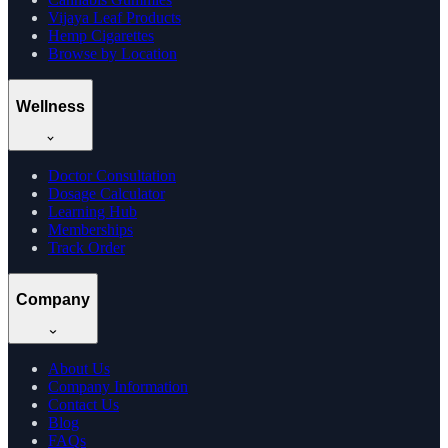
Vijaya Leaf Products
Hemp Cigarettes
Browse by Location
Wellness
Doctor Consultation
Dosage Calculator
Learning Hub
Memberships
Track Order
Company
About Us
Company Information
Contact Us
Blog
FAQs