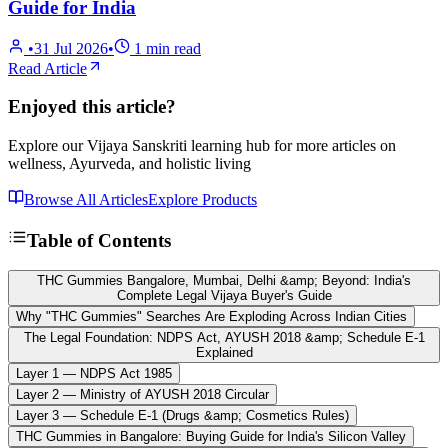
Guide for India
•
31 Jul 2026
•
1
min read
Read Article
Enjoyed this article?
Explore our Vijaya Sanskriti learning hub for more articles on
wellness, Ayurveda, and holistic living
Browse All Articles
Explore Products
Table of Contents
THC Gummies Bangalore, Mumbai, Delhi &amp; Beyond: India's
Complete Legal Vijaya Buyer's Guide
Why "THC Gummies" Searches Are Exploding Across Indian Cities
The Legal Foundation: NDPS Act, AYUSH 2018 &amp; Schedule E-1
Explained
Layer 1 — NDPS Act 1985
Layer 2 — Ministry of AYUSH 2018 Circular
Layer 3 — Schedule E-1 (Drugs &amp; Cosmetics Rules)
THC Gummies in Bangalore: Buying Guide for India's Silicon Valley