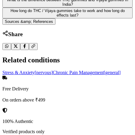
India?
How long do THC / Vijaya gummies take to work and how long do
effects last?
Sources &amp; References
Share
Related conditions
Stress & Anxiety
[
nervous
]
Chronic Pain Management
[
general
]
Free Delivery
On orders above ₹499
100% Authentic
Verified products only