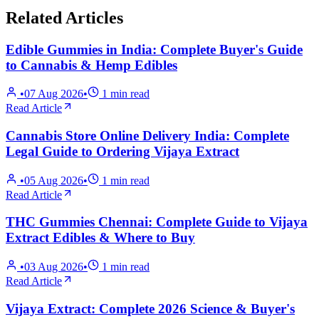
Related Articles
Edible Gummies in India: Complete Buyer's Guide
to Cannabis & Hemp Edibles
•
07 Aug 2026
•
1
min read
Read Article
Cannabis Store Online Delivery India: Complete
Legal Guide to Ordering Vijaya Extract
•
05 Aug 2026
•
1
min read
Read Article
THC Gummies Chennai: Complete Guide to Vijaya
Extract Edibles & Where to Buy
•
03 Aug 2026
•
1
min read
Read Article
Vijaya Extract: Complete 2026 Science & Buyer's