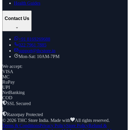
Health Guides
Contact Us
+91
8169269688
022 7961 7885
support@thcstore.in
Mon-Sat: 10AM-7PM
We accept:
VISA
MC
RuPay
UPI
NetBanking
COD
SSL Secured
|
Razorpay Protected
©
2026
THC Store India. Made with
All rights reserved.
Terms & Conditions
Privacy Policy
Store Policy
Refund &