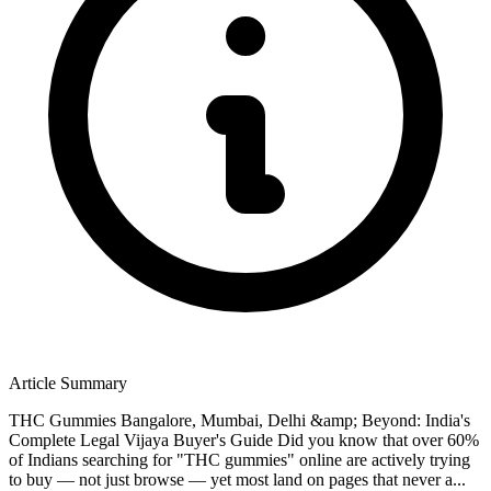
Article Summary
THC Gummies Bangalore, Mumbai, Delhi &amp; Beyond: India's
Complete Legal Vijaya Buyer's Guide Did you know that over 60%
of Indians searching for "THC gummies" online are actively trying
to buy — not just browse — yet most land on pages that never a...