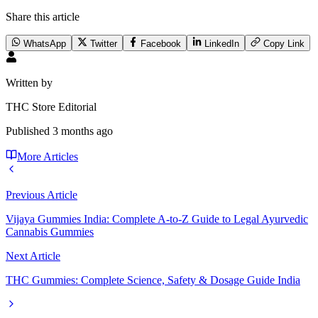
Share this article
WhatsApp
Twitter
Facebook
LinkedIn
Copy Link
Written by
THC Store Editorial
Published
3 months ago
More Articles
Previous Article
Vijaya Gummies India: Complete A-to-Z Guide to Legal Ayurvedic
Cannabis Gummies
Next Article
THC Gummies: Complete Science, Safety & Dosage Guide India