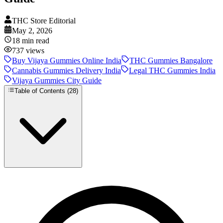
THC Store Editorial
May 2, 2026
18
min read
737
views
Buy Vijaya Gummies Online India
THC Gummies Bangalore
Cannabis Gummies Delivery India
Legal THC Gummies India
Vijaya Gummies City Guide
Table of Contents (
28
)