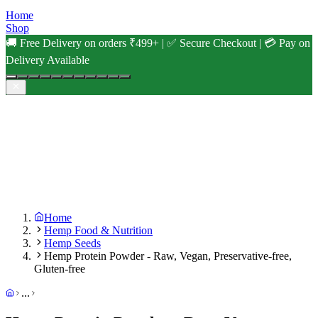
Home
Shop
🚚 Free Delivery on orders ₹499+ | ✅ Secure Checkout | 💳 Pay on
Delivery Available
Home
Hemp Food & Nutrition
Hemp Seeds
Hemp Protein Powder - Raw, Vegan, Preservative-free,
Gluten-free
...