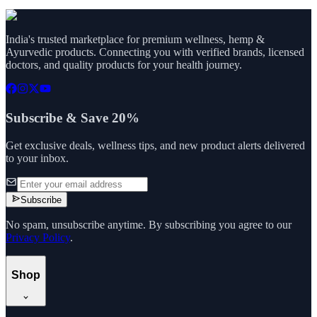
India's trusted marketplace for premium wellness, hemp &
Ayurvedic products. Connecting you with verified brands, licensed
doctors, and quality products for your health journey.
Subscribe & Save 20%
Get exclusive deals, wellness tips, and new product alerts delivered
to your inbox.
Subscribe
No spam, unsubscribe anytime. By subscribing you agree to our
Privacy Policy
.
Shop