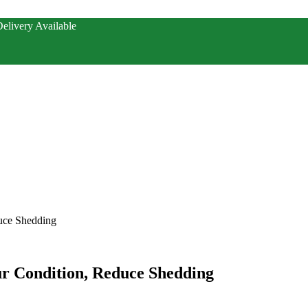
elivery Available
duce Shedding
ur Condition, Reduce Shedding