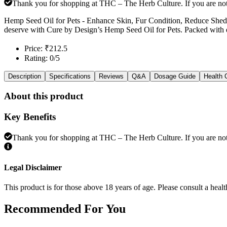
Thank you for shopping at THC – The Herb Culture. If you are not e
Hemp Seed Oil for Pets - Enhance Skin, Fur Condition, Reduce Sheddi
deserve with Cure by Design’s Hemp Seed Oil for Pets. Packed with ess
Price: ₹212.5
Rating: 0/5
Description
Specifications
Reviews
Q&A
Dosage Guide
Health 
About this product
Key Benefits
Thank you for shopping at THC – The Herb Culture. If you are not e
Legal Disclaimer
This product is for those above 18 years of age. Please consult a healt
Recommended
For You