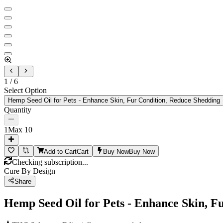
1
/
6
Select Option
Hemp Seed Oil for Pets - Enhance Skin, Fur Condition, Reduce Shedding
Quantity
1
Max
10
Add to Cart
Cart
Buy Now
Buy Now
Checking subscription...
Cure By Design
Share
Hemp Seed Oil for Pets - Enhance Skin, F