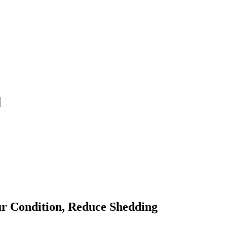
ur Condition, Reduce Shedding