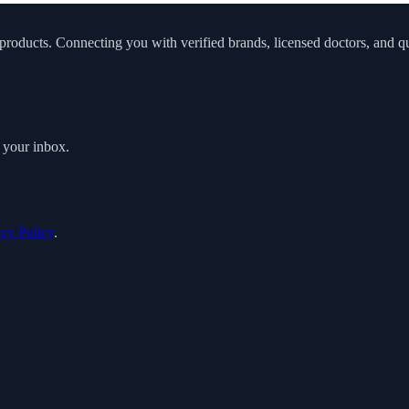
roducts. Connecting you with verified brands, licensed doctors, and qua
o your inbox.
acy Policy
.