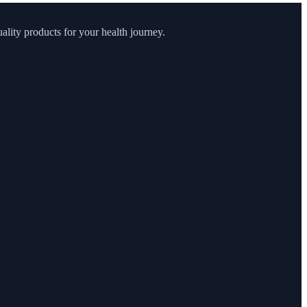
lity products for your health journey.