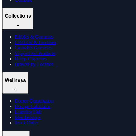
Collections
Edibles & Gummies
CBD Oil & Tinctures
Cannabis Gummies
Vijaya Leaf Products
Hemp Cigarettes
Browse by Location
Wellness
Doctor Consultation
Dosage Calculator
Learning Hub
Memberships
Track Order