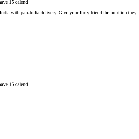
 have 15 calend
a with pan-India delivery. Give your furry friend the nutrition they
 have 15 calend