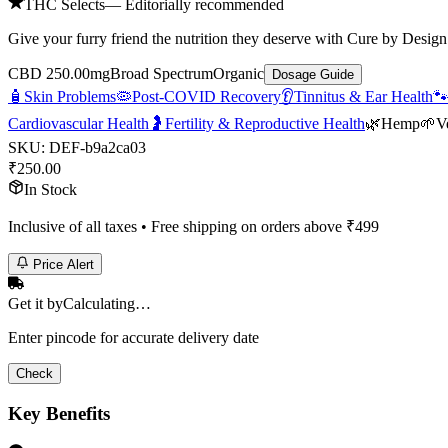
THC Selects
— Editorially recommended
Give your furry friend the nutrition they deserve with Cure by Design’
CBD 250.00mg
Broad Spectrum
Organic
Dosage Guide
🧴
Skin Problems
🦠
Post-COVID Recovery
👂
Tinnitus & Ear Health

Cardiovascular Health
🤰
Fertility & Reproductive Health
🌿
Hemp
🌱
V
SKU:
DEF-b9a2ca03
₹
250.00
In Stock
Inclusive of all taxes • Free shipping on orders above ₹
499
Price Alert
Get it by
Calculating…
Enter pincode for accurate delivery date
Check
Key Benefits