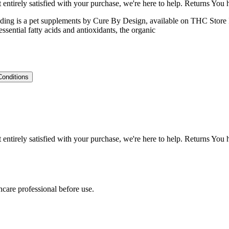
ntirely satisfied with your purchase, we're here to help. Returns You
ng is a pet supplements by Cure By Design, available on THC Store Indi
ential fatty acids and antioxidants, the organic
Conditions
ntirely satisfied with your purchase, we're here to help. Returns You
hcare professional before use.