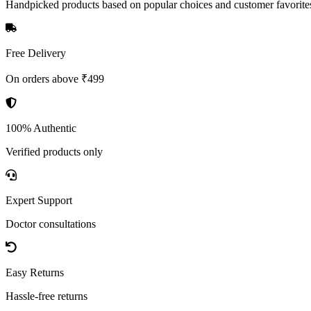
Handpicked products based on popular choices and customer favorite
Free Delivery
On orders above ₹499
100% Authentic
Verified products only
Expert Support
Doctor consultations
Easy Returns
Hassle-free returns