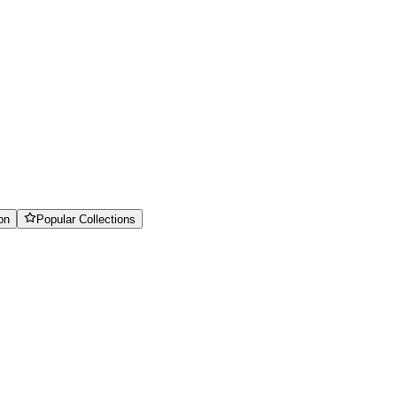
on
Popular Collections