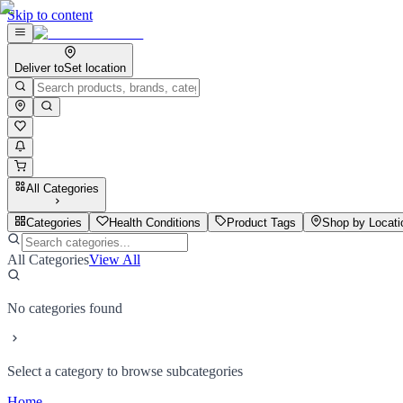
Skip to content
Deliver to
Set location
All Categories
Categories
Health Conditions
Product Tags
Shop by Locati
All Categories
View All
No categories found
Select a category to browse subcategories
Home