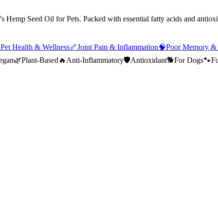
s Hemp Seed Oil for Pets. Packed with essential fatty acids and antioxi

Pet Health & Wellness
🦴
Joint Pain & Inflammation
🧠
Poor Memory &
egan
🌿
Plant-Based
🔥
Anti-Inflammatory
🛡️
Antioxidant
🐕
For Dogs
🐾
Fo