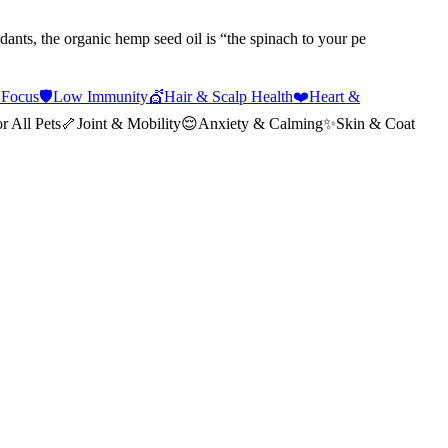
dants, the organic hemp seed oil is “the spinach to your pe
 Focus
🛡️
Low Immunity
💇
Hair & Scalp Health
❤️
Heart &
r All Pets
🦴
Joint & Mobility
😌
Anxiety & Calming
✨
Skin & Coat