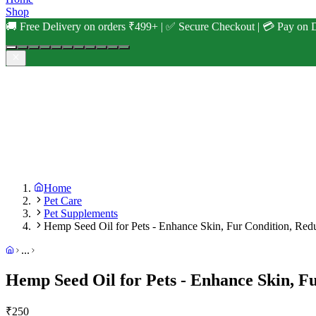
Shop
🚚 Free Delivery on orders ₹499+ | ✅ Secure Checkout | 💳 Pay on D
Home
Pet Care
Pet Supplements
Hemp Seed Oil for Pets - Enhance Skin, Fur Condition, Re
...
Hemp Seed Oil for Pets - Enhance Skin, F
₹
250