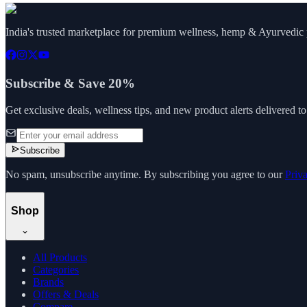
India's trusted marketplace for premium wellness, hemp & Ayurvedic p
Subscribe & Save 20%
Get exclusive deals, wellness tips, and new product alerts delivered t
Subscribe
No spam, unsubscribe anytime. By subscribing you agree to our
Priv
Shop
All Products
Categories
Brands
Offers & Deals
Compare