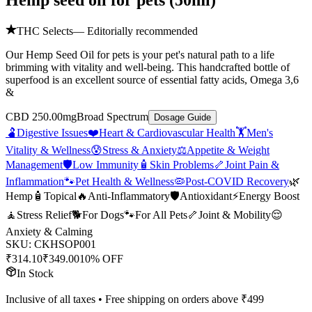
Hemp seed oil for pets (50ml)
THC Selects
— Editorially recommended
Our Hemp Seed Oil for pets is your pet's natural path to a life
brimming with vitality and well-being. This handcrafted bottle of
superfood is an excellent source of essential fatty acids, Omega 3,6
&
CBD 250.00mg
Broad Spectrum
Dosage Guide
🫃
Digestive Issues
❤️
Heart & Cardiovascular Health
🏋️
Men's
Vitality & Wellness
😰
Stress & Anxiety
⚖️
Appetite & Weight
Management
🛡️
Low Immunity
🧴
Skin Problems
🦴
Joint Pain &
Inflammation
🐾
Pet Health & Wellness
🦠
Post-COVID Recovery
🌿
Hemp
🧴
Topical
🔥
Anti-Inflammatory
🛡️
Antioxidant
⚡
Energy Boost
🧘
Stress Relief
🐕
For Dogs
🐾
For All Pets
🦴
Joint & Mobility
😌
Anxiety & Calming
SKU:
CKHSOP001
₹
314.10
₹
349.00
10% OFF
In Stock
Inclusive of all taxes • Free shipping on orders above ₹
499