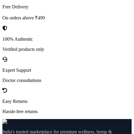
Free Delivery
On orders above ₹499
100% Authentic
Verified products only
Expert Support
Doctor consultations
Easy Returns
Hassle-free returns
India's trusted marketplace for premium wellness, hemp &