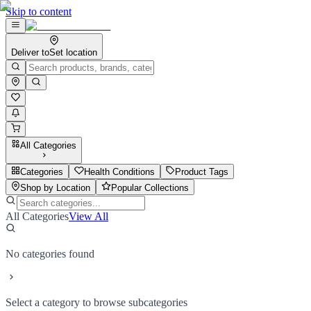
Skip to content
Deliver to
Set location
All Categories
Categories
Health Conditions
Product Tags
Shop by Location
Popular Collections
All Categories
View All
No categories found
Select a category to browse subcategories