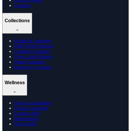
Offers & Deals
Compare
Collections
Edibles & Gummies
CBD Oil & Tinctures
Cannabis Gummies
Vijaya Leaf Products
Hemp Cigarettes
Browse by Location
Wellness
Doctor Consultation
Dosage Calculator
Learning Hub
Memberships
Track Order