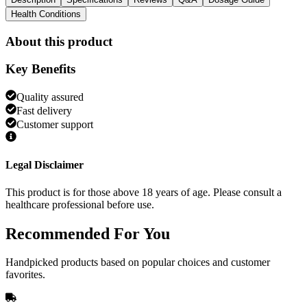
Health Conditions
About this product
Key Benefits
Quality assured
Fast delivery
Customer support
Legal Disclaimer
This product is for those above 18 years of age. Please consult a
healthcare professional before use.
Recommended
For You
Handpicked products based on popular choices and customer
favorites.