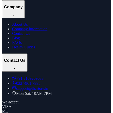
Company
About Us
Company Information
Contact Us
Blog
FAQs
Health Guides
Contact Us
+91
8169269688
022 7961 7885
support@thcstore.in
Mon-Sat: 10AM-7PM
We accept:
VISA
MC