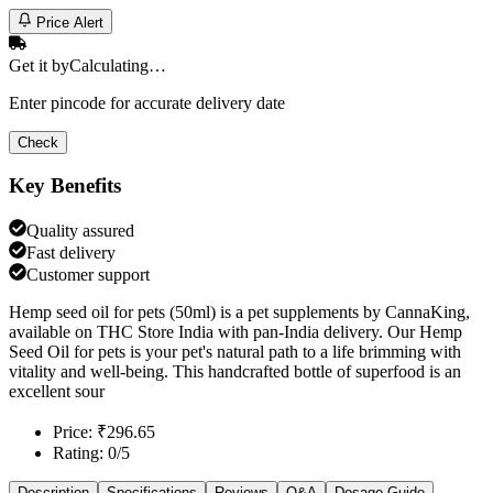
Price Alert
Get it by
Calculating…
Enter pincode for accurate delivery date
Check
Key Benefits
Quality assured
Fast delivery
Customer support
Hemp seed oil for pets (50ml) is a pet supplements by CannaKing,
available on THC Store India with pan-India delivery. Our Hemp
Seed Oil for pets is your pet's natural path to a life brimming with
vitality and well-being. This handcrafted bottle of superfood is an
excellent sour
Price: ₹296.65
Rating: 0/5
Description
Specifications
Reviews
Q&A
Dosage Guide