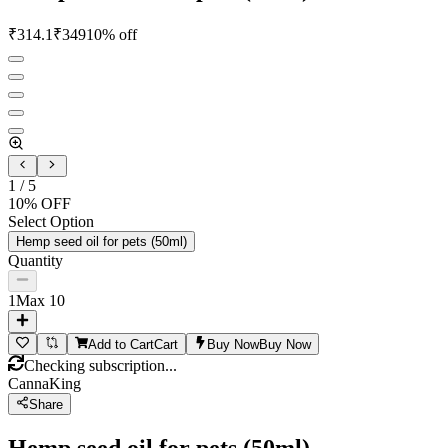
₹
314.1
₹
349
10
% off
1
/
5
10
% OFF
Select Option
Hemp seed oil for pets (50ml)
Quantity
1
Max
10
Add to Cart
Cart
Buy Now
Buy Now
Checking subscription...
CannaKing
Share