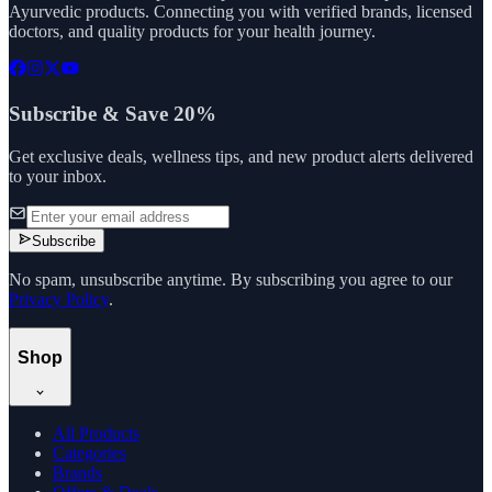
Ayurvedic products. Connecting you with verified brands, licensed
doctors, and quality products for your health journey.
Subscribe & Save 20%
Get exclusive deals, wellness tips, and new product alerts delivered
to your inbox.
Subscribe
No spam, unsubscribe anytime. By subscribing you agree to our
Privacy Policy
.
Shop
All Products
Categories
Brands