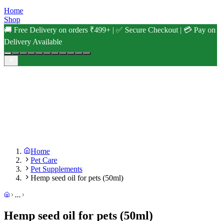
Home
Shop
🚚 Free Delivery on orders ₹499+ | ✅ Secure Checkout | 💳 Pay on
Delivery Available
Home
Pet Care
Pet Supplements
Hemp seed oil for pets (50ml)
...
Hemp seed oil for pets (50ml)