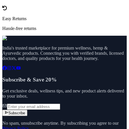
Easy Returns
Hassle-free returns
India's trusted marketplace for premium wellness, hemp &
Ayurvedic products. Connecting you with verified brands, licensed
doctors, and quality products for your health journey.
Subscribe & Save 20%
Get exclusive deals, wellness tips, and new product alerts delivered
to your inbox.
Subscribe
No spam, unsubscribe anytime. By subscribing you agree to our
Privacy Policy
.