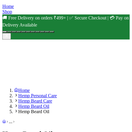
Home
Shop
🚚 Free Delivery on orders ₹499+ | ✅ Secure Checkout | 💳 Pay on
Delivery Available
Home
Hemp Personal Care
Hemp Beard Care
Hemp Beard Oil
Hemp Beard Oil
...