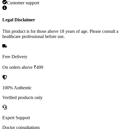
Customer support
Legal Disclaimer
This product is for those above 18 years of age. Please consult a
healthcare professional before use.
Free Delivery
On orders above ₹499
100% Authentic
Verified products only
Expert Support
Doctor consultations