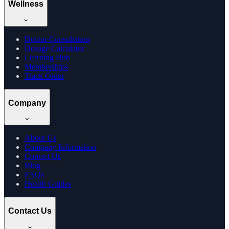
Wellness
Doctor Consultation
Dosage Calculator
Learning Hub
Memberships
Track Order
Company
About Us
Company Information
Contact Us
Blog
FAQs
Health Guides
Contact Us