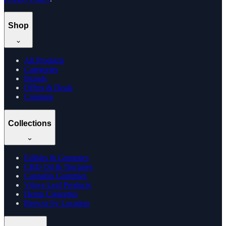
Shop
All Products
Categories
Brands
Offers & Deals
Compare
Collections
Edibles & Gummies
CBD Oil & Tinctures
Cannabis Gummies
Vijaya Leaf Products
Hemp Cigarettes
Browse by Location