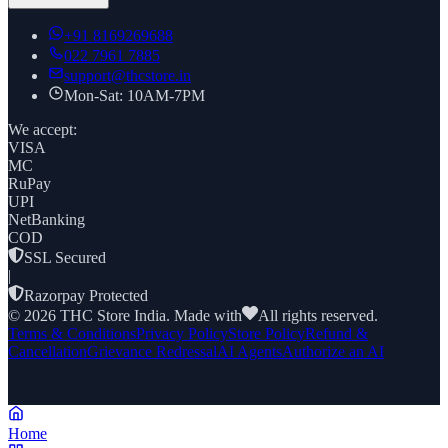
+91
8169269688
022 7961 7885
support@thcstore.in
Mon-Sat: 10AM-7PM
We accept:
VISA
MC
RuPay
UPI
NetBanking
COD
SSL Secured
|
Razorpay Protected
©
2026
THC Store India. Made with
All rights reserved.
Terms & Conditions
Privacy Policy
Store Policy
Refund &
Cancellation
Grievance Redressal
AI Agents
Authorize an AI
Home