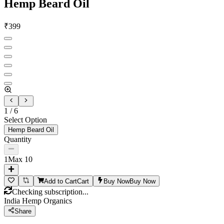
Hemp Beard Oil
₹
399
1
/
6
Select Option
Hemp Beard Oil
Quantity
1
Max
10
Add to Cart
Cart
Buy Now
Buy Now
Checking subscription...
India Hemp Organics
Share