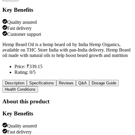
Key Benefits
Quality assured
Fast delivery
Customer support
Hemp Beard Oil is a hemp beard oil by India Hemp Organics,
available on THC Store India with pan-India delivery. Hemp Beard
oil made with natural oils to help boost beard growth and nutrition
Price: ₹339.15
Rating: 0/5
Description
Specifications
Reviews
Q&A
Dosage Guide
Health Conditions
About this product
Key Benefits
Quality assured
Fast delivery