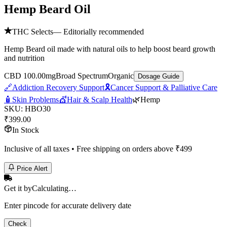
Hemp Beard Oil
THC Selects
— Editorially recommended
Hemp Beard oil made with natural oils to help boost beard growth
and nutrition
CBD 100.00mg
Broad Spectrum
Organic
Dosage Guide
🔗
Addiction Recovery Support
🎗️
Cancer Support & Palliative Care
🧴
Skin Problems
💇
Hair & Scalp Health
🌿
Hemp
SKU:
HBO30
₹
399.00
In Stock
Inclusive of all taxes • Free shipping on orders above ₹
499
Price Alert
Get it by
Calculating…
Enter pincode for accurate delivery date
Check