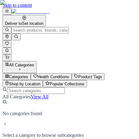
Skip to content
Deliver to
Set location
All Categories
Categories
Health Conditions
Product Tags
Shop by Location
Popular Collections
All Categories
View All
No categories found
Select a category to browse subcategories