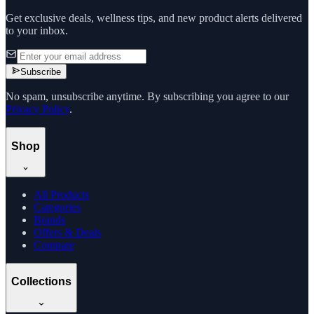
Get exclusive deals, wellness tips, and new product alerts delivered
to your inbox.
Subscribe
No spam, unsubscribe anytime. By subscribing you agree to our
Privacy Policy
.
Shop
All Products
Categories
Brands
Offers & Deals
Compare
Collections