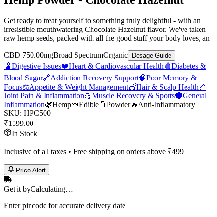
Hemp Powder - Chocolate Hazelnut
Get ready to treat yourself to something truly delightful - with an
irresistible mouthwatering Chocolate Hazelnut flavor. We've taken
raw hemp seeds, packed with all the good stuff your body loves, an
CBD 750.00mg
Broad Spectrum
Organic
Dosage Guide
🫃
Digestive Issues
❤️
Heart & Cardiovascular Health
🩸
Diabetes &
Blood Sugar
🔗
Addiction Recovery Support
🧠
Poor Memory &
Focus
⚖️
Appetite & Weight Management
💇
Hair & Scalp Health
🦴
Joint Pain & Inflammation
💪
Muscle Recovery & Sports
🔴
General
Inflammation
🌿
Hemp
🍬
Edible
🫙
Powder
🔥
Anti-Inflammatory
SKU:
HPC500
₹
1599.00
In Stock
Inclusive of all taxes • Free shipping on orders above ₹
499
Price Alert
Get it by
Calculating…
Enter pincode for accurate delivery date