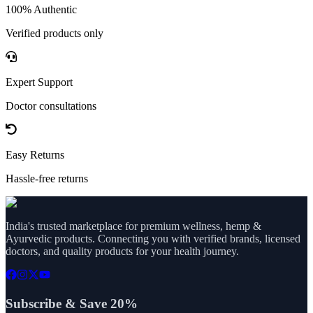
100% Authentic
Verified products only
Expert Support
Doctor consultations
Easy Returns
Hassle-free returns
India's trusted marketplace for premium wellness, hemp &
Ayurvedic products. Connecting you with verified brands, licensed
doctors, and quality products for your health journey.
Subscribe & Save 20%