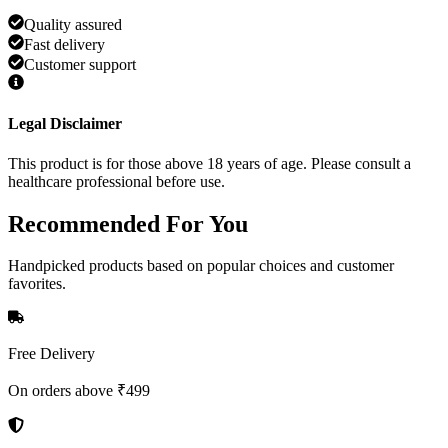
Quality assured
Fast delivery
Customer support
Legal Disclaimer
This product is for those above 18 years of age. Please consult a
healthcare professional before use.
Recommended
For You
Handpicked products based on popular choices and customer
favorites.
Free Delivery
On orders above ₹499