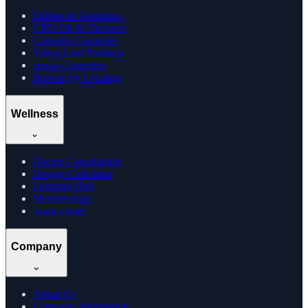
Edibles & Gummies
CBD Oil & Tinctures
Cannabis Gummies
Vijaya Leaf Products
Hemp Cigarettes
Browse by Location
Wellness
Doctor Consultation
Dosage Calculator
Learning Hub
Memberships
Track Order
Company
About Us
Company Information