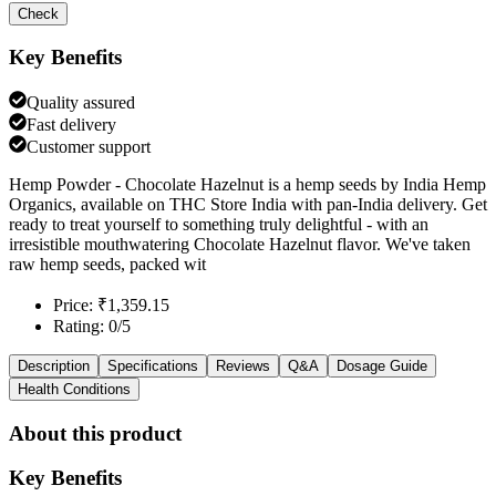
Check
Key Benefits
Quality assured
Fast delivery
Customer support
Hemp Powder - Chocolate Hazelnut is a hemp seeds by India Hemp
Organics, available on THC Store India with pan-India delivery. Get
ready to treat yourself to something truly delightful - with an
irresistible mouthwatering Chocolate Hazelnut flavor. We've taken
raw hemp seeds, packed wit
Price: ₹1,359.15
Rating: 0/5
Description
Specifications
Reviews
Q&A
Dosage Guide
Health Conditions
About this product
Key Benefits