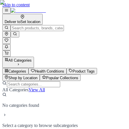
Skip to content
Deliver to
Set location
All Categories
Categories
Health Conditions
Product Tags
Shop by Location
Popular Collections
All Categories
View All
No categories found
Select a category to browse subcategories