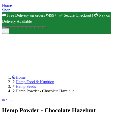
Home
Shop
🚚 Free Delivery on orders ₹499+ | ✅ Secure Checkout | 💳 Pay on
Delivery Available
Home
Hemp Food & Nutrition
Hemp Seeds
Hemp Powder - Chocolate Hazelnut
...
Hemp Powder - Chocolate Hazelnut