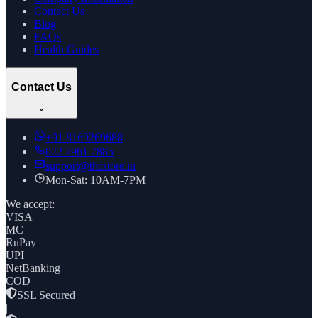
Contact Us
Blog
FAQs
Health Guides
Contact Us
+91
8169269688
022 7961 7885
support@thcstore.in
Mon-Sat: 10AM-7PM
We accept:
VISA
MC
RuPay
UPI
NetBanking
COD
SSL Secured
|