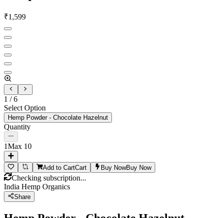
₹
1,599
1
/
6
Select Option
Hemp Powder - Chocolate Hazelnut
Quantity
1
Max
10
Add to Cart
Cart
Buy Now
Buy Now
Checking subscription...
India Hemp Organics
Share