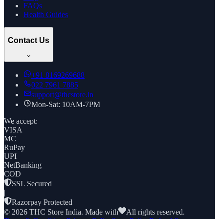
FAQs
Health Guides
Contact Us
+91
8169269688
022 7961 7885
support@thcstore.in
Mon-Sat: 10AM-7PM
We accept:
VISA
MC
RuPay
UPI
NetBanking
COD
SSL Secured
|
Razorpay Protected
©
2026
THC Store India. Made with
All rights reserved.