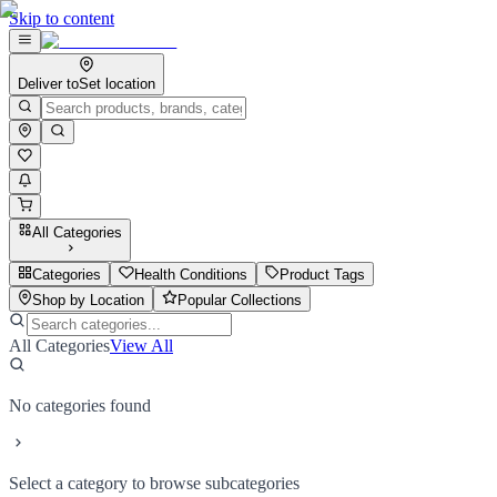
Skip to content
Deliver to
Set location
All Categories
Categories
Health Conditions
Product Tags
Shop by Location
Popular Collections
All Categories
View All
No categories found
Select a category to browse subcategories