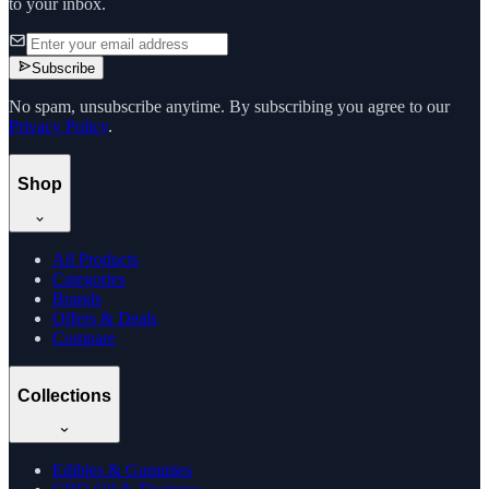
to your inbox.
Subscribe
No spam, unsubscribe anytime. By subscribing you agree to our
Privacy Policy
.
Shop
All Products
Categories
Brands
Offers & Deals
Compare
Collections
Edibles & Gummies