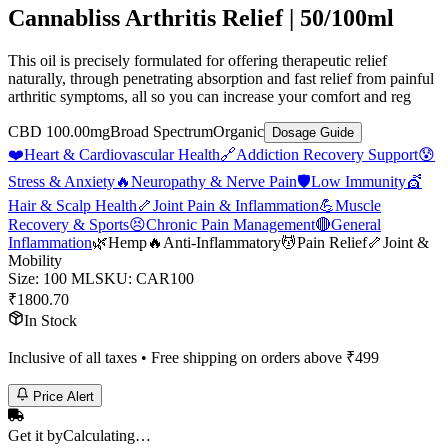
Cannabliss Arthritis Relief | 50/100ml
This oil is precisely formulated for offering therapeutic relief
naturally, through penetrating absorption and fast relief from painful
arthritic symptoms, all so you can increase your comfort and reg
CBD 100.00mg
Broad Spectrum
Organic
Dosage Guide
❤️
Heart & Cardiovascular Health
🔗
Addiction Recovery Support
😰
Stress & Anxiety
🔥
Neuropathy & Nerve Pain
🛡️
Low Immunity
💇
Hair & Scalp Health
🦴
Joint Pain & Inflammation
💪
Muscle
Recovery & Sports
😣
Chronic Pain Management
🔴
General
Inflammation
🌿
Hemp
🔥
Anti-Inflammatory
💆
Pain Relief
🦴
Joint &
Mobility
Size
:
100 ML
SKU:
CAR100
₹
1800.70
In Stock
Inclusive of all taxes • Free shipping on orders above ₹
499
Price Alert
Get it by
Calculating…