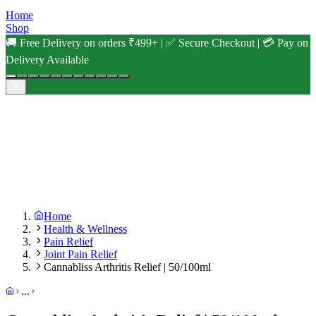
Home
Shop
🚚 Free Delivery on orders ₹499+ | ✅ Secure Checkout | 💳 Pay on
Delivery Available
Home
Health & Wellness
Pain Relief
Joint Pain Relief
Cannabliss Arthritis Relief | 50/100ml
...