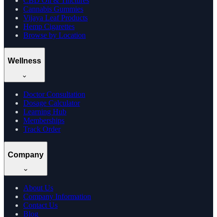
CBD Oil & Tinctures
Cannabis Gummies
Vijaya Leaf Products
Hemp Cigarettes
Browse by Location
Wellness
Doctor Consultation
Dosage Calculator
Learning Hub
Memberships
Track Order
Company
About Us
Company Information
Contact Us
Blog