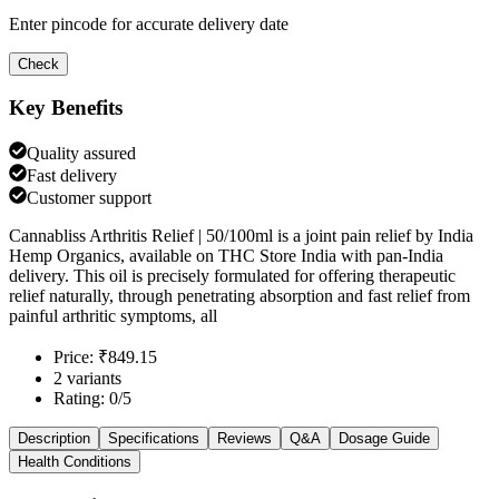
Enter pincode for accurate delivery date
Check
Key Benefits
Quality assured
Fast delivery
Customer support
Cannabliss Arthritis Relief | 50/100ml is a joint pain relief by India
Hemp Organics, available on THC Store India with pan-India
delivery. This oil is precisely formulated for offering therapeutic
relief naturally, through penetrating absorption and fast relief from
painful arthritic symptoms, all
Price: ₹849.15
2 variants
Rating: 0/5
Description
Specifications
Reviews
Q&A
Dosage Guide
Health Conditions