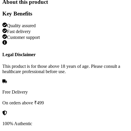
About this product
Key Benefits
Quality assured
Fast delivery
Customer support
Legal Disclaimer
This product is for those above 18 years of age. Please consult a
healthcare professional before use.
Free Delivery
On orders above ₹499
100% Authentic