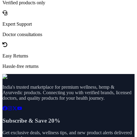
Verified products only
Expert Support
Doctor consultations
Easy Returns
Hassle-free returns
India's trusted marketplace for premium wellness, hemp &
Ayurvedic products. Connecting you with verified brands, licensed
doctors, and quality products for your health journey.
Subscribe & Save 20%
Get exclusive deals, wellness tips, and new product alerts delivered