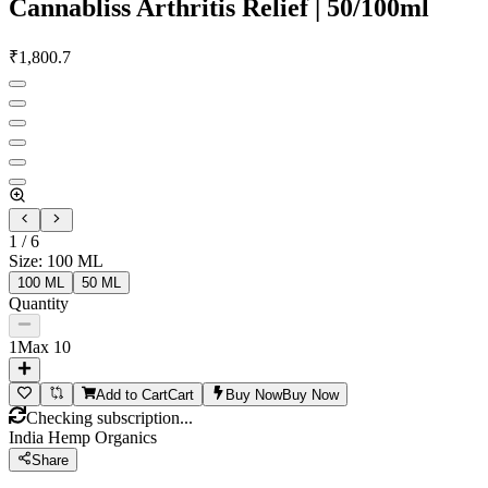
Cannabliss Arthritis Relief | 50/100ml
₹
1,800.7
1
/
6
Size
:
100 ML
100 ML
50 ML
Quantity
1
Max
10
Add to Cart
Cart
Buy Now
Buy Now
Checking subscription...
India Hemp Organics
Share