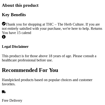
About this product
Key Benefits
Thank you for shopping at THC – The Herb Culture. If you are
not entirely satisfied with your purchase, we're here to help. Returns
You have 15 calend
Legal Disclaimer
This product is for those above 18 years of age. Please consult a
healthcare professional before use.
Recommended
For You
Handpicked products based on popular choices and customer
favorites.
Free Delivery