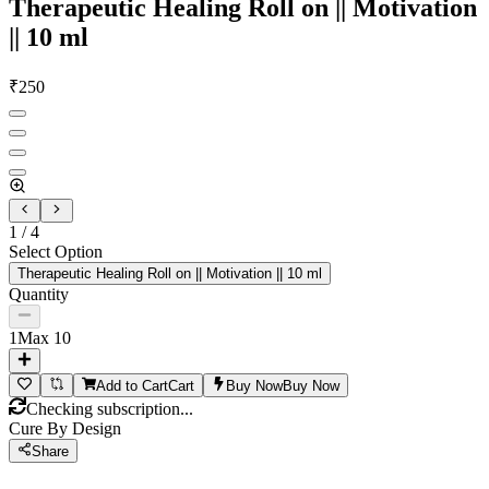
Therapeutic Healing Roll on || Motivation
|| 10 ml
₹
250
1
/
4
Select Option
Therapeutic Healing Roll on || Motivation || 10 ml
Quantity
1
Max
10
Add to Cart
Cart
Buy Now
Buy Now
Checking subscription...
Cure By Design
Share