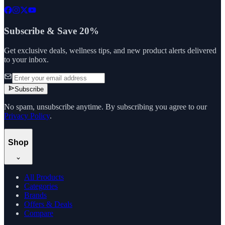
Subscribe & Save 20%
Get exclusive deals, wellness tips, and new product alerts delivered
to your inbox.
Subscribe
No spam, unsubscribe anytime. By subscribing you agree to our
Privacy Policy
.
Shop
All Products
Categories
Brands
Offers & Deals
Compare