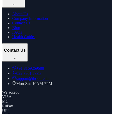
About Us
Company Information
Contact Us
Blog
FAQs
Health Guides
Contact Us
+91
8169269688
022 7961 7885
support@thcstore.in
Mon-Sat: 10AM-7PM
We accept:
VISA
MC
RuPay
UPI