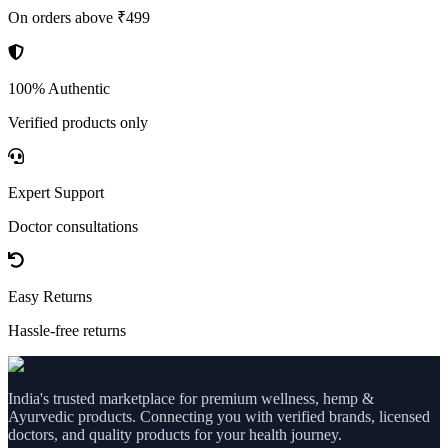
On orders above ₹499
100% Authentic
Verified products only
Expert Support
Doctor consultations
Easy Returns
Hassle-free returns
India's trusted marketplace for premium wellness, hemp &
Ayurvedic products. Connecting you with verified brands, licensed
doctors, and quality products for your health journey.