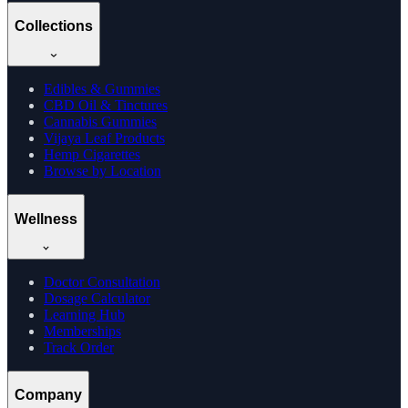
Collections
Edibles & Gummies
CBD Oil & Tinctures
Cannabis Gummies
Vijaya Leaf Products
Hemp Cigarettes
Browse by Location
Wellness
Doctor Consultation
Dosage Calculator
Learning Hub
Memberships
Track Order
Company