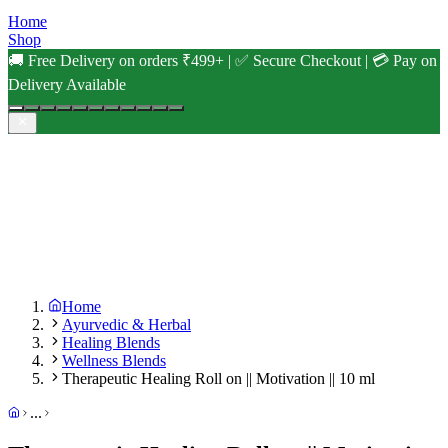
Home
Shop
🚚 Free Delivery on orders ₹499+ | ✅ Secure Checkout | 💳 Pay on
Delivery Available
Home
Ayurvedic & Herbal
Healing Blends
Wellness Blends
Therapeutic Healing Roll on || Motivation || 10 ml
...