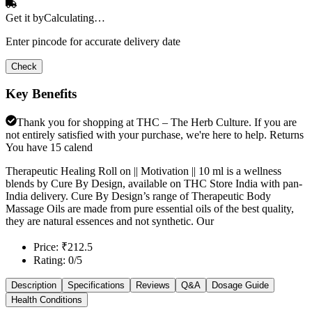
Get it by
Calculating…
Enter pincode for accurate delivery date
Check
Key Benefits
Thank you for shopping at THC – The Herb Culture. If you are
not entirely satisfied with your purchase, we're here to help. Returns
You have 15 calend
Therapeutic Healing Roll on || Motivation || 10 ml is a wellness
blends by Cure By Design, available on THC Store India with pan-
India delivery. Cure By Design’s range of Therapeutic Body
Massage Oils are made from pure essential oils of the best quality,
they are natural essences and not synthetic. Our
Price: ₹212.5
Rating: 0/5
Description
Specifications
Reviews
Q&A
Dosage Guide
Health Conditions