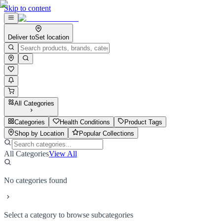
Skip to content
Deliver to
Set location
All Categories
Categories
Health Conditions
Product Tags
Shop by Location
Popular Collections
All Categories
View All
No categories found
Select a category to browse subcategories