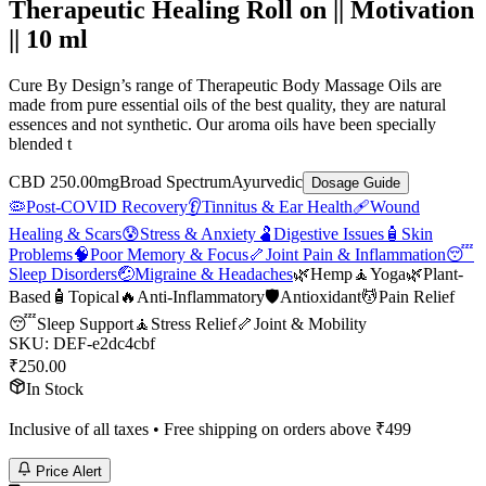
Therapeutic Healing Roll on || Motivation
|| 10 ml
Cure By Design’s range of Therapeutic Body Massage Oils are
made from pure essential oils of the best quality, they are natural
essences and not synthetic. Our aroma oils have been specially
blended t
CBD 250.00mg
Broad Spectrum
Ayurvedic
Dosage Guide
🦠
Post-COVID Recovery
👂
Tinnitus & Ear Health
🩹
Wound
Healing & Scars
😰
Stress & Anxiety
🫃
Digestive Issues
🧴
Skin
Problems
🧠
Poor Memory & Focus
🦴
Joint Pain & Inflammation
😴
Sleep Disorders
🤕
Migraine & Headaches
🌿
Hemp
🧘
Yoga
🌿
Plant-
Based
🧴
Topical
🔥
Anti-Inflammatory
🛡️
Antioxidant
💆
Pain Relief
😴
Sleep Support
🧘
Stress Relief
🦴
Joint & Mobility
SKU:
DEF-e2dc4cbf
₹
250.00
In Stock
Inclusive of all taxes • Free shipping on orders above ₹
499
Price Alert