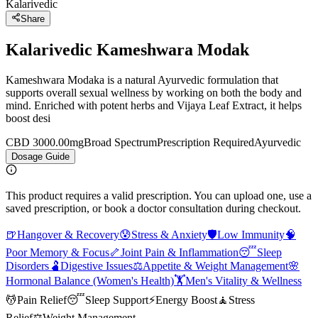
Kalarivedic
Share
Kalarivedic Kameshwara Modak
Kameshwara Modaka is a natural Ayurvedic formulation that
supports overall sexual wellness by working on both the body and
mind. Enriched with potent herbs and Vijaya Leaf Extract, it helps
boost desi
CBD 3000.00mg
Broad Spectrum
Prescription Required
Ayurvedic
Dosage Guide
This product requires a valid prescription. You can upload one, use a
saved prescription, or book a doctor consultation during checkout.
🍺
Hangover & Recovery
😰
Stress & Anxiety
🛡️
Low Immunity
🧠
Poor Memory & Focus
🦴
Joint Pain & Inflammation
😴
Sleep
Disorders
🫃
Digestive Issues
⚖️
Appetite & Weight Management
🌸
Hormonal Balance (Women's Health)
🏋️
Men's Vitality & Wellness
💆
Pain Relief
😴
Sleep Support
⚡
Energy Boost
🧘
Stress
Relief
⚖️
Weight Management