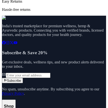
Easy Returns
Hassle-free returns
India's trusted marketplace for premium wellness, hemp &
Ayurvedic products. Connecting you with verified brands, licensed
doctors, and quality products for your health journey.
Subscribe & Save 20%
Get exclusive deals, wellness tips, and new product alerts delivered
to your inbox.
Subscribe
No spam, unsubscribe anytime. By subscribing you agree to our
Privacy Policy
.
Shop