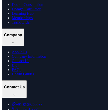
Doctor Consultation
Dosage Calculator
Learning Hub
Memberships
Track Order
Company
About Us
Company Information
Contact Us
Blog
FAQs
Health Guides
Contact Us
+91
8169269688
022 7961 7885