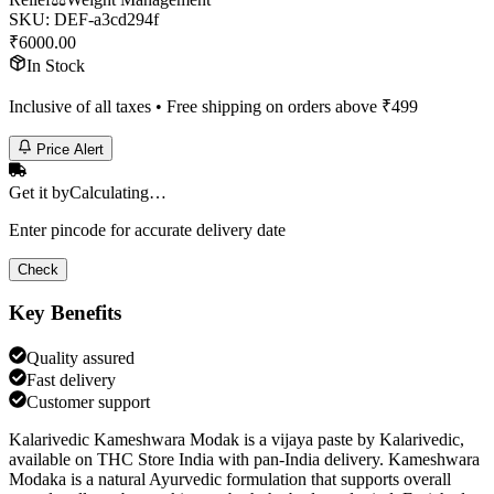
SKU:
DEF-a3cd294f
₹
6000.00
In Stock
Inclusive of all taxes • Free shipping on orders above ₹
499
Price Alert
Get it by
Calculating…
Enter pincode for accurate delivery date
Check
Key Benefits
Quality assured
Fast delivery
Customer support
Kalarivedic Kameshwara Modak is a vijaya paste by Kalarivedic,
available on THC Store India with pan-India delivery. Kameshwara
Modaka is a natural Ayurvedic formulation that supports overall