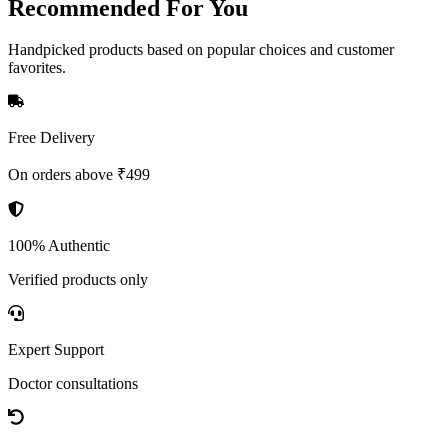
Recommended
For You
Handpicked products based on popular choices and customer
favorites.
Free Delivery
On orders above ₹499
100% Authentic
Verified products only
Expert Support
Doctor consultations