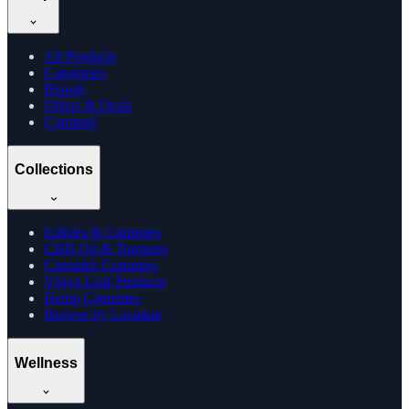
All Products
Categories
Brands
Offers & Deals
Compare
Collections
Edibles & Gummies
CBD Oil & Tinctures
Cannabis Gummies
Vijaya Leaf Products
Hemp Cigarettes
Browse by Location
Wellness