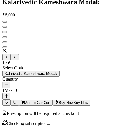
Kalarivedic Kameshwara Modak
₹
6,000
1
/
6
Select Option
Kalarivedic Kameshwara Modak
Quantity
1
Max
10
Add to Cart
Cart
Buy Now
Buy Now
Prescription will be required at checkout
Checking subscription...