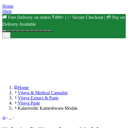
Home
Shop
🚚 Free Delivery on orders ₹499+ | ✅ Secure Checkout | 💳 Pay on
Delivery Available
Home
Vijaya & Medical Cannabis
Vijaya Extract & Paste
Vijaya Paste
Kalarivedic Kameshwara Modak
...