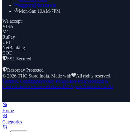
support@thcstore.in
Mon-Sat: 10AM-7PM
We accept:
VISA
MC
RuPay
UPI
NetBanking
COD
SSL Secured
|
Razorpay Protected
©
2026
THC Store India. Made with
All rights reserved.
Terms & Conditions
Privacy Policy
Store Policy
Refund &
Cancellation
Grievance Redressal
AI Agents
Authorize an AI
Home
Categories