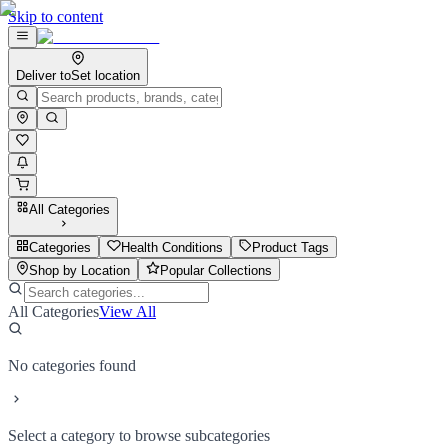
Skip to content
Deliver to
Set location
All Categories
Categories
Health Conditions
Product Tags
Shop by Location
Popular Collections
All Categories
View All
No categories found
Select a category to browse subcategories