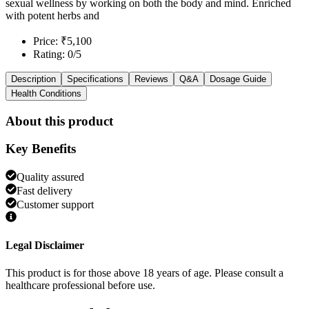
sexual wellness by working on both the body and mind. Enriched
with potent herbs and
Price: ₹5,100
Rating: 0/5
Description
Specifications
Reviews
Q&A
Dosage Guide
Health Conditions
About this product
Key Benefits
Quality assured
Fast delivery
Customer support
Legal Disclaimer
This product is for those above 18 years of age. Please consult a
healthcare professional before use.